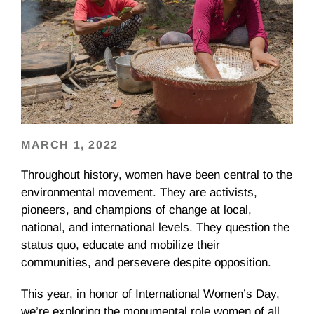
MARCH 1, 2022
Throughout history, women have been central to the
environmental movement. They are activists,
pioneers, and champions of change at local,
national, and international levels. They question the
status quo, educate and mobilize their
communities, and persevere despite opposition.
This year, in honor of International Women’s Day,
we’re exploring the monumental role women of all