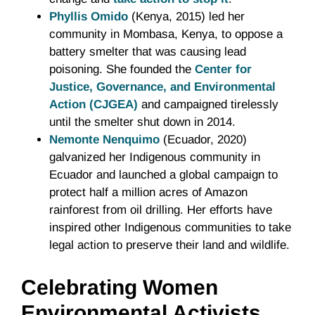
Phyllis Omido
(Kenya, 2015) led her
community in Mombasa, Kenya, to oppose a
battery smelter that was causing lead
poisoning. She founded the
Center for
Justice, Governance, and Environmental
Action (CJGEA)
and campaigned tirelessly
until the smelter shut down in 2014.
Nemonte Nenquimo
(Ecuador, 2020)
galvanized her Indigenous community in
Ecuador and launched a global campaign to
protect half a million acres of Amazon
rainforest from oil drilling. Her efforts have
inspired other Indigenous communities to take
legal action to preserve their land and wildlife.
Celebrating Women
Environmental Activists