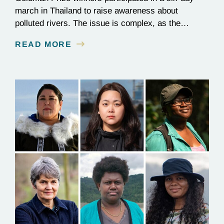
march in Thailand to raise awareness about
polluted rivers. The issue is complex, as the
contamination is linked to mining for metals that are
READ MORE
essential to renewable energy production.