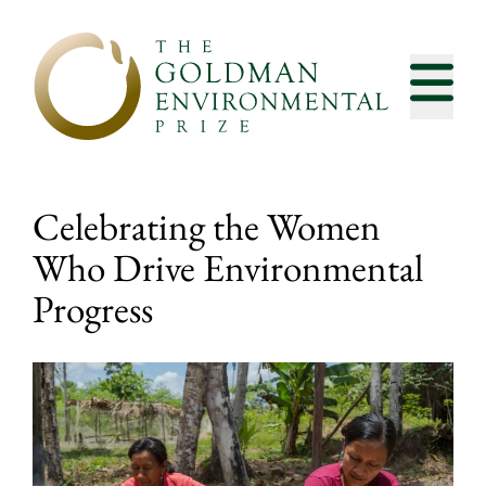
Skip to content
Celebrating the Women
Who Drive Environmental
Progress