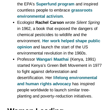
the EPA’s
Superfund program
and inspired
countless people to embrace
grassroots
environmental activism
.
Ecologist
Rachel Carson
wrote
Silent Spring
in 1962, a book that exposed the dangers of
chemical pesticides to wildlife and the
environment.
Her work helped shape public
opinion
and launch the start of the US
environmental revolution in the 1960s.
Professor
Wangari Maathai
(Kenya, 1991)
started Kenya’s Green Belt Movement in 1977
to fight against deforestation and
desertification. Her
lifelong environmental
and human rights advocacy
has inspired
people worldwide to launch similar tree-
planting and poverty-reduction initiatives.