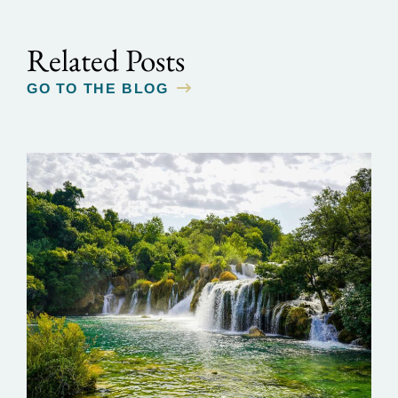
Related Posts
GO TO THE BLOG