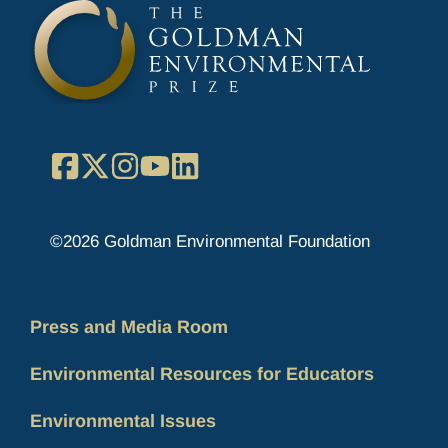
Facebook
X
Instagram
YouTube
LinkedIn
©2026 Goldman Environmental Foundation
Press and Media Room
Environmental Resources for Educators
Environmental Issues