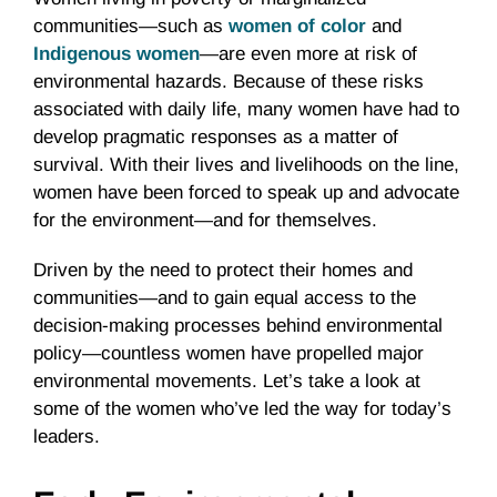
communities—such as
women of color
and
Indigenous women
—are even more at risk of
environmental hazards. Because of these risks
associated with daily life, many women have had to
develop pragmatic responses as a matter of
survival. With their lives and livelihoods on the line,
women have been forced to speak up and advocate
for the environment—and for themselves.
Driven by the need to protect their homes and
communities—and to gain equal access to the
decision-making processes behind environmental
policy—countless women have propelled major
environmental movements. Let’s take a look at
some of the women who’ve led the way for today’s
leaders.