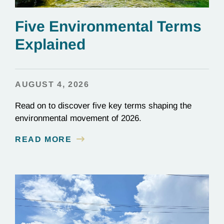
Five Environmental Terms
Explained
AUGUST 4, 2026
Read on to discover five key terms shaping the
environmental movement of 2026.
READ MORE