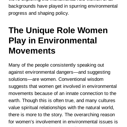
backgrounds have played in spurring environmental
progress and shaping policy.
The Unique Role Women
Play in Environmental
Movements
Many of the people consistently speaking out
against environmental dangers—and suggesting
solutions—are women. Conventional wisdom
suggests that women get involved in environmental
movements because of an innate connection to the
earth. Though this is often true, and many cultures
value spiritual relationships with the natural world,
there is more to the story. The overarching reason
for women’s involvement in environmental issues is