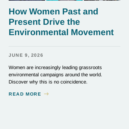
How Women Past and
Present Drive the
Environmental Movement
JUNE 9, 2026
Women are increasingly leading grassroots
environmental campaigns around the world.
Discover why this is no coincidence.
READ MORE