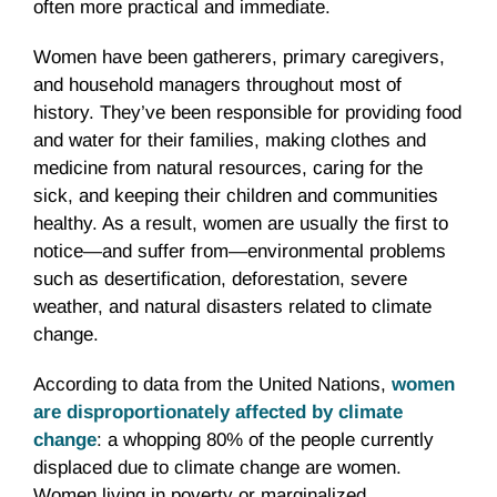
often more practical and immediate.
Women have been gatherers, primary caregivers,
and household managers throughout most of
history. They’ve been responsible for providing food
and water for their families, making clothes and
medicine from natural resources, caring for the
sick, and keeping their children and communities
healthy. As a result, women are usually the first to
notice—and suffer from—environmental problems
such as desertification, deforestation, severe
weather, and natural disasters related to climate
change.
According to data from the United Nations,
women
are disproportionately affected by climate
change
: a whopping 80% of the people currently
displaced due to climate change are women.
Women living in poverty or marginalized