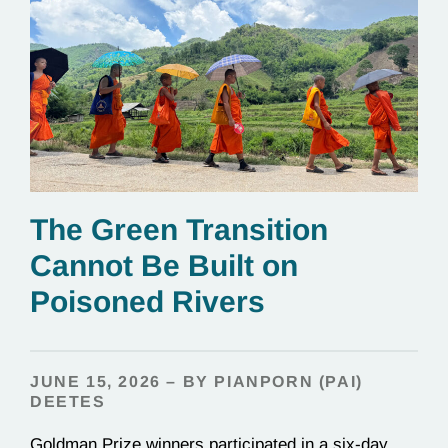
The Green Transition
Cannot Be Built on
Poisoned Rivers
JUNE 15, 2026 – BY PIANPORN (PAI)
DEETES
Goldman Prize winners participated in a six-day