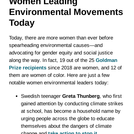
Women Leading
Environmental Movements
Today
Today, there are more women than ever before
spearheading environmental causes—and
advocating for gender equity and social justice
along the way. In fact, 19 out of the 25
Goldman
Prize recipients
since 2018 are women, and 12 of
them are women of color. Here are just a few
notable women environmental leaders today:
Swedish teenager
Greta Thunberg
, who first
gained attention by conducting climate strikes
at school, has become a household name by
urging people across the globe to educate
themselves about the dangers of climate
change and
take action to stop
it
.