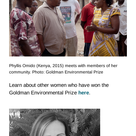
Phyllis Omido (Kenya, 2015) meets with members of her
community. Photo: Goldman Environmental Prize
Learn about other women who have won the
Goldman Environmental Prize
here
.