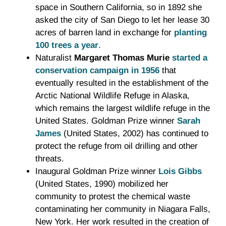
space in Southern California, so in 1892 she
asked the city of San Diego to let her lease 30
acres of barren land in exchange for
planting
100 trees a year
.
Naturalist
Margaret Thomas Murie
started a
conservation campaign in 1956
that
eventually resulted in the establishment of the
Arctic National Wildlife Refuge in Alaska,
which remains the largest wildlife refuge in the
United States. Goldman Prize winner
Sarah
James
(United States, 2002) has continued to
protect the refuge from oil drilling and other
threats.
Inaugural Goldman Prize winner
Lois Gibbs
(United States, 1990) mobilized her
community to protest the chemical waste
contaminating her community in Niagara Falls,
New York. Her work resulted in the creation of