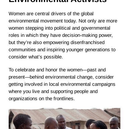
Women are central drivers of the global
environmental movement today. Not only are more
women stepping into political and governmental
roles in which they have decision-making power,
but they’re also empowering disenfranchised
communities and inspiring younger generations to
consider what’s possible.
To celebrate and honor the women—past and
present—behind environmental change, consider
getting involved in local environmental campaigns
where you live and supporting people and
organizations on the frontlines.