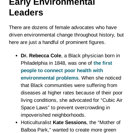
Early Environmental
Leaders
There are dozens of female advocates who have
driven environmental change throughout history, but
here are just a handful of prominent figures.
Dr. Rebecca Cole
, a Black physician born in
Philadelphia in 1848, was one of
the first
people to connect poor health with
environmental problems
. When she noticed
that Black communities were suffering from
diseases at higher rates because of their poor
living conditions, she advocated for “Cubic Air
Space Laws” to prevent overcrowding in
impoverished neighborhoods.
Hoticulturalist
Kate Sessions
, the “Mother of
Balboa Park,” wanted to create more green