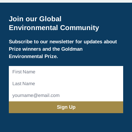
Join our Global
Environmental Community
Subscribe to our newsletter for updates about
Prize winners and the Goldman
Environmental Prize.
First
Name
Last
Name
Email
Address
(Required)