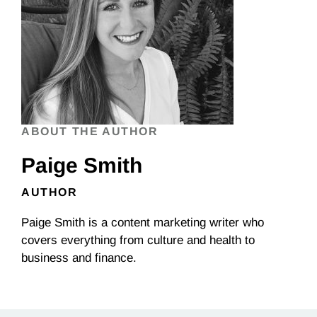
ABOUT THE AUTHOR
Paige Smith
AUTHOR
Paige Smith is a content marketing writer who
covers everything from culture and health to
business and finance.