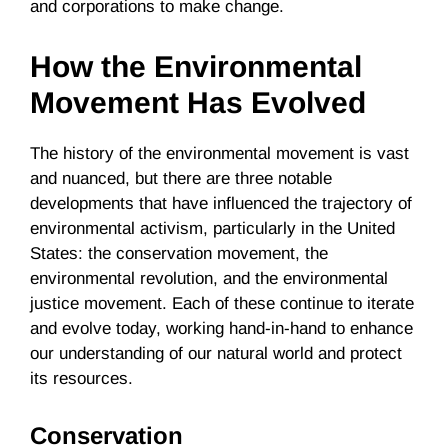
and corporations to make change.
How the Environmental
Movement Has Evolved
The history of the environmental movement is vast
and nuanced, but there are three notable
developments that have influenced the trajectory of
environmental activism, particularly in the United
States: the conservation movement, the
environmental revolution, and the environmental
justice movement. Each of these continue to iterate
and evolve today, working hand-in-hand to enhance
our understanding of our natural world and protect
its resources.
Conservation