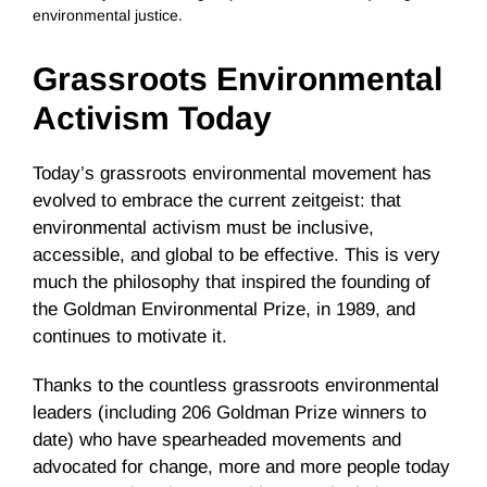
environmental justice.
Grassroots Environmental
Activism Today
Today’s grassroots environmental movement has
evolved to embrace the current zeitgeist: that
environmental activism must be inclusive,
accessible, and global to be effective. This is very
much the philosophy that inspired the founding of
the Goldman Environmental Prize, in 1989, and
continues to motivate it.
Thanks to the countless grassroots environmental
leaders (including 206 Goldman Prize winners to
date) who have spearheaded movements and
advocated for change, more and more people today