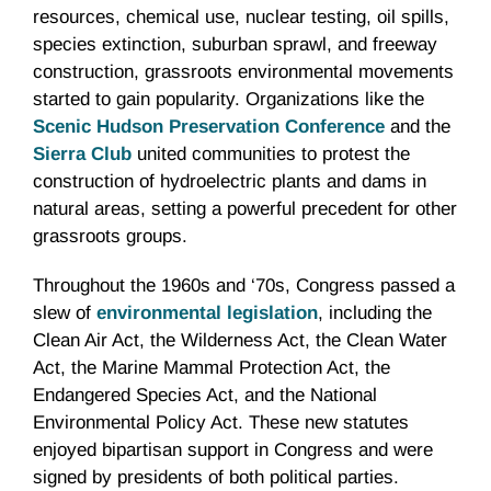
resources, chemical use, nuclear testing, oil spills,
species extinction, suburban sprawl, and freeway
construction, grassroots environmental movements
started to gain popularity. Organizations like the
Scenic Hudson Preservation Conference
and the
Sierra Club
united communities to protest the
construction of hydroelectric plants and dams in
natural areas, setting a powerful precedent for other
grassroots groups.
Throughout the 1960s and ‘70s, Congress passed a
slew of
environmental legislation
, including the
Clean Air Act, the Wilderness Act, the Clean Water
Act, the Marine Mammal Protection Act, the
Endangered Species Act, and the National
Environmental Policy Act. These new statutes
enjoyed bipartisan support in Congress and were
signed by presidents of both political parties.