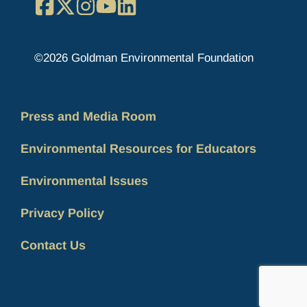
Facebook
X
Instagram
YouTube
LinkedIn
©2026 Goldman Environmental Foundation
Press and Media Room
Environmental Resources for Educators
Environmental Issues
Privacy Policy
Contact Us