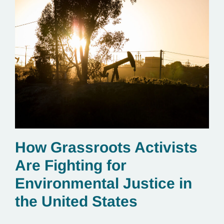
How Grassroots Activists
Are Fighting for
Environmental Justice in
the United States