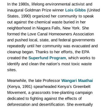
In the 1980s, lifelong environmental activist and
inaugural Goldman Prize winner
Lois Gibbs
(United
States, 1990) organized her community to speak
out against the chemical waste buried in her
neighborhood in Niagara Falls, New York. She
formed the Love Canal Homeowners Association
and pushed local, state, and federal governments
repeatedly until her community was evacuated and
cleanup began. Thanks to her efforts, the EPA
created the
Superfund Program
, which works to
identify and clean the nation’s most toxic waste
sites.
Meanwhile, the late Professor
Wangari Maathai
(Kenya, 1991) spearheaded Kenya’s Greenbelt
Movement, a grassroots tree-planting campaign
dedicated to fighting against the effects of
deforestation and desertification. She eventually