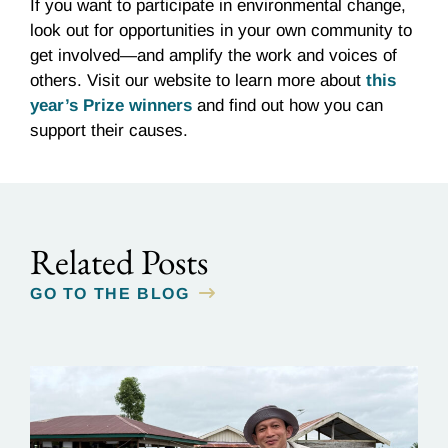
If you want to participate in environmental change,
look out for opportunities in your own community to
get involved—and amplify the work and voices of
others. Visit our website to learn more about
this
year’s Prize winners
and find out how you can
support their causes.
Related Posts
GO TO THE BLOG