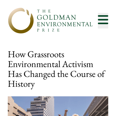
Skip to content
How Grassroots
Environmental Activism
Has Changed the Course of
History