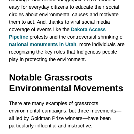
easy for everyday citizens to educate their social
circles about environmental causes and motivate
them to act. And, thanks to viral social media
coverage of events like the
Dakota Access
Pipeline
protests and the controversial shrinking of
national monuments in Utah
, more individuals are
recognizing the key roles that Indigenous people
play in protecting the environment.
Notable Grassroots
Environmental Movements
There are many examples of grassroots
environmental campaigns, but three movements—
all led by Goldman Prize winners—have been
particularly influential and instructive.