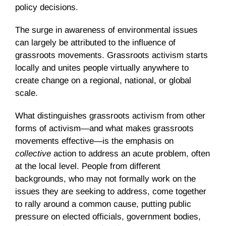
policy decisions.
The surge in awareness of environmental issues
can largely be attributed to the influence of
grassroots movements. Grassroots activism starts
locally and unites people virtually anywhere to
create change on a regional, national, or global
scale.
What distinguishes grassroots activism from other
forms of activism—and what makes grassroots
movements effective—is the emphasis on
collective
action to address an acute problem, often
at the local level. People from different
backgrounds, who may not formally work on the
issues they are seeking to address, come together
to rally around a common cause, putting public
pressure on elected officials, government bodies,