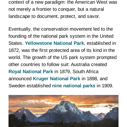
context of a new paradigm: the American West was
not merely a frontier to conquer, but a natural
landscape to document, protect, and savor.
Eventually, the conservation movement led to the
founding of the national park system in the United
States.
Yellowstone National Park
, established in
1872, was the first protected area of its kind in the
world. The growth of the US park system prompted
other countries to follow suit: Australia created
Royal National Park
in 1879, South Africa
announced
Kruger National Park
in 1898, and
Sweden established
nine national parks
in 1909.