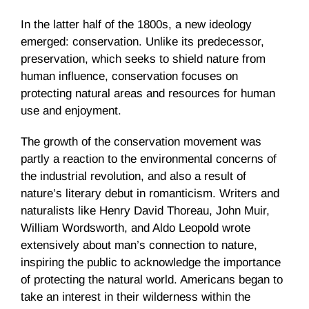
In the latter half of the 1800s, a new ideology
emerged: conservation. Unlike its predecessor,
preservation, which seeks to shield nature from
human influence, conservation focuses on
protecting natural areas and resources for human
use and enjoyment.
The growth of the conservation movement was
partly a reaction to the environmental concerns of
the industrial revolution, and also a result of
nature’s literary debut in romanticism. Writers and
naturalists like Henry David Thoreau, John Muir,
William Wordsworth, and Aldo Leopold wrote
extensively about man’s connection to nature,
inspiring the public to acknowledge the importance
of protecting the natural world. Americans began to
take an interest in their wilderness within the