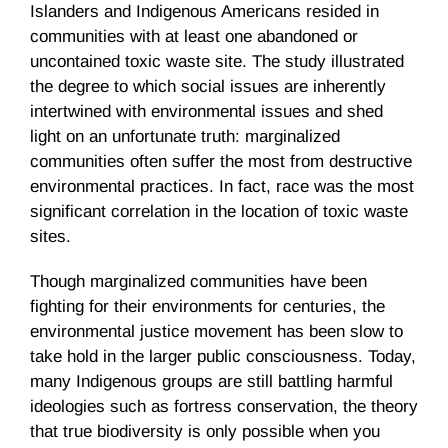
Islanders and Indigenous Americans resided in
communities with at least one abandoned or
uncontained toxic waste site. The study illustrated
the degree to which social issues are inherently
intertwined with environmental issues and shed
light on an unfortunate truth: marginalized
communities often suffer the most from destructive
environmental practices. In fact, race was the most
significant correlation in the location of toxic waste
sites.
Though marginalized communities have been
fighting for their environments for centuries, the
environmental justice movement has been slow to
take hold in the larger public consciousness. Today,
many Indigenous groups are still battling harmful
ideologies such as fortress conservation, the theory
that true biodiversity is only possible when you