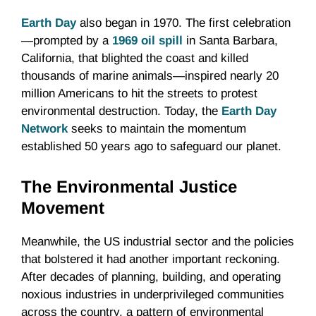
Earth Day
also began in 1970. The first celebration
—prompted by a
1969 oil spill
in Santa Barbara,
California, that blighted the coast and killed
thousands of marine animals—inspired nearly 20
million Americans to hit the streets to protest
environmental destruction. Today, the
Earth Day
Network
seeks to maintain the momentum
established 50 years ago to safeguard our planet.
The Environmental Justice
Movement
Meanwhile, the US industrial sector and the policies
that bolstered it had another important reckoning.
After decades of planning, building, and operating
noxious industries in underprivileged communities
across the country, a pattern of environmental