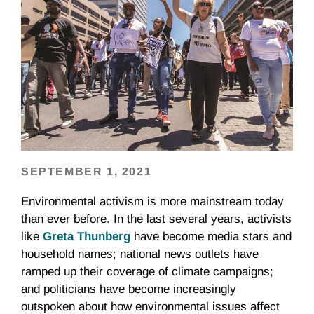
SEPTEMBER 1, 2021
Environmental activism is more mainstream today
than ever before. In the last several years, activists
like
Greta Thunberg
have become media stars and
household names; national news outlets have
ramped up their coverage of climate campaigns;
and politicians have become increasingly
outspoken about how environmental issues affect