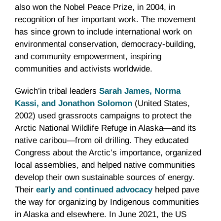
also won the Nobel Peace Prize, in 2004, in
recognition of her important work. The movement
has since grown to include international work on
environmental conservation, democracy-building,
and community empowerment, inspiring
communities and activists worldwide.
Gwich’in tribal leaders
Sarah James, Norma
Kassi, and Jonathon Solomon
(United States,
2002) used grassroots campaigns to protect the
Arctic National Wildlife Refuge in Alaska—and its
native caribou—from oil drilling. They educated
Congress about the Arctic’s importance, organized
local assemblies, and helped native communities
develop their own sustainable sources of energy.
Their
early and continued advocacy
helped pave
the way for organizing by Indigenous communities
in Alaska and elsewhere. In June 2021, the US