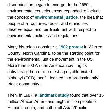
discrimination began to emerge. In the 1980s,
environmental consciousness expanded to include
the concept of
environmental justice
, the idea that
people of all cultures, races, and ethnicities
deserve equal and fair treatment with respect to
environmental policies and regulations.
Many historians consider a
1982 protest
in Warren
County, North Carolina, to be the starting point for
the environmental justice movement in the US.
More than 500 African American civil rights
activists gathered to protest a polychlorinated
biphenyl (PCB) landfill located in a predominantly
Black community.
Then, in 1987, a
landmark study
found that over 15
million African Americans, eight million people of
Hispanic origin, and half of all Asian/Pacific