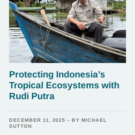
Protecting Indonesia’s
Tropical Ecosystems with
Rudi Putra
DECEMBER 11, 2025 – BY MICHAEL
SUTTON