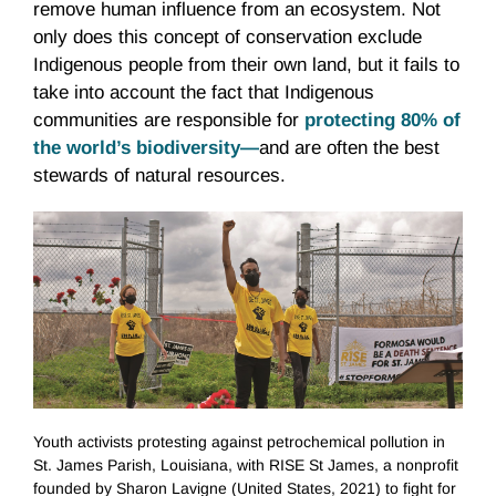
remove human influence from an ecosystem. Not
only does this concept of conservation exclude
Indigenous people from their own land, but it fails to
take into account the fact that Indigenous
communities are responsible for
protecting 80% of
the world’s biodiversity
—
and are often the best
stewards of natural resources.
Youth activists protesting against petrochemical pollution in
St. James Parish, Louisiana, with RISE St James, a nonprofit
founded by Sharon Lavigne (United States, 2021) to fight for