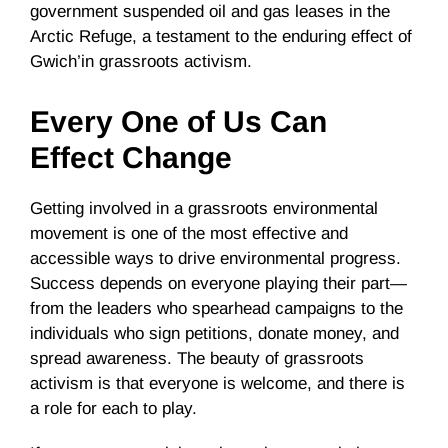
government suspended oil and gas leases in the
Arctic Refuge, a testament to the enduring effect of
Gwich’in grassroots activism.
Every One of Us Can
Effect Change
Getting involved in a grassroots environmental
movement is one of the most effective and
accessible ways to drive environmental progress.
Success depends on everyone playing their part—
from the leaders who spearhead campaigns to the
individuals who sign petitions, donate money, and
spread awareness. The beauty of grassroots
activism is that everyone is welcome, and there is
a role for each to play.