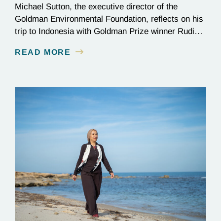
Michael Sutton, the executive director of the
Goldman Environmental Foundation, reflects on his
trip to Indonesia with Goldman Prize winner Rudi
Putra.
READ MORE