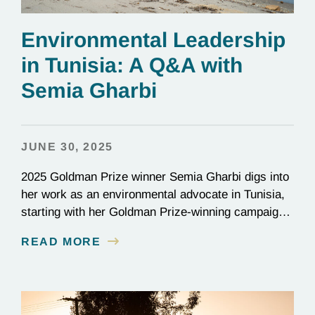
Environmental Leadership
in Tunisia: A Q&A with
Semia Gharbi
JUNE 30, 2025
2025 Goldman Prize winner Semia Gharbi digs into
her work as an environmental advocate in Tunisia,
starting with her Goldman Prize-winning campaign
to reverse the illegal import of waste into her
READ MORE
country.