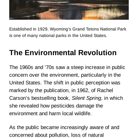
Established in 1929, Wyoming’s Grand Tetons National Park
is one of many national parks in the United States.
The Environmental Revolution
The 1960s and ‘70s saw a steep increase in public
concern over the environment, particularly in the
United States. The shift in public perception was
marked by the publication, in 1962, of Rachel
Carson’s bestselling book,
Silent Spring
, in which
she revealed how pesticides damage the
environment and harm local wildlife.
As the public became increasingly aware of and
concerned about pollution, loss of natural