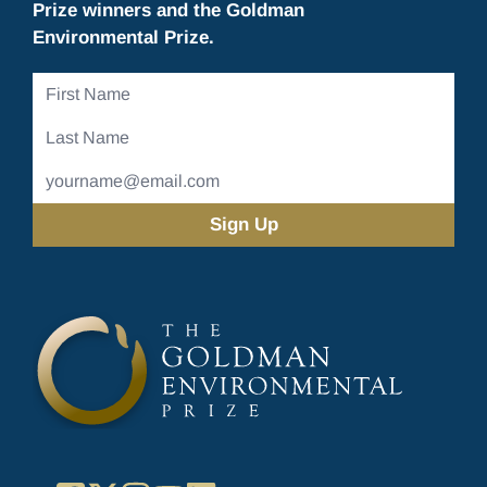
Prize winners and the Goldman
Environmental Prize.
First
Name
Last
Name
Email
Address
(Required)