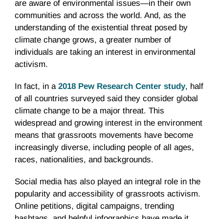
are aware of environmental issues—in their own
communities and across the world. And, as the
understanding of the existential threat posed by
climate change grows, a greater number of
individuals are taking an interest in environmental
activism.
In fact, in a
2018 Pew Research Center study
, half
of all countries surveyed said they consider global
climate change to be a major threat. This
widespread and growing interest in the environment
means that grassroots movements have become
increasingly diverse, including people of all ages,
races, nationalities, and backgrounds.
Social media has also played an integral role in the
popularity and accessibility of grassroots activism.
Online petitions, digital campaigns, trending
hashtags, and helpful infographics have made it