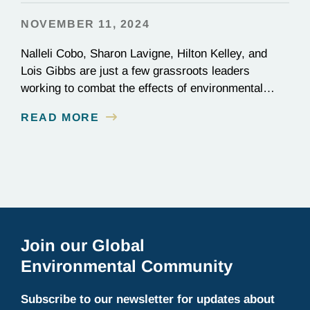
NOVEMBER 11, 2024
Nalleli Cobo, Sharon Lavigne, Hilton Kelley, and
Lois Gibbs are just a few grassroots leaders
working to combat the effects of environmental
injustice. Discover their inspiring stories of
READ MORE
perseverance and grit.
Join our Global
Environmental Community
Subscribe to our newsletter for updates about