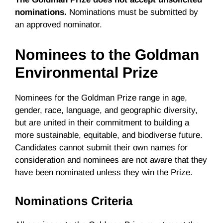
nominations.
Nominations must be submitted by
an approved nominator.
Nominees to the Goldman
Environmental Prize
Nominees for the Goldman Prize range in age,
gender, race, language, and geographic diversity,
but are united in their commitment to building a
more sustainable, equitable, and biodiverse future.
Candidates cannot submit their own names for
consideration and nominees are not aware that they
have been nominated unless they win the Prize.
Nominations Criteria