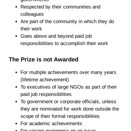
Respected by their communities and
colleagues
Are part of the community in which they do
their work
Goes above and beyond paid job
responsibilities to accomplish their work
The Prize is not Awarded
For multiple achievements over many years
(lifetime achievement)
To executives of large NGOs as part of their
paid job responsibilities
To government or corporate officials, unless
they are nominated for work done outside the
scope of their formal responsibilities
For academic achievements
For raising awareness on an issue