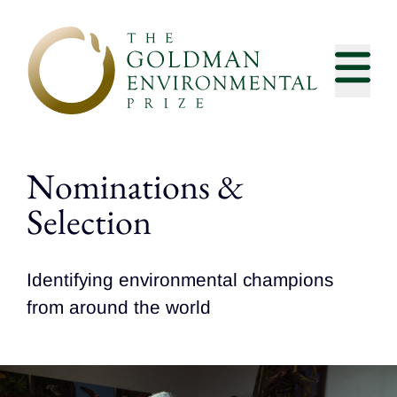
Skip to content
Nominations &
Selection
Identifying environmental champions
from around the world