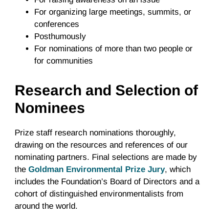
For organizing large meetings, summits, or
conferences
Posthumously
For nominations of more than two people or
for communities
Research and Selection of
Nominees
Prize staff research nominations thoroughly,
drawing on the resources and references of our
nominating partners. Final selections are made by
the
Goldman Environmental Prize Jury
, which
includes the Foundation’s Board of Directors and a
cohort of distinguished environmentalists from
around the world.