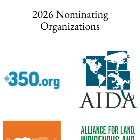
2026 Nominating
Organizations