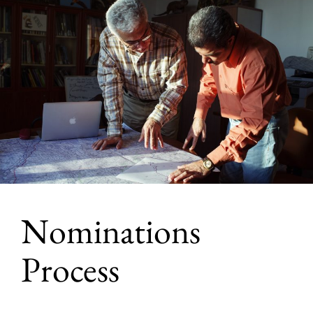
Nominations
Process