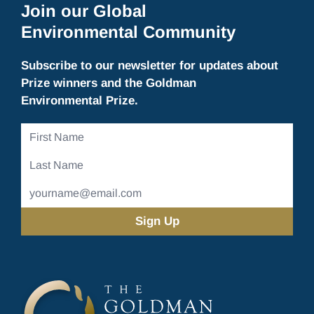
Join our Global
Environmental Community
Subscribe to our newsletter for updates about
Prize winners and the Goldman
Environmental Prize.
First
Name
Last
Name
Email
Address
(Required)