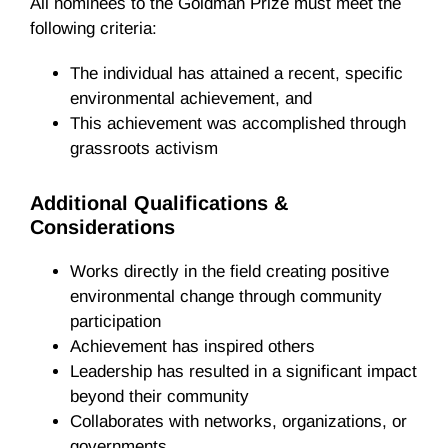
All nominees to the Goldman Prize must meet the
following criteria:
The individual has attained a recent, specific
environmental achievement, and
This achievement was accomplished through
grassroots activism
Additional Qualifications &
Considerations
Works directly in the field creating positive
environmental change through community
participation
Achievement has inspired others
Leadership has resulted in a significant impact
beyond their community
Collaborates with networks, organizations, or
governments