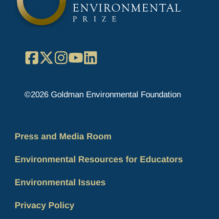
Facebook
X
Instagram
YouTube
LinkedIn
©2026 Goldman Environmental Foundation
Press and Media Room
Environmental Resources for Educators
Environmental Issues
Privacy Policy