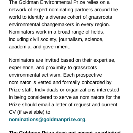
The Goldman Environmental Prize relies on a
network of expert nominating partners around the
world to identify a diverse cohort of grassroots
environmental changemakers in every region.
Nominators work in a broad range of fields,
including civil society, journalism, science,
academia, and government.
Nominators are invited based on their expertise,
experience, and proximity to grassroots
environmental activism. Each prospective
nominator is vetted and formally onboarded by
Prize staff. Individuals or organizations interested
in being considered to serve as nominators for the
Prize should email a letter of request and current
CV (if available) to
nominations@goldmanprize.org
.
The Goldman Prize does not accept unsolicited