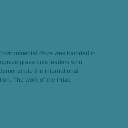
 Environmental Prize was founded in
ognize grassroots leaders who
 demonstrate the international
tion. The work of the Prize