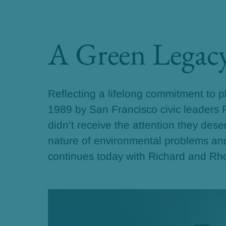
A Green Legac
Reflecting a lifelong commitment to 
1989 by San Francisco civic leaders
didn’t receive the attention they des
nature of environmental problems and 
continues today with Richard and Rh