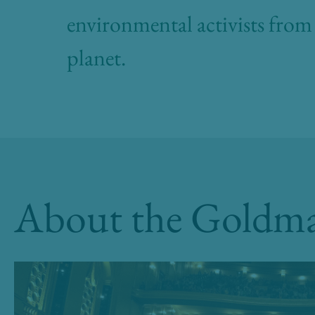
environmental activists from 
planet.
About the Goldma