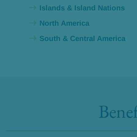
Islands & Island Nations
North America
South & Central America
Benef