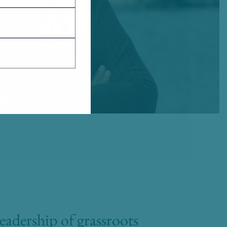
adership of grassroots