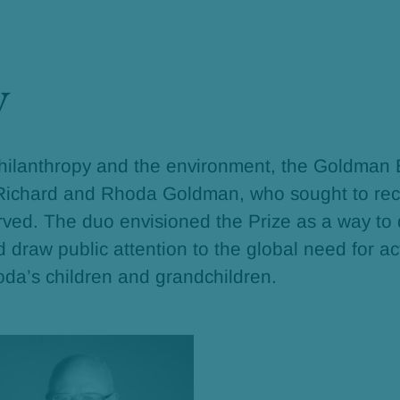
y
philanthropy and the environment, the Goldman
 Richard and Rhoda Goldman, who sought to rec
erved. The duo envisioned the Prize as a way to
draw public attention to the global need for ac
oda’s children and grandchildren.