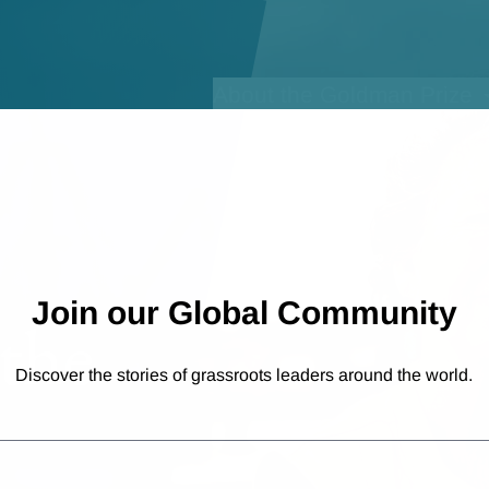
Open sub-menu for
About the Goldman Prize
Join our Global Community
the
Discover the stories of grassroots leaders around the world.