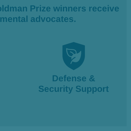
oldman Prize winners receive
onmental advocates.
Defense &
Security Support