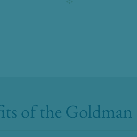
its of the Goldman 