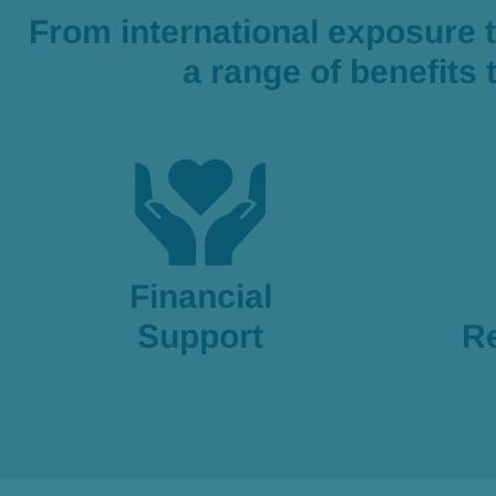
From international exposure 
a range of benefits
Financial
Support
R