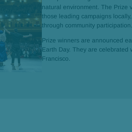
natural environment. The Prize 
those leading campaigns locally,
through community participation
Prize winners are announced eac
Earth Day. They are celebrated 
Francisco.