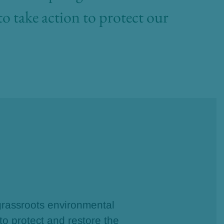
to take action to protect our
rassroots environmental
 to protect and restore the