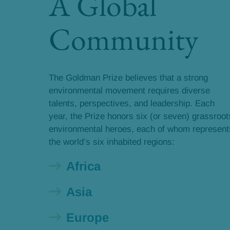
A Global
Community
The Goldman Prize believes that a strong
environmental movement requires diverse
talents, perspectives, and leadership. Each
year, the Prize honors six (or seven) grassroot
environmental heroes, each of whom represent
the world’s six inhabited regions:
Africa
Asia
Europe