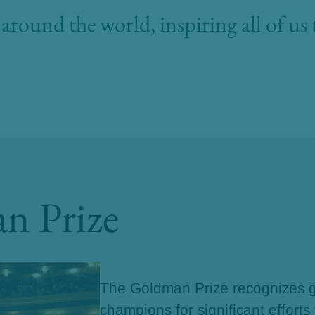
around the world, inspiring all of us 
n Prize
The Goldman Prize recognizes g
champions for significant efforts