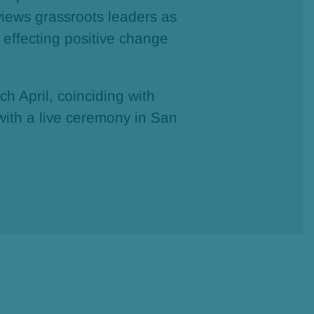
views grassroots leaders as
 effecting positive change
.
h April, coinciding with
with a live ceremony in San