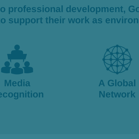
to professional development, G
 to support their work as envir
Media
A Global
ecognition
Network