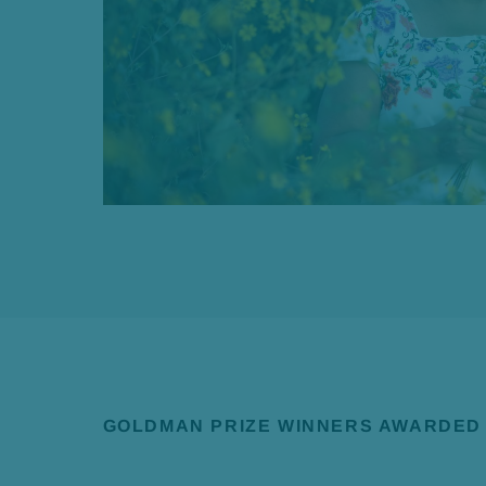
GOLDMAN PRIZE WINNERS AWARDED 