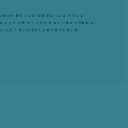
eeper, led a coalition that successfully
tically modified soybeans in southern Mexico,
ainable agriculture, and the rights of