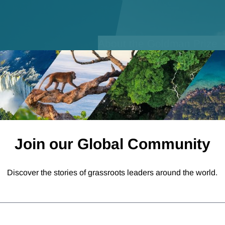
Open sub-menu for
About the Goldman Prize
Join our Global Community
Discover the stories of grassroots leaders around the world.