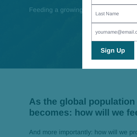
Last
Feeding a growing population sustai
Name
Email
Address
(Required)
As the global population 
becomes: how will we fe
And more importantly: how will we pr