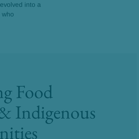
 evolved into a
e who
ng Food
 & Indigenous
ities