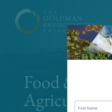
Skip to content
Food &
Agriculture
First
Name