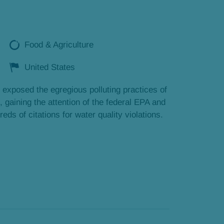
Food & Agriculture
United States
 exposed the egregious polluting practices of
, gaining the attention of the federal EPA and
eds of citations for water quality violations.