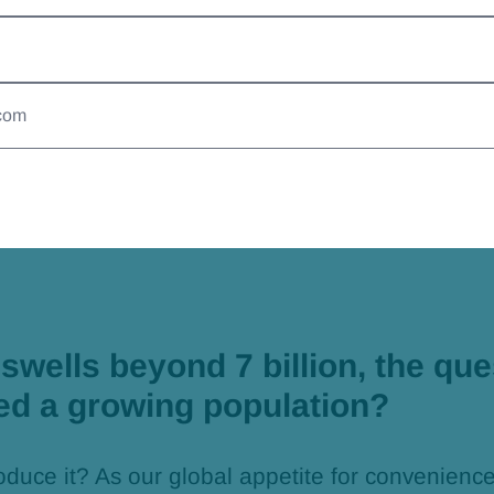
nably
swells beyond 7 billion, the que
ed a growing population?
oduce it? As our global appetite for convenienc