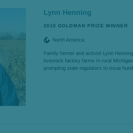
Lynn Henning
2010 GOLDMAN PRIZE WINNER
North America
Family farmer and activist Lynn Henning
livestock factory farms in rural Michigan
prompting state regulators to issue hundr