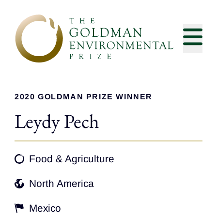
Skip to content
2020 GOLDMAN PRIZE WINNER
Leydy Pech
Food & Agriculture
North America
Mexico