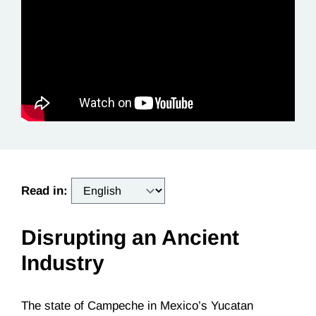
Read in:
Disrupting an Ancient
Industry
The state of Campeche in Mexico’s Yucatan