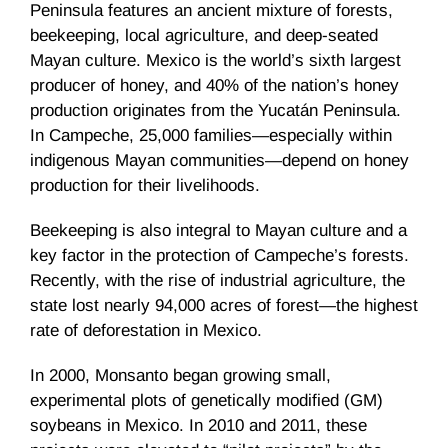
Peninsula features an ancient mixture of forests,
beekeeping, local agriculture, and deep-seated
Mayan culture. Mexico is the world’s sixth largest
producer of honey, and 40% of the nation’s honey
production originates from the Yucatán Peninsula.
In Campeche, 25,000 families—especially within
indigenous Mayan communities—depend on honey
production for their livelihoods.
Beekeeping is also integral to Mayan culture and a
key factor in the protection of Campeche’s forests.
Recently, with the rise of industrial agriculture, the
state lost nearly 94,000 acres of forest—the highest
rate of deforestation in Mexico.
In 2000, Monsanto began growing small,
experimental plots of genetically modified (GM)
soybeans in Mexico. In 2010 and 2011, these