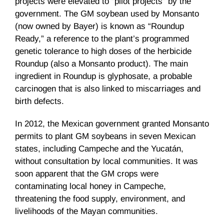
projects were elevated to “pilot projects” by the
government. The GM soybean used by Monsanto
(now owned by Bayer) is known as “Roundup
Ready,” a reference to the plant’s programmed
genetic tolerance to high doses of the herbicide
Roundup (also a Monsanto product). The main
ingredient in Roundup is glyphosate, a probable
carcinogen that is also linked to miscarriages and
birth defects.
In 2012, the Mexican government granted Monsanto
permits to plant GM soybeans in seven Mexican
states, including Campeche and the Yucatán,
without consultation by local communities. It was
soon apparent that the GM crops were
contaminating local honey in Campeche,
threatening the food supply, environment, and
livelihoods of the Mayan communities.