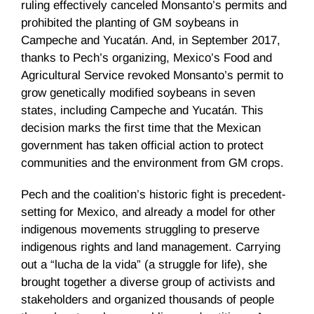
ruling effectively canceled Monsanto’s permits and
prohibited the planting of GM soybeans in
Campeche and Yucatán. And, in September 2017,
thanks to Pech’s organizing, Mexico’s Food and
Agricultural Service revoked Monsanto’s permit to
grow genetically modified soybeans in seven
states, including Campeche and Yucatán. This
decision marks the first time that the Mexican
government has taken official action to protect
communities and the environment from GM crops.
Pech and the coalition’s historic fight is precedent-
setting for Mexico, and already a model for other
indigenous movements struggling to preserve
indigenous rights and land management. Carrying
out a “lucha de la vida” (a struggle for life), she
brought together a diverse group of activists and
stakeholders and organized thousands of people