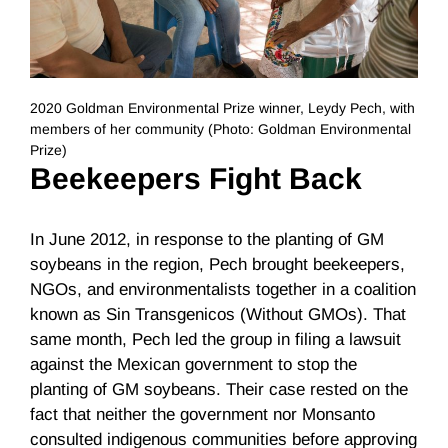
2020 Goldman Environmental Prize winner, Leydy Pech, with
members of her community (Photo: Goldman Environmental
Prize)
Beekeepers Fight Back
In June 2012, in response to the planting of GM
soybeans in the region, Pech brought beekeepers,
NGOs, and environmentalists together in a coalition
known as Sin Transgenicos (Without GMOs). That
same month, Pech led the group in filing a lawsuit
against the Mexican government to stop the
planting of GM soybeans. Their case rested on the
fact that neither the government nor Monsanto
consulted indigenous communities before approving