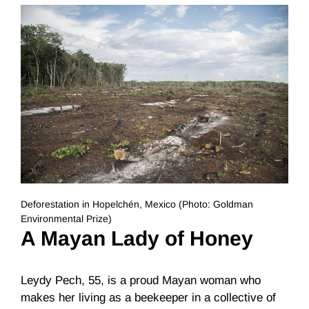
Deforestation in Hopelchén, Mexico (Photo: Goldman
Environmental Prize)
A Mayan Lady of Honey
Leydy Pech, 55, is a proud Mayan woman who
makes her living as a beekeeper in a collective of