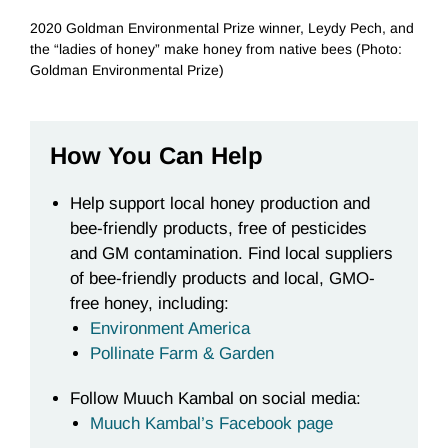
2020 Goldman Environmental Prize winner, Leydy Pech, and
the “ladies of honey” make honey from native bees (Photo:
Goldman Environmental Prize)
How You Can Help
Help support local honey production and
bee-friendly products, free of pesticides
and GM contamination. Find local suppliers
of bee-friendly products and local, GMO-
free honey, including:
Environment America
Pollinate Farm & Garden
Follow Muuch Kambal on social media:
Muuch Kambal’s Facebook page