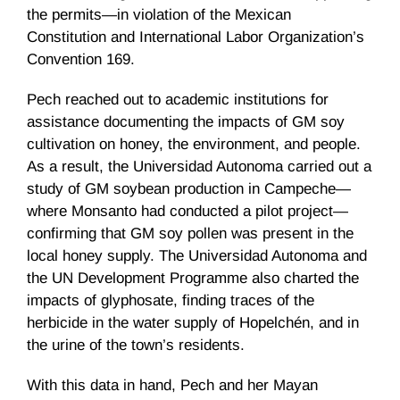
the permits—in violation of the Mexican
Constitution and International Labor Organization’s
Convention 169.
Pech reached out to academic institutions for
assistance documenting the impacts of GM soy
cultivation on honey, the environment, and people.
As a result, the Universidad Autonoma carried out a
study of GM soybean production in Campeche—
where Monsanto had conducted a pilot project—
confirming that GM soy pollen was present in the
local honey supply. The Universidad Autonoma and
the UN Development Programme also charted the
impacts of glyphosate, finding traces of the
herbicide in the water supply of Hopelchén, and in
the urine of the town’s residents.
With this data in hand, Pech and her Mayan