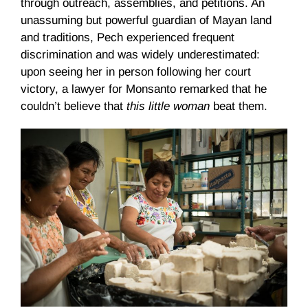
through outreach, assemblies, and petitions. An
unassuming but powerful guardian of Mayan land
and traditions, Pech experienced frequent
discrimination and was widely underestimated:
upon seeing her in person following her court
victory, a lawyer for Monsanto remarked that he
couldn’t believe that
this little woman
beat them.