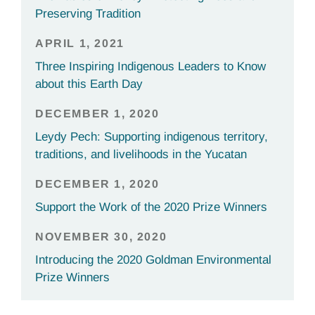
Preserving Tradition
APRIL 1, 2021
Three Inspiring Indigenous Leaders to Know
about this Earth Day
DECEMBER 1, 2020
Leydy Pech: Supporting indigenous territory,
traditions, and livelihoods in the Yucatan
DECEMBER 1, 2020
Support the Work of the 2020 Prize Winners
NOVEMBER 30, 2020
Introducing the 2020 Goldman Environmental
Prize Winners