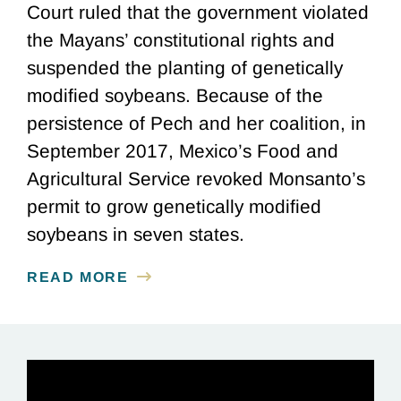
Court ruled that the government violated
the Mayans’ constitutional rights and
suspended the planting of genetically
modified soybeans. Because of the
persistence of Pech and her coalition, in
September 2017, Mexico’s Food and
Agricultural Service revoked Monsanto’s
permit to grow genetically modified
soybeans in seven states.
READ MORE