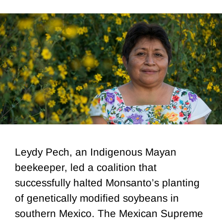
Leydy Pech, an Indigenous Mayan
beekeeper, led a coalition that
successfully halted Monsanto’s planting
of genetically modified soybeans in
southern Mexico. The Mexican Supreme