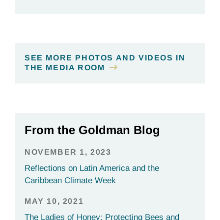
SEE MORE PHOTOS AND VIDEOS IN
THE MEDIA ROOM
From the Goldman Blog
NOVEMBER 1, 2023
Reflections on Latin America and the
Caribbean Climate Week
MAY 10, 2021
The Ladies of Honey: Protecting Bees and