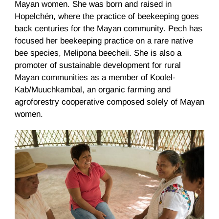
Mayan women. She was born and raised in
Hopelchén, where the practice of beekeeping goes
back centuries for the Mayan community. Pech has
focused her beekeeping practice on a rare native
bee species, Melipona beecheii. She is also a
promoter of sustainable development for rural
Mayan communities as a member of Koolel-
Kab/Muuchkambal, an organic farming and
agroforestry cooperative composed solely of Mayan
women.