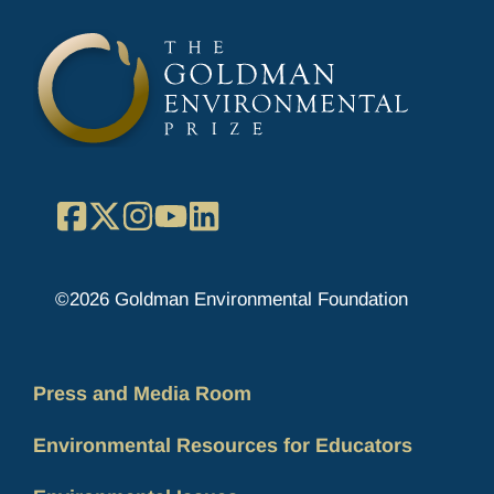
Facebook
X
Instagram
YouTube
LinkedIn
©2026 Goldman Environmental Foundation
Press and Media Room
Environmental Resources for Educators