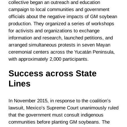
collective began an outreach and education
campaign to local communities and government
officials about the negative impacts of GM soybean
production. They organized a series of workshops
for activists and organizations to exchange
information and research, launched petitions, and
arranged simultaneous protests in seven Mayan
ceremonial centers across the Yucatán Peninsula,
with approximately 2,000 participants.
Success across State
Lines
In November 2015, in response to the coalition’s
lawsuit, Mexico’s Supreme Court unanimously ruled
that the government must consult indigenous
communities before planting GM soybeans. The