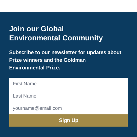
Join our Global
Environmental Community
Subscribe to our newsletter for updates about
Prize winners and the Goldman
Environmental Prize.
First
Name
Last
Name
Email
Address
(Required)