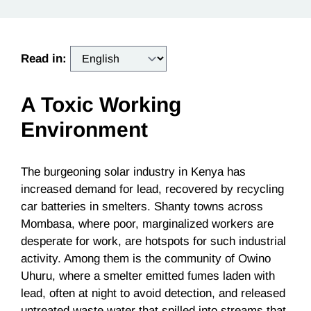
Read in:
A Toxic Working
Environment
The burgeoning solar industry in Kenya has
increased demand for lead, recovered by recycling
car batteries in smelters. Shanty towns across
Mombasa, where poor, marginalized workers are
desperate for work, are hotspots for such industrial
activity. Among them is the community of Owino
Uhuru, where a smelter emitted fumes laden with
lead, often at night to avoid detection, and released
untreated waste water that spilled into streams that