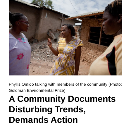
Phyllis Omido talking with members of the community (Photo:
Goldman Environmental Prize)
A Community Documents
Disturbing Trends,
Demands Action