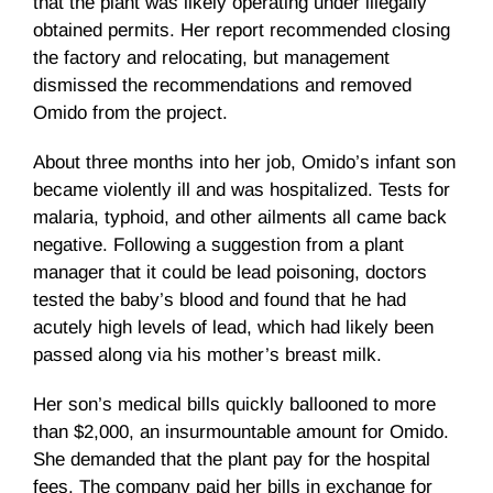
that the plant was likely operating under illegally
obtained permits. Her report recommended closing
the factory and relocating, but management
dismissed the recommendations and removed
Omido from the project.
About three months into her job, Omido’s infant son
became violently ill and was hospitalized. Tests for
malaria, typhoid, and other ailments all came back
negative. Following a suggestion from a plant
manager that it could be lead poisoning, doctors
tested the baby’s blood and found that he had
acutely high levels of lead, which had likely been
passed along via his mother’s breast milk.
Her son’s medical bills quickly ballooned to more
than $2,000, an insurmountable amount for Omido.
She demanded that the plant pay for the hospital
fees. The company paid her bills in exchange for