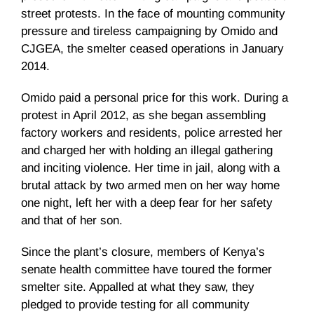
street protests. In the face of mounting community
pressure and tireless campaigning by Omido and
CJGEA, the smelter ceased operations in January
2014.
Omido paid a personal price for this work. During a
protest in April 2012, as she began assembling
factory workers and residents, police arrested her
and charged her with holding an illegal gathering
and inciting violence. Her time in jail, along with a
brutal attack by two armed men on her way home
one night, left her with a deep fear for her safety
and that of her son.
Since the plant’s closure, members of Kenya’s
senate health committee have toured the former
smelter site. Appalled at what they saw, they
pledged to provide testing for all community