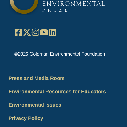
Facebook
X
Instagram
YouTube
LinkedIn
©2026 Goldman Environmental Foundation
Press and Media Room
Environmental Resources for Educators
Environmental Issues
Privacy Policy