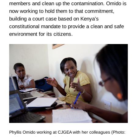
members and clean up the contamination. Omido is
now working to hold them to that commitment,
building a court case based on Kenya’s
constitutional mandate to provide a clean and safe
environment for its citizens.
Phyllis Omido working at CJGEA with her colleagues (Photo: