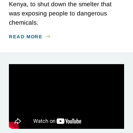
Kenya, to shut down the smelter that
was exposing people to dangerous
chemicals.
READ MORE