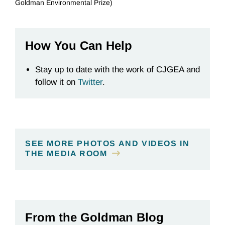
Goldman Environmental Prize)
How You Can Help
Stay up to date with the work of CJGEA and
follow it on
Twitter
.
SEE MORE PHOTOS AND VIDEOS IN
THE MEDIA ROOM
From the Goldman Blog