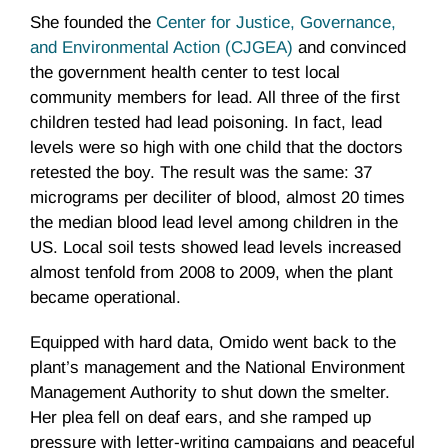
She founded the
Center for Justice, Governance,
and Environmental Action (CJGEA)
and convinced
the government health center to test local
community members for lead. All three of the first
children tested had lead poisoning. In fact, lead
levels were so high with one child that the doctors
retested the boy. The result was the same: 37
micrograms per deciliter of blood, almost 20 times
the median blood lead level among children in the
US. Local soil tests showed lead levels increased
almost tenfold from 2008 to 2009, when the plant
became operational.
Equipped with hard data, Omido went back to the
plant’s management and the National Environment
Management Authority to shut down the smelter.
Her plea fell on deaf ears, and she ramped up
pressure with letter-writing campaigns and peaceful