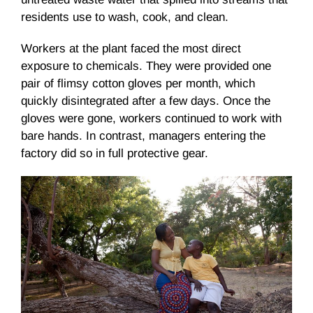
residents use to wash, cook, and clean.
Workers at the plant faced the most direct
exposure to chemicals. They were provided one
pair of flimsy cotton gloves per month, which
quickly disintegrated after a few days. Once the
gloves were gone, workers continued to work with
bare hands. In contrast, managers entering the
factory did so in full protective gear.