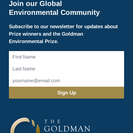
Join our Global
Environmental Community
Subscribe to our newsletter for updates about
Prize winners and the Goldman
Environmental Prize.
First
Name
Last
Name
Email
Address
(Required)