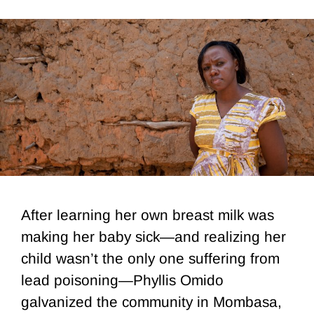
After learning her own breast milk was
making her baby sick—and realizing her
child wasn’t the only one suffering from
lead poisoning—Phyllis Omido
galvanized the community in Mombasa,