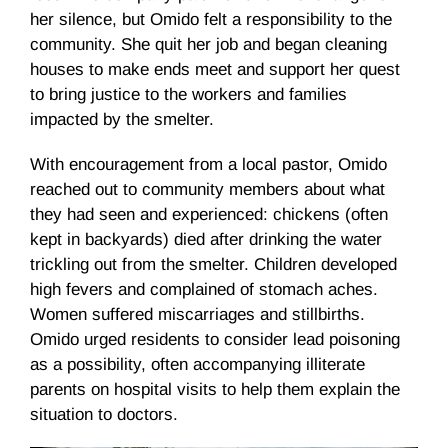
her silence, but Omido felt a responsibility to the
community. She quit her job and began cleaning
houses to make ends meet and support her quest
to bring justice to the workers and families
impacted by the smelter.
With encouragement from a local pastor, Omido
reached out to community members about what
they had seen and experienced: chickens (often
kept in backyards) died after drinking the water
trickling out from the smelter. Children developed
high fevers and complained of stomach aches.
Women suffered miscarriages and stillbirths.
Omido urged residents to consider lead poisoning
as a possibility, often accompanying illiterate
parents on hospital visits to help them explain the
situation to doctors.