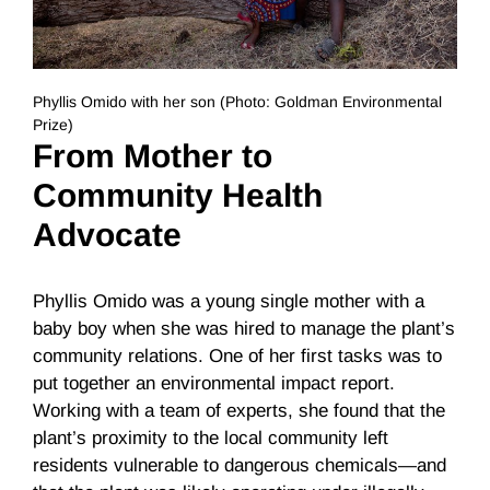
Phyllis Omido with her son (Photo: Goldman Environmental
Prize)
From Mother to
Community Health
Advocate
Phyllis Omido was a young single mother with a
baby boy when she was hired to manage the plant’s
community relations. One of her first tasks was to
put together an environmental impact report.
Working with a team of experts, she found that the
plant’s proximity to the local community left
residents vulnerable to dangerous chemicals—and