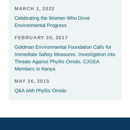
MARCH 1, 2022
Celebrating the Women Who Drive
Environmental Progress
FEBRUARY 20, 2017
Goldman Environmental Foundation Calls for
Immediate Safety Measures, Investigation into
Threats Against Phyllis Omido, CJGEA
Members in Kenya
MAY 26, 2015
Q&A with Phyllis Omido