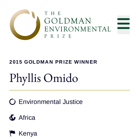
Skip to content
2015 GOLDMAN PRIZE WINNER
Phyllis Omido
Environmental Justice
Africa
Kenya