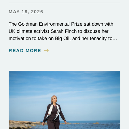
MAY 19, 2026
The Goldman Environmental Prize sat down with
UK climate activist Sarah Finch to discuss her
motivation to take on Big Oil, and her tenacity to
see a multi-year judicial battle through to the finish
READ MORE
line.