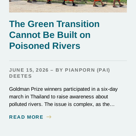
The Green Transition
Cannot Be Built on
Poisoned Rivers
JUNE 15, 2026 – BY PIANPORN (PAI)
DEETES
Goldman Prize winners participated in a six-day
march in Thailand to raise awareness about
polluted rivers. The issue is complex, as the
contamination is linked to mining for metals that are
READ MORE
essential to renewable energy production.