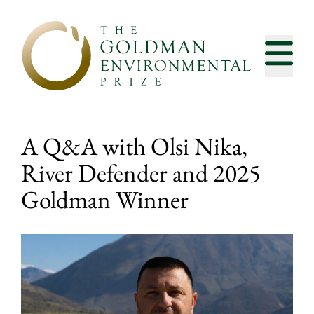
Skip to content
A Q&A with Olsi Nika,
River Defender and 2025
Goldman Winner