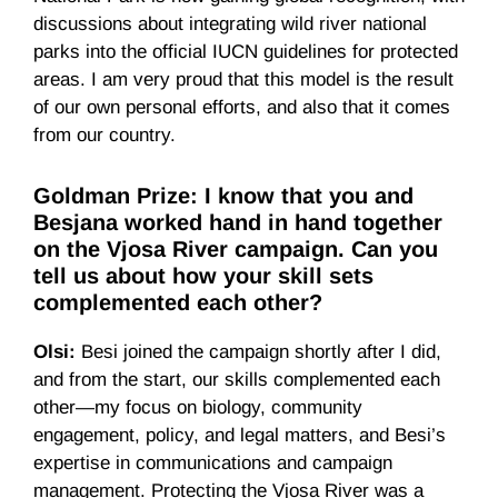
discussions about integrating wild river national
parks into the official IUCN guidelines for protected
areas. I am very proud that this model is the result
of our own personal efforts, and also that it comes
from our country.
Goldman Prize: I know that you and
Besjana worked hand in hand together
on the Vjosa River campaign. Can you
tell us about how your skill sets
complemented each other?
Olsi:
Besi joined the campaign shortly after I did,
and from the start, our skills complemented each
other—my focus on biology, community
engagement, policy, and legal matters, and Besi’s
expertise in communications and campaign
management. Protecting the Vjosa River was a