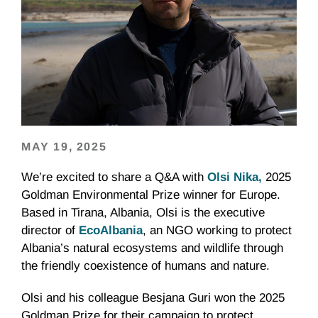
MAY 19, 2025
We’re excited to share a Q&A with
Olsi Nika,
2025
Goldman Environmental Prize winner for Europe.
Based in Tirana, Albania, Olsi is the executive
director of
EcoAlbania
, an NGO working to protect
Albania’s natural ecosystems and wildlife through
the friendly coexistence of humans and nature.
Olsi and his colleague Besjana Guri won the 2025
Goldman Prize for their campaign to protect