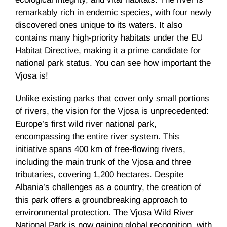
remarkably rich in endemic species, with four newly
discovered ones unique to its waters. It also
contains many high-priority habitats under the EU
Habitat Directive, making it a prime candidate for
national park status. You can see how important the
Vjosa is!
Unlike existing parks that cover only small portions
of rivers, the vision for the Vjosa is unprecedented:
Europe’s first wild river national park,
encompassing the entire river system. This
initiative spans 400 km of free-flowing rivers,
including the main trunk of the Vjosa and three
tributaries, covering 1,200 hectares. Despite
Albania’s challenges as a country, the creation of
this park offers a groundbreaking approach to
environmental protection. The Vjosa Wild River
National Park is now gaining global recognition, with