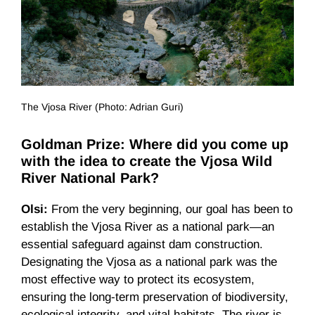
The Vjosa River (Photo: Adrian Guri)
Goldman Prize: Where did you come up
with the idea to create the Vjosa Wild
River National Park?
Olsi:
From the very beginning, our goal has been to
establish the Vjosa River as a national park—an
essential safeguard against dam construction.
Designating the Vjosa as a national park was the
most effective way to protect its ecosystem,
ensuring the long-term preservation of biodiversity,
ecological integrity, and vital habitats. The river is