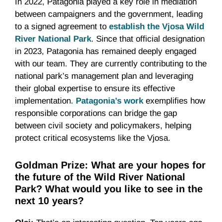
In 2022, Patagonia played a key role in mediation
between campaigners and the government, leading
to a signed agreement to
establish the Vjosa Wild
River National Park
. Since that official designation
in 2023, Patagonia has remained deeply engaged
with our team. They are currently contributing to the
national park’s management plan and leveraging
their global expertise to ensure its effective
implementation.
Patagonia’s work
exemplifies how
responsible corporations can bridge the gap
between civil society and policymakers, helping
protect critical ecosystems like the Vjosa.
Goldman Prize: What are your hopes for
the future of the Wild River National
Park? What would you like to see in the
next 10 years?