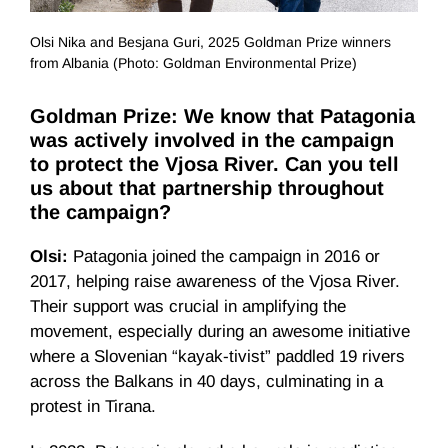
Olsi Nika and Besjana Guri, 2025 Goldman Prize winners
from Albania (Photo: Goldman Environmental Prize)
Goldman Prize: We know that Patagonia
was actively involved in the campaign
to protect the Vjosa River. Can you tell
us about that partnership throughout
the campaign?
Olsi:
Patagonia joined the campaign in 2016 or
2017, helping raise awareness of the Vjosa River.
Their support was crucial in amplifying the
movement, especially during an awesome initiative
where a Slovenian “kayak-tivist” paddled 19 rivers
across the Balkans in 40 days, culminating in a
protest in Tirana.