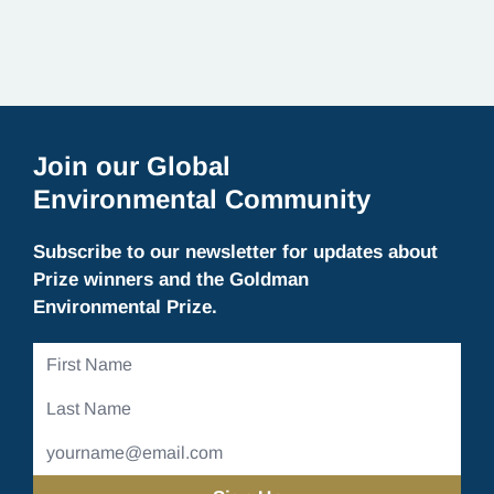
Join our Global
Environmental Community
Subscribe to our newsletter for updates about
Prize winners and the Goldman
Environmental Prize.
First
Name
Last
Name
Email
Address