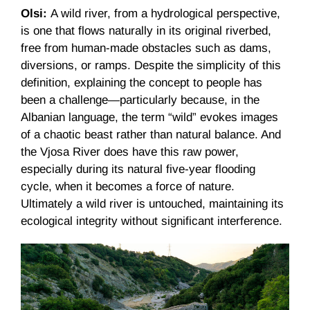
Olsi:
A wild river, from a hydrological perspective,
is one that flows naturally in its original riverbed,
free from human-made obstacles such as dams,
diversions, or ramps. Despite the simplicity of this
definition, explaining the concept to people has
been a challenge—particularly because, in the
Albanian language, the term “wild” evokes images
of a chaotic beast rather than natural balance. And
the Vjosa River does have this raw power,
especially during its natural five-year flooding
cycle, when it becomes a force of nature.
Ultimately a wild river is untouched, maintaining its
ecological integrity without significant interference.