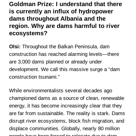
Goldman Prize: I understand that there
is currently an influx of hydropower
dams throughout Albania and the
region. Why are dams harmful to river
ecosystems?
Olsi:
Throughout the Balkan Peninsula, dam
construction has reached alarming levels—there
are 3,000 dams planned or already under
development. We call this massive surge a “dam
construction tsunami.”
While environmentalists several decades ago
championed dams as a source of clean, renewable
energy, it has become increasingly clear that they
are far from sustainable. The reality is stark. Dams
disrupt river ecosystems, block fish migration, and
displace communities. Globally, nearly 80 million