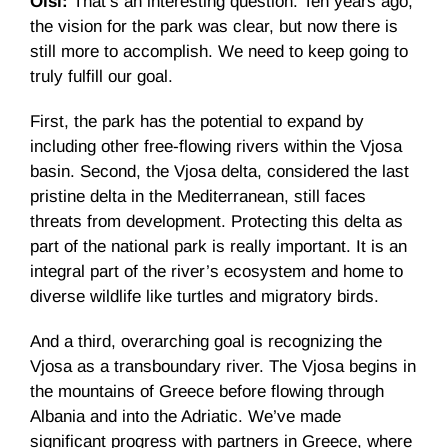
Olsi:
That’s an interesting question. Ten years ago,
the vision for the park was clear, but now there is
still more to accomplish. We need to keep going to
truly fulfill our goal.
First, the park has the potential to expand by
including other free-flowing rivers within the Vjosa
basin. Second, the Vjosa delta, considered the last
pristine delta in the Mediterranean, still faces
threats from development. Protecting this delta as
part of the national park is really important. It is an
integral part of the river’s ecosystem and home to
diverse wildlife like turtles and migratory birds.
And a third, overarching goal is recognizing the
Vjosa as a transboundary river. The Vjosa begins in
the mountains of Greece before flowing through
Albania and into the Adriatic. We’ve made
significant progress with partners in Greece, where