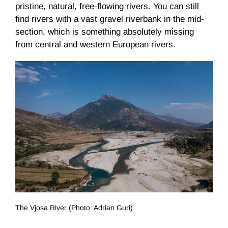
pristine, natural, free-flowing rivers. You can still
find rivers with a vast gravel riverbank in the mid-
section, which is something absolutely missing
from central and western European rivers.
The Vjosa River (Photo: Adrian Guri)