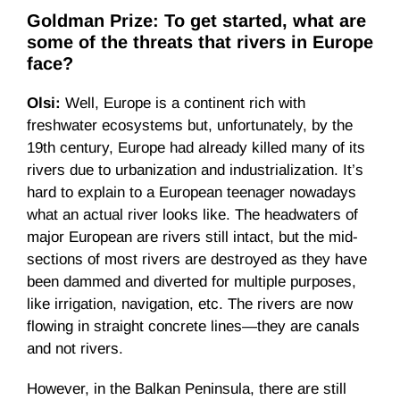
Goldman Prize: To get started, what are
some of the threats that rivers in Europe
face?
Olsi:
Well, Europe is a continent rich with
freshwater ecosystems but, unfortunately, by the
19th century, Europe had already killed many of its
rivers due to urbanization and industrialization. It’s
hard to explain to a European teenager nowadays
what an actual river looks like. The headwaters of
major European are rivers still intact, but the mid-
sections of most rivers are destroyed as they have
been dammed and diverted for multiple purposes,
like irrigation, navigation, etc. The rivers are now
flowing in straight concrete lines—they are canals
and not rivers.
However, in the Balkan Peninsula, there are still