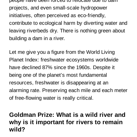
people have been forced to relocate due to dam
projects, and even small-scale hydropower
initiatives, often perceived as eco-friendly,
contribute to ecological harm by diverting water and
leaving riverbeds dry. There is nothing green about
building a dam in a river.
Let me give you a figure from the World Living
Planet Index: freshwater ecosystems worldwide
have declined 87% since the 1960s. Despite it
being one of the planet’s most fundamental
resources, freshwater is disappearing at an
alarming rate. Preserving each mile and each meter
of free-flowing water is really critical.
Goldman Prize: What is a wild river and
why is it important for rivers to remain
wild?