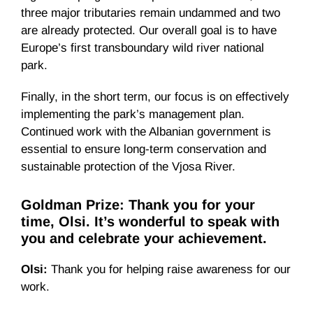
three major tributaries remain undammed and two
are already protected. Our overall goal is to have
Europe’s first transboundary wild river national
park.
Finally, in the short term, our focus is on effectively
implementing the park’s management plan.
Continued work with the Albanian government is
essential to ensure long-term conservation and
sustainable protection of the Vjosa River.
Goldman Prize: Thank you for your
time, Olsi. It’s wonderful to speak with
you and celebrate your achievement.
Olsi:
Thank you for helping raise awareness for our
work.