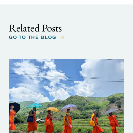
Related Posts
GO TO THE BLOG