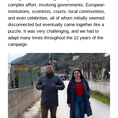
complex effort, involving governments, European
institutions, scientists, courts, local communities,
and even celebrities, all of whom initially seemed
disconnected but eventually came together like a
puzzle. It was very challenging, and we had to
adapt many times throughout the 12 years of the
campaign.