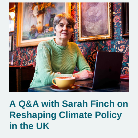
A Q&A with Sarah Finch on
Reshaping Climate Policy
in the UK