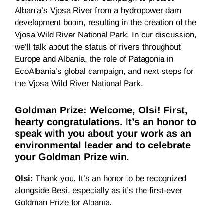
Albania’s Vjosa River from a hydropower dam
development boom, resulting in the creation of the
Vjosa Wild River National Park. In our discussion,
we’ll talk about the status of rivers throughout
Europe and Albania, the role of Patagonia in
EcoAlbania’s global campaign, and next steps for
the Vjosa Wild River National Park.
Goldman Prize: Welcome, Olsi! First,
hearty congratulations. It’s an honor to
speak with you about your work as an
environmental leader and to celebrate
your Goldman Prize win.
Olsi:
Thank you. It’s an honor to be recognized
alongside Besi, especially as it’s the first-ever
Goldman Prize for Albania.