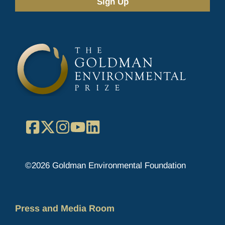
(Required)
Facebook
X
Instagram
YouTube
LinkedIn
©2026 Goldman Environmental Foundation
Press and Media Room