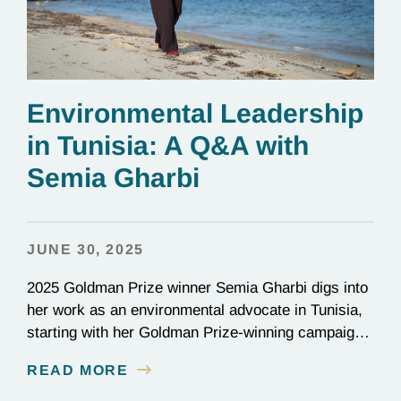
Environmental Leadership
in Tunisia: A Q&A with
Semia Gharbi
JUNE 30, 2025
2025 Goldman Prize winner Semia Gharbi digs into
her work as an environmental advocate in Tunisia,
starting with her Goldman Prize-winning campaign
to reverse the illegal import of waste into her
READ MORE
country.