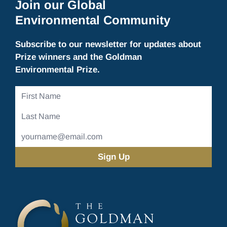
Join our Global
Environmental Community
Subscribe to our newsletter for updates about
Prize winners and the Goldman
Environmental Prize.
First
Name
Last
Name
Email
Address
(Required)