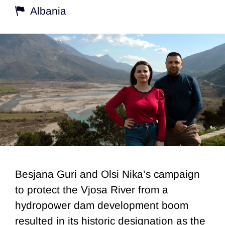
Albania
Besjana Guri and Olsi Nika’s campaign
to protect the Vjosa River from a
hydropower dam development boom
resulted in its historic designation as the