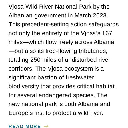
Vjosa Wild River National Park by the
Albanian government in March 2023.
This precedent-setting action safeguards
not only the entirety of the Vjosa’s 167
miles—which flow freely across Albania
—but also its free-flowing tributaries,
totaling 250 miles of undisturbed river
corridors. The Vjosa ecosystem is a
significant bastion of freshwater
biodiversity that provides critical habitat
for several endangered species. The
new national park is both Albania and
Europe’s first to protect a wild river.
READ MORE