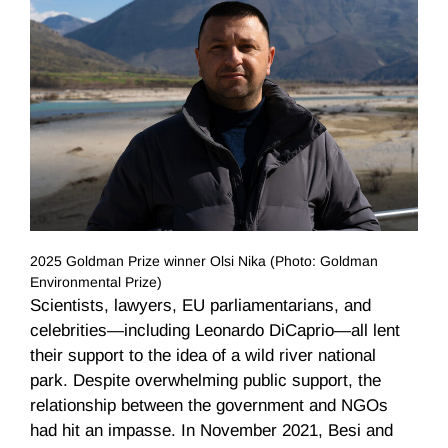
2025 Goldman Prize winner Olsi Nika (Photo: Goldman
Environmental Prize)
Scientists, lawyers, EU parliamentarians, and
celebrities—including Leonardo DiCaprio—all lent
their support to the idea of a wild river national
park. Despite overwhelming public support, the
relationship between the government and NGOs
had hit an impasse. In November 2021, Besi and