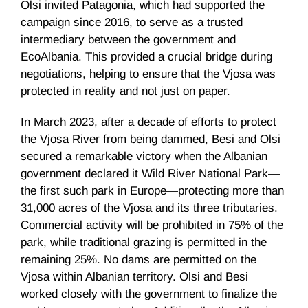
Olsi invited Patagonia, which had supported the
campaign since 2016, to serve as a trusted
intermediary between the government and
EcoAlbania. This provided a crucial bridge during
negotiations, helping to ensure that the Vjosa was
protected in reality and not just on paper.
In March 2023, after a decade of efforts to protect
the Vjosa River from being dammed, Besi and Olsi
secured a remarkable victory when the Albanian
government declared it Wild River National Park—
the first such park in Europe—protecting more than
31,000 acres of the Vjosa and its three tributaries.
Commercial activity will be prohibited in 75% of the
park, while traditional grazing is permitted in the
remaining 25%. No dams are permitted on the
Vjosa within Albanian territory. Olsi and Besi
worked closely with the government to finalize the