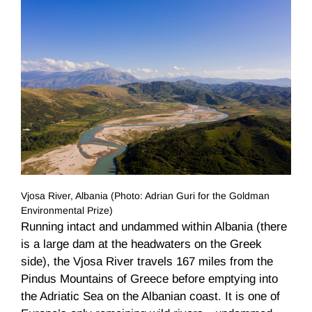
Vjosa River, Albania (Photo: Adrian Guri for the Goldman
Environmental Prize)
Running intact and undammed within Albania (there
is a large dam at the headwaters on the Greek
side), the Vjosa River travels 167 miles from the
Pindus Mountains of Greece before emptying into
the Adriatic Sea on the Albanian coast. It is one of