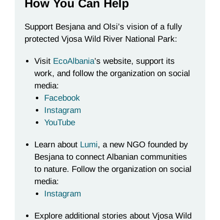
How You Can Help
Support Besjana and Olsi’s vision of a fully
protected Vjosa Wild River National Park:
Visit
EcoAlbania
’s website, support its
work, and follow the organization on social
media:
Facebook
Instagram
YouTube
Learn about
Lumi
, a new NGO founded by
Besjana to connect Albanian communities
to nature. Follow the organization on social
media:
Instagram
Explore additional stories about Vjosa Wild