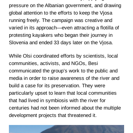
pressure on the Albanian government, and drawing
global attention to the efforts to keep the Vjosa
running freely. The campaign was creative and
varied in its approach—even attracting a flotilla of
protesting kayakers who began their journey in
Slovenia and ended 33 days later on the Vjosa.
While Olsi coordinated efforts by scientists, local
communities, activists, and NGOs, Besi
communicated the group’s work to the public and
media in order to raise awareness of the river and
build a case for its preservation. They were
particularly upset to learn that local communities
that had lived in symbiosis with the river for
centuries had not been informed about the multiple
development projects that threatened it.