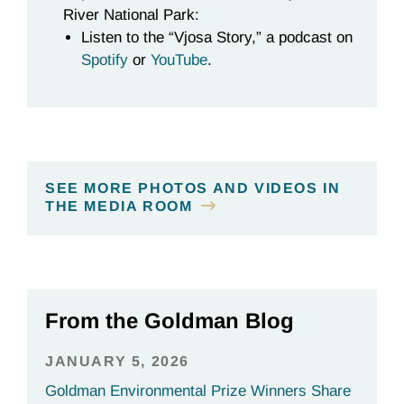
River National Park:
Listen to the “Vjosa Story,” a podcast on
Spotify
or
YouTube
.
SEE MORE PHOTOS AND VIDEOS IN
THE MEDIA ROOM
From the Goldman Blog
JANUARY 5, 2026
Goldman Environmental Prize Winners Share