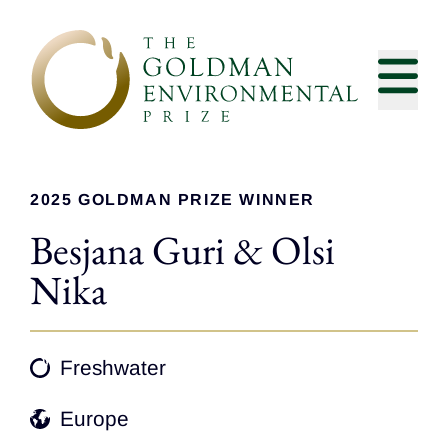
Skip to content
2025 GOLDMAN PRIZE WINNER
Besjana Guri & Olsi
Nika
Freshwater
Europe