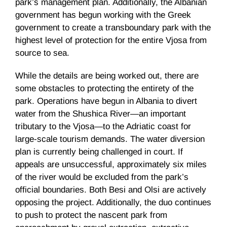
park’s management plan. Additionally, the Albanian
government has begun working with the Greek
government to create a transboundary park with the
highest level of protection for the entire Vjosa from
source to sea.
While the details are being worked out, there are
some obstacles to protecting the entirety of the
park. Operations have begun in Albania to divert
water from the Shushica River—an important
tributary to the Vjosa—to the Adriatic coast for
large-scale tourism demands. The water diversion
plan is currently being challenged in court. If
appeals are unsuccessful, approximately six miles
of the river would be excluded from the park’s
official boundaries. Both Besi and Olsi are actively
opposing the project. Additionally, the duo continues
to push to protect the nascent park from