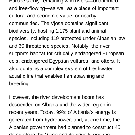
Europe’s only remaining wild rivers—undammed
and free-flowing—as well as a place of important
cultural and economic value for nearby
communities. The Vjosa contains significant
biodiversity, hosting 1,175 plant and animal
species, including 119 protected under Albanian law
and 39 threatened species. Notably, the river
supports habitat for critically endangered European
eels, endangered Egyptian vultures, and otters. It
also contains a complex system of freshwater
aquatic life that enables fish spawning and
breeding.
However, the river development boom has
descended on Albania and the wider region in
recent years. Today, 99% of Albania’s energy is
generated from hydropower, and, at one time, the
Albanian government had planned to construct 45
dams along the Vjosa and its equally pristine