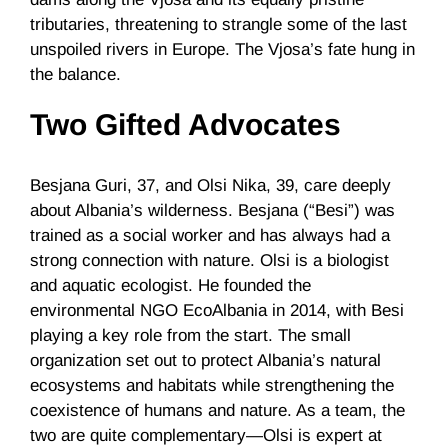
tributaries, threatening to strangle some of the last
unspoiled rivers in Europe. The Vjosa’s fate hung in
the balance.
Two Gifted Advocates
Besjana Guri, 37, and Olsi Nika, 39, care deeply
about Albania’s wilderness. Besjana (“Besi”) was
trained as a social worker and has always had a
strong connection with nature. Olsi is a biologist
and aquatic ecologist. He founded the
environmental NGO EcoAlbania in 2014, with Besi
playing a key role from the start. The small
organization set out to protect Albania’s natural
ecosystems and habitats while strengthening the
coexistence of humans and nature. As a team, the
two are quite complementary—Olsi is expert at