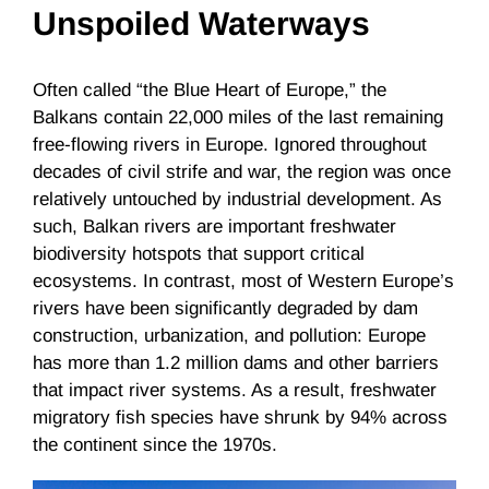
Unspoiled Waterways
Often called “the Blue Heart of Europe,” the
Balkans contain 22,000 miles of the last remaining
free-flowing rivers in Europe. Ignored throughout
decades of civil strife and war, the region was once
relatively untouched by industrial development. As
such, Balkan rivers are important freshwater
biodiversity hotspots that support critical
ecosystems. In contrast, most of Western Europe’s
rivers have been significantly degraded by dam
construction, urbanization, and pollution: Europe
has more than 1.2 million dams and other barriers
that impact river systems. As a result, freshwater
migratory fish species have shrunk by 94% across
the continent since the 1970s.