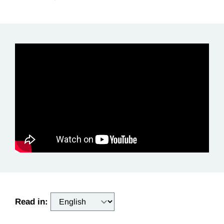
Read in: