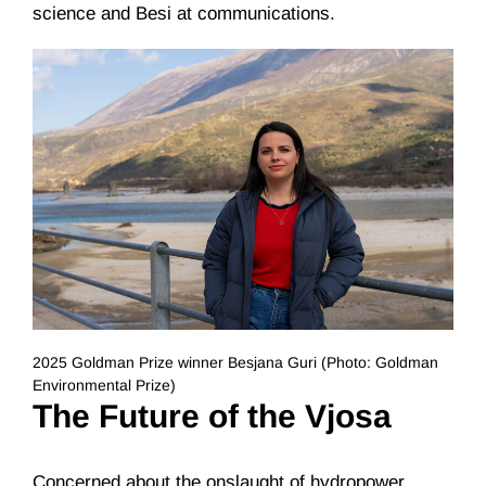
science and Besi at communications.
2025 Goldman Prize winner Besjana Guri (Photo: Goldman
Environmental Prize)
The Future of the Vjosa
Concerned about the onslaught of hydropower