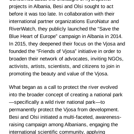
projects in Albania, Besi and Olsi sought to act
before it was too late. In collaboration with their
international partner organizations EuroNatur and
RiverWatch, they publicly launched the “Save the
Blue Heart of Europe” campaign in Albania in 2014.
In 2015, they deepened their focus on the Vjosa and
founded the “Friends of Vjosa” initiative in order to
broaden their network of advocates, inviting NGOs,
activists, artists, scientists, and citizens to join in
promoting the beauty and value of the Vjosa.
What began as a call to protect the river evolved
into the broader concept of creating a national park
—specifically a wild river national park—to
permanently protect the Vjosa from development.
Besi and Olsi initiated a multi-faceted, awareness-
raising campaign among Albanians, engaging the
international scientific community, applying