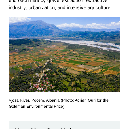
encroachment by gravel extraction, extractive
industry, urbanization, and intensive agriculture.
Vjosa River, Pocem, Albania (Photo: Adrian Guri for the
Goldman Environmental Prize)