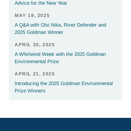
Advice for the New Year
MAY 19, 2025
A Q&A with Olsi Nika, River Defender and
2025 Goldman Winner
APRIL 30, 2025
A Whirlwind Week with the 2025 Goldman
Environmental Prize
APRIL 21, 2025
Introducing the 2025 Goldman Environmental
Prize Winners