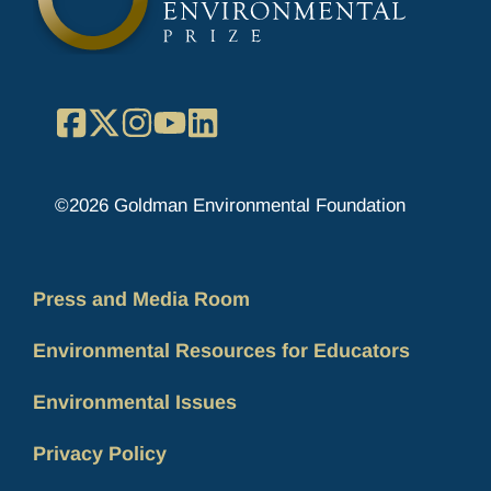
Facebook
X
Instagram
YouTube
LinkedIn
©2026 Goldman Environmental Foundation
Press and Media Room
Environmental Resources for Educators
Environmental Issues
Privacy Policy