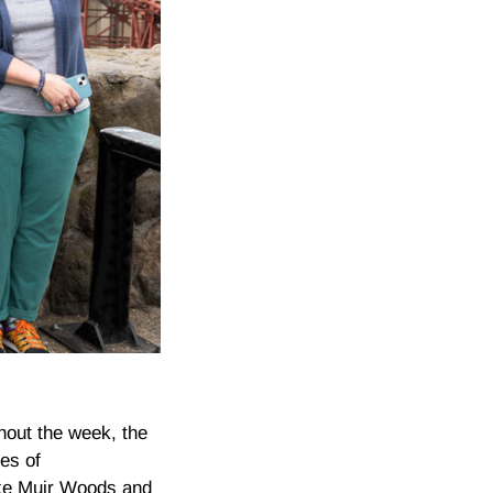
hout the week, the
es of
ike Muir Woods and