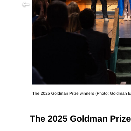
The 2025 Goldman Prize winners (Photo: Goldman En
The 2025 Goldman Priz