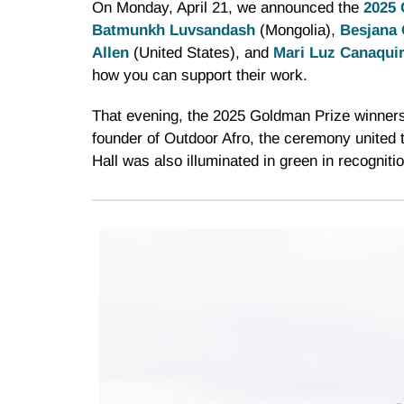
On Monday, April 21, we announced the
2025 
Batmunkh Luvsandash
(Mongolia),
Besjana 
Allen
(United States), and
Mari Luz Canaquir
how you can support their work.
That evening, the 2025 Goldman Prize winners
founder of Outdoor Afro, the ceremony united 
Hall was also illuminated in green in recognit