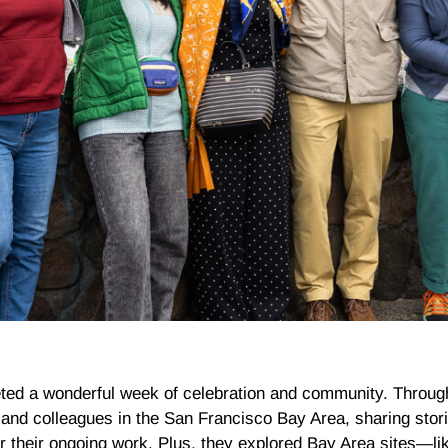
ted a wonderful week of celebration and community. Throug
d colleagues in the San Francisco Bay Area, sharing stori
or their ongoing work. Plus, they explored Bay Area sites—l