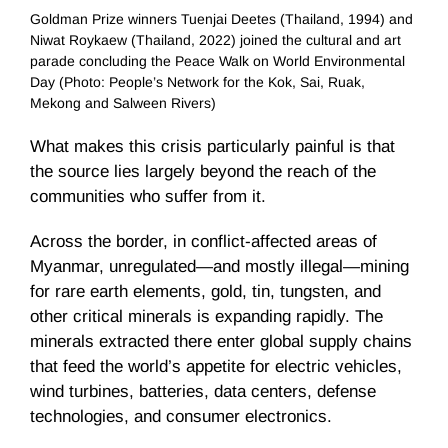
Goldman Prize winners Tuenjai Deetes (Thailand, 1994) and
Niwat Roykaew (Thailand, 2022) joined the cultural and art
parade concluding the Peace Walk on World Environmental
Day (Photo: People’s Network for the Kok, Sai, Ruak,
Mekong and Salween Rivers)
What makes this crisis particularly painful is that
the source lies largely beyond the reach of the
communities who suffer from it.
Across the border, in conflict-affected areas of
Myanmar, unregulated—and mostly illegal—mining
for rare earth elements, gold, tin, tungsten, and
other critical minerals is expanding rapidly. The
minerals extracted there enter global supply chains
that feed the world’s appetite for electric vehicles,
wind turbines, batteries, data centers, defense
technologies, and consumer electronics.