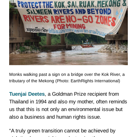
Monks walking past a sign on a bridge over the Kok River, a
tributary of the Mekong (Photo: EarthRights International)
Tuenjai Deetes
, a Goldman Prize recipient from
Thailand in 1994 and also my mother, often reminds
us that this is not only an environmental issue but
also a business and human rights issue.
“A truly green transition cannot be achieved by