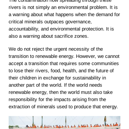
The contamination now spreading through these
rivers is not simply an environmental problem. It is
a warning about what happens when the demand for
critical minerals outpaces governance,
accountability, and environmental protection. It is
also a warning about sacrifice zones.
We do not reject the urgent necessity of the
transition to renewable energy. However, we cannot
accept a transition that requires some communities
to lose their rivers, food, health, and the future of
their children in exchange for sustainability in
another part of the world. If the world needs
renewable energy, then the world must also take
responsibility for the impacts arising from the
extraction of minerals used to produce that energy.