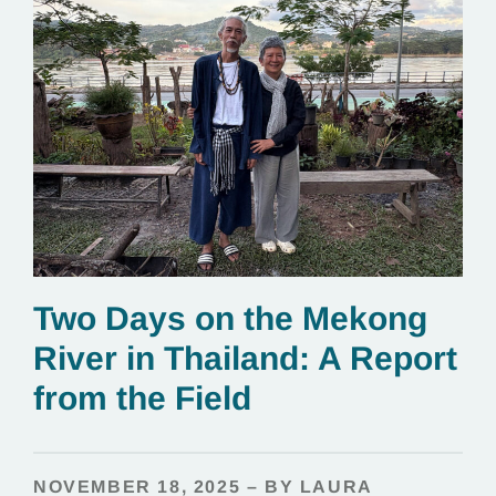
Two Days on the Mekong
River in Thailand: A Report
from the Field
NOVEMBER 18, 2025 – BY LAURA