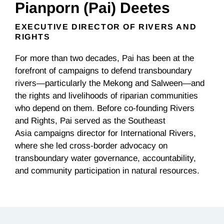
Pianporn (Pai) Deetes
EXECUTIVE DIRECTOR OF RIVERS AND
RIGHTS
For more than two decades, Pai has been at the
forefront of campaigns to defend transboundary
rivers—particularly the Mekong and Salween—and
the rights and livelihoods of riparian communities
who depend on them. Before co-founding Rivers
and Rights, Pai served as the Southeast
Asia
c
ampaigns
d
irector for International Rivers,
where she led cross-border advocacy on
transboundary water governance, accountability,
and community participation in natural resources
.