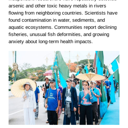
arsenic and other toxic heavy metals in rivers
flowing from neighboring countries. Scientists have
found contamination in water, sediments, and
aquatic ecosystems. Communities report declining
fisheries, unusual fish deformities, and growing
anxiety about long-term health impacts.