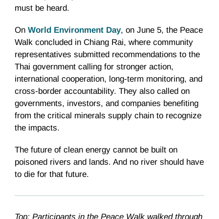
must be heard.
On
World Environment Day
, on June 5, the Peace
Walk concluded in Chiang Rai, where community
representatives submitted recommendations to the
Thai government calling for stronger action,
international cooperation, long-term monitoring, and
cross-border accountability. They also called on
governments, investors, and companies benefiting
from the critical minerals supply chain to recognize
the impacts.
The future of clean energy cannot be built on
poisoned rivers and lands. And no river should have
to die for that future.
Top: Participants in the Peace Walk walked through