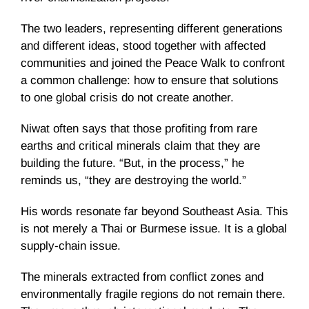
The two leaders, representing different generations
and different ideas, stood together with affected
communities and joined the Peace Walk to confront
a common challenge: how to ensure that solutions
to one global crisis do not create another.
Niwat often says that those profiting from rare
earths and critical minerals claim that they are
building the future. “But, in the process,” he
reminds us, “they are destroying the world.”
His words resonate far beyond Southeast Asia. This
is not merely a Thai or Burmese issue. It is a global
supply-chain issue.
The minerals extracted from conflict zones and
environmentally fragile regions do not remain there.