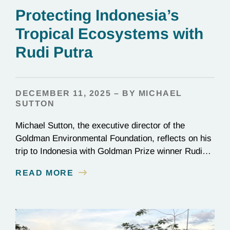
Protecting Indonesia’s
Tropical Ecosystems with
Rudi Putra
DECEMBER 11, 2025 – BY MICHAEL
SUTTON
Michael Sutton, the executive director of the
Goldman Environmental Foundation, reflects on his
trip to Indonesia with Goldman Prize winner Rudi
Putra.
READ MORE