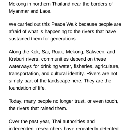
Mekong in northern Thailand near the borders of
Myanmar and Laos.
We carried out this Peace Walk because people are
afraid of what is happening to the rivers that have
sustained them for generations.
Along the Kok, Sai, Ruak, Mekong, Salween, and
Kraburi rivers, communities depend on these
waterways for drinking water, fisheries, agriculture,
transportation, and cultural identity. Rivers are not
simply part of the landscape here. They are the
foundation of life.
Today, many people no longer trust, or even touch,
the rivers that raised them.
Over the past year, Thai authorities and
independent researchers have repeatedly detected