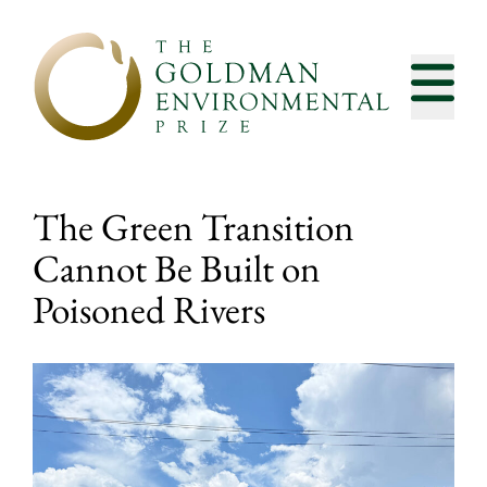
Skip to content
The Green Transition
Cannot Be Built on
Poisoned Rivers