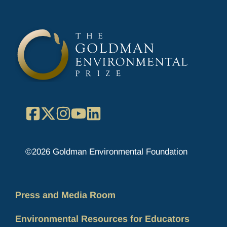
Facebook
X
Instagram
YouTube
LinkedIn
©2026 Goldman Environmental Foundation
Press and Media Room
Environmental Resources for Educators