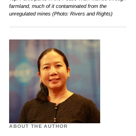
farmland, much of it contaminated from the
unregulated mines (Photo: Rivers and Rights)
ABOUT THE AUTHOR