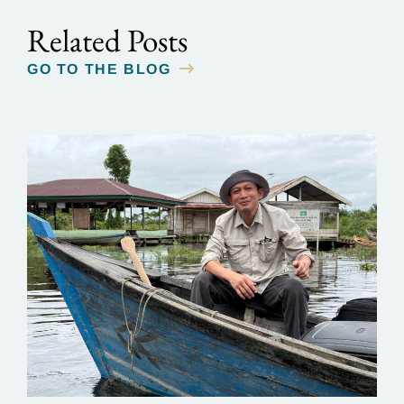
Related Posts
GO TO THE BLOG