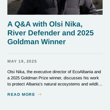
A Q&A with Olsi Nika,
River Defender and 2025
Goldman Winner
MAY 19, 2025
Olsi Nika, the executive director of EcoAlbania and
a 2025 Goldman Prize winner, discusses his work
to protect Albania’s natural ecosystems and wildlife
through the friendly coexistence of humans and
READ MORE
nature.