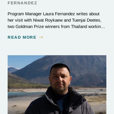
FERNANDEZ
Program Manager Laura Fernandez writes about
her visit with Niwat Roykaew and Tuenjai Deetes,
two Goldman Prize winners from Thailand working
to protect the Mekong River.
READ MORE