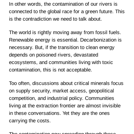
In other words, the contamination of our rivers is
connected to the global race for a green future. This
is the contradiction we need to talk about.
The world is rightly moving away from fossil fuels.
Renewable energy is essential. Decarbonization is
necessary. But, if the transition to clean energy
depends on poisoned rivers, devastated
ecosystems, and communities living with toxic
contamination, this is not acceptable.
Too often, discussions about critical minerals focus
on supply security, market access, geopolitical
competition, and industrial policy. Communities
living at the extraction frontier are almost invisible
in these conversations. Yet they are the ones
carrying the costs.