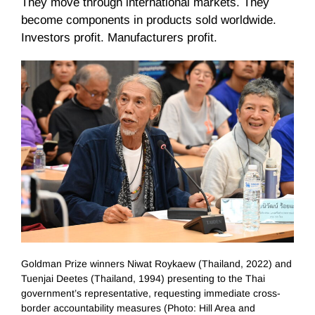
They move through international markets. They
become components in products sold worldwide.
Investors profit. Manufacturers profit.
Goldman Prize winners Niwat Roykaew (Thailand, 2022) and
Tuenjai Deetes (Thailand, 1994) presenting to the Thai
government’s representative, requesting immediate cross-
border accountability measures (Photo: Hill Area and