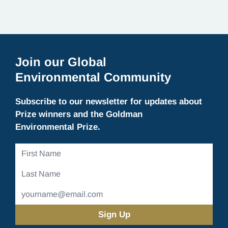
Join our Global
Environmental Community
Subscribe to our newsletter for updates about
Prize winners and the Goldman
Environmental Prize.
First
Name
Last
Name
Email
Address
(Required)