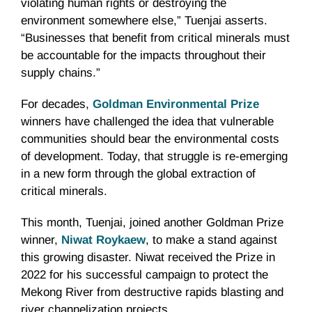
violating human rights or destroying the
environment somewhere else,” Tuenjai asserts.
“Businesses that benefit from critical minerals must
be accountable for the impacts throughout their
supply chains.”
For decades,
Goldman Environmental Prize
winners have challenged the idea that vulnerable
communities should bear the environmental costs
of development. Today, that struggle is re-emerging
in a new form through the global extraction of
critical minerals.
This month, Tuenjai, joined another Goldman Prize
winner,
Niwat Roykaew
, to make a stand against
this growing disaster. Niwat received the Prize in
2022 for his successful campaign to protect the
Mekong River from destructive rapids blasting and
river channelization projects.