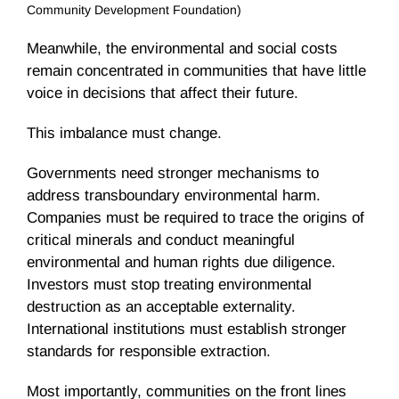
Community Development Foundation)
Meanwhile, the environmental and social costs
remain concentrated in communities that have little
voice in decisions that affect their future.
This imbalance must change.
Governments need stronger mechanisms to
address transboundary environmental harm.
Companies must be required to trace the origins of
critical minerals and conduct meaningful
environmental and human rights due diligence.
Investors must stop treating environmental
destruction as an acceptable externality.
International institutions must establish stronger
standards for responsible extraction.
Most importantly, communities on the front lines