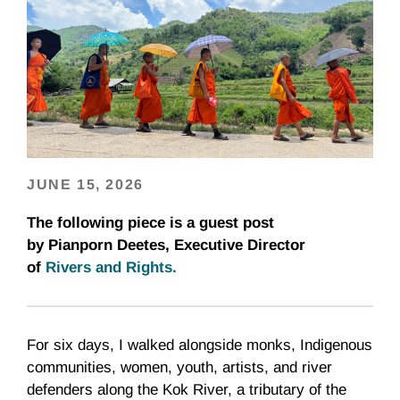
JUNE 15, 2026
The following piece is a guest post
by Pianporn Deetes, Executive Director
of
Rivers and Rights
.
For six days, I walked alongside monks, Indigenous
communities, women, youth, artists, and river
defenders along the Kok River, a tributary of the