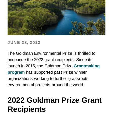
JUNE 28, 2022
The Goldman Environmental Prize is thrilled to
announce the 2022 grant recipients. Since its
launch in 2015, the Goldman Prize
Grantmaking
program
has supported past Prize winner
organizations working to further grassroots
environmental projects around the world.
2022 Goldman Prize Grant
Recipients