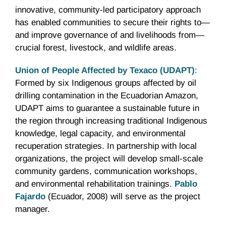
innovative, community-led participatory approach
has enabled communities to secure their rights to—
and improve governance of and livelihoods from—
crucial forest, livestock, and wildlife areas.
Union of People Affected by Texaco (UDAPT)
:
Formed by six Indigenous groups affected by oil
drilling contamination in the Ecuadorian Amazon,
UDAPT aims to guarantee a sustainable future in
the region through increasing traditional Indigenous
knowledge, legal capacity, and environmental
recuperation strategies. In partnership with local
organizations, the project will develop small-scale
community gardens, communication workshops,
and environmental rehabilitation trainings.
Pablo
Fajardo
(Ecuador, 2008) will serve as the project
manager.