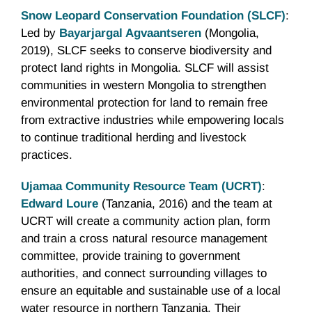
Snow Leopard Conservation Foundation (SLCF)
:
Led by
Bayarjargal Agvaantseren
(Mongolia,
2019), SLCF seeks to conserve biodiversity and
protect land rights in Mongolia. SLCF will assist
communities in western Mongolia to strengthen
environmental protection for land to remain free
from extractive industries while empowering locals
to continue traditional herding and livestock
practices.
Ujamaa Community Resource Team (UCRT)
:
Edward Loure
(Tanzania, 2016) and the team at
UCRT will create a community action plan, form
and train a cross natural resource management
committee, provide training to government
authorities, and connect surrounding villages to
ensure an equitable and sustainable use of a local
water resource in northern Tanzania. Their