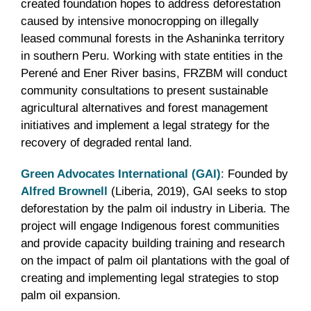
created foundation hopes to address deforestation
caused by intensive monocropping on illegally
leased communal forests in the Ashaninka territory
in southern Peru. Working with state entities in the
Perené and Ener River basins, FRZBM will conduct
community consultations to present sustainable
agricultural alternatives and forest management
initiatives and implement a legal strategy for the
recovery of degraded rental land.
Green Advocates International (GAI)
: Founded by
Alfred Brownell
(Liberia, 2019), GAI seeks to stop
deforestation by the palm oil industry in Liberia. The
project will engage Indigenous forest communities
and provide capacity building training and research
on the impact of palm oil plantations with the goal of
creating and implementing legal strategies to stop
palm oil expansion.