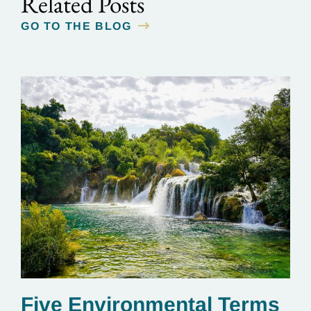
Related Posts
GO TO THE BLOG
Five Environmental Terms