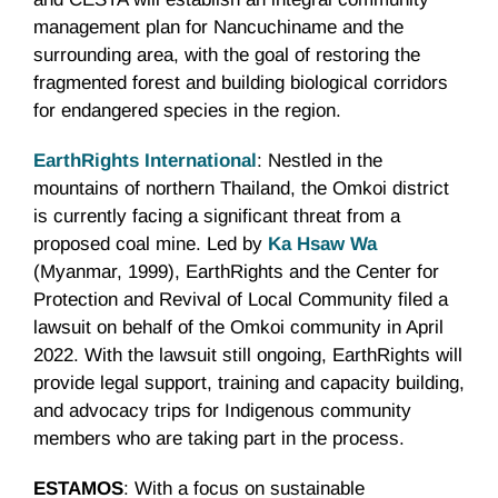
management plan for Nancuchiname and the
surrounding area, with the goal of restoring the
fragmented forest and building biological corridors
for endangered species in the region.
EarthRights International
: Nestled in the
mountains of northern Thailand, the Omkoi district
is currently facing a significant threat from a
proposed coal mine. Led by
Ka Hsaw Wa
(Myanmar, 1999), EarthRights and the Center for
Protection and Revival of Local Community filed a
lawsuit on behalf of the Omkoi community in April
2022. With the lawsuit still ongoing, EarthRights will
provide legal support, training and capacity building,
and advocacy trips for Indigenous community
members who are taking part in the process.
ESTAMOS
: With a focus on sustainable