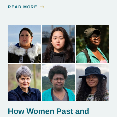
contamination is linked to mining for metals that are
READ MORE
essential to renewable energy production.
How Women Past and