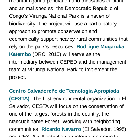
mountain gorilla population and thousands of plant
and animal species, the Democratic Republic of
Congo’s Virunga National Park is a haven of
biodiversity. The project will use a participatory
approach to promote conservation and
economically support nearby rural communities that
rely on the park’s resources.
Rodrigue Mugaruka
Katembo
(DRC, 2016) will serve as the
intermediary between CEPED and the management
team at Virunga National Park to implement the
project.
Centro Salvadoreño de Tecnología Apropiada
(CESTA)
: The first environmental organization in El
Salvador, CESTA will focus on the conservation of
one of the largest forests in the country, the
Nancuchiname Forest. Working with neighboring
communities,
Ricardo Navarro
(El Salvador, 1995)
and CESTA will establish an integral community