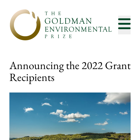
Skip to content
Announcing the 2022 Grant
Recipients