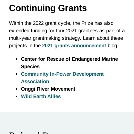
Continuing Grants
Within the 2022 grant cycle, the Prize has also
extended funding for four 2021 grantees as part of a
multi-year grantmaking strategy. Learn about these
projects in the
2021 grants announcement
blog.
Center for Rescue of Endangered Marine
Species
Community In-Power Development
Association
Onggi River Movement
Wild Earth Allies