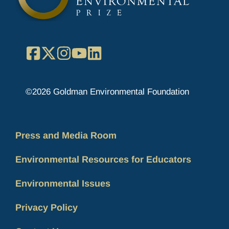
Facebook
X
Instagram
YouTube
LinkedIn
©2026 Goldman Environmental Foundation
Press and Media Room
Environmental Resources for Educators
Environmental Issues
Privacy Policy