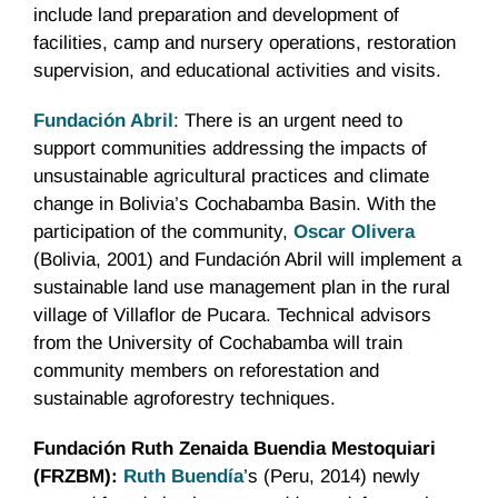
include land preparation and development of
facilities, camp and nursery operations, restoration
supervision, and educational activities and visits.
Fundación Abril
: There is an urgent need to
support communities addressing the impacts of
unsustainable agricultural practices and climate
change in Bolivia’s Cochabamba Basin. With the
participation of the community,
Oscar Olivera
(Bolivia, 2001) and Fundación Abril will implement a
sustainable land use management plan in the rural
village of Villaflor de Pucara. Technical advisors
from the University of Cochabamba will train
community members on reforestation and
sustainable agroforestry techniques.
Fundación Ruth Zenaida Buendia Mestoquiari
(FRZBM):
Ruth Buendía
’s (Peru, 2014) newly