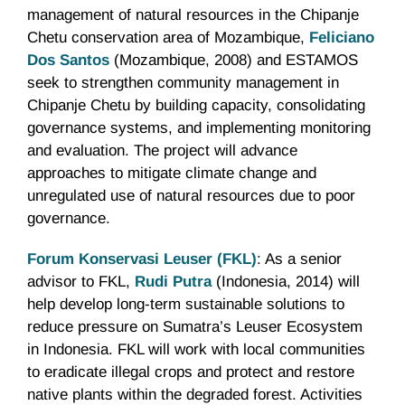
management of natural resources in the Chipanje
Chetu conservation area of Mozambique,
Feliciano
Dos Santos
(Mozambique, 2008) and ESTAMOS
seek to strengthen community management in
Chipanje Chetu by building capacity, consolidating
governance systems, and implementing monitoring
and evaluation. The project will advance
approaches to mitigate climate change and
unregulated use of natural resources due to poor
governance.
Forum Konservasi Leuser (FKL)
: As a senior
advisor to FKL,
Rudi Putra
(Indonesia, 2014) will
help develop long-term sustainable solutions to
reduce pressure on Sumatra’s Leuser Ecosystem
in Indonesia. FKL will work with local communities
to eradicate illegal crops and protect and restore
native plants within the degraded forest. Activities