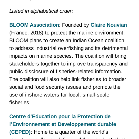
Listed in alphabetical order:
BLOOM Association
: Founded by
Claire Nouvian
(France, 2018) to protect the marine environment,
BLOOM plans to create an Indian Ocean coalition
to address industrial overfishing and its detrimental
impacts on marine species. The coalition will bring
stakeholders together to improve transparency and
public disclosure of fisheries-related information.
The coalition will also help link fisheries to broader
social and food security issues and promote the
use of inshore waters for local, small-scale
fisheries.
Centre d’Education pour la Protection de
l’Environnement et Developpement durable
(CEPED)
: Home to a quarter of the world’s