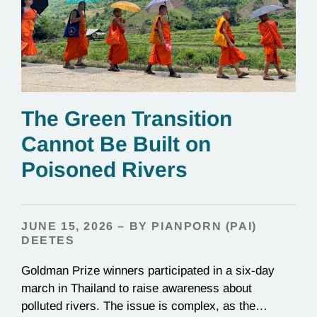
The Green Transition
Cannot Be Built on
Poisoned Rivers
JUNE 15, 2026 – BY PIANPORN (PAI)
DEETES
Goldman Prize winners participated in a six-day
march in Thailand to raise awareness about
polluted rivers. The issue is complex, as the