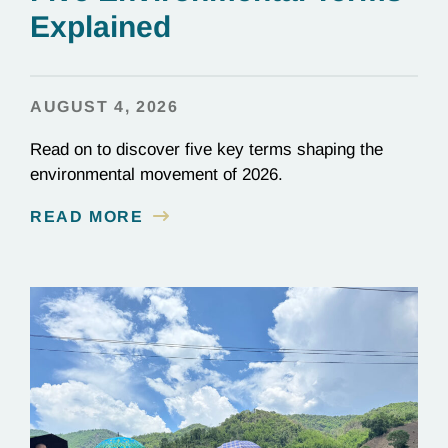
Explained
AUGUST 4, 2026
Read on to discover five key terms shaping the
environmental movement of 2026.
READ MORE