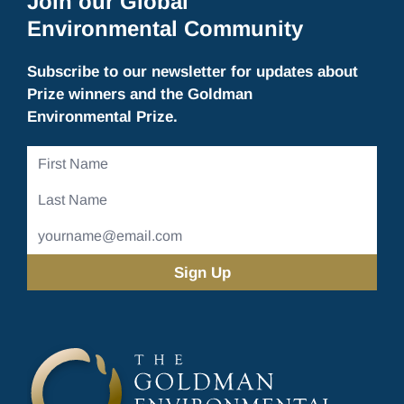
Join our Global
Environmental Community
Subscribe to our newsletter for updates about
Prize winners and the Goldman
Environmental Prize.
First
Name
Last
Name
Email
Address
(Required)