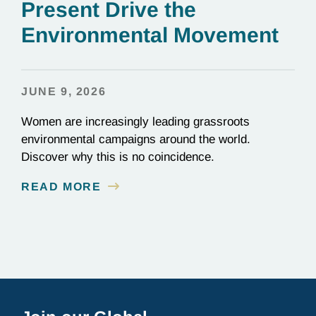
Present Drive the
Environmental Movement
JUNE 9, 2026
Women are increasingly leading grassroots
environmental campaigns around the world.
Discover why this is no coincidence.
READ MORE