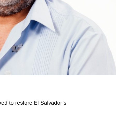
ed to restore El Salvador’s