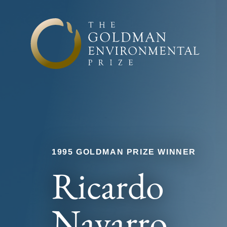
Skip to content
1995 GOLDMAN PRIZE WINNER
Ricardo
Navarro