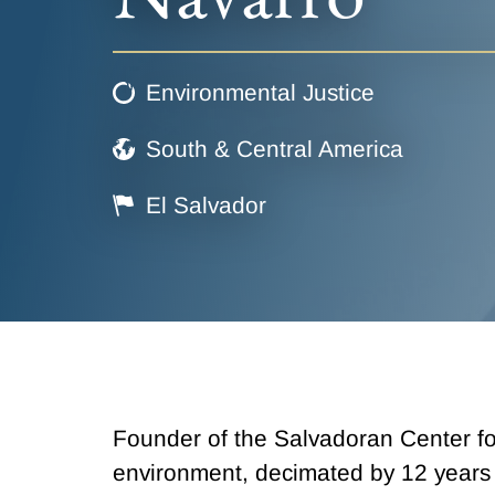
Environmental Justice
South & Central America
El Salvador
Founder of the Salvadoran Center fo
environment, decimated by 12 years o