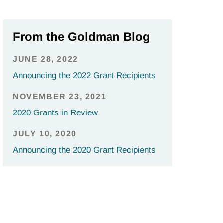
From the Goldman Blog
JUNE 28, 2022
Announcing the 2022 Grant Recipients
NOVEMBER 23, 2021
2020 Grants in Review
JULY 10, 2020
Announcing the 2020 Grant Recipients