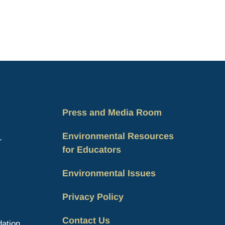
Press and Media Room
Environmental Resources
for Educators
Environmental Issues
Privacy Policy
Contact Us
ation