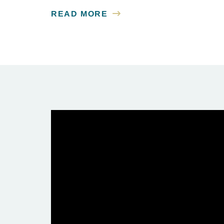
READ MORE