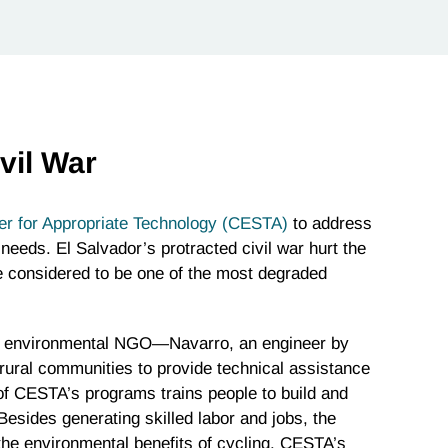
vil War
er for Appropriate Technology (CESTA)
to address
 needs. El Salvador’s protracted civil war hurt the
e considered to be one of the most degraded
t environmental NGO—Navarro, an engineer by
 rural communities to provide technical assistance
 of CESTA’s programs trains people to build and
 Besides generating skilled labor and jobs, the
the environmental benefits of cycling. CESTA’s