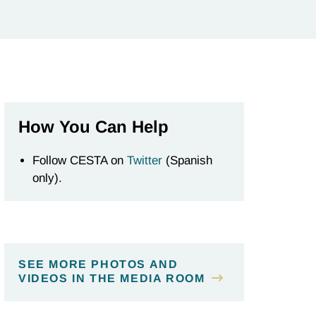
How You Can Help
Follow CESTA on
Twitter
(Spanish
only).
SEE MORE PHOTOS AND
VIDEOS IN THE MEDIA ROOM