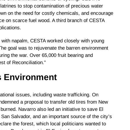
atrines to stop contamination of precious water
down on the need for costly chemicals, and encourage
nce on scarce fuel wood. A third branch of CESTA
plications.
y with napalm, CESTA worked closely with young
The goal was to rejuvenate the barren environment
uring the war. Over 65,000 fruit bearing and
st of Reconciliation.”
’s Environment
ional issues, including waste trafficking. On
ondemned a proposal to transfer old tires from New
burned. Navarro also led an initiative to save El
r San Salvador, and an important source of the city’s
lare the forest, which local politicians wanted to