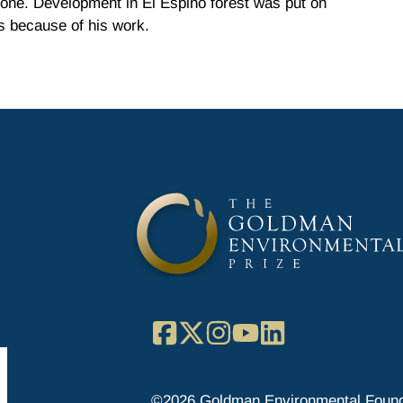
zone. Development in El Espino forest was put on
s because of his work.
Facebook
X
Instagram
YouTube
LinkedIn
©2026 Goldman Environmental Found