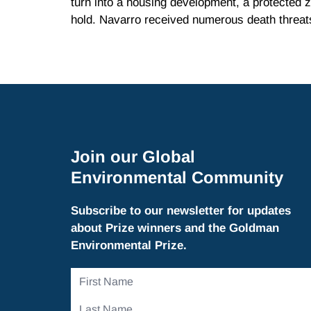
turn into a housing development, a protected 
hold. Navarro received numerous death threat
Join our Global
Environmental Community
Subscribe to our newsletter for updates
about Prize winners and the Goldman
Environmental Prize.
First
Name
Last