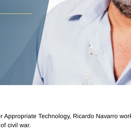
r Appropriate Technology, Ricardo Navarro work
f civil war.