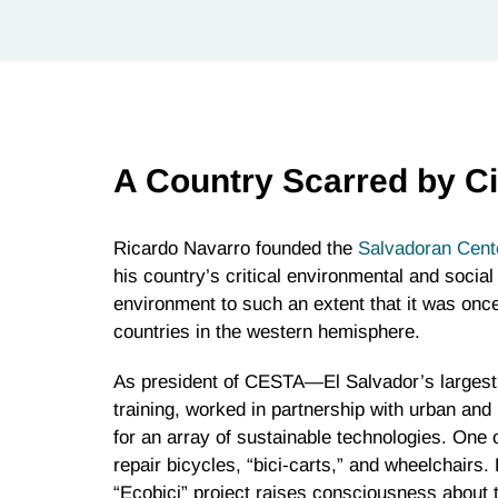
A Country Scarred by Ci
Ricardo Navarro founded the
Salvadoran Cent
his country’s critical environmental and social
environment to such an extent that it was onc
countries in the western hemisphere.
As president of CESTA—El Salvador’s larges
training, worked in partnership with urban and
for an array of sustainable technologies. One
repair bicycles, “bici-carts,” and wheelchairs.
“Ecobici” project raises consciousness about 