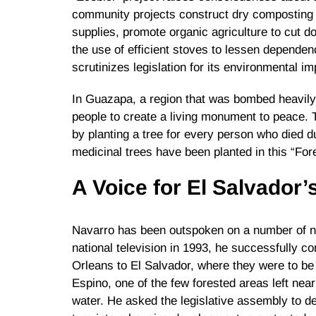
community projects construct dry composting l
supplies, promote organic agriculture to cut 
the use of efficient stoves to lessen depende
scrutinizes legislation for its environmental im
In Guazapa, a region that was bombed heavil
people to create a living monument to peace. 
by planting a tree for every person who died d
medicinal trees have been planted in this “Fore
A Voice for El Salvador
Navarro has been outspoken on a number of nat
national television in 1993, he successfully c
Orleans to El Salvador, where they were to be 
Espino, one of the few forested areas left nea
water. He asked the legislative assembly to dec