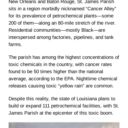
New Orleans and Baton Rouge, St. James Parish
sits in a region morbidly nicknamed “Cancer Alley”
for its prevalence of petrochemical plants—some
200 of them—along an 80-mile stretch of the river.
Residential communities—mostly Black—are
interspersed among factories, pipelines, and tank
farms.
The parish has among the highest concentrations of
toxic chemicals in the country, with cancer rates
found to be 50 times higher than the national
average, according to the EPA. Nighttime chemical
releases causing toxic “yellow rain” are common.
Despite this reality, the state of Louisiana plans to
build or expand 111 petrochemical facilities, with St.
James Parish at the epicenter of this toxic boom.