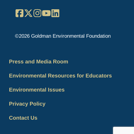
Facebook
X
Instagram
YouTube
LinkedIn
©2026 Goldman Environmental Foundation
Press and Media Room
Environmental Resources for Educators
Environmental Issues
Privacy Policy
Contact Us