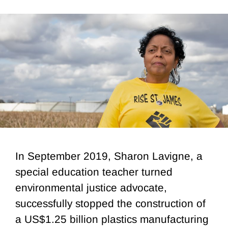
In September 2019, Sharon Lavigne, a
special education teacher turned
environmental justice advocate,
successfully stopped the construction of
a US$1.25 billion plastics manufacturing