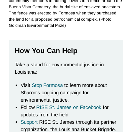
community members in adding flowers to a fence around the
Buena Vista Cemetery, the burial site of enslaved ancestors.
The fence was erected by Formosa when they purchased
the land for a proposed petrochemical complex. (Photo:
Goldman Environmental Prize)
How You Can Help
Take a stand for environmental justice in
Louisiana:
Visit
Stop Formosa
to learn more about
Sharon’s ongoing campaign for
environmental justice.
Follow
RISE St. James on Facebook
for
updates from the field.
Support
RISE St. James through its partner
organization, the Louisiana Bucket Brigade.