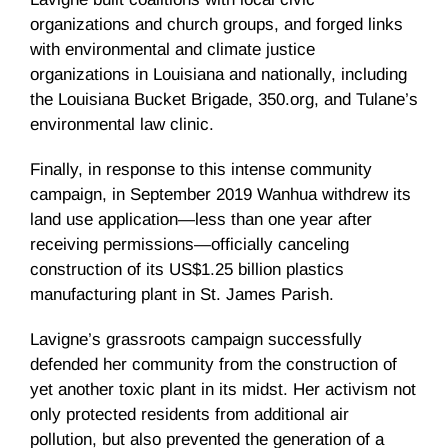
organizations and church groups, and forged links
with environmental and climate justice
organizations in Louisiana and nationally, including
the Louisiana Bucket Brigade, 350.org, and Tulane’s
environmental law clinic.
Finally, in response to this intense community
campaign, in September 2019 Wanhua withdrew its
land use application—less than one year after
receiving permissions—officially canceling
construction of its US$1.25 billion plastics
manufacturing plant in St. James Parish.
Lavigne’s grassroots campaign successfully
defended her community from the construction of
yet another toxic plant in its midst. Her activism not
only protected residents from additional air
pollution, but also prevented the generation of a