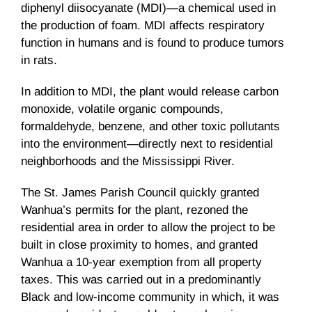
diphenyl diisocyanate (MDI)—a chemical used in
the production of foam. MDI affects respiratory
function in humans and is found to produce tumors
in rats.
In addition to MDI, the plant would release carbon
monoxide, volatile organic compounds,
formaldehyde, benzene, and other toxic pollutants
into the environment—directly next to residential
neighborhoods and the Mississippi River.
The St. James Parish Council quickly granted
Wanhua’s permits for the plant, rezoned the
residential area in order to allow the project to be
built in close proximity to homes, and granted
Wanhua a 10-year exemption from all property
taxes. This was carried out in a predominantly
Black and low-income community in which, it was