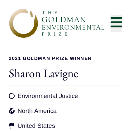
Skip to content
2021 GOLDMAN PRIZE WINNER
Sharon Lavigne
Environmental Justice
North America
United States