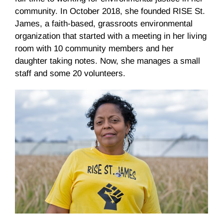
community. In October 2018, she founded RISE St.
James, a faith-based, grassroots environmental
organization that started with a meeting in her living
room with 10 community members and her
daughter taking notes. Now, she manages a small
staff and some 20 volunteers.