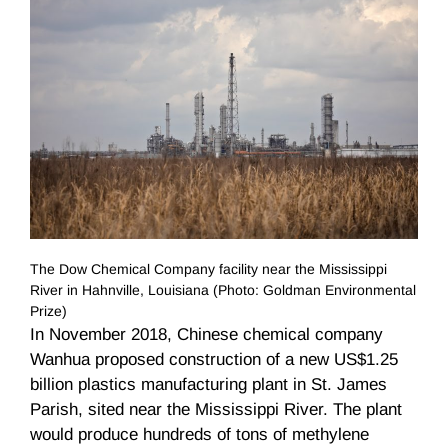
The Dow Chemical Company facility near the Mississippi
River in Hahnville, Louisiana (Photo: Goldman Environmental
Prize)
In November 2018, Chinese chemical company
Wanhua proposed construction of a new US$1.25
billion plastics manufacturing plant in St. James
Parish, sited near the Mississippi River. The plant
would produce hundreds of tons of methylene