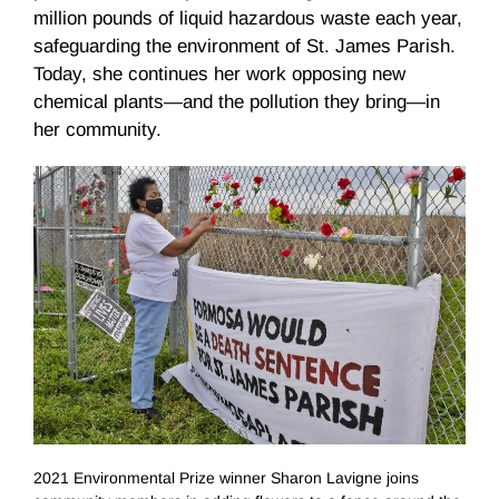
million pounds of liquid hazardous waste each year,
safeguarding the environment of St. James Parish.
Today, she continues her work opposing new
chemical plants—and the pollution they bring—in
her community.
2021 Environmental Prize winner Sharon Lavigne joins