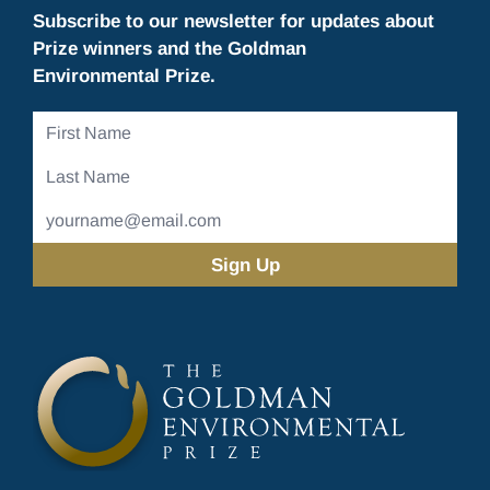
Subscribe to our newsletter for updates about
Prize winners and the Goldman
Environmental Prize.
First
Name
Last
Name
Email
Address
(Required)