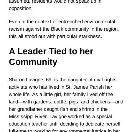
assumed, residents would not speak up in
opposition.
Even in the context of entrenched environmental
racism against the Black community in the region,
this all stood out with particular starkness.
A Leader Tied to her
Community
Sharon Lavigne, 69, is the daughter of civil rights
activists who has lived in St. James Parish her
whole life. As a little girl, her family lived off the
land—with gardens, cattle, pigs, and chickens—and
her grandfather caught fish and shrimp in the
Mississippi River. Lavigne worked as a special
education teacher until deciding to dedicate herself
full-time to working for environmental justice in her