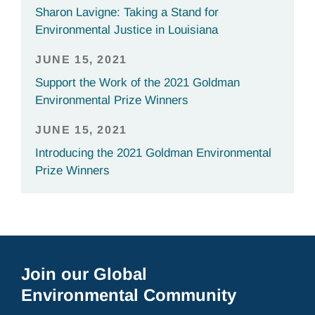
Sharon Lavigne: Taking a Stand for
Environmental Justice in Louisiana
JUNE 15, 2021
Support the Work of the 2021 Goldman
Environmental Prize Winners
JUNE 15, 2021
Introducing the 2021 Goldman Environmental
Prize Winners
Join our Global
Environmental Community