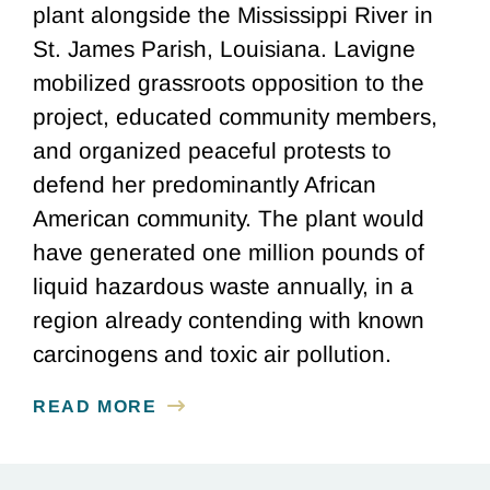
plant alongside the Mississippi River in
St. James Parish, Louisiana. Lavigne
mobilized grassroots opposition to the
project, educated community members,
and organized peaceful protests to
defend her predominantly African
American community. The plant would
have generated one million pounds of
liquid hazardous waste annually, in a
region already contending with known
carcinogens and toxic air pollution.
READ MORE