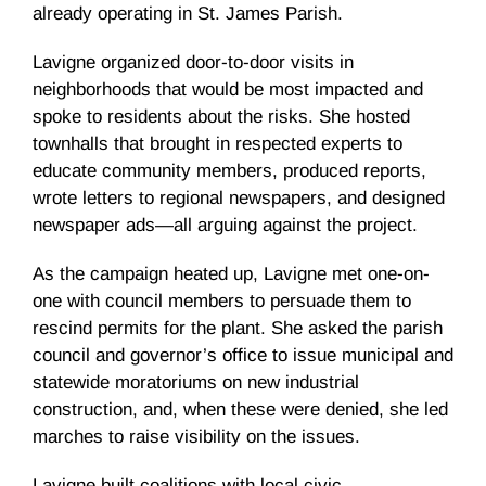
already operating in St. James Parish.
Lavigne organized door-to-door visits in
neighborhoods that would be most impacted and
spoke to residents about the risks. She hosted
townhalls that brought in respected experts to
educate community members, produced reports,
wrote letters to regional newspapers, and designed
newspaper ads—all arguing against the project.
As the campaign heated up, Lavigne met one-on-
one with council members to persuade them to
rescind permits for the plant. She asked the parish
council and governor’s office to issue municipal and
statewide moratoriums on new industrial
construction, and, when these were denied, she led
marches to raise visibility on the issues.
Lavigne built coalitions with local civic