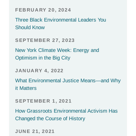
FEBRUARY 20, 2024
Three Black Environmental Leaders You
Should Know
SEPTEMBER 27, 2023
New York Climate Week: Energy and
Optimism in the Big City
JANUARY 4, 2022
What Environmental Justice Means—and Why
it Matters
SEPTEMBER 1, 2021
How Grassroots Environmental Activism Has
Changed the Course of History
JUNE 21, 2021