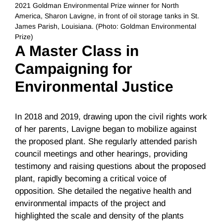
2021 Goldman Environmental Prize winner for North
America, Sharon Lavigne, in front of oil storage tanks in St.
James Parish, Louisiana. (Photo: Goldman Environmental
Prize)
A Master Class in
Campaigning for
Environmental Justice
In 2018 and 2019, drawing upon the civil rights work
of her parents, Lavigne began to mobilize against
the proposed plant. She regularly attended parish
council meetings and other hearings, providing
testimony and raising questions about the proposed
plant, rapidly becoming a critical voice of
opposition. She detailed the negative health and
environmental impacts of the project and
highlighted the scale and density of the plants