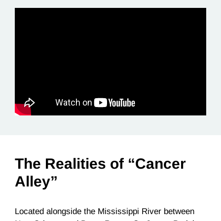
The Realities of “Cancer
Alley”
Located alongside the Mississippi River between