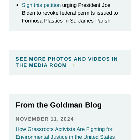
Sign this petition
urging President Joe
Biden to revoke federal permits issued to
Formosa Plastics in St. James Parish.
SEE MORE PHOTOS AND VIDEOS IN
THE MEDIA ROOM
From the Goldman Blog
NOVEMBER 11, 2024
How Grassroots Activists Are Fighting for
Environmental Justice in the United States