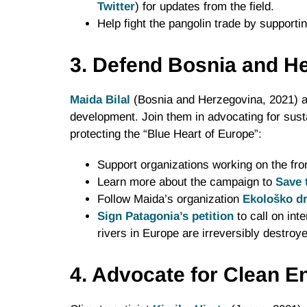
Twitter
) for updates from the field.
Help fight the pangolin trade by supporti
3. Defend Bosnia and He
Maida Bilal
(Bosnia and Herzegovina, 2021) a
development. Join them in advocating for sust
protecting the “Blue Heart of Europe”:
Support organizations working on the fron
Learn more about the campaign to
Save 
Follow Maida’s organization
Ekološko d
Sign Patagonia’s petition
to call on int
rivers in Europe are irreversibly destroy
4. Advocate for Clean E