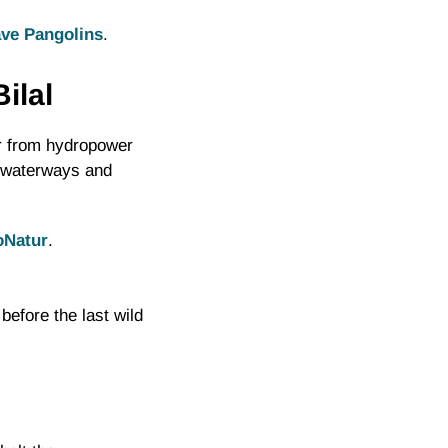
ve Pangolins
.
ilal
r from hydropower
s waterways and
oNatur
.
before the last wild