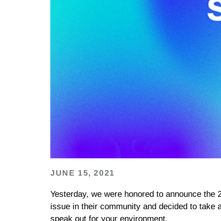
JUNE 15, 2021
Yesterday, we were honored to announce the 
issue in their community and decided to take 
speak out for your environment.