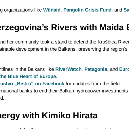
ng organizations like
Wildaid
,
Pangolin Crisis Fund
, and
Sa
rzegovina’s Rivers with Maida B
nd her community took a stand to defend the Kruščica Rive
ainable development in the Balkans, preserving the region’
tlines in the Balkans like
RiverWatch
,
Patagonia
, and
Eur
the Blue Heart of Europe
.
ruštvo „Bistro“ on Facebook
for updates from the field.
ernational banks to end their Balkan hydropower investments 
ed.
nergy with Kimiko Hirata