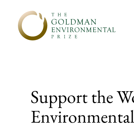
Skip to content
Support the W
Environmental