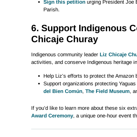
Sign this petition
urging President Joe B
Parish.
6. Support Indigenous C
Chicaje Churay
Indigenous community leader
Liz Chicaje Ch
activities, and conserve Indigenous heritage 
Help Liz’s efforts to protect the Amazon 
Support organizations protecting Yaguas 
del Bien Común
,
The Field Museum
, 
If you’d like to learn more about these six ext
Award Ceremony
, a unique one-hour event th