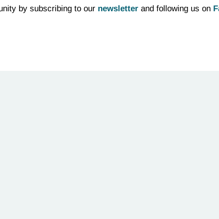
nity by subscribing to our
newsletter
and following us on
F