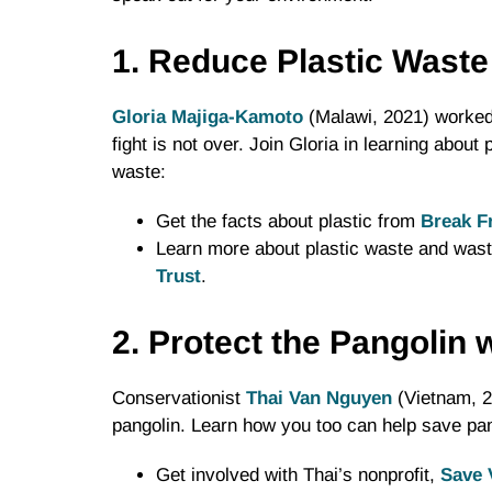
1. Reduce Plastic Waste
Gloria Majiga-Kamoto
(Malawi, 2021) worked 
fight is not over. Join Gloria in learning abou
waste:
Get the facts about plastic from
Break F
Learn more about plastic waste and was
Trust
.
2. Protect the Pangolin
Conservationist
Thai Van Nguyen
(Vietnam, 20
pangolin. Learn how you too can help save pango
Get involved with Thai’s nonprofit,
Save 