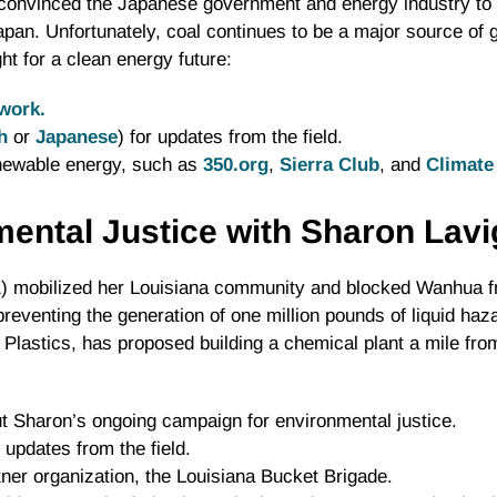
convinced the Japanese government and energy industry to 
Japan. Unfortunately, coal continues to be a major source o
ht for a clean energy future:
work.
h
or
Japanese
) for updates from the field.
enewable energy, such as
350.org
,
Sierra Club
, and
Climate 
mental Justice with Sharon Lav
1) mobilized her Louisiana community and blocked Wanhua fr
preventing the generation of one million pounds of liquid ha
Plastics, has proposed building a chemical plant a mile fr
 Sharon’s ongoing campaign for environmental justice.
 updates from the field.
ner organization, the Louisiana Bucket Brigade.