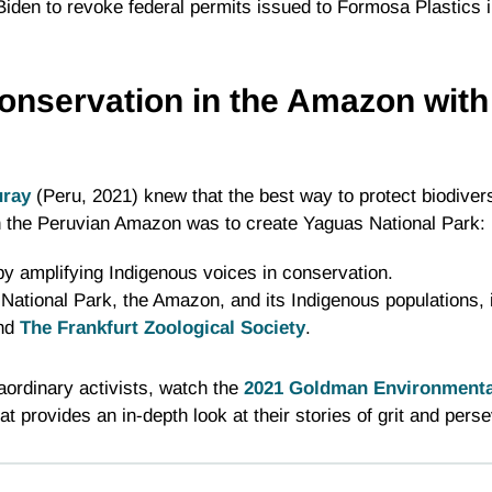
iden to revoke federal permits issued to Formosa Plastics 
onservation in the Amazon with
uray
(Peru, 2021) knew that the best way to protect biodiversi
in the Peruvian Amazon was to create Yaguas National Park:
by amplifying Indigenous voices in conservation.
National Park, the Amazon, and its Indigenous populations,
and
The Frankfurt Zoological Society
.
raordinary activists, watch the
2021 Goldman Environmental
at provides an in-depth look at their stories of grit and pers