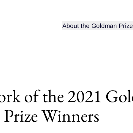
Open sub-menu for
About the Goldman Prize
ork of the 2021 Go
 Prize Winners