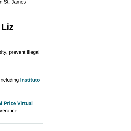
in St. James
 Liz
ty, prevent illegal
 including
Instituto
 Prize Virtual
everance.