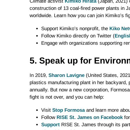
Climate activist
Kimiko Hirata
(Japan, 2021) 
construction of 13 coal-fired power plants in 
worldwide. Learn how you can join Kimiko’s fig
Support Kimiko’s nonprofit, the
Kiko Net
Follow Kimiko directly on Twitter (
Englis
Engage with organizations supporting r
5. Speak up for Environ
In 2019,
Sharon Lavigne
(United States, 202
plastics manufacturing plant in her backyard, 
annually. But now a new corporation, Formosa 
fight is not over, and you can help:
Visit
Stop Formosa
and learn more about
Follow
RISE St. James on Facebook
for
Support
RISE St. James through its part