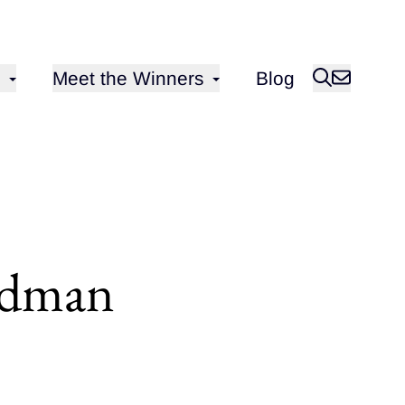
Open sub-menu for
Meet the Winners
Blog
ldman