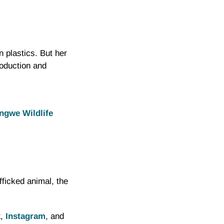
 plastics. But her
roduction and
ongwe Wildlife
fficked animal, the
k
,
Instagram
, and