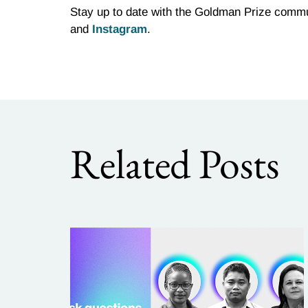
Stay up to date with the Goldman Prize commu
and
Instagram
.
Related Posts