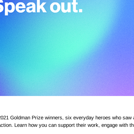
2021 Goldman Prize winners, six everyday heroes who saw 
action. Learn how you can support their work, engage with t