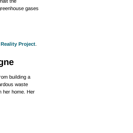
halt the
f greenhouse gases
Reality Project
.
igne
om building a
zardous waste
om her home. Her