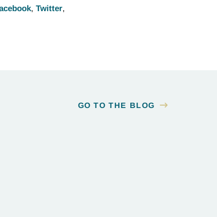
acebook
,
Twitter
,
GO TO THE BLOG