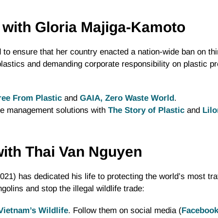
 with Gloria Majiga-Kamoto
to ensure that her country enacted a nation-wide ban on thin
t plastics and demanding corporate responsibility on plastic p
ree From Plastic
and
GAIA, Zero Waste World
.
te management solutions with
The Story of Plastic
and
Lil
 with Thai Van Nguyen
21) has dedicated his life to protecting the world’s most tra
lins and stop the illegal wildlife trade:
Vietnam’s Wildlife
. Follow them on social media (
Faceboo