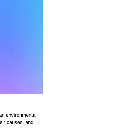
an environmental
heir causes, and