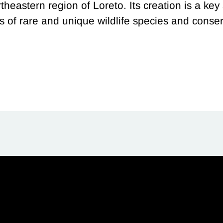
theastern region of Loreto. Its creation is a key
 of rare and unique wildlife species and cons