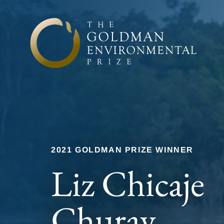
Skip to content
2021 GOLDMAN PRIZE WINNER
Liz Chicaje
Churay