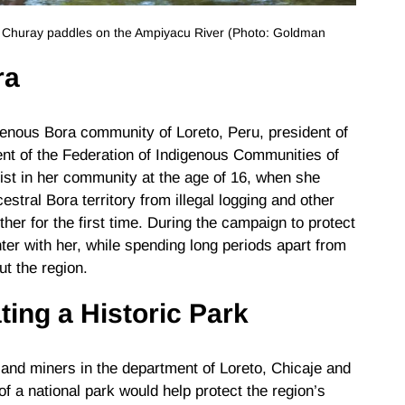
e Churay paddles on the Ampiyacu River (Photo: Goldman
ra
igenous Bora community of Loreto, Peru, president of
ent of the Federation of Indigenous Communities of
ist in her community at the age of 16, when she
stral Bora territory from illegal logging and other
er for the first time. During the campaign to protect
er with her, while spending long periods apart from
ut the region.
ting a Historic Park
 and miners in the department of Loreto, Chicaje and
f a national park would help protect the region’s