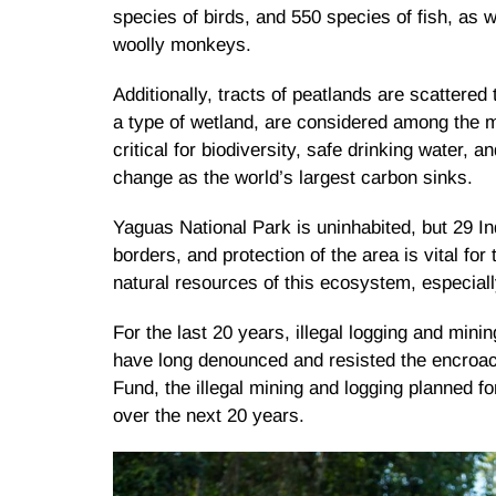
species of birds, and 550 species of fish, as w
woolly monkeys.
Additionally, tracts of peatlands are scattered
a type of wetland, are considered among the 
critical for biodiversity, safe drinking water, 
change as the world’s largest carbon sinks.
Yaguas National Park is uninhabited, but 29 In
borders, and protection of the area is vital fo
natural resources of this ecosystem, especiall
For the last 20 years, illegal logging and mini
have long denounced and resisted the encroac
Fund, the illegal mining and logging planned f
over the next 20 years.