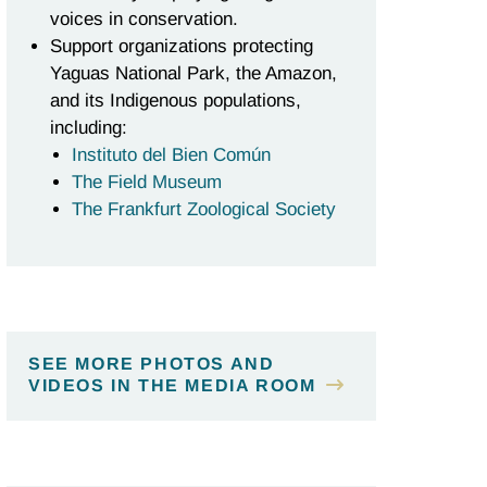
voices in conservation.
Support organizations protecting
Yaguas National Park, the Amazon,
and its Indigenous populations,
including:
Instituto del Bien Común
The Field Museum
The Frankfurt Zoological Society
SEE MORE PHOTOS AND
VIDEOS IN THE MEDIA ROOM