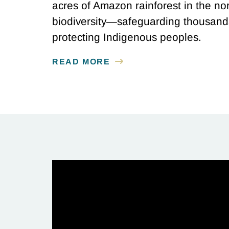
acres of Amazon rainforest in the nor
biodiversity—safeguarding thousands
protecting Indigenous peoples.
READ MORE