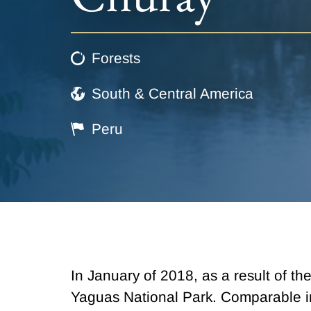
Forests
South & Central America
Peru
In January of 2018, as a result of t
Yaguas National Park. Comparable in