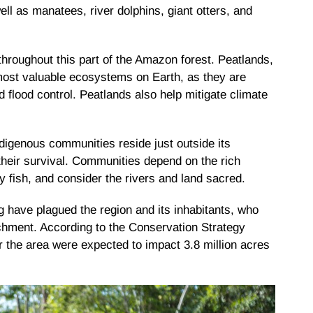
ell as manatees, river dolphins, giant otters, and
 throughout this part of the Amazon forest. Peatlands,
most valuable ecosystems on Earth, as they are
and flood control. Peatlands also help mitigate climate
digenous communities reside just outside its
r their survival. Communities depend on the rich
y fish, and consider the rivers and land sacred.
ng have plagued the region and its inhabitants, who
hment. According to the Conservation Strategy
or the area were expected to impact 3.8 million acres