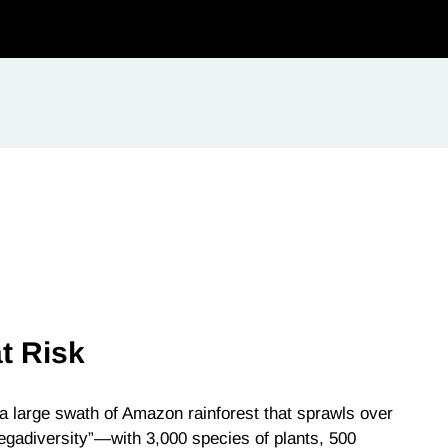
t Risk
a large swath of Amazon rainforest that sprawls over
megadiversity”—with 3,000 species of plants, 500