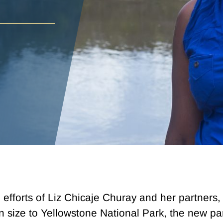
he efforts of Liz Chicaje Churay and her partner
 size to Yellowstone National Park, the new par