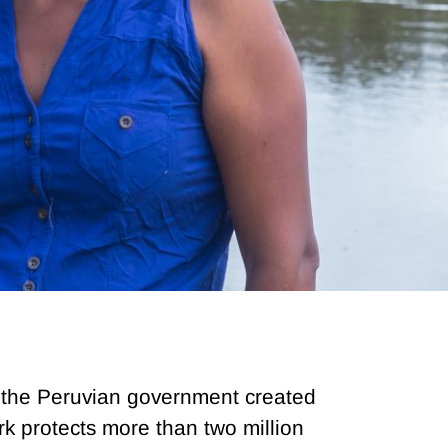
s, the Peruvian government created
k protects more than two million