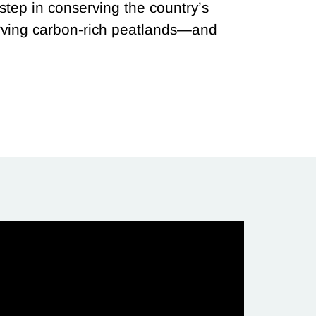
 step in conserving the country’s
erving carbon-rich peatlands—and