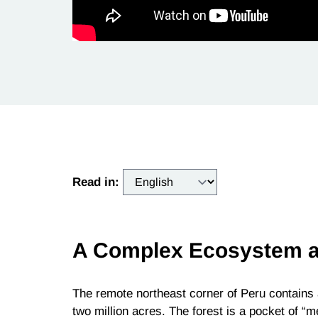
Read in:
A Complex Ecosystem a
The remote northeast corner of Peru contains 
two million acres. The forest is a pocket of “