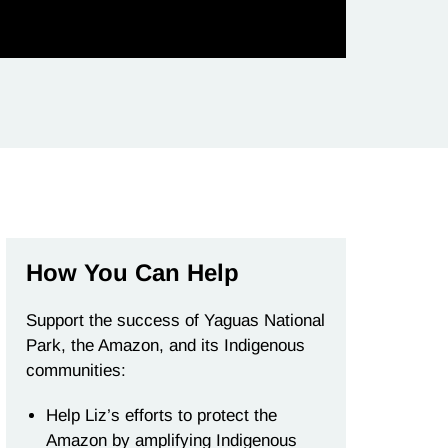
How You Can Help
Support the success of Yaguas National
Park, the Amazon, and its Indigenous
communities:
Help Liz’s efforts to protect the
Amazon by amplifying Indigenous