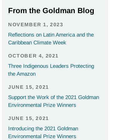
From the Goldman Blog
NOVEMBER 1, 2023
Reflections on Latin America and the
Caribbean Climate Week
OCTOBER 4, 2021
Three Indigenous Leaders Protecting
the Amazon
JUNE 15, 2021
Support the Work of the 2021 Goldman
Environmental Prize Winners
JUNE 15, 2021
Introducing the 2021 Goldman
Environmental Prize Winners