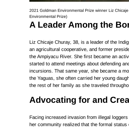
2021 Goldman Environmental Prize winner Liz Chicaj
Environmental Prize)
A Leader Among the Bo
Liz Chicaje Churay, 38, is a leader of the Ind
an agricultural cooperative, and former presid
the Ampiyacu River. She first became an activ
started to attend meetings about defending ance
incursions. That same year, she became a moth
the Yaguas, she often carried her young daught
the rest of her family as she traveled througho
Advocating for and Crea
Facing increased invasion from illegal loggers
her community realized that the formal status o