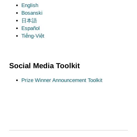
English
Bosanski
日本語
Español
Tiếng-Việt
Social Media Toolkit
Prize Winner Announcement Toolkit