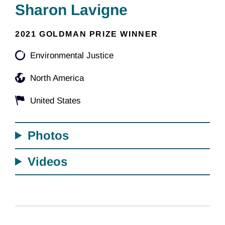
Sharon Lavigne
2021 GOLDMAN PRIZE WINNER
Environmental Justice
North America
United States
Photos
Videos