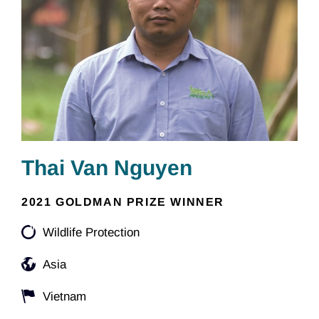
Thai Van Nguyen
2021 GOLDMAN PRIZE WINNER
Wildlife Protection
Asia
Vietnam