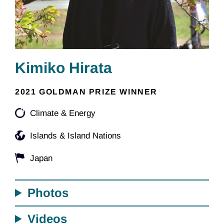
Kimiko Hirata
2021 GOLDMAN PRIZE WINNER
Climate & Energy
Islands & Island Nations
Japan
Photos
Videos