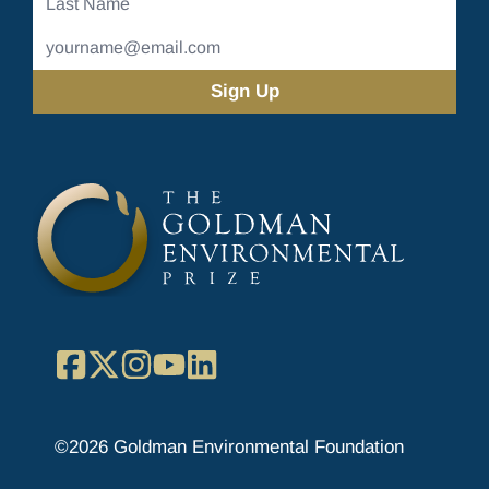
Name
Email
Address
(Required)
Facebook
X
Instagram
YouTube
LinkedIn
©2026 Goldman Environmental Foundation