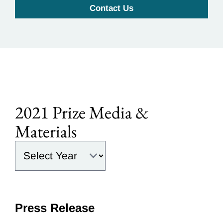
Contact Us
2021 Prize Media &
Materials
Select the year:
Press Release