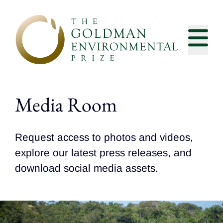
Skip to content
Media Room
Request access to photos and videos,
explore our latest press releases, and
download social media assets.