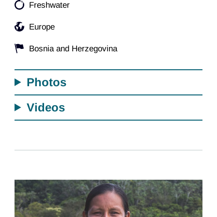
Freshwater
Europe
Bosnia and Herzegovina
Photos
Videos