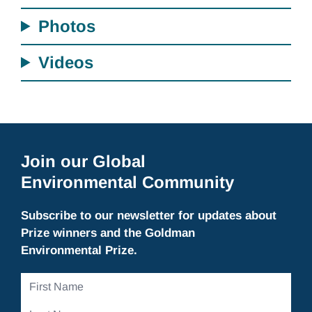
Photos
Videos
Join our Global
Environmental Community
Subscribe to our newsletter for updates about
Prize winners and the Goldman
Environmental Prize.
First
Name
Last