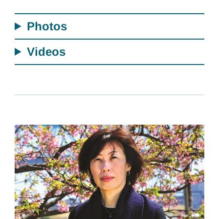
Photos
Videos