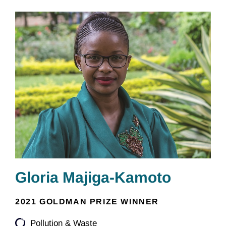
Gloria Majiga-Kamoto
2021 GOLDMAN PRIZE WINNER
Pollution & Waste