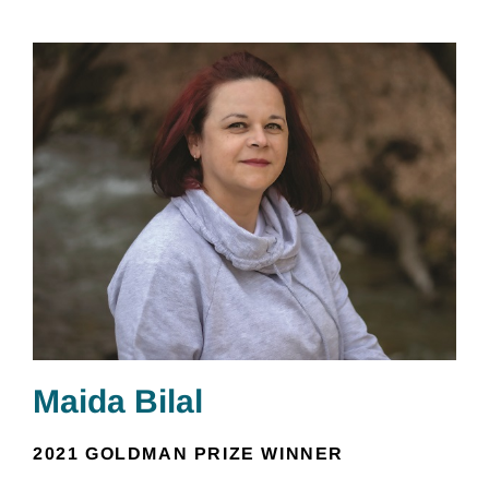
Maida Bilal
2021 GOLDMAN PRIZE WINNER