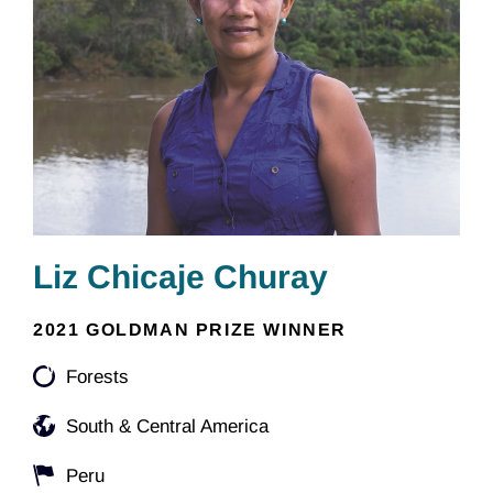
Liz Chicaje Churay
2021 GOLDMAN PRIZE WINNER
Forests
South & Central America
Peru