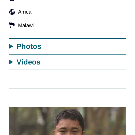
Africa
Malawi
Photos
Videos