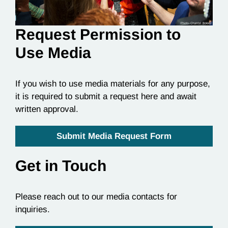
Request Permission to
Use Media
If you wish to use media materials for any purpose,
it is required to submit a request here and await
written approval.
Submit Media Request Form
Get in Touch
Please reach out to our media contacts for
inquiries.