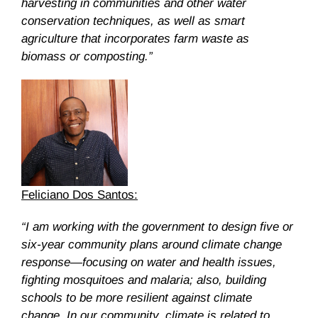
harvesting in communities and other water
conservation techniques, as well as smart
agriculture that incorporates farm waste as
biomass or composting.”
Feliciano Dos Santos:
“I am working with the government to design five or
six-year community plans around climate change
response—focusing on water and health issues,
fighting mosquitoes and malaria; also, building
schools to be more resilient against climate
change. In our community, climate is related to