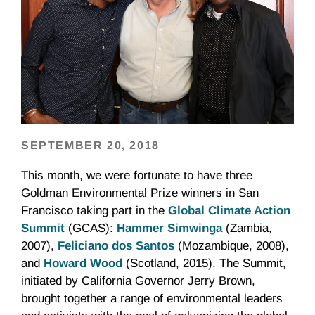
SEPTEMBER 20, 2018
This month, we were fortunate to have three
Goldman Environmental Prize winners in San
Francisco taking part in the
Global Climate Action
Summit
(GCAS):
Hammer Simwinga
(Zambia,
2007),
Feliciano dos Santos
(Mozambique, 2008),
and
Howard Wood
(Scotland, 2015). The Summit,
initiated by California Governor Jerry Brown,
brought together a range of environmental leaders