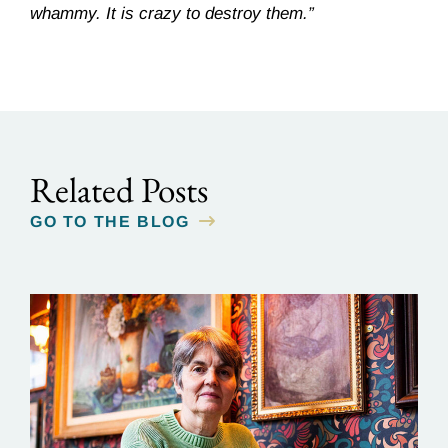
whammy. It is crazy to destroy them.”
Related Posts
GO TO THE BLOG