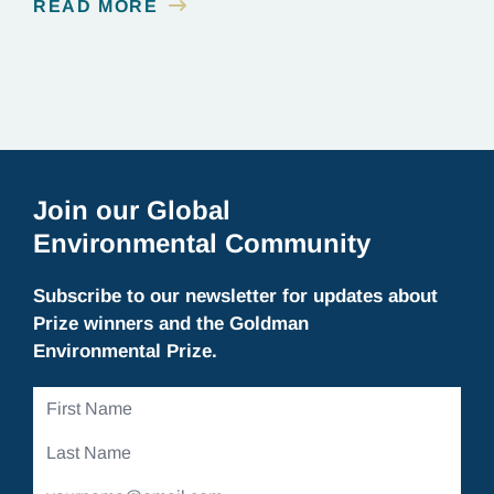
READ MORE
on the outskirts of Melbourne, scientists who
worked on the…
Join our Global
Environmental Community
Subscribe to our newsletter for updates about
Prize winners and the Goldman
Environmental Prize.
First
Name
Last
Name
Email