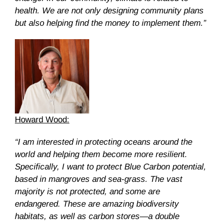
health. We are not only designing community plans
but also helping find the money to implement them.”
Howard Wood:
“I am interested in protecting oceans around the
world and helping them become more resilient.
Specifically, I want to protect Blue Carbon potential,
based in mangroves and sea-grass. The vast
majority is not protected, and some are
endangered. These are amazing biodiversity
habitats, as well as carbon stores—a double