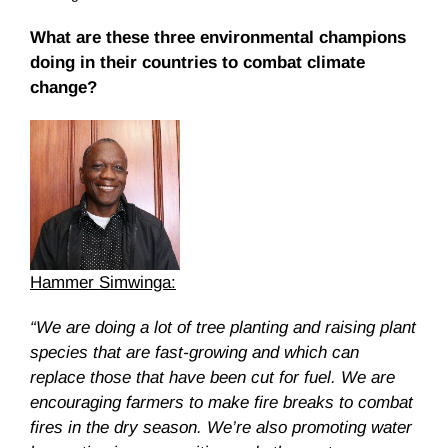
What are these three environmental champions
doing in their countries to combat climate
change?
Hammer Simwinga:
“We are doing a lot of tree planting and raising plant
species that are fast-growing and which can
replace those that have been cut for fuel. We are
encouraging farmers to make fire breaks to combat
fires in the dry season. We’re also promoting water