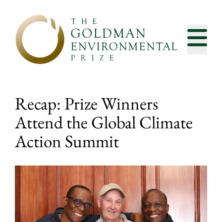
Skip to content
Recap: Prize Winners
Attend the Global Climate
Action Summit