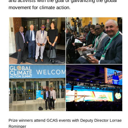
and activists with the goal of galvanizing the global
movement for climate action.
Prize winners attend GCAS events with Deputy Director Lorrae
Rominger