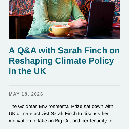
A Q&A with Sarah Finch on
Reshaping Climate Policy
in the UK
MAY 19, 2026
The Goldman Environmental Prize sat down with
UK climate activist Sarah Finch to discuss her
motivation to take on Big Oil, and her tenacity to
see a multi-year judicial battle through to the finish