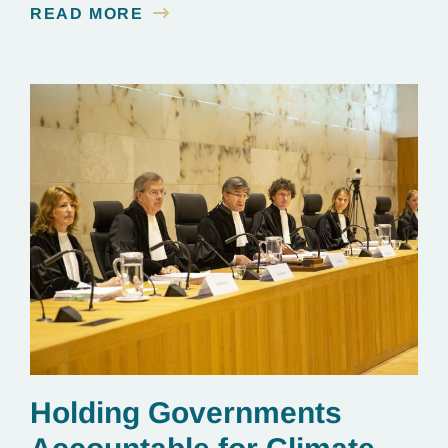
READ MORE
line.
Holding Governments