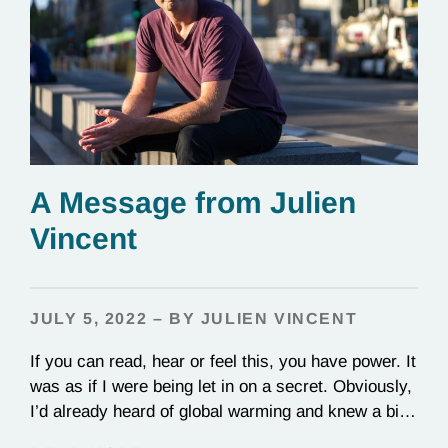
A Message from Julien
Vincent
JULY 5, 2022 – BY JULIEN VINCENT
If you can read, hear or feel this, you have power. It
was as if I were being let in on a secret. Obviously,
I’d already heard of global warming and knew a bit
about it. But there, in 2001, in a cold lecture theater