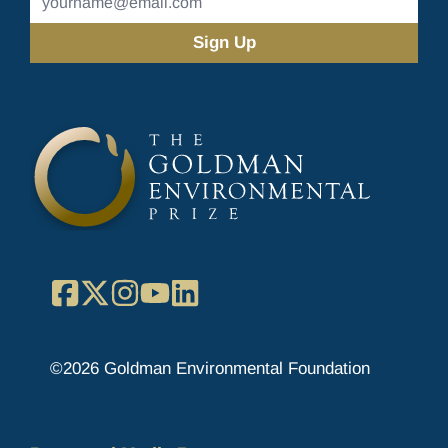
Address
(Required)
Facebook
X
Instagram
YouTube
LinkedIn
©2026 Goldman Environmental Foundation