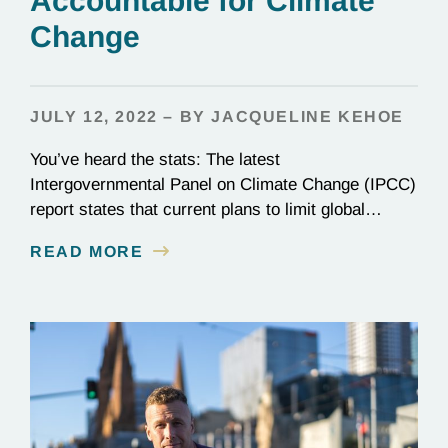
Accountable for Climate
Change
JULY 12, 2022 – BY JACQUELINE KEHOE
You’ve heard the stats: The latest
Intergovernmental Panel on Climate Change (IPCC)
report states that current plans to limit global
warming to 1.5ºC (2.7ºF) are not enough. Though
READ MORE
nearly every nation on Earth signed the Paris
Agreement in 2015, most countries are falling
woefully short of those commitments. Wildfires,
flooding, warming seas—climate change is here,…