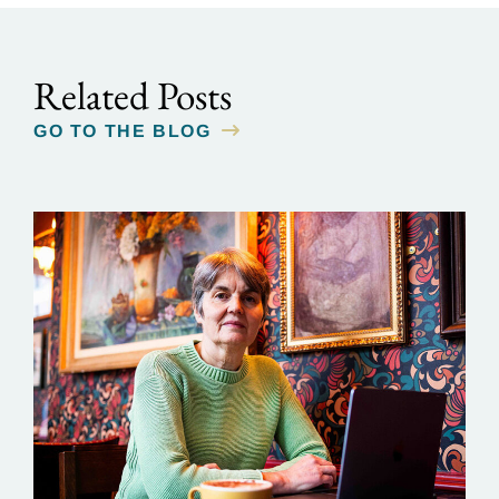
Related Posts
GO TO THE BLOG