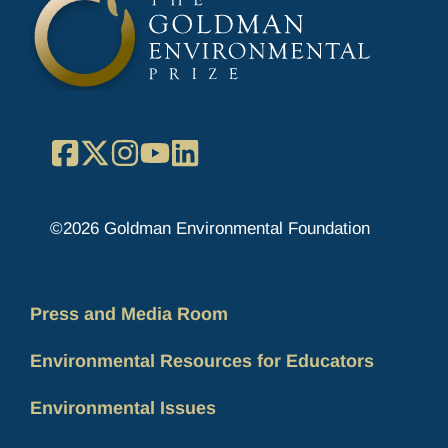
Facebook
X
Instagram
YouTube
LinkedIn
©2026 Goldman Environmental Foundation
Press and Media Room
Environmental Resources for Educators
Environmental Issues