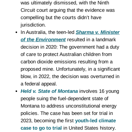
was ultimately dismissed, with the Ninth
Circuit court arguing that the evidence was
compelling but the courts didn’t have
jurisdiction.
In Australia, the teen-led
Sharma v. Minister
of the Environment
resulted in a landmark
decision in 2020: The government had a duty
of care to protect Australian children from
carbon dioxide emissions resulting from a
proposed mine. Unfortunately, in a significant
blow, in 2022, the decision was overturned in
a federal appeal.
Held v. State of Montana
involves 16 young
people suing the fuel-dependent state of
Montana to address unconstitutional energy
policies. The case has been set for trial in
2023, becoming the first
youth-led climate
case to go to trial
in United States history.