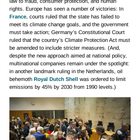
law to fraud, consumer protection, and human
rights. Europe has seen a number of victories: In
France
, courts ruled that the state has failed to
meet its climate change goals, and the government
must take action; Germany’s Constitutional Court
ruled that the country’s Climate Protection Act must
be amended to include stricter measures. (And,
despite the new approach aimed at national policy,
multinational companies remain under the spotlight:
in another landmark ruling in the Netherlands, oil
behemoth
Royal Dutch Shell
was ordered to limit
emissions by 45% by 2030 from 1990 levels.)