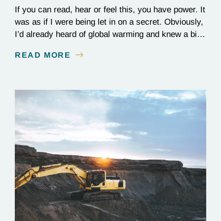
If you can read, hear or feel this, you have power. It
was as if I were being let in on a secret. Obviously,
I’d already heard of global warming and knew a bit
about it. But there, in 2001, in a cold lecture theater
READ MORE
on the outskirts of Melbourne, scientists who
worked on the…