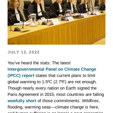
JULY 12, 2022
You’ve heard the stats: The latest
Intergovernmental Panel on Climate Change
(IPCC) report
states that current plans to limit
global warming to 1.5ºC (2.7ºF) are not enough.
Though nearly every nation on Earth signed the
Paris Agreement in 2015, most countries are falling
woefully short
of those commitments. Wildfires,
flooding, warming seas—climate change is here,