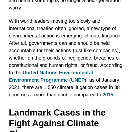
and human suffering is no longer a next-generation
worry.
With world leaders moving too slowly and
international treaties often ignored, a new type of
environmental action is emerging: climate litigation.
After all, governments can and should be held
accountable for their actions (just like companies),
whether on the grounds of negligence, breaches of
constitutional and human rights, or fraud. According
to the
United Nations Environmental
Environment Programme (UNEP
), as of January
2021, there are 1,550 climate litigation cases in 38
countries—more than double compared to
2015
.
Landmark Cases in the
Fight Against Climate