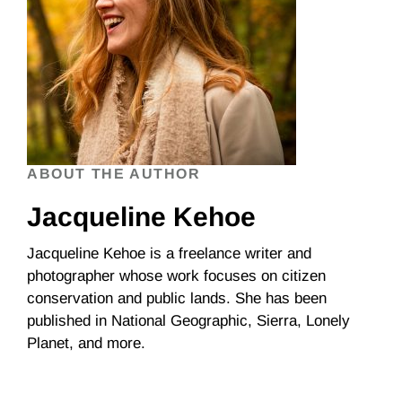
ABOUT THE AUTHOR
Jacqueline Kehoe
Jacqueline Kehoe is a freelance writer and
photographer whose work focuses on citizen
conservation and public lands. She has been
published in National Geographic, Sierra, Lonely
Planet, and more.