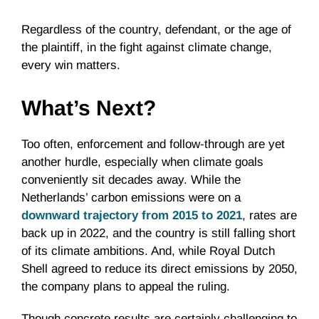
Regardless of the country, defendant, or the age of
the plaintiff, in the fight against climate change,
every win matters.
What’s Next?
Too often, enforcement and follow-through are yet
another hurdle, especially when climate goals
conveniently sit decades away. While the
Netherlands’ carbon emissions were on a
downward trajectory from 2015 to 2021
, rates are
back up in 2022, and the country is still falling short
of its climate ambitions. And, while Royal Dutch
Shell agreed to reduce its direct emissions by 2050,
the company plans to appeal the ruling.
Though concrete results are certainly challenging to