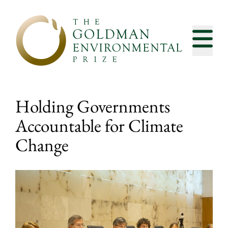
Skip to content
Holding Governments
Accountable for Climate
Change