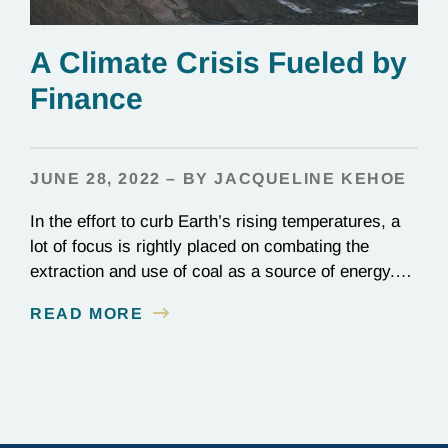
A Climate Crisis Fueled by
Finance
JUNE 28, 2022 – BY JACQUELINE KEHOE
In the effort to curb Earth’s rising temperatures, a
lot of focus is rightly placed on combating the
extraction and use of coal as a source of energy.
Made almost entirely of carbon, coal is the dirtiest
READ MORE
form of energy by far, producing carbon dioxide
emissions at nearly double the rate of natural gas.
Despite…