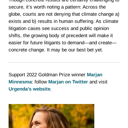
secure, it’s worth noting a pattern: Across the
globe, courts are not denying that climate change a)
exists and b) results in human suffering. As climate
litigation cases see success and public opinion
shifts, the growing body of precedent will make it
easier for future litigants to demand—and create—
concrete change. It may be our best bet yet.
Support 2022 Goldman Prize winner
Marjan
Minnesma
: follow
Marjan on Twitter
and visit
Urgenda’s website
.