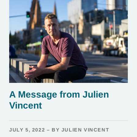
A Message from Julien
Vincent
JULY 5, 2022 – BY JULIEN VINCENT