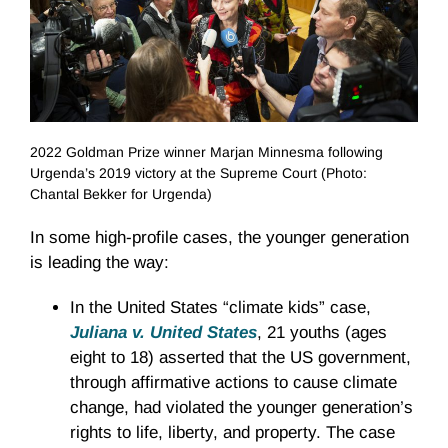
2022 Goldman Prize winner Marjan Minnesma following
Urgenda’s 2019 victory at the Supreme Court (Photo:
Chantal Bekker for Urgenda)
In some high-profile cases, the younger generation
is leading the way:
In the United States “climate kids” case,
Juliana v. United States
, 21 youths (ages
eight to 18) asserted that the US government,
through affirmative actions to cause climate
change, had violated the younger generation’s
rights to life, liberty, and property. The case