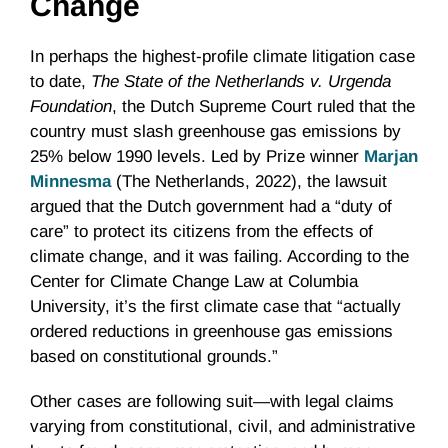
Change
In perhaps the highest-profile climate litigation case
to date,
The State of the Netherlands v. Urgenda
Foundation
, the Dutch Supreme Court ruled that the
country must slash greenhouse gas emissions by
25% below 1990 levels. Led by Prize winner
Marjan
Minnesma
(The Netherlands, 2022), the lawsuit
argued that the Dutch government had a “duty of
care” to protect its citizens from the effects of
climate change, and it was failing. According to the
Center for Climate Change Law at Columbia
University, it’s the first climate case that “​actually
ordered reductions in greenhouse gas emissions
based on constitutional grounds.”
Other cases are following suit—with legal claims
varying from constitutional, civil, and administrative