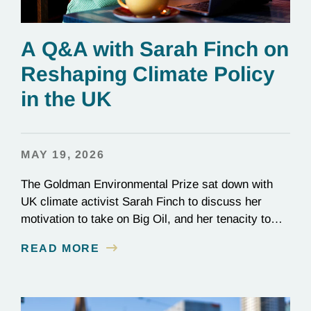
A Q&A with Sarah Finch on
Reshaping Climate Policy
in the UK
MAY 19, 2026
The Goldman Environmental Prize sat down with
UK climate activist Sarah Finch to discuss her
motivation to take on Big Oil, and her tenacity to
see a multi-year judicial battle through to the finish
READ MORE
line.