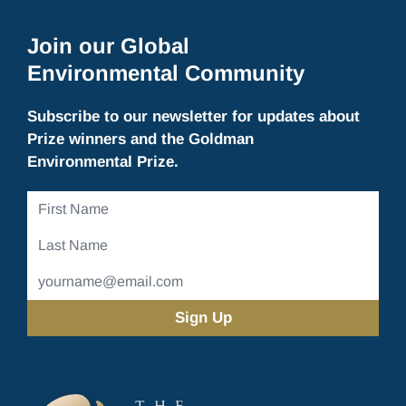
Join our Global
Environmental Community
Subscribe to our newsletter for updates about
Prize winners and the Goldman
Environmental Prize.
First
Name
Last
Name
Email
Address
(Required)