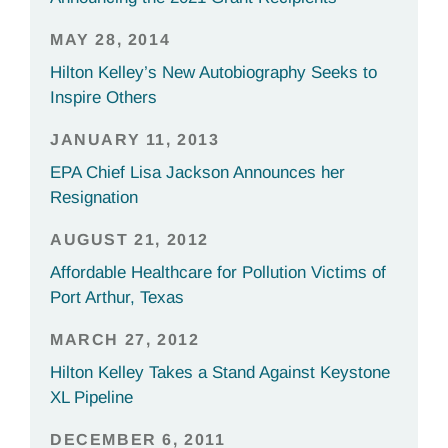
MAY 28, 2014
Hilton Kelley’s New Autobiography Seeks to
Inspire Others
JANUARY 11, 2013
EPA Chief Lisa Jackson Announces her
Resignation
AUGUST 21, 2012
Affordable Healthcare for Pollution Victims of
Port Arthur, Texas
MARCH 27, 2012
Hilton Kelley Takes a Stand Against Keystone
XL Pipeline
DECEMBER 6, 2011