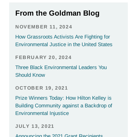
From the Goldman Blog
NOVEMBER 11, 2024
How Grassroots Activists Are Fighting for
Environmental Justice in the United States
FEBRUARY 20, 2024
Three Black Environmental Leaders You
Should Know
OCTOBER 19, 2021
Prize Winners Today: How Hilton Kelley is
Building Community against a Backdrop of
Environmental Injustice
JULY 13, 2021
Announcing the 2021 Grant Recipients