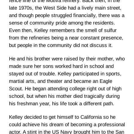
fence line of the
Motiva
refinery. Back then, in the
late
1970s
, the West Side had a lively main street,
and though people struggled financially, there was a
sense of community pride among the residents.
Even then, Kelley remembers the smell of sulfur
from the refineries being a near constant presence,
but people in the community did not discuss it.
He and his brother were raised by their mother, who
made sure her sons worked hard in school and
stayed out of trouble. Kelley participated in sports,
martial arts, and theater and became an Eagle
Scout. He began attending college right out of high
school, but when his mother died tragically during
his freshman year, his life took a different path.
Kelley decided to get himself to California so he
could achieve his dream of becoming a professional
actor. A stint in the US Navy brought him to the San