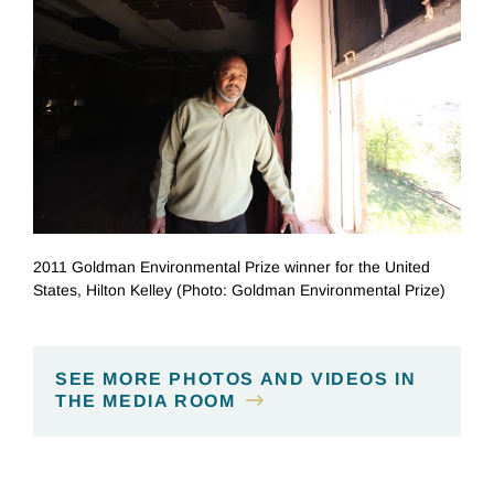
2011 Goldman Environmental Prize winner for the United
States, Hilton Kelley (Photo: Goldman Environmental Prize)
SEE MORE PHOTOS AND VIDEOS IN
THE MEDIA ROOM