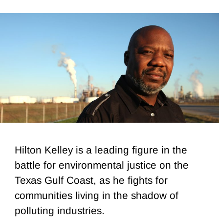
Hilton Kelley is a leading figure in the
battle for environmental justice on the
Texas Gulf Coast, as he fights for
communities living in the shadow of
polluting industries.