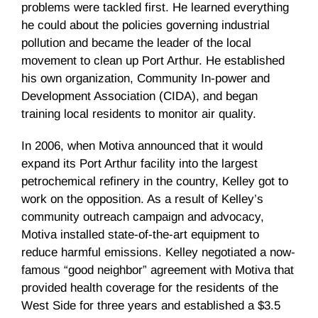
problems were tackled first. He learned everything
he could about the policies governing industrial
pollution and became the leader of the local
movement to clean up Port Arthur. He established
his own organization, Community In-power and
Development Association (
CIDA
), and began
training local residents to monitor air quality.
In 2006, when
Motiva
announced that it would
expand its Port Arthur facility into the largest
petrochemical refinery in the country, Kelley got to
work on the opposition. As a result of Kelley’s
community outreach campaign and advocacy,
Motiva
installed state-of-the-art equipment to
reduce harmful emissions. Kelley negotiated a now-
famous “good neighbor” agreement with
Motiva
that
provided health coverage for the residents of the
West Side for three years and established a $3.5