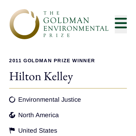
Skip to content
2011 GOLDMAN PRIZE WINNER
Hilton Kelley
Environmental Justice
North America
United States