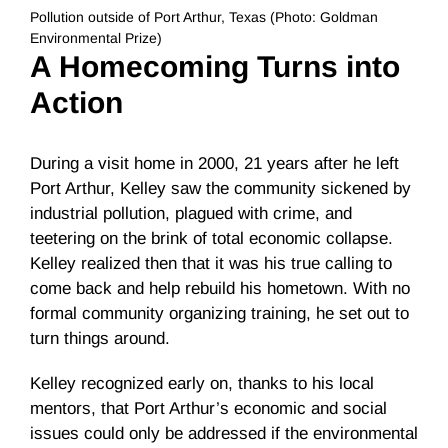
Pollution outside of Port Arthur, Texas (Photo: Goldman
Environmental Prize)
A Homecoming Turns into
Action
During a visit home in 2000,
21 years
after he left
Port Arthur, Kelley saw the community sickened by
industrial pollution, plagued with crime, and
teetering on the brink of total economic collapse.
Kelley realized then that it was his true calling to
come back and help rebuild his hometown. With no
formal community organizing training, he set out to
turn things around.
Kelley recognized early on, thanks to his local
mentors, that Port Arthur’s economic and social
issues could only be addressed if the environmental