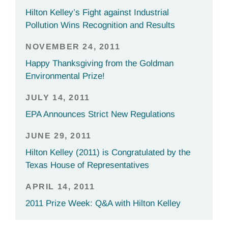
Hilton Kelley’s Fight against Industrial
Pollution Wins Recognition and Results
NOVEMBER 24, 2011
Happy Thanksgiving from the Goldman
Environmental Prize!
JULY 14, 2011
EPA Announces Strict New Regulations
JUNE 29, 2011
Hilton Kelley (2011) is Congratulated by the
Texas House of Representatives
APRIL 14, 2011
2011 Prize Week: Q&A with Hilton Kelley