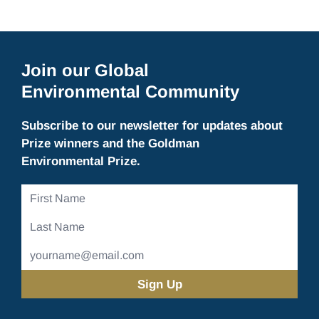
Join our Global
Environmental Community
Subscribe to our newsletter for updates about
Prize winners and the Goldman
Environmental Prize.
First
Name
Last
Name
Email
Address
(Required)