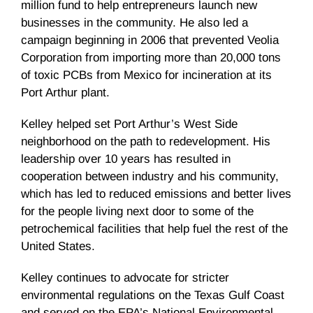
million fund to help entrepreneurs launch new
businesses in the community. He also led a
campaign beginning in 2006 that prevented
Veolia
Corporation from importing more than 20,000 tons
of toxic PCBs from Mexico for incineration at its
Port Arthur plant.
Kelley helped set Port Arthur’s West Side
neighborhood on the path to redevelopment. His
leadership over 10 years has resulted in
cooperation between industry and his community,
which has led to reduced emissions and better lives
for the people living next door to some of the
petrochemical facilities that help fuel the rest of the
United States.
Kelley continues to advocate for stricter
environmental regulations on the Texas Gulf Coast
and served on the EPA’s National Environmental