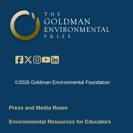
Facebook
X
Instagram
YouTube
LinkedIn
©2026 Goldman Environmental Foundation
Press and Media Room
Environmental Resources for Educators