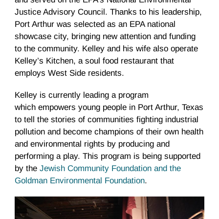
Justice Advisory Council. Thanks to his leadership,
Port Arthur was selected as an EPA national
showcase city, bringing new attention and funding
to the community. Kelley and his wife also operate
Kelley’s Kitchen, a soul food restaurant that
employs West Side residents.
Kelley is currently leading a program
which empowers young people in Port Arthur, Texas
to tell the stories of communities fighting industrial
pollution and become champions of their own health
and environmental rights by producing and
performing a play. This program is being supported
by the
Jewish Community Foundation and the
Goldman Environmental Foundation
.