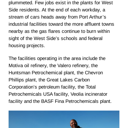
plummeted. Few jobs exist in the plants for West
Side residents. At the end of each workday, a
stream of cars heads away from Port Arthur’s
industrial facilities toward the more affluent towns
nearby as the gas flares continue to burn within
sight of the West Side’s schools and federal
housing projects.
The facilities operating in the area include the
Motiva
oil refinery, the Valero refinery, the
Huntsman Petrochemical plant, the Chevron
Phillips plant, the Great Lakes Carbon
Corporation’s petroleum facility, the Total
Petrochemicals USA facility,
Veolia
incinerator
facility and the
BASF
Fina
Petrochemicals plant.