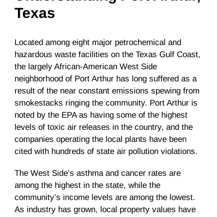
Texas
Located among eight major petrochemical and
hazardous waste facilities on the Texas Gulf Coast,
the largely African-American West Side
neighborhood of Port Arthur has long suffered as a
result of the near constant emissions spewing from
smokestacks ringing the community. Port Arthur is
noted by the EPA as having some of the highest
levels of toxic air releases in the country, and the
companies operating the local plants have been
cited with hundreds of state air pollution violations.
The West Side’s asthma and cancer rates are
among the highest in the state, while the
community’s income levels are among the lowest.
As industry has grown, local property values have