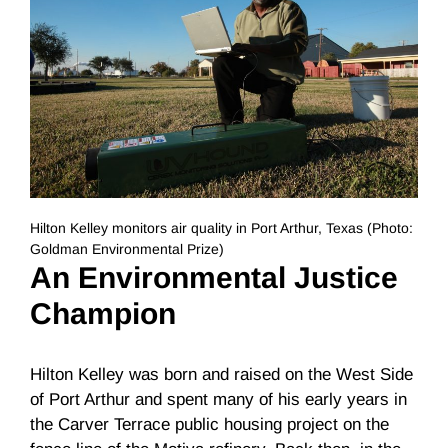
Hilton Kelley monitors air quality in Port Arthur, Texas (Photo:
Goldman Environmental Prize)
An Environmental Justice
Champion
Hilton Kelley was born and raised on the West Side
of Port Arthur and spent many of his early years in
the Carver Terrace public housing project on the