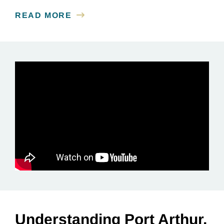
READ MORE
Understanding Port Arthur,