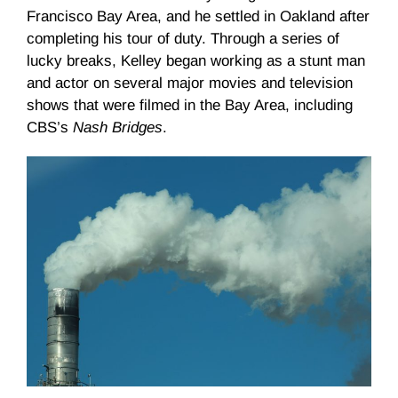
Francisco Bay Area, and he settled in Oakland after
completing his tour of duty. Through a series of
lucky breaks, Kelley began working as a stunt man
and actor on several major movies and television
shows that were filmed in the Bay Area, including
CBS’s
Nash Bridges
.