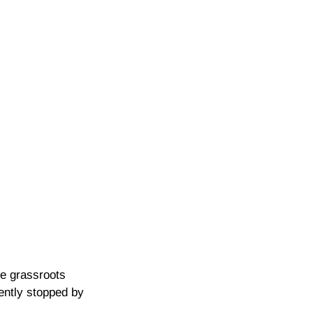
he grassroots
cently stopped by