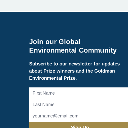
Join our Global
Environmental Community
Subscribe to our newsletter for updates
about Prize winners and the Goldman
Environmental Prize.
First
Name
Last
Name
Email
Address
(Required)