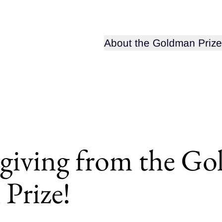
Open sub-menu for
About the Goldman Prize
iving from the G
Prize!