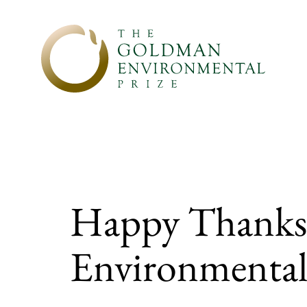
Skip to content
Happy Thanksg
Environmental 