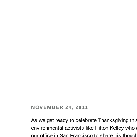
NOVEMBER 24, 2011
As we get ready to celebrate Thanksgiving thi
environmental activists like Hilton Kelley who
our office in San Francisco to share his though