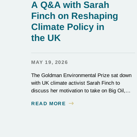
A Q&A with Sarah
Finch on Reshaping
Climate Policy in
the UK
MAY 19, 2026
The Goldman Environmental Prize sat down
with UK climate activist Sarah Finch to
discuss her motivation to take on Big Oil,
and her tenacity to see a multi-year judicial
READ MORE
battle through to the finish line.