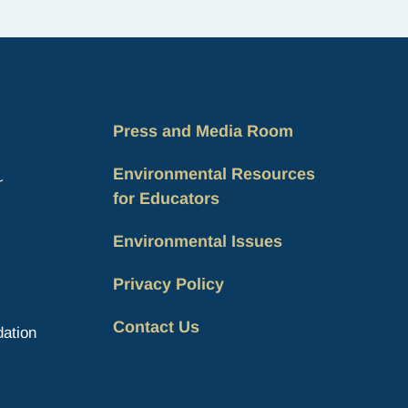
the unique role of Indigenous…
Press and Media Room
Environmental Resources
for Educators
Environmental Issues
Privacy Policy
Contact Us
ation