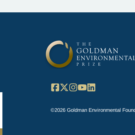
Facebook
X
Instagram
YouTube
LinkedIn
©2026 Goldman Environmental Found