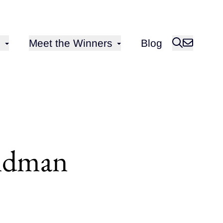
Open sub-menu for
Meet the Winners
Blog
oldman