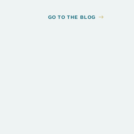
GO TO THE BLOG