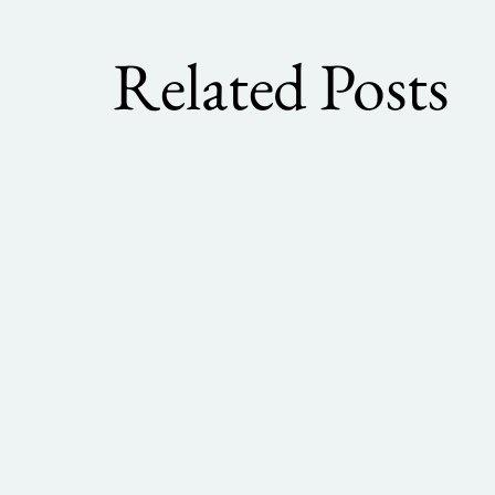
Related Posts