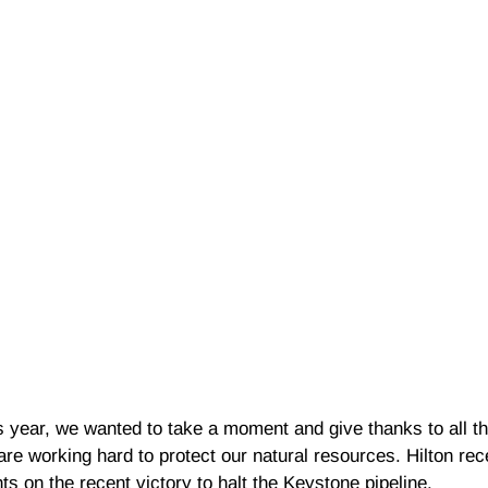
s year, we wanted to take a moment and give thanks to all t
 are working hard to protect our natural resources. Hilton re
ts on the recent victory to halt the Keystone pipeline.