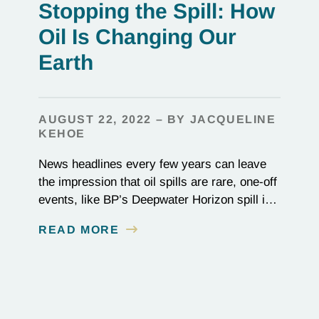
Stopping the Spill: How
Oil Is Changing Our
Earth
AUGUST 22, 2022 – BY JACQUELINE
KEHOE
News headlines every few years can leave
the impression that oil spills are rare, one-off
events, like BP’s Deepwater Horizon spill in
2010 or the 1989 Exxon Valdez disaster. In
READ MORE
reality, they happen constantly: Over 700
million gallons of waste oil reach the ocean
every year, destroying entire ecosystems
and communities. Beyond its role in…