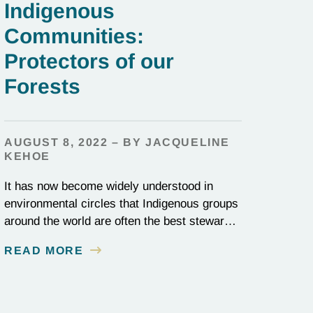
Indigenous
Communities:
Protectors of our
Forests
AUGUST 8, 2022 – BY JACQUELINE
KEHOE
It has now become widely understood in
environmental circles that Indigenous groups
around the world are often the best stewards
of land conservation because of their
READ MORE
longstanding cultural, spiritual, and physical
connections to their territories. August 9, is
UN International Day of the World’s
Indigenous Peoples, a day that recognizes