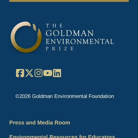
Facebook
X
Instagram
YouTube
LinkedIn
©2026 Goldman Environmental Foundation
Press and Media Room
Environmental Resources for Educators