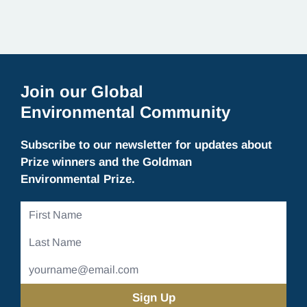
for. What Rivers Give Us Rivers are vastly…
Join our Global
Environmental Community
Subscribe to our newsletter for updates about
Prize winners and the Goldman
Environmental Prize.
First
Name
Last
Name
Email
Address
(Required)