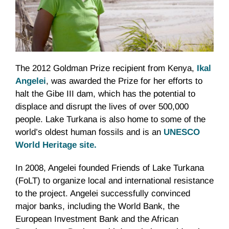
The 2012 Goldman Prize recipient from Kenya,
Ikal
Angelei
, was awarded the Prize for her efforts to
halt the Gibe III dam, which has the potential to
displace and disrupt the lives of over 500,000
people. Lake
Turkana
is also home to some of the
world’s oldest human fossils and is an
UNESCO
World Heritage site.
In 2008,
Angelei
founded Friends of Lake
Turkana
(
FoLT
) to organize local and international resistance
to the project.
Angelei
successfully convinced
major banks, including the World Bank, the
European Investment Bank and the African