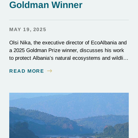
Goldman Winner
MAY 19, 2025
Olsi Nika, the executive director of EcoAlbania and
a 2025 Goldman Prize winner, discusses his work
to protect Albania’s natural ecosystems and wildlife
through the friendly coexistence of humans and
READ MORE
nature.