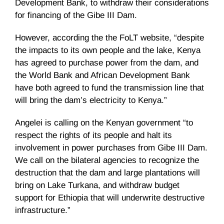
Development Bank, to withdraw their considerations
for financing of the Gibe III Dam.
However, according the the
FoLT
website, “despite
the impacts to its own people and the lake, Kenya
has agreed to purchase power from the dam, and
the World Bank and African Development Bank
have both agreed to fund the transmission line that
will bring the dam’s electricity to Kenya.”
Angelei
is calling on the Kenyan government “to
respect the rights of its people and halt its
involvement in power purchases from Gibe III Dam.
We call on the bilateral agencies to recognize the
destruction that the dam and large plantations will
bring on Lake
Turkana
, and withdraw budget
support for Ethiopia that will underwrite destructive
infrastructure.”