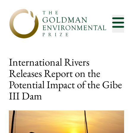
Skip to content
International Rivers
Releases Report on the
Potential Impact of the Gibe
III Dam