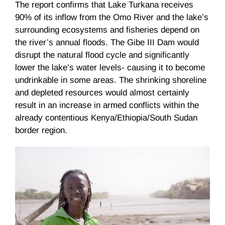
The report confirms that Lake
Turkana
receives
90% of its inflow from the
Omo
River and the lake’s
surrounding ecosystems and fisheries depend on
the river’s annual floods. The Gibe III Dam would
disrupt the natural flood cycle and significantly
lower the lake’s water levels- causing it to become
undrinkable in some areas. The shrinking shoreline
and depleted resources would almost certainly
result in an increase in armed conflicts within the
already contentious Kenya/Ethiopia/South Sudan
border region.