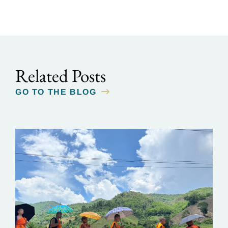
Related Posts
GO TO THE BLOG