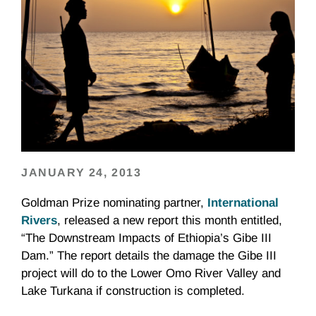
JANUARY 24, 2013
Goldman Prize nominating partner,
International
River
s
, released a new report this month entitled,
“The Downstream Impacts of Ethiopia’s Gibe III
Dam.” The report details the damage the Gibe III
project will do to the Lower
Omo
River Valley and
Lake
Turkana
if construction is completed.