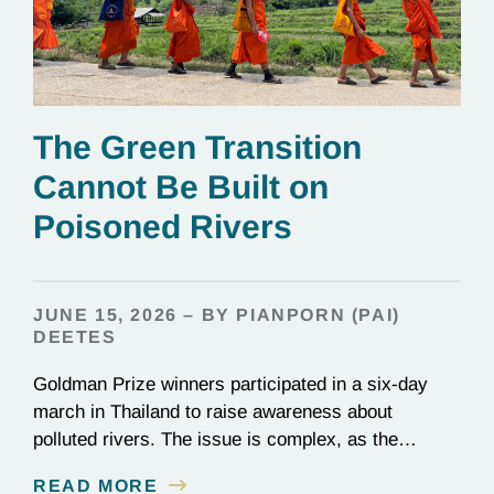
The Green Transition
Cannot Be Built on
Poisoned Rivers
JUNE 15, 2026 – BY PIANPORN (PAI)
DEETES
Goldman Prize winners participated in a six-day
march in Thailand to raise awareness about
polluted rivers. The issue is complex, as the
contamination is linked to mining for metals that are
READ MORE