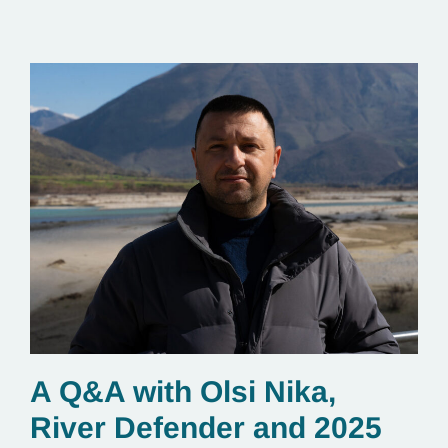
essential to renewable energy production.
A Q&A with Olsi Nika,
River Defender and 2025