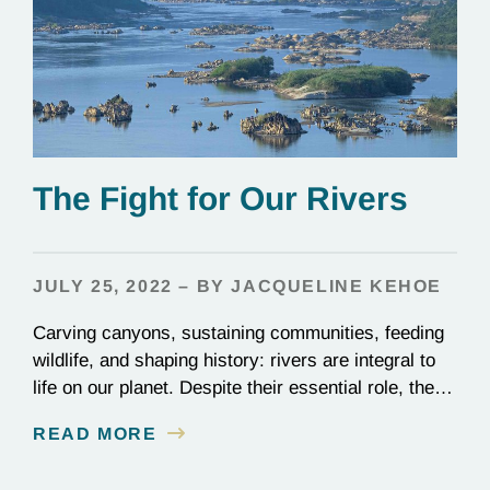
The Fight for Our Rivers
JULY 25, 2022 – BY JACQUELINE KEHOE
Carving canyons, sustaining communities, feeding
wildlife, and shaping history: rivers are integral to
life on our planet. Despite their essential role, these
rushing waterways make up just under half a
READ MORE
percent of all surface freshwater on the planet.
Rivers are rare, and they’re a prize worth fighting