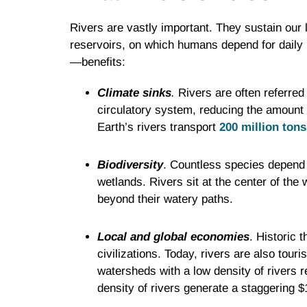
Rivers are vastly important. They sustain our 
reservoirs, on which humans depend for daily l
—benefits:
Climate sinks
.
Rivers are often referred 
circulatory system, reducing the amount 
Earth’s rivers transport
200 million tons
Biodiversity
. Countless species depend 
wetlands. Rivers sit at the center of the 
beyond their watery paths.
Local and global economies
. Historic 
civilizations. Today, rivers are also tour
watersheds with a low density of rivers r
density of rivers generate a staggering $