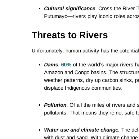
Cultural significance
. Cross the River 
Putumayo—rivers play iconic roles across
Threats to Rivers
Unfortunately, human activity has the potentia
Dams
.
60%
of the world’s major rivers 
Amazon and Congo basins. The structures
weather patterns, dry up carbon sinks, p
displace Indigenous communities.
Pollution
. Of all the miles of rivers an
pollutants. That means they’re not safe f
Water use and climate change
.
The delt
with dust and sand. With climate change a