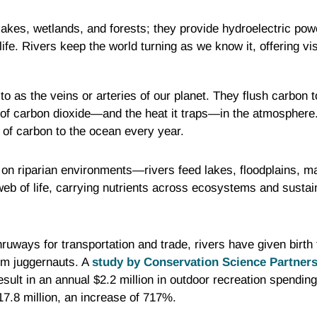
lakes, wetlands, and forests; they provide hydroelectric pow
ife. Rivers keep the world turning as we know it, offering vi
to as the veins or arteries of our planet. They flush carbon t
of carbon dioxide—and the heat it traps—in the atmosphere. 
of carbon to the ocean every year.
on riparian environments—rivers feed lakes, floodplains, m
web of life, carrying nutrients across ecosystems and sustaini
thruways for transportation and trade, rivers have given birth 
ism juggernauts. A
study by Conservation Science Partner
esult in an annual $2.2 million in outdoor recreation spendin
17.8 million, an increase of 717%.