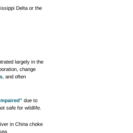
ssippi Delta or the
rated largely in the
poration, change
s
, and often
impaired”
due to
 safe for wildlife.
River in China choke
sea.