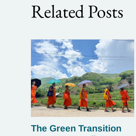
Related Posts
The Green Transition