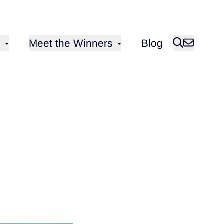
Open sub-menu for
Meet the Winners
Blog