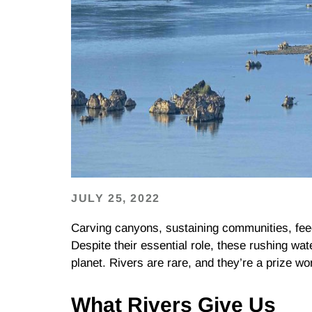
JULY 25, 2022
Carving canyons, sustaining communities, feedin
Despite their essential role, these rushing w
planet. Rivers are rare, and they’re a prize wort
What Rivers Give Us