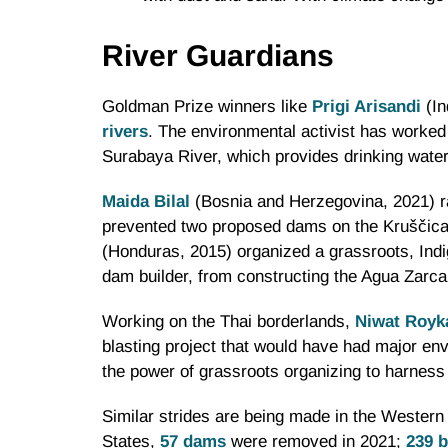
River Guardians
Goldman Prize winners like
Prigi Arisandi
(In
rivers
. The environmental activist has worked
Surabaya River, which provides drinking water
Maida Bilal
(Bosnia and Herzegovina, 2021) 
prevented two proposed dams on the Kruščica Ri
(Honduras, 2015) organized a grassroots, Indi
dam builder, from constructing the Agua Zarc
Working on the Thai borderlands,
Niwat Roy
blasting project that would have had major en
the power of grassroots organizing to harness p
Similar strides are being made in the Western 
States,
57 dams
were removed in 2021;
239 b