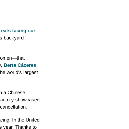
hreats facing our
is backyard
 women—that
y,
Berta Cáceres
he world’s largest
m a Chinese
 victory showcased
cancellation.
cing. In the United
 year. Thanks to