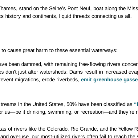
Thames, stand on the Seine’s Pont Neuf, boat along the Missi
 history and continents, liquid threads connecting us all.
l to cause great harm to these essential waterways:
have been dammed, with remaining free-flowing rivers concent
 don’t just alter watersheds: Dams result in increased eva
revent migrations, erode riverbeds,
emit greenhouse gasse
d streams in the United States, 50% have been classified as
“
or us—be it drinking, swimming, or recreation—and they’re not
as of rivers like the Colorado, Rio Grande, and the Yellow 
nd overuse, our most-utilized rivers often fail to reach the 