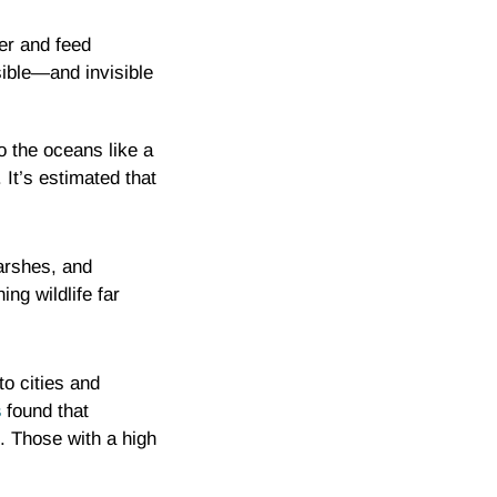
er and feed
sible—and invisible
o the oceans like a
It’s estimated that
arshes, and
ng wildlife far
to cities and
s
found that
g. Those with a high