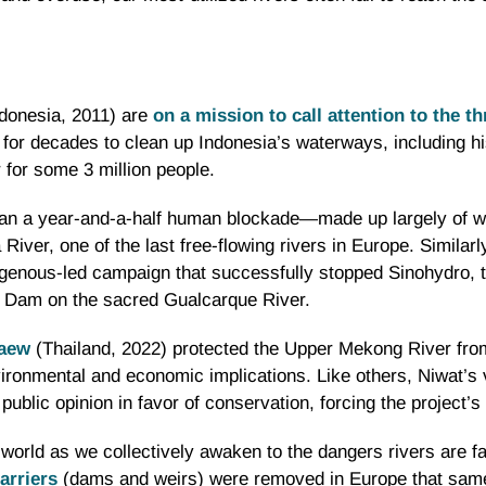
donesia, 2011) are
on a mission to call attention to the t
 for decades to clean up Indonesia’s waterways, including h
 for some 3 million people.
ran a year-and-a-half human blockade—made up largely of
ver, one of the last free-flowing rivers in Europe. Similarl
genous-led campaign that successfully stopped Sinohydro, t
a Dam on the sacred Gualcarque River.
kaew
(Thailand, 2022) protected the Upper Mekong River fro
vironmental and economic implications. Like others, Niwat’s
ublic opinion in favor of conservation, forcing the project’s 
world as we collectively awaken to the dangers rivers are fa
arriers
(dams and weirs) were removed in Europe that same