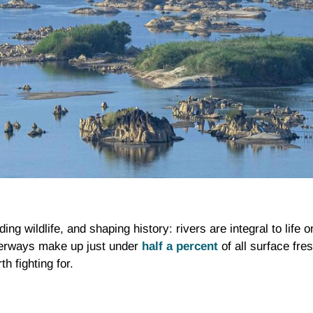
g wildlife, and shaping history: rivers are integral to life o
aterways make up just under
half a percent
of all surface fre
h fighting for.