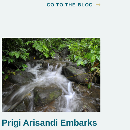
GO TO THE BLOG
Prigi Arisandi Embarks