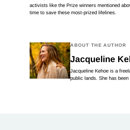
activists like the Prize winners mentioned abo
time to save these most-prized lifelines.
ABOUT THE AUTHOR
Jacqueline K
Jacqueline Kehoe is a free
public lands. She has been 