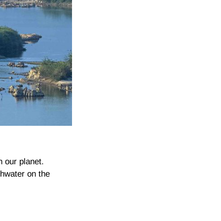
n our planet.
shwater on the