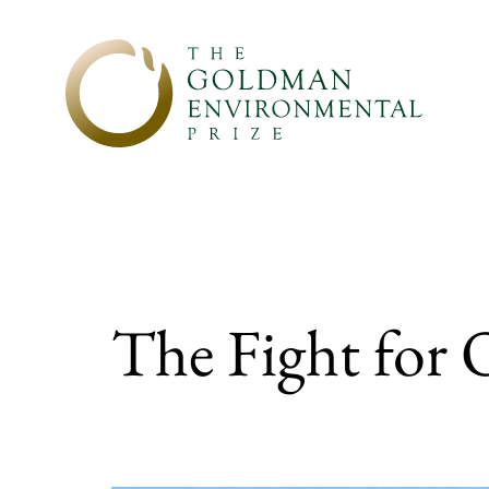
Skip to content
The Fight for 