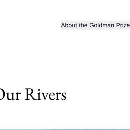
Open sub-menu for
About the Goldman Prize
Our Rivers