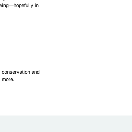
owing—hopefully in
n conservation and
d more.