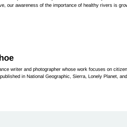
ve, our awareness of the importance of healthy rivers is gr
ehoe
lance writer and photographer whose work focuses on citize
published in National Geographic, Sierra, Lonely Planet, an