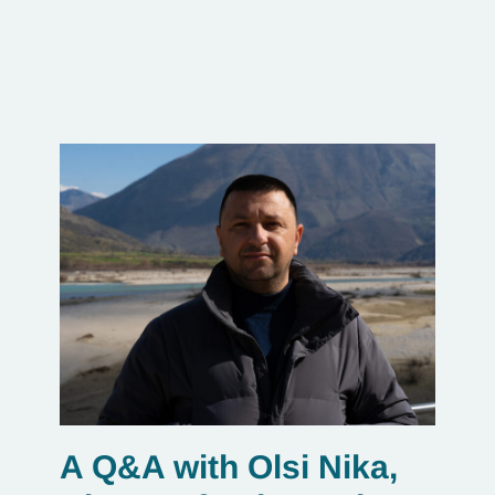
A Q&A with Olsi Nika,