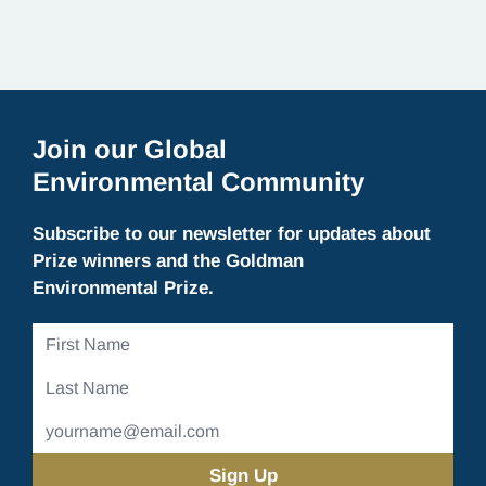
Join our Global
Environmental Community
Subscribe to our newsletter for updates about
Prize winners and the Goldman
Environmental Prize.
First
Name
Last
Name
Email
Address
(Required)