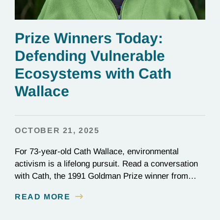
Prize Winners Today:
Defending Vulnerable
Ecosystems with Cath
Wallace
OCTOBER 21, 2025
For 73-year-old Cath Wallace, environmental
activism is a lifelong pursuit. Read a conversation
with Cath, the 1991 Goldman Prize winner from
New Zealand and vice-chair of ECO New Zealand.
READ MORE