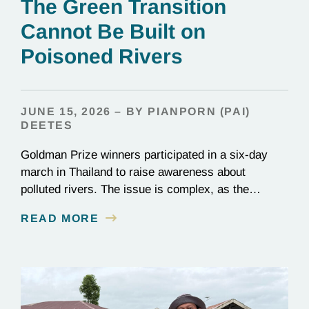
The Green Transition
Cannot Be Built on
Poisoned Rivers
JUNE 15, 2026 – BY PIANPORN (PAI)
DEETES
Goldman Prize winners participated in a six-day
march in Thailand to raise awareness about
polluted rivers. The issue is complex, as the
contamination is linked to mining for metals that are
READ MORE
essential to renewable energy production.