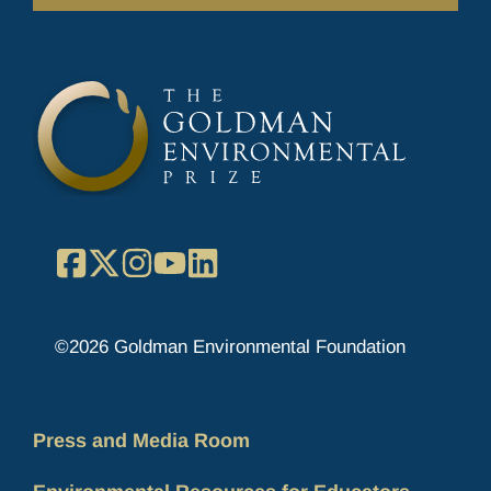
Facebook
X
Instagram
YouTube
LinkedIn
©2026 Goldman Environmental Foundation
Press and Media Room