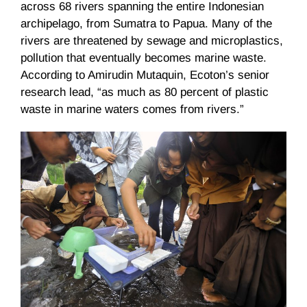
across 68 rivers spanning the entire Indonesian
archipelago, from Sumatra to Papua. Many of the
rivers are threatened by sewage and microplastics,
pollution that eventually becomes marine waste.
According to Amirudin Mutaquin, Ecoton’s senior
research lead, “as much as 80 percent of plastic
waste in marine waters comes from rivers.”