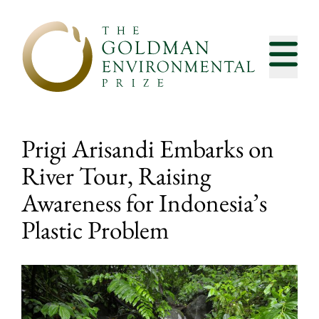
Skip to content
Prigi Arisandi Embarks on
River Tour, Raising
Awareness for Indonesia’s
Plastic Problem