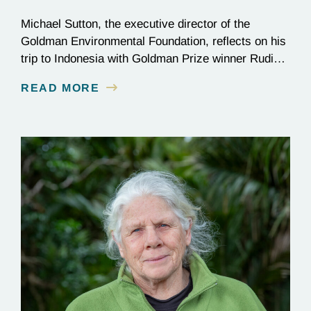
Michael Sutton, the executive director of the
Goldman Environmental Foundation, reflects on his
trip to Indonesia with Goldman Prize winner Rudi
Putra.
READ MORE