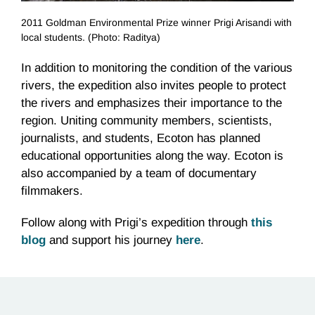
2011 Goldman Environmental Prize winner Prigi Arisandi with
local students. (Photo: Raditya)
In addition to monitoring the condition of the various
rivers, the expedition also invites people to protect
the rivers and emphasizes their importance to the
region. Uniting community members, scientists,
journalists, and students, Ecoton has planned
educational opportunities along the way. Ecoton is
also accompanied by a team of documentary
filmmakers.
Follow along with Prigi’s expedition through
this
blog
and support his journey
here
.