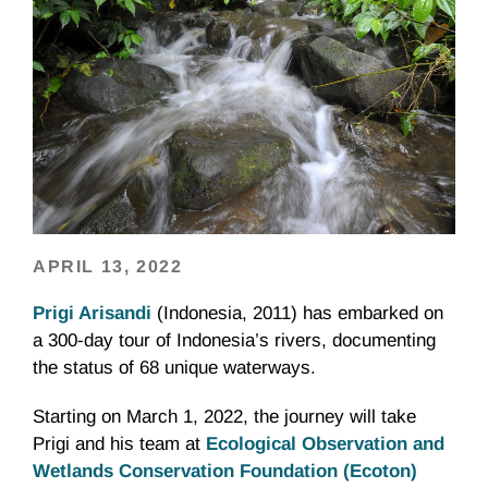
APRIL 13, 2022
Prigi Arisandi
(Indonesia, 2011) has embarked on
a 300-day tour of Indonesia’s rivers, documenting
the status of 68 unique waterways.
Starting on March 1, 2022, the journey will take
Prigi and his team at
Ecological Observation and
Wetlands Conservation Foundation (Ecoton)