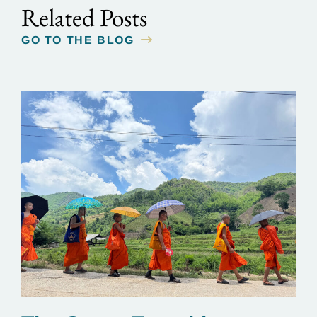
Related Posts
GO TO THE BLOG