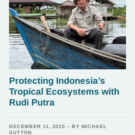
Protecting Indonesia’s
Tropical Ecosystems with
Rudi Putra
DECEMBER 11, 2025 – BY MICHAEL
SUTTON