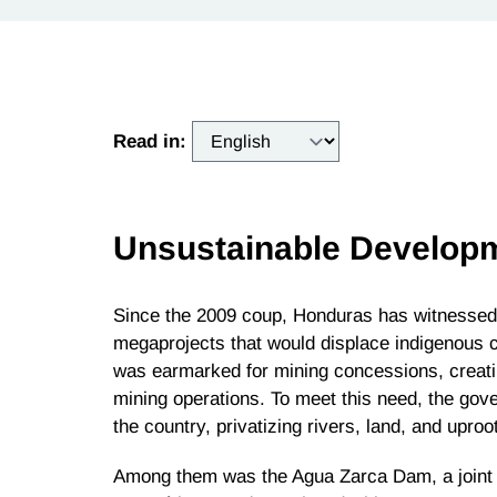
Read in:
Unsustainable Develop
Since the 2009 coup, Honduras has witnessed 
megaprojects that would displace indigenous c
was earmarked for mining concessions, creati
mining operations. To meet this need, the go
the country, privatizing rivers, land, and upro
Among them was the Agua Zarca Dam, a joint 