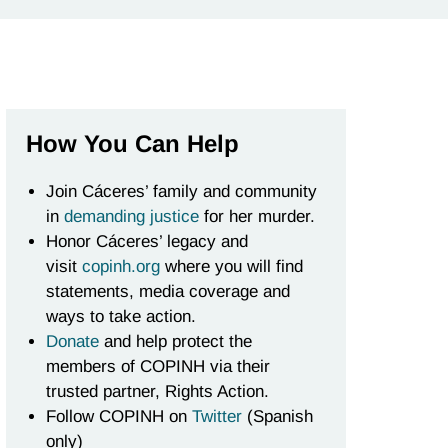
How You Can Help
Join Cáceres’ family and community
in
demanding justice
for her murder.
Honor Cáceres’ legacy and
visit
copinh.org
where you will find
statements, media coverage and
ways to take action.
Donate
and help protect the
members of COPINH via their
trusted partner, Rights Action.
Follow COPINH on
Twitter
(Spanish
only)