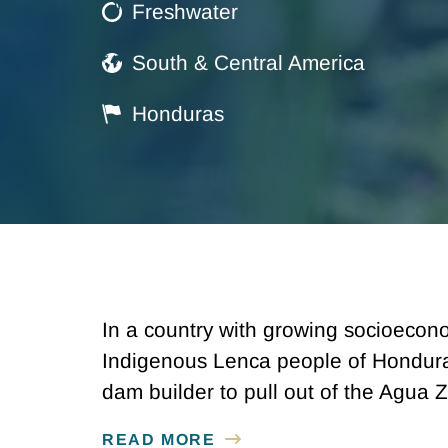
Freshwater
South & Central America
Honduras
In a country with growing socioecono
Indigenous Lenca people of Honduras
dam builder to pull out of the Agua
READ MORE