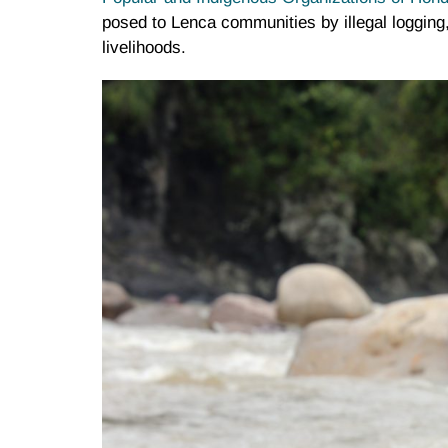
posed to Lenca communities by illegal logging, f
livelihoods.