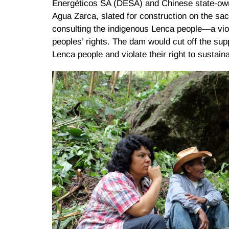
Energéticos SA (DESA) and Chinese state-own
Agua Zarca, slated for construction on the s
consulting the indigenous Lenca people—a viola
peoples’ rights. The dam would cut off the sup
Lenca people and violate their right to sustain