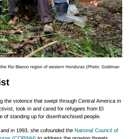
n the Rio Blanco region of western Honduras (Photo: Goldman
ist
 the violence that swept through Central America in
tivist, took in and cared for refugees from El
e of standing up for disenfranchised people.
 and in 1993, she cofounded the
National Council of
nduras (COPINH)
to address the growing threats