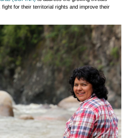
ight for their territorial rights and improve their