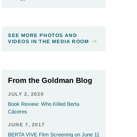
SEE MORE PHOTOS AND
VIDEOS IN THE MEDIA ROOM
From the Goldman Blog
JULY 2, 2020
Book Review: Who Killed Berta
Cáceres
JUNE 7, 2017
BERTA VIVE Film Screening on June 11