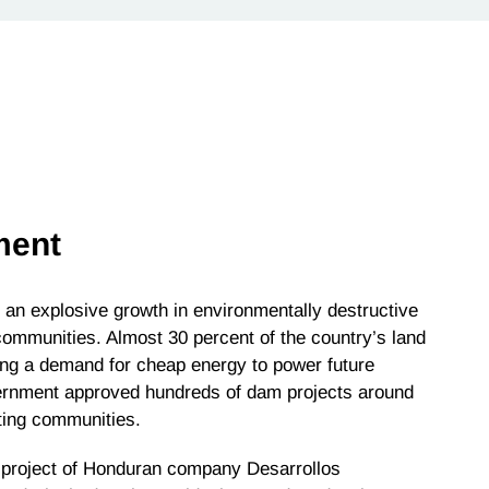
ment
an explosive growth in environmentally destructive
ommunities. Almost 30 percent of the country’s land
ng a demand for cheap energy to power future
vernment approved hundreds of dam projects around
oting communities.
project of Honduran company Desarrollos