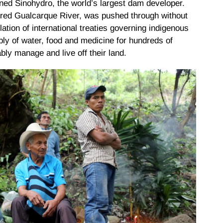
ed Sinohydro, the world’s largest dam developer.
acred Gualcarque River, was pushed through without
tion of international treaties governing indigenous
ply of water, food and medicine for hundreds of
ably manage and live off their land.