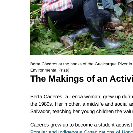
Berta Cáceres at the banks of the Gualcarque River i
Environmental Prize)
The Makings of an Activ
Berta Cáceres, a Lenca woman, grew up during
the 1980s. Her mother, a midwife and social ac
Salvador, teaching her young children the valu
Cáceres grew up to become a student activist
Popular and Indigenous Organizations of Ho