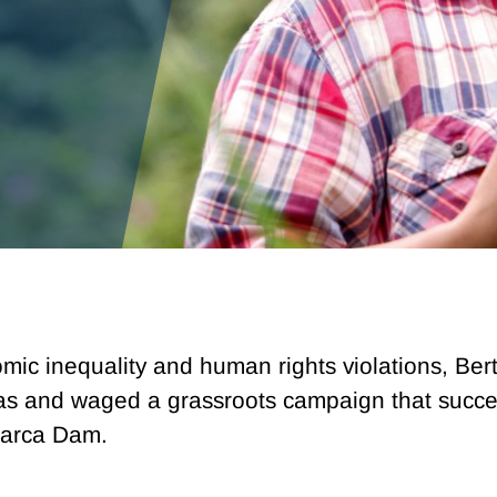
mic inequality and human rights violations, Bert
 and waged a grassroots campaign that success
 Zarca Dam.