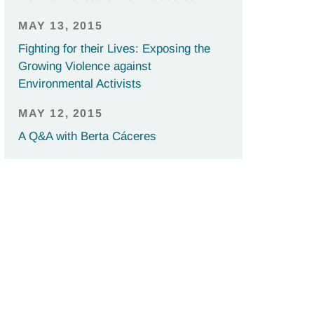
MAY 13, 2015
Fighting for their Lives: Exposing the
Growing Violence against
Environmental Activists
MAY 12, 2015
A Q&A with Berta Cáceres