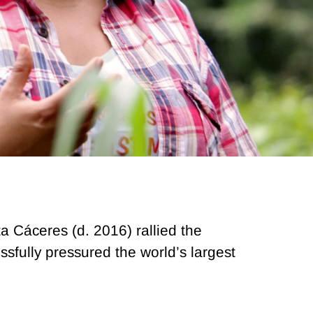
a Cáceres (d. 2016) rallied the
fully pressured the world’s largest