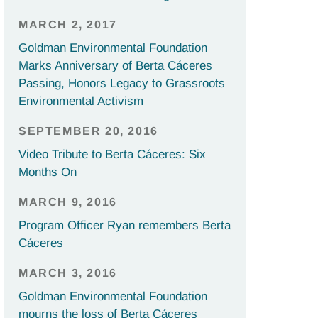
MARCH 2, 2017
Goldman Environmental Foundation
Marks Anniversary of Berta Cáceres
Passing, Honors Legacy to Grassroots
Environmental Activism
SEPTEMBER 20, 2016
Video Tribute to Berta Cáceres: Six
Months On
MARCH 9, 2016
Program Officer Ryan remembers Berta
Cáceres
MARCH 3, 2016
Goldman Environmental Foundation
mourns the loss of Berta Cáceres