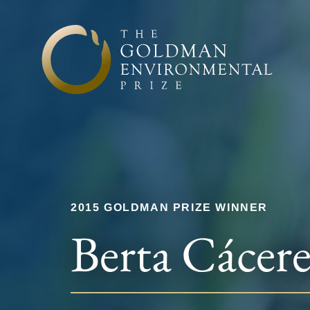
Skip to content
2015 GOLDMAN PRIZE WINNER
Berta Cácere