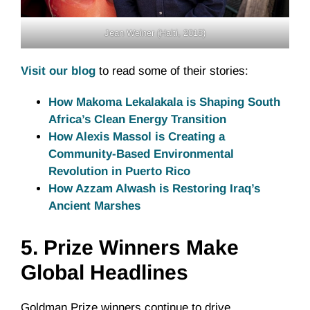
Jean Weiner (Haiti, 2015)
Visit our blog
to read some of their stories:
How Makoma Lekalakala is Shaping South
Africa’s Clean Energy Transition
How Alexis Massol is Creating a
Community-Based Environmental
Revolution in Puerto Rico
How Azzam Alwash is Restoring Iraq’s
Ancient Marshes
5.
Prize Winners Make
Global Headlines
Goldman Prize winners continue to drive