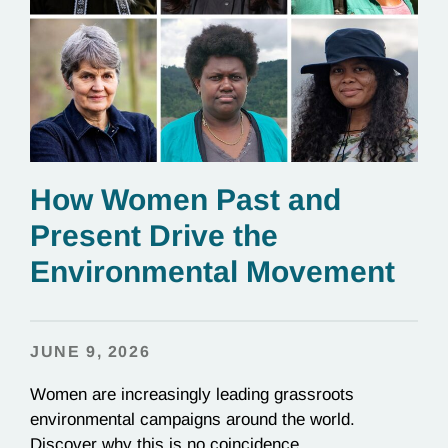
How Women Past and
Present Drive the
Environmental Movement
JUNE 9, 2026
Women are increasingly leading grassroots
environmental campaigns around the world.
Discover why this is no coincidence.