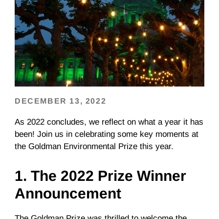
DECEMBER 13, 2022
As 2022 concludes, we reflect on what a year it has
been! Join us in celebrating some key moments at
the Goldman Environmental Prize this year.
1. The 2022 Prize Winner
Announcement
The Goldman Prize was thrilled to welcome the