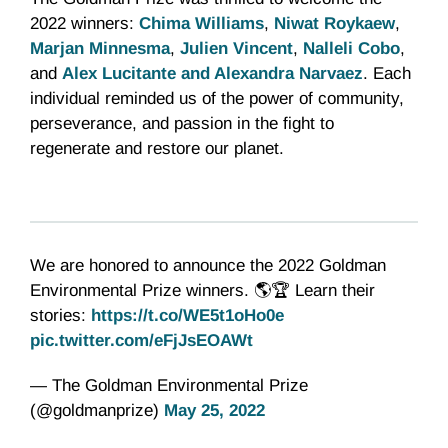
2022 winners:
Chima Williams
,
Niwat Roykaew
,
Marjan Minnesma
,
Julien Vincent
,
Nalleli Cobo
,
and
Alex Lucitante and Alexandra Narvaez
. Each
individual reminded us of the power of community,
perseverance, and passion in the fight to
regenerate and restore our planet.
We are honored to announce the 2022 Goldman
Environmental Prize winners. 🌎🏆 Learn their
stories:
https://t.co/WE5t1oHo0e
pic.twitter.com/eFjJsEOAWt
— The Goldman Environmental Prize
(@goldmanprize)
May 25, 2022