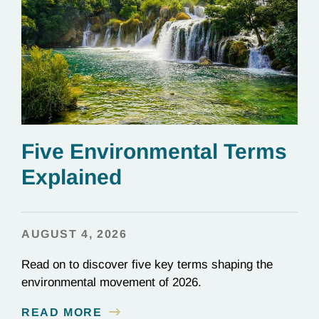
Five Environmental Terms
Explained
AUGUST 4, 2026
Read on to discover five key terms shaping the
environmental movement of 2026.
READ MORE