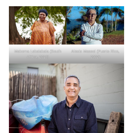
Makoma Lekalakala (South
Alexis Massol (Puerto Rico,
Africa, 2018)
2002)