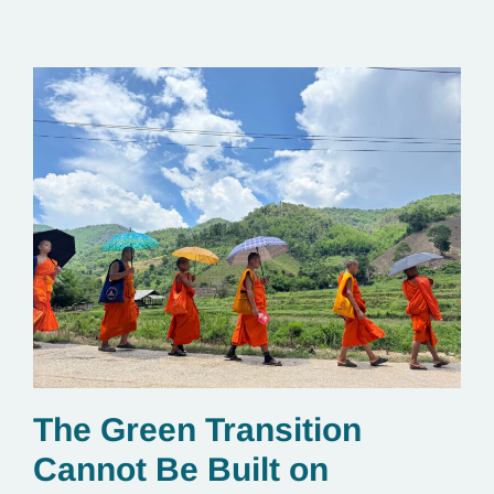
The Green Transition
Cannot Be Built on