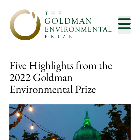
Skip to content
Five Highlights from the
2022 Goldman
Environmental Prize