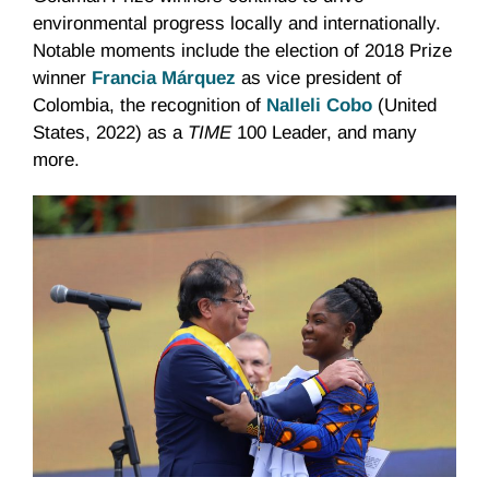
environmental progress locally and internationally.
Notable moments include the election of 2018 Prize
winner
Francia Márquez
as vice president of
Colombia, the recognition of
Nalleli Cobo
(United
States, 2022) as a
TIME
100 Leader, and many
more.