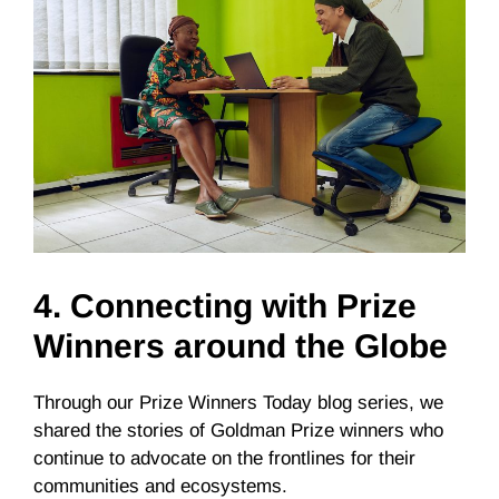
4.
Connecting with Prize
Winners around the Globe
Through our Prize Winners Today blog series, we
shared the stories of Goldman Prize winners who
continue to advocate on the frontlines for their
communities and ecosystems.