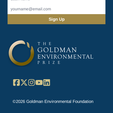
Name
Email
Address
(Required)
Facebook
X
Instagram
YouTube
LinkedIn
©2026 Goldman Environmental Foundation