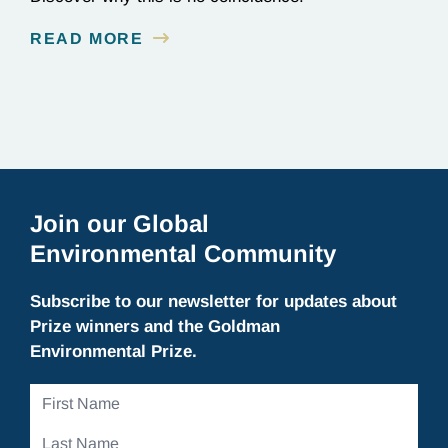
READ MORE
Join our Global
Environmental Community
Subscribe to our newsletter for updates about
Prize winners and the Goldman
Environmental Prize.
First
Name
Last