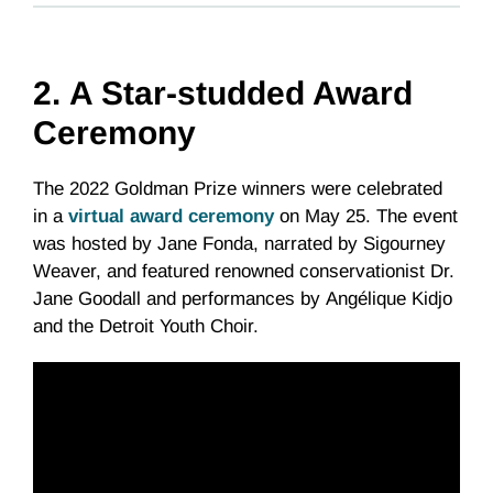
2.
A Star-studded Award
Ceremony
The 2022 Goldman Prize winners were celebrated
in a
virtual award ceremony
on May 25. The event
was hosted by Jane Fonda, narrated by Sigourney
Weaver, and featured renowned conservationist Dr.
Jane Goodall and performances by Angélique Kidjo
and the Detroit Youth Choir.