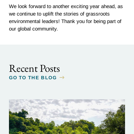
We look forward to another exciting year ahead, as
we continue to uplift the stories of grassroots
environmental leaders! Thank you for being part of
our global community.
Recent Posts
GO TO THE BLOG