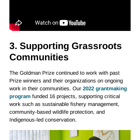
3. Supporting Grassroots
Communities
The Goldman Prize continued to work with past
Prize winners and their organizations on ongoing
work in their communities. Our
2022 grantmaking
program
funded 16 projects, supporting critical
work such as sustainable fishery management,
community-based wildlife protection, and
Indigenous-led conservation.