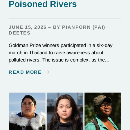
Poisoned Rivers
JUNE 15, 2026 – BY PIANPORN (PAI)
DEETES
Goldman Prize winners participated in a six-day
march in Thailand to raise awareness about
polluted rivers. The issue is complex, as the
contamination is linked to mining for metals that are
READ MORE
essential to renewable energy production.