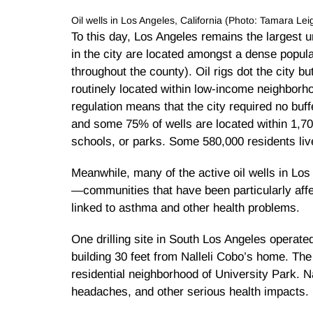
Oil wells in Los Angeles, California (Photo: Tamara L
To this day, Los Angeles remains the largest ur
in the city are located amongst a dense popula
throughout the county). Oil rigs dot the city bu
routinely located within low-income neighborho
regulation means that the city required no buf
and some 75% of wells are located within 1,70
schools, or parks. Some 580,000 residents live
Meanwhile, many of the active oil wells in Lo
—communities that have been particularly affec
linked to asthma and other health problems.
One drilling site in South Los Angeles operat
building 30 feet from Nalleli Cobo’s home. The
residential neighborhood of University Park. 
headaches, and other serious health impacts.