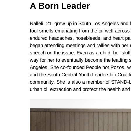
A Born Leader
Nalleli, 21, grew up in South Los Angeles and 
foul smells emanating from the oil well across
endured headaches, nosebleeds, and heart palp
began attending meetings and rallies with her m
speech on the issue. Even as a child, her skil
way for her to eventually become the leading s
Angeles. She co-founded People not Pozos, wh
and the South Central Youth Leadership Coalit
community. She is also a member of STAND-LA
urban oil extraction and protect the health and