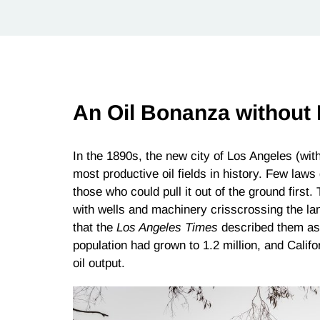
An Oil Bonanza without
In the 1890s, the new city of Los Angeles (wit
most productive oil fields in history. Few laws
those who could pull it out of the ground first. 
with wells and machinery crisscrossing the la
that the
Los Angeles Times
described them as “
population had grown to 1.2 million, and Calif
oil output.