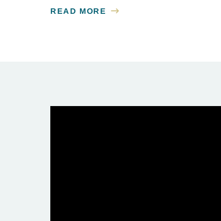
READ MORE