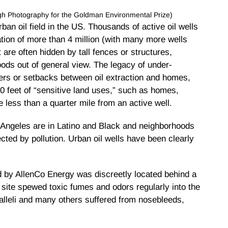
eigh Photography for the Goldman Environmental Prize)
ban oil field in the US. Thousands of active oil wells
tion of more than 4 million (with many more wells
t are often hidden by tall fences or structures,
ods out of general view. The legacy of under-
fers or setbacks between oil extraction and homes,
0 feet of “sensitive land uses,” such as homes,
 less than a quarter mile from an active well.
s Angeles are in Latino and Black and neighborhoods
ted by pollution. Urban oil wells have been clearly
ed by AllenCo Energy was discreetly located behind a
 site spewed toxic fumes and odors regularly into the
Nalleli and many others suffered from nosebleeds,