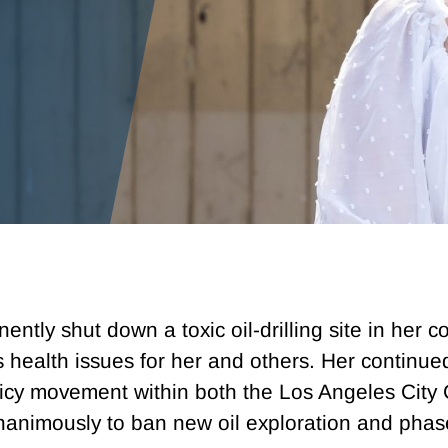
nently shut down a toxic oil-drilling site in her
s health issues for her and others. Her continue
licy movement within both the Los Angeles City
animously to ban new oil exploration and phase 