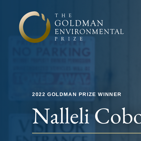
Skip to content
2022 GOLDMAN PRIZE WINNER
Nalleli Cob