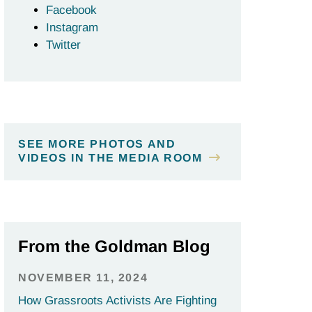
Facebook
Instagram
Twitter
SEE MORE PHOTOS AND
VIDEOS IN THE MEDIA ROOM
From the Goldman Blog
NOVEMBER 11, 2024
How Grassroots Activists Are Fighting