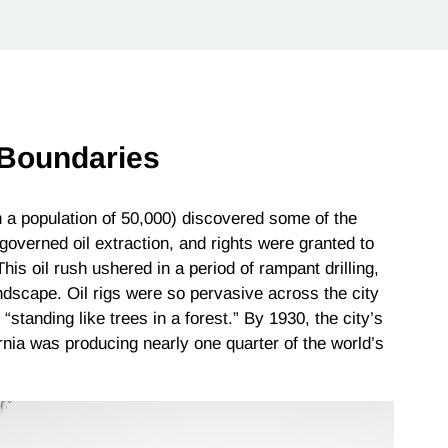
 Boundaries
h a population of 50,000) discovered some of the
 governed oil extraction, and rights were granted to
This oil rush ushered in a period of rampant drilling,
ndscape. Oil rigs were so pervasive across the city
standing like trees in a forest.” By 1930, the city’s
ornia was producing nearly one quarter of the world’s