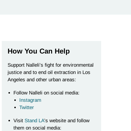
How You Can Help
Support Nalleli’s fight for environmental
justice and to end oil extraction in Los
Angeles and other urban areas:
Follow Nalleli on social media:
Instagram
Twitter
Visit
Stand LA
’s website and follow
them on social media: