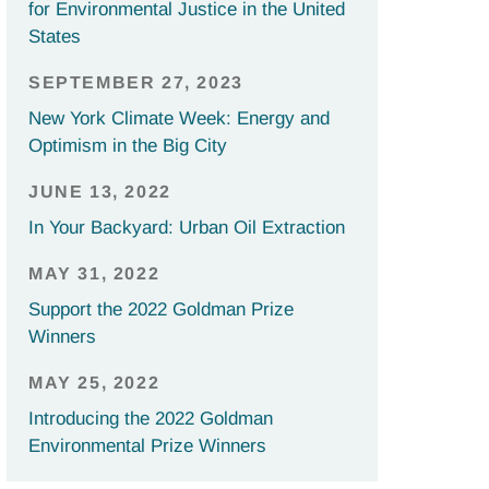
for Environmental Justice in the United
States
SEPTEMBER 27, 2023
New York Climate Week: Energy and
Optimism in the Big City
JUNE 13, 2022
In Your Backyard: Urban Oil Extraction
MAY 31, 2022
Support the 2022 Goldman Prize
Winners
MAY 25, 2022
Introducing the 2022 Goldman
Environmental Prize Winners