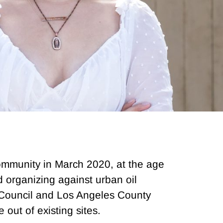
 community in March 2020, at the age
d organizing against urban oil
 Council and Los Angeles County
out of existing sites.