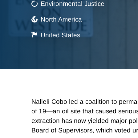
Environmental Justice
North America
United States
Nalleli Cobo led a coalition to perma
of 19—an oil site that caused seriou
extraction has now yielded major po
Board of Supervisors, which voted un