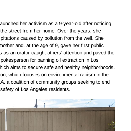
launched her activism as a 9-year-old after noticing
 the street from her home. Over the years, she
itations caused by pollution from the well. She
other and, at the age of 9, gave her first public
ls as an orator caught others’ attention and paved the
pokesperson for banning oil extraction in Los
ich aims to secure safe and healthy neighborhoods,
ion, which focuses on environmental racism in the
, a coalition of community groups seeking to end
 safety of Los Angeles residents.