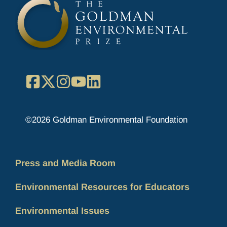
Facebook
X
Instagram
YouTube
LinkedIn
©2026 Goldman Environmental Foundation
Press and Media Room
Environmental Resources for Educators
Environmental Issues