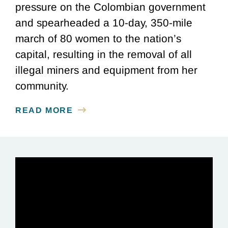
pressure on the Colombian government
and spearheaded a 10-day, 350-mile
march of 80 women to the nation’s
capital, resulting in the removal of all
illegal miners and equipment from her
community.
READ MORE