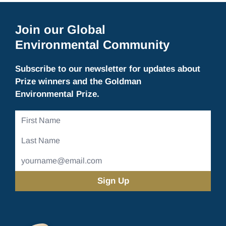
Join our Global
Environmental Community
Subscribe to our newsletter for updates about
Prize winners and the Goldman
Environmental Prize.
First
Name
Last
Name
Email
Address
(Required)