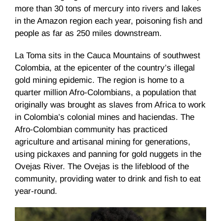
more than 30 tons of mercury into rivers and lakes
in the Amazon region each year, poisoning fish and
people as far as 250 miles downstream.
La Toma sits in the Cauca Mountains of southwest
Colombia, at the epicenter of the country’s illegal
gold mining epidemic. The region is home to a
quarter million Afro-Colombians, a population that
originally was brought as slaves from Africa to work
in Colombia’s colonial mines and haciendas. The
Afro-Colombian community has practiced
agriculture and artisanal mining for generations,
using pickaxes and panning for gold nuggets in the
Ovejas River. The Ovejas is the lifeblood of the
community, providing water to drink and fish to eat
year-round.