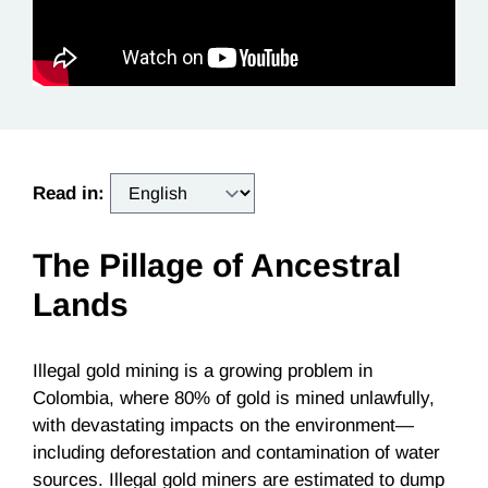
Read in:
The Pillage of Ancestral
Lands
Illegal gold mining is a growing problem in
Colombia, where 80% of gold is mined unlawfully,
with devastating impacts on the environment—
including deforestation and contamination of water
sources. Illegal gold miners are estimated to dump