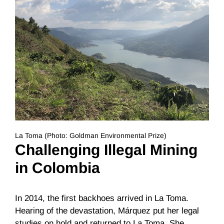
La Toma (Photo: Goldman Environmental Prize)
Challenging Illegal Mining
in Colombia
In 2014, the first backhoes arrived in La Toma.
Hearing of the devastation, Márquez put her legal
studies on hold and returned to La Toma. She