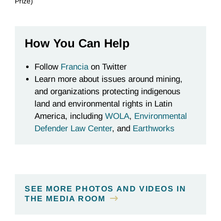
Prize)
How You Can Help
Follow
Francia
on Twitter
Learn more about issues around mining,
and organizations protecting indigenous
land and environmental rights in Latin
America, including
WOLA
,
Environmental
Defender Law Center
, and
Earthworks
SEE MORE PHOTOS AND VIDEOS IN
THE MEDIA ROOM