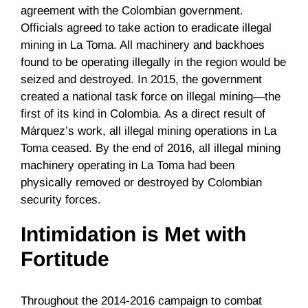
agreement with the Colombian government.
Officials agreed to take action to eradicate illegal
mining in La Toma. All machinery and backhoes
found to be operating illegally in the region would be
seized and destroyed. In 2015, the government
created a national task force on illegal mining—the
first of its kind in Colombia. As a direct result of
Márquez’s work, all illegal mining operations in La
Toma ceased. By the end of 2016, all illegal mining
machinery operating in La Toma had been
physically removed or destroyed by Colombian
security forces.
Intimidation is Met with
Fortitude
Throughout the 2014-2016 campaign to combat