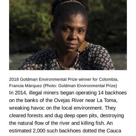
2018 Goldman Environmental Prize winner for Colombia,
Francia Márquez (Photo: Goldman Environmental Prize)
In 2014, illegal miners began operating 14 backhoes
on the banks of the Ovejas River near La Toma,
wreaking havoc on the local environment. They
cleared forests and dug deep open pits, destroying
the natural flow of the river and killing fish. An
estimated 2,000 such backhoes dotted the Cauca