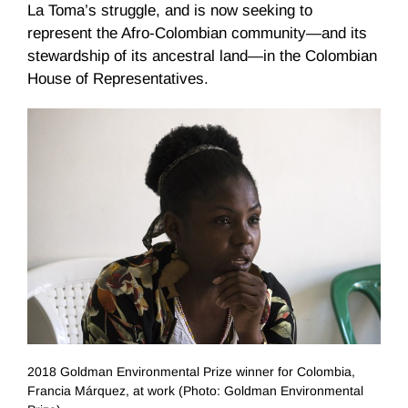
La Toma’s struggle, and is now seeking to
represent the Afro-Colombian community—and its
stewardship of its ancestral land—in the Colombian
House of Representatives.
2018 Goldman Environmental Prize winner for Colombia,
Francia Márquez, at work (Photo: Goldman Environmental