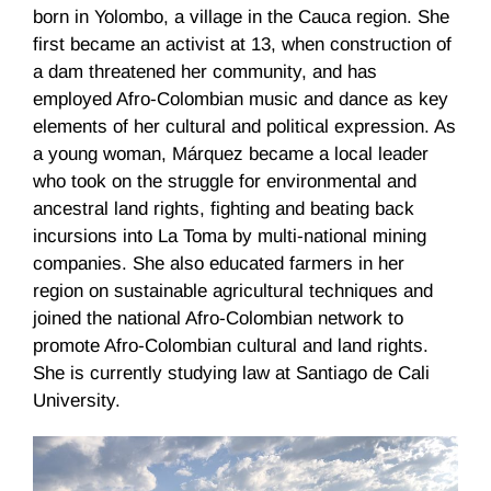
born in Yolombo, a village in the Cauca region. She
first became an activist at 13, when construction of
a dam threatened her community, and has
employed Afro-Colombian music and dance as key
elements of her cultural and political expression. As
a young woman, Márquez became a local leader
who took on the struggle for environmental and
ancestral land rights, fighting and beating back
incursions into La Toma by multi-national mining
companies. She also educated farmers in her
region on sustainable agricultural techniques and
joined the national Afro-Colombian network to
promote Afro-Colombian cultural and land rights.
She is currently studying law at Santiago de Cali
University.