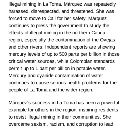
illegal mining in La Toma, Márquez was repeatedly
harassed, disrespected, and threatened. She was
forced to move to Cali for her safety. Márquez
continues to press the government to study the
effects of illegal mining in the northern Cauca
region, especially the contamination of the Ovejas
and other rivers. Independent reports are showing
mercury levels of up to 500 parts per billion in those
critical water sources, while Colombian standards
permit up to 1 part per billion in potable water.
Mercury and cyanide contamination of water
continues to cause serious health problems for the
people of La Toma and the wider region.
Márquez’s success in La Toma has been a powerful
example for others in the region, inspiring residents
to resist illegal mining in their communities. She
overcame sexism, racism, and corruption to lead