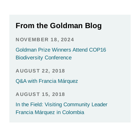
From the Goldman Blog
NOVEMBER 18, 2024
Goldman Prize Winners Attend COP16
Biodiversity Conference
AUGUST 22, 2018
Q&A with Francia Márquez
AUGUST 15, 2018
In the Field: Visiting Community Leader
Francia Márquez in Colombia