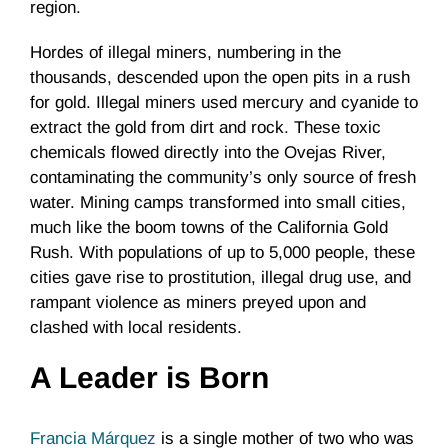
region.
Hordes of illegal miners, numbering in the
thousands, descended upon the open pits in a rush
for gold. Illegal miners used mercury and cyanide to
extract the gold from dirt and rock. These toxic
chemicals flowed directly into the Ovejas River,
contaminating the community’s only source of fresh
water. Mining camps transformed into small cities,
much like the boom towns of the California Gold
Rush. With populations of up to 5,000 people, these
cities gave rise to prostitution, illegal drug use, and
rampant violence as miners preyed upon and
clashed with local residents.
A Leader is Born
Francia Márquez
is a single mother of two who was