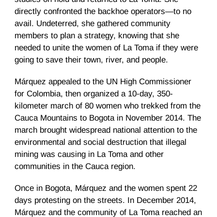
directly confronted the backhoe operators—to no
avail. Undeterred, she gathered community
members to plan a strategy, knowing that she
needed to unite the women of La Toma if they were
going to save their town, river, and people.
Márquez appealed to the UN High Commissioner
for Colombia, then organized a 10-day, 350-
kilometer march of 80 women who trekked from the
Cauca Mountains to Bogota in November 2014. The
march brought widespread national attention to the
environmental and social destruction that illegal
mining was causing in La Toma and other
communities in the Cauca region.
Once in Bogota, Márquez and the women spent 22
days protesting on the streets. In December 2014,
Márquez and the community of La Toma reached an