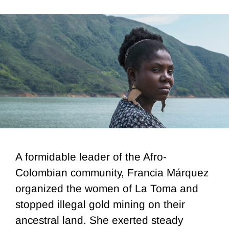
A formidable leader of the Afro-
Colombian community, Francia Márquez
organized the women of La Toma and
stopped illegal gold mining on their
ancestral land. She exerted steady