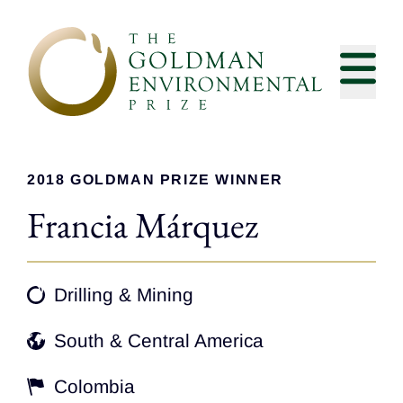
Skip to content
2018 GOLDMAN PRIZE WINNER
Francia Márquez
Drilling & Mining
South & Central America
Colombia