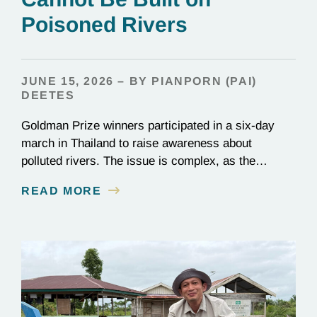
Poisoned Rivers
JUNE 15, 2026 – BY PIANPORN (PAI)
DEETES
Goldman Prize winners participated in a six-day
march in Thailand to raise awareness about
polluted rivers. The issue is complex, as the
contamination is linked to mining for metals that are
READ MORE
essential to renewable energy production.