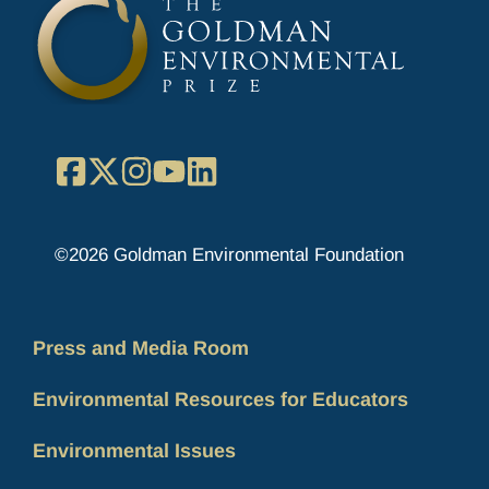
Facebook
X
Instagram
YouTube
LinkedIn
©2026 Goldman Environmental Foundation
Press and Media Room
Environmental Resources for Educators
Environmental Issues