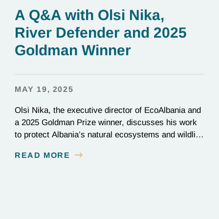
A Q&A with Olsi Nika,
River Defender and 2025
Goldman Winner
MAY 19, 2025
Olsi Nika, the executive director of EcoAlbania and
a 2025 Goldman Prize winner, discusses his work
to protect Albania’s natural ecosystems and wildlife
through the friendly coexistence of humans and
READ MORE
nature.