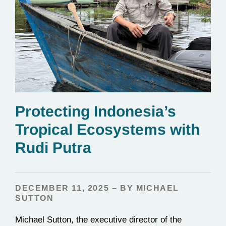
Protecting Indonesia’s
Tropical Ecosystems with
Rudi Putra
DECEMBER 11, 2025 – BY MICHAEL
SUTTON
Michael Sutton, the executive director of the