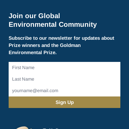
Join our Global
Environmental Community
Subscribe to our newsletter for updates about
Prize winners and the Goldman
Environmental Prize.
First
Name
Last
Name
Email
Address
(Required)