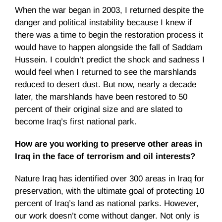
When the war began in 2003, I returned despite the
danger and political instability because I knew if
there was a time to begin the restoration process it
would have to happen alongside the fall of Saddam
Hussein. I couldn’t predict the shock and sadness I
would feel when I returned to see the marshlands
reduced to desert dust. But now, nearly a decade
later, the marshlands have been restored to 50
percent of their original size and are slated to
become Iraq’s first national park.
How are you working to preserve other areas in
Iraq in the face of terrorism and oil interests?
Nature Iraq has identified over 300 areas in Iraq for
preservation, with the ultimate goal of protecting 10
percent of Iraq’s land as national parks. However,
our work doesn’t come without danger. Not only is