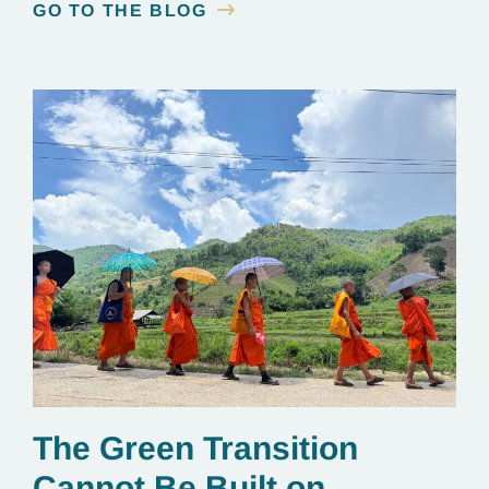
GO TO THE BLOG
The Green Transition
Cannot Be Built on