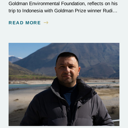
Goldman Environmental Foundation, reflects on his
trip to Indonesia with Goldman Prize winner Rudi
Putra.
READ MORE