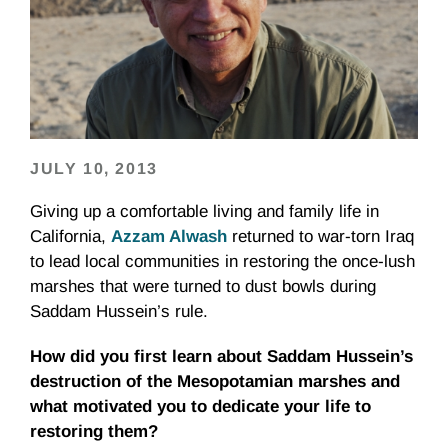
JULY 10, 2013
Giving up a comfortable living and family life in
California,
Azzam Alwash
returned to war-torn Iraq
to lead local communities in restoring the once-lush
marshes that were turned to dust bowls during
Saddam Hussein’s rule.
How did you first learn about Saddam Hussein’s
destruction of the Mesopotamian marshes and
what motivated you to dedicate your life to
restoring them?