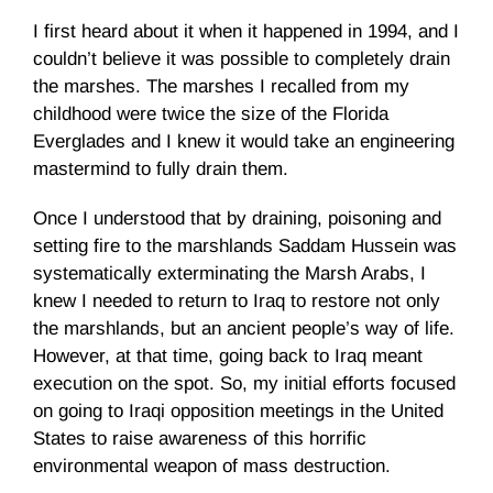
I first heard about it when it happened in 1994, and I
couldn’t believe it was possible to completely drain
the marshes. The marshes I recalled from my
childhood were twice the size of the Florida
Everglades and I knew it would take an engineering
mastermind to fully drain them.
Once I understood that by draining, poisoning and
setting fire to the marshlands Saddam Hussein was
systematically exterminating the Marsh Arabs, I
knew I needed to return to Iraq to restore not only
the marshlands, but an ancient people’s way of life.
However, at that time, going back to Iraq meant
execution on the spot. So, my initial efforts focused
on going to Iraqi opposition meetings in the United
States to raise awareness of this horrific
environmental weapon of mass destruction.