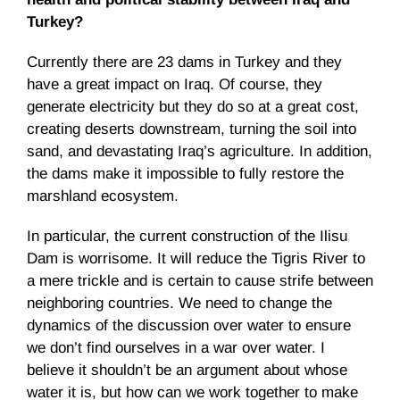
Turkey?
Currently there are 23 dams in Turkey and they
have a great impact on Iraq. Of course, they
generate electricity but they do so at a great cost,
creating deserts downstream, turning the soil into
sand, and devastating Iraq’s agriculture. In addition,
the dams make it impossible to fully restore the
marshland ecosystem.
In particular, the current construction of the Ilisu
Dam is worrisome. It will reduce the Tigris River to
a mere trickle and is certain to cause strife between
neighboring countries. We need to change the
dynamics of the discussion over water to ensure
we don’t find ourselves in a war over water. I
believe it shouldn’t be an argument about whose
water it is, but how can we work together to make