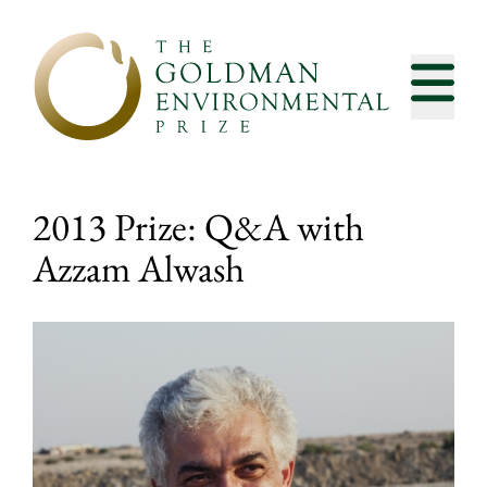
Skip to content
2013 Prize: Q&A with
Azzam Alwash