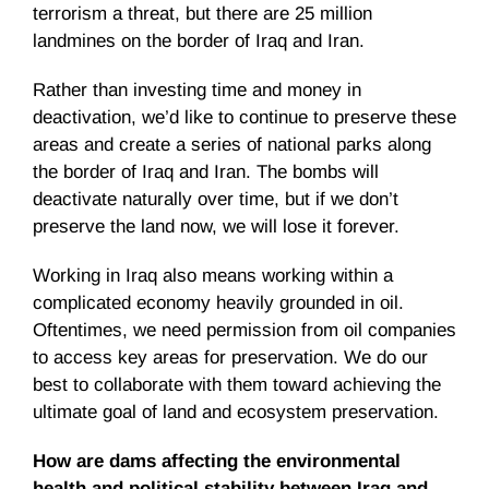
terrorism a threat, but there are 25 million
landmines on the border of Iraq and Iran.
Rather than investing time and money in
deactivation, we’d like to continue to preserve these
areas and create a series of national parks along
the border of Iraq and Iran. The bombs will
deactivate naturally over time, but if we don’t
preserve the land now, we will lose it forever.
Working in Iraq also means working within a
complicated economy heavily grounded in oil.
Oftentimes, we need permission from oil companies
to access key areas for preservation. We do our
best to collaborate with them toward achieving the
ultimate goal of land and ecosystem preservation.
How are dams affecting the environmental
health and political stability between Iraq and