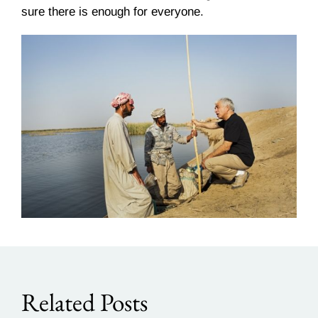
sure there is enough for everyone.
Related Posts