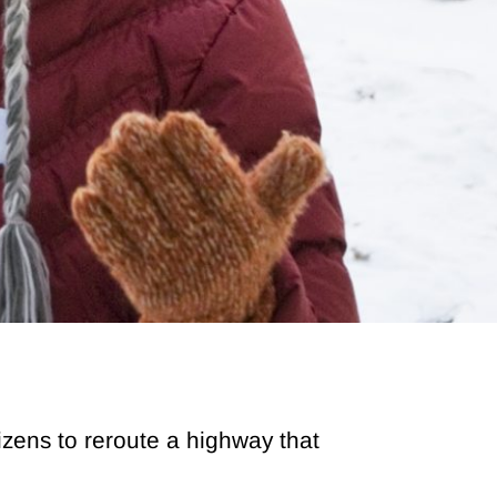
tizens to reroute a highway that