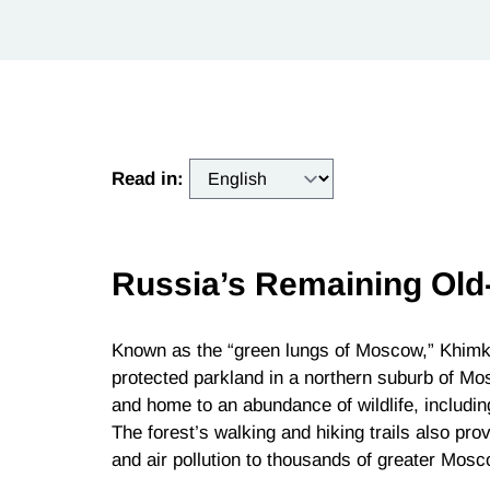
Read in:
Russia’s Remaining Old
Known as the “green lungs of Moscow,” Khimki
protected parkland in a northern suburb of Mosc
and home to an abundance of wildlife, includi
The forest’s walking and hiking trails also p
and air pollution to thousands of greater Mosc