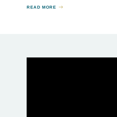
READ MORE