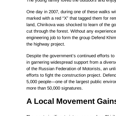
The young family loved the outdoors and enjoye
One day in 2007, during one of these walks wi
marked with a red “X” that tagged them for rem
land, Chirikova was shocked to learn of the g
cut through the forest. Without any experience 
engineering job to form the group Defend Khim
the highway project.
Despite the government’s continued efforts 
in garnering widespread support from a diver
of the Russian Federation of Motorists, an unli
efforts to fight the construction project. Defe
5,000 people—one of the largest public envir
more than 50,000 signatures.
A Local Movement Gai