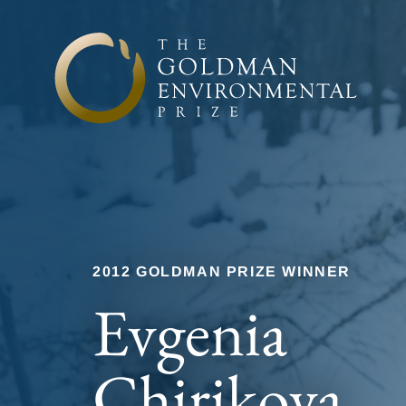
Skip to content
2012 GOLDMAN PRIZE WINNER
Evgenia
Chirikova