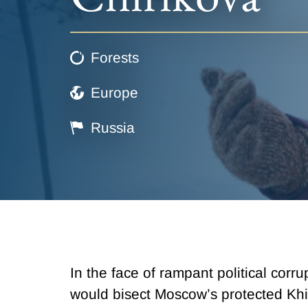
Forests
Europe
Russia
In the face of rampant political corr
would bisect Moscow’s protected Khi