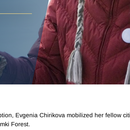
uption, Evgenia Chirikova mobilized her fellow ci
mki Forest.