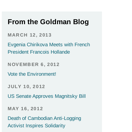
From the Goldman Blog
MARCH 12, 2013
Evgenia Chirikova Meets with French
President Francois Hollande
NOVEMBER 6, 2012
Vote the Environment!
JULY 10, 2012
US Senate Approves Magnitsky Bill
MAY 16, 2012
Death of Cambodian Anti-Logging
Activist Inspires Solidarity