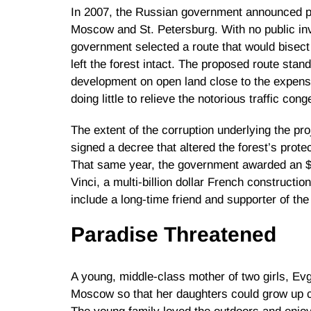
In 2007, the Russian government announced pl
Moscow and St. Petersburg. With no public in
government selected a route that would bisect 
left the forest intact. The proposed route stand
development on open land close to the expens
doing little to relieve the notorious traffic cong
The extent of the corruption underlying the pro
signed a decree that altered the forest’s protec
That same year, the government awarded an $8 
Vinci, a multi-billion dollar French construc
include a long-time friend and supporter of the
Paradise Threatened
A young, middle-class mother of two girls, Ev
Moscow so that her daughters could grow up cl