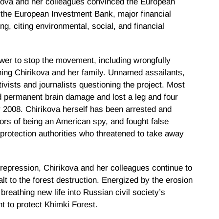
kova and her colleagues convinced the European
the European Investment Bank, major financial
ng, citing environmental, social, and financial
ower to stop the movement, including wrongfully
ening Chirikova and her family. Unnamed assailants,
tivists and journalists questioning the project. Most
ed permanent brain damage and lost a leg and four
r 2008. Chirikova herself has been arrested and
rs of being an American spy, and fought false
protection authorities who threatened to take away
il repression, Chirikova and her colleagues continue to
alt to the forest destruction. Energized by the erosion
 breathing new life into Russian civil society’s
ght to protect Khimki Forest.