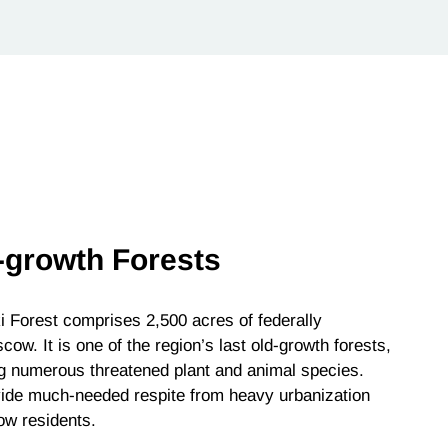
-growth Forests
 Forest comprises 2,500 acres of federally
ow. It is one of the region’s last old-growth forests,
ng numerous threatened plant and animal species.
rovide much-needed respite from heavy urbanization
ow residents.