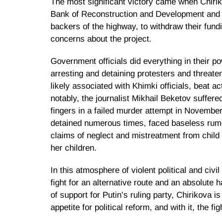
The most significant victory came when Chiri
Bank of Reconstruction and Development and 
backers of the highway, to withdraw their fundi
concerns about the project.
Government officials did everything in their p
arresting and detaining protesters and threat
likely associated with Khimki officials, beat ac
notably, the journalist Mikhail Beketov suffer
fingers in a failed murder attempt in Novembe
detained numerous times, faced baseless rumo
claims of neglect and mistreatment from child 
her children.
In this atmosphere of violent political and civ
fight for an alternative route and an absolute h
of support for Putin’s ruling party, Chirikova is
appetite for political reform, and with it, the fi