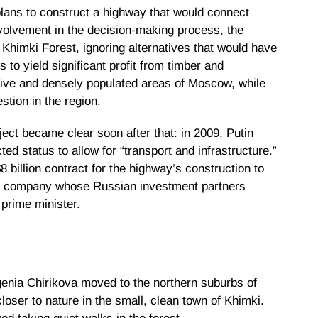
ans to construct a highway that would connect
volvement in the decision-making process, the
Khimki Forest, ignoring alternatives that would have
s to yield significant profit from timber and
ive and densely populated areas of Moscow, while
estion in the region.
ject became clear soon after that: in 2009, Putin
ted status to allow for “transport and infrastructure.”
billion contract for the highway’s construction to
tion company whose Russian investment partners
 prime minister.
genia Chirikova moved to the northern suburbs of
oser to nature in the small, clean town of Khimki.