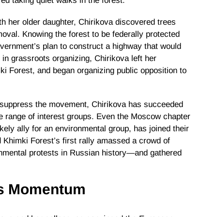
d taking quiet walks in the forest.
th her older daughter, Chirikova discovered trees
oval. Knowing the forest to be federally protected
overnment’s plan to construct a highway that would
in grassroots organizing, Chirikova left her
ki Forest, and began organizing public opposition to
to suppress the movement, Chirikova has succeeded
se range of interest groups. Even the Moscow chapter
kely ally for an environmental group, has joined their
nd Khimki Forest’s first rally amassed a crowd of
onmental protests in Russian history—and gathered
ns Momentum