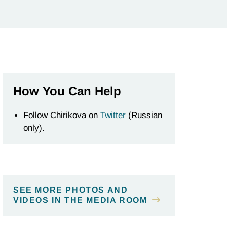
How You Can Help
Follow Chirikova on
Twitter
(Russian
only).
SEE MORE PHOTOS AND
VIDEOS IN THE MEDIA ROOM