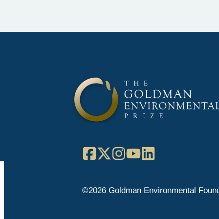
Facebook
X
Instagram
YouTube
LinkedIn
©2026 Goldman Environmental Found