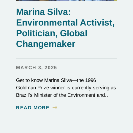
Marina Silva:
Environmental Activist,
Politician, Global
Changemaker
MARCH 3, 2025
Get to know Marina Silva—the 1996
Goldman Prize winner is currently serving as
Brazil’s Minister of the Environment and
Climate Change playing a critical role in the
READ MORE
global effort to combat deforestation and
reverse climate change.