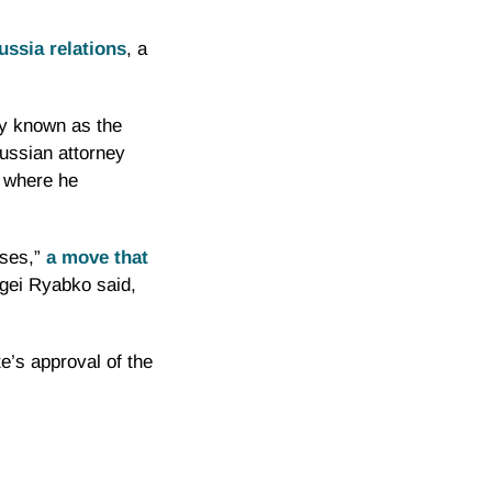
ssia relations
, a
ly known as the
Russian attorney
, where he
ses,”
a move that
rgei
Ryabko
said,
e’s approval of the