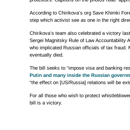
According to
Chirikova’s
org Save
Khimki
Fore
step which activist see as one in the right dire
Chirikova’s
team also celebrated a victory la
Sergei
Magnitsky
Rule of Law Accountability Ac
who implicated Russian officials of tax fraud.
eventually died.
The bill seeks to “impose visa and banking res
Putin and many inside the Russian govern
“the effect on [US/Russia] relations will be ex
For all those who wish to protect
whistleblowe
bill is a victory.