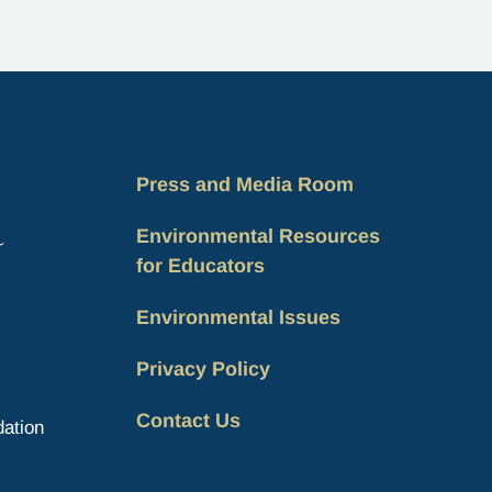
Indigenous Peoples, a day that recognizes
the unique role of Indigenous…
Press and Media Room
Environmental Resources
for Educators
Environmental Issues
Privacy Policy
Contact Us
ation