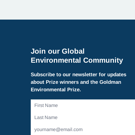
Join our Global
Environmental Community
Subscribe to our newsletter for updates
about Prize winners and the Goldman
Environmental Prize.
First
Name
Last
Name
Email
Address