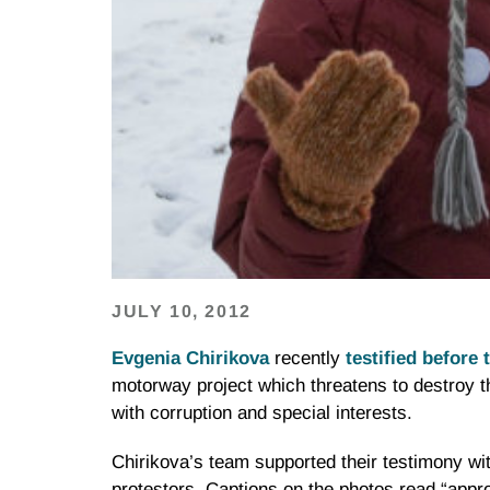
JULY 10, 2012
Evgenia
Chirikova
recently
testified before
motorway project which threatens to destroy 
with corruption and special interests.
Chirikova’s
team supported their testimony wit
protestors. Captions on the photos read “appr