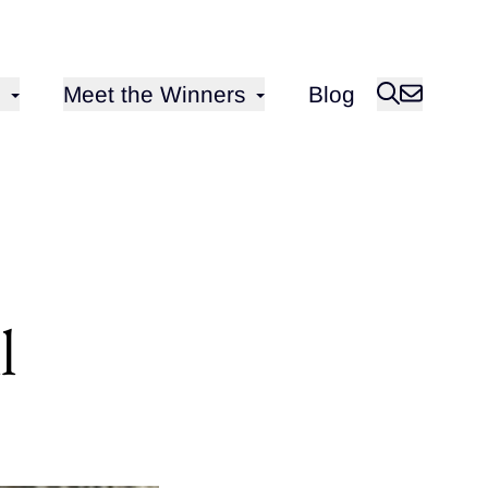
Open sub-menu for
Meet the Winners
Blog
l