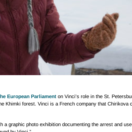
 the European Parliament
on Vinci’s role in the St. Petersb
the
Khimki
forest. Vinci is a French company that
Chirikova
c
h a graphic photo exhibition documenting the arrest and use
oved by Vinci.”