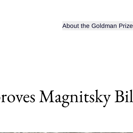
Open sub-menu for
About the Goldman Prize
oves Magnitsky Bil