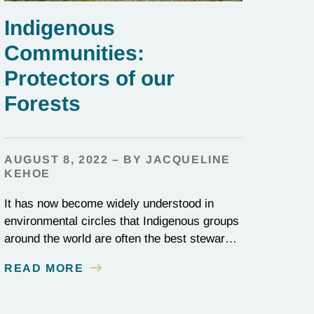
Indigenous
Communities:
Protectors of our
Forests
AUGUST 8, 2022 – BY JACQUELINE
KEHOE
It has now become widely understood in
environmental circles that Indigenous groups
around the world are often the best stewards
of land conservation because of their
READ MORE
longstanding cultural, spiritual, and physical
connections to their territories. August 9, is
UN International Day of the World’s