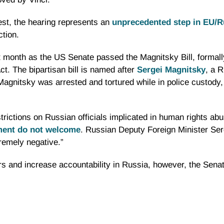
st, the hearing represents an
unprecedented step in EU/Ru
ction.
st month as the US Senate passed the
Magnitsky
Bill, formal
t. The bipartisan bill is named after
Sergei
Magnitsky
, a 
Magnitsky
was arrested and tortured while in police custody
trictions on Russian officials implicated in human rights abu
ment do not welcome
. Russian Deputy Foreign Minister Se
tremely negative.”
rs
and increase accountability in Russia, however, the Senat