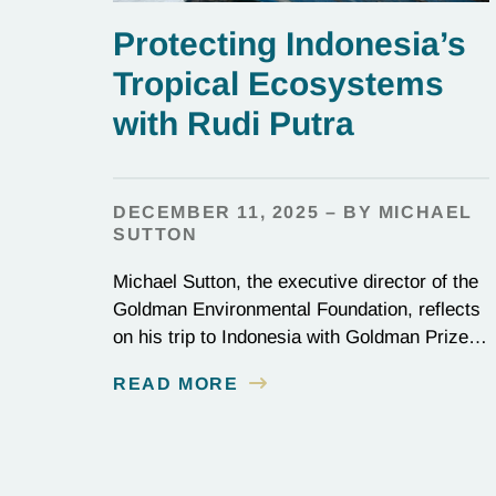
Protecting Indonesia’s
Tropical Ecosystems
with Rudi Putra
DECEMBER 11, 2025 – BY MICHAEL
SUTTON
Michael Sutton, the executive director of the
Goldman Environmental Foundation, reflects
on his trip to Indonesia with Goldman Prize
winner Rudi Putra.
READ MORE