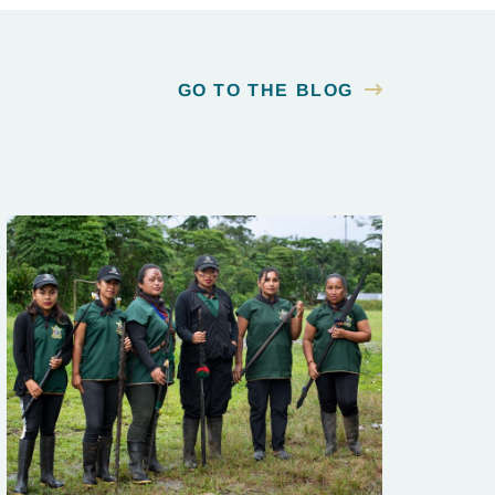
GO TO THE BLOG