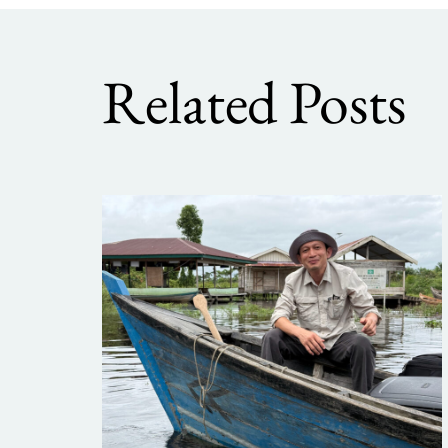
Related Posts