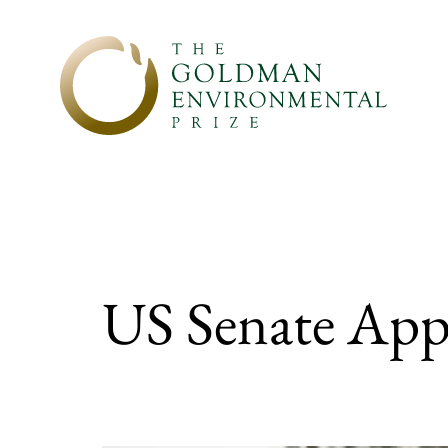
Skip to content
US Senate Appr