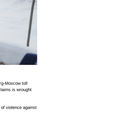
urg-Moscow toll
laims is wrought
 of violence against