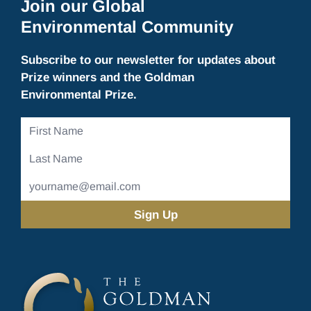
Join our Global
Environmental Community
Subscribe to our newsletter for updates about
Prize winners and the Goldman
Environmental Prize.
First
Name
Last
Name
Email
Address
(Required)