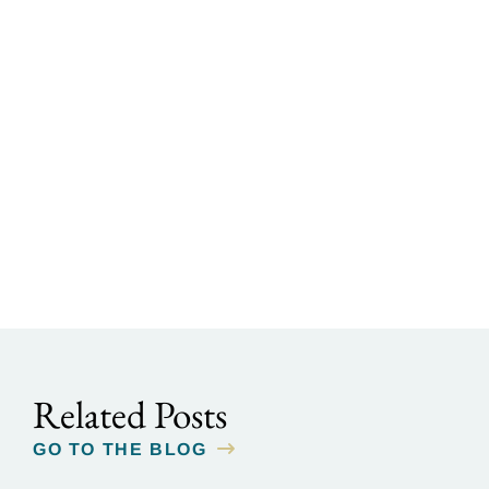
Related Posts
GO TO THE BLOG