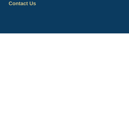
Contact Us