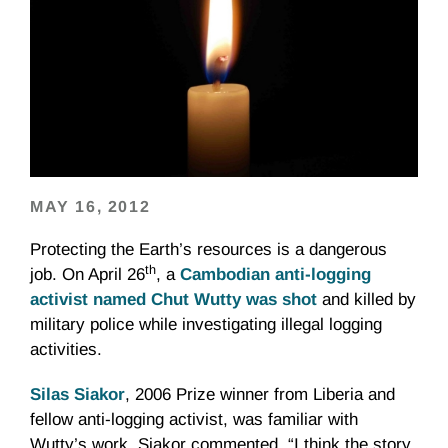
MAY 16, 2012
Protecting the Earth’s resources is a dangerous
th
job. On April
26
, a
Cambodian anti-logging
activist named
Chut
Wutty
was shot
and killed by
military police while investigating illegal logging
activities.
Silas
Siakor
, 2006 Prize winner from Liberia and
fellow anti-logging activist, was familiar with
Wutty’s
work.
Siakor
commented, “I think the story