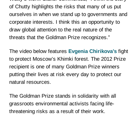
of
Chutty
highlights the risks that many of us put
ourselves in when we stand up to governments and
corporate interests. I think this an opportunity to
draw global attention to the real nature of the
threats that the Goldman Prize recognizes.”
The video below features
Evgenia
Chirikova’s
fight
to protect Moscow’s
Khimki
forest. The 2012 Prize
recipient is one of many Goldman Prize winners
putting their lives at risk every day to protect our
natural resources.
The Goldman Prize stands in solidarity with all
grassroots environmental activists facing life-
threatening risks as a result of their work.