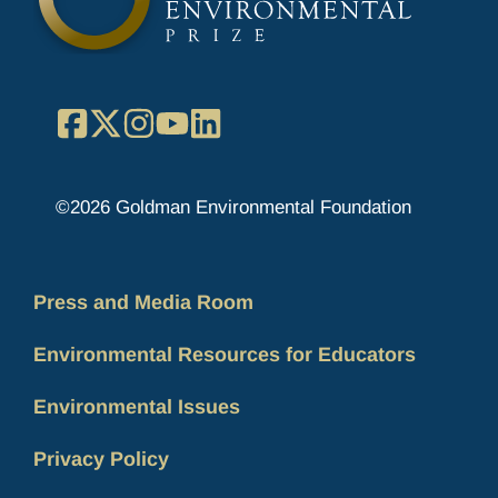
Facebook
X
Instagram
YouTube
LinkedIn
©2026 Goldman Environmental Foundation
Press and Media Room
Environmental Resources for Educators
Environmental Issues
Privacy Policy