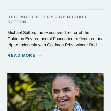
DECEMBER 11, 2025 – BY MICHAEL
SUTTON
Michael Sutton, the executive director of the
Goldman Environmental Foundation, reflects on his
trip to Indonesia with Goldman Prize winner Rudi
Putra.
READ MORE