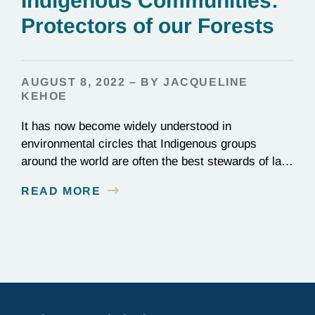
Indigenous Communities:
Protectors of our Forests
AUGUST 8, 2022 – BY JACQUELINE
KEHOE
It has now become widely understood in
environmental circles that Indigenous groups
around the world are often the best stewards of land
conservation because of their longstanding cultural,
READ MORE
spiritual, and physical connections to their
territories. August 9, is UN International Day of the
World’s Indigenous Peoples, a day that recognizes
the unique role of Indigenous…