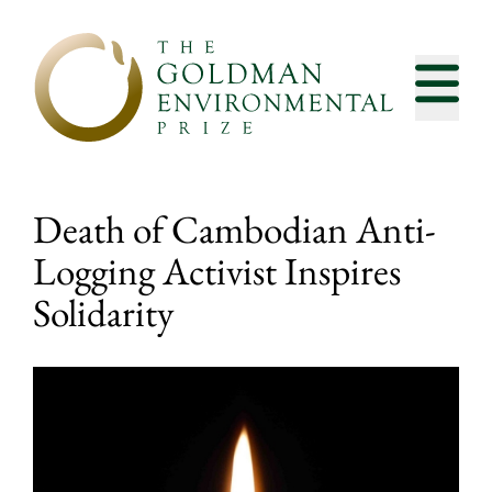
Skip to content
Death of Cambodian Anti-
Logging Activist Inspires
Solidarity