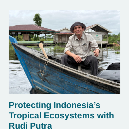
Protecting Indonesia’s
Tropical Ecosystems with
Rudi Putra