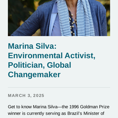
Marina Silva:
Environmental Activist,
Politician, Global
Changemaker
MARCH 3, 2025
Get to know Marina Silva—the 1996 Goldman Prize
winner is currently serving as Brazil’s Minister of