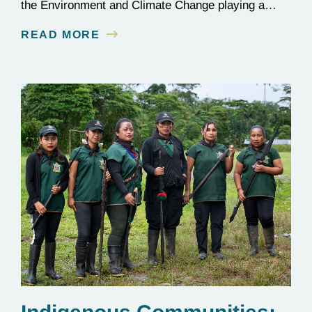
the Environment and Climate Change playing a
critical role in the global effort to combat
READ MORE
deforestation and reverse climate change.