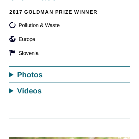
2017 GOLDMAN PRIZE WINNER
Pollution & Waste
Europe
Slovenia
Photos
Videos