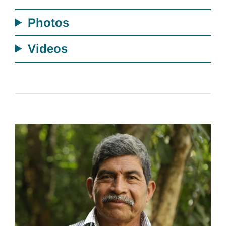
Photos
Videos