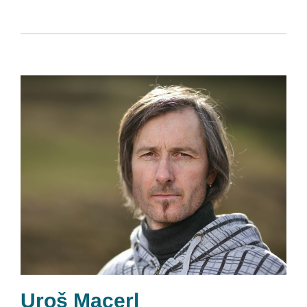
Uroš Macerl