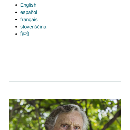
English
español
français
slovenščina
हिन्दी