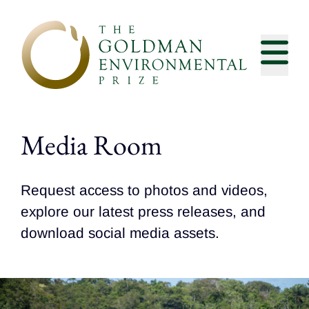
Skip to content
Media Room
Request access to photos and videos,
explore our latest press releases, and
download social media assets.