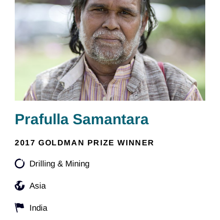
Prafulla Samantara
2017 GOLDMAN PRIZE WINNER
Drilling & Mining
Asia
India