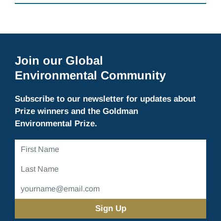
Join our Global
Environmental Community
Subscribe to our newsletter for updates about
Prize winners and the Goldman
Environmental Prize.
First
Name
Last
Name
Email
Address
(Required)