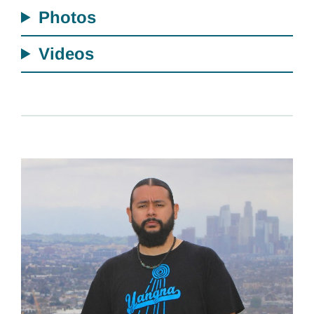
Photos
Videos