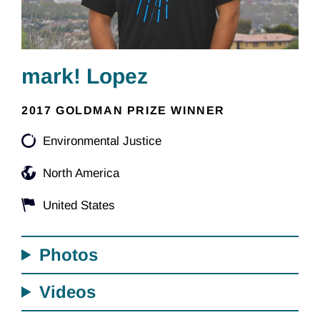
mark! Lopez
2017 GOLDMAN PRIZE WINNER
Environmental Justice
North America
United States
Photos
Videos