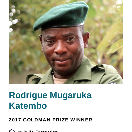
Rodrigue Mugaruka
Katembo
2017 GOLDMAN PRIZE WINNER