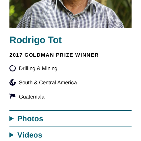
Rodrigo Tot
2017 GOLDMAN PRIZE WINNER
Drilling & Mining
South & Central America
Guatemala
Photos
Videos