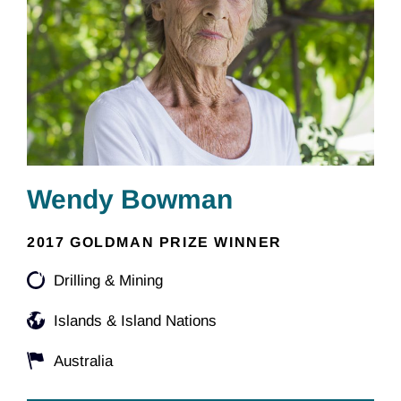
Wendy Bowman
2017 GOLDMAN PRIZE WINNER
Drilling & Mining
Islands & Island Nations
Australia