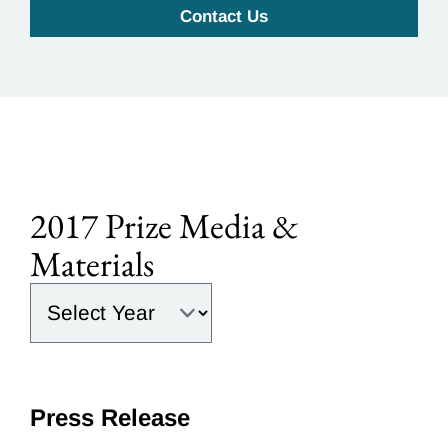
Contact Us
2017 Prize Media &
Materials
Select the year:
Press Release