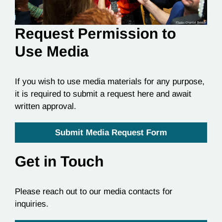
Request Permission to
Use Media
If you wish to use media materials for any purpose,
it is required to submit a request here and await
written approval.
Submit Media Request Form
Get in Touch
Please reach out to our media contacts for
inquiries.