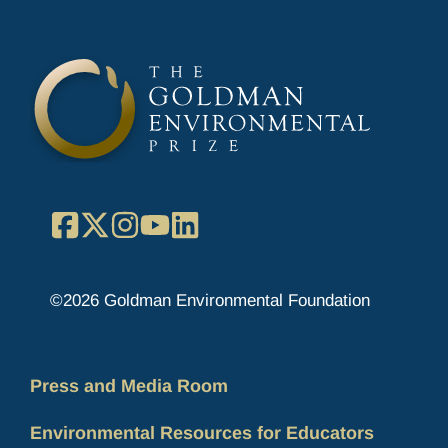
Facebook
X
Instagram
YouTube
LinkedIn
©2026 Goldman Environmental Foundation
Press and Media Room
Environmental Resources for Educators