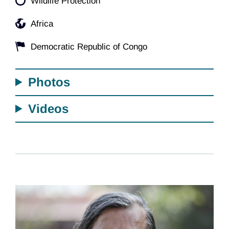
Wildlife Protection
Africa
Democratic Republic of Congo
Photos
Videos