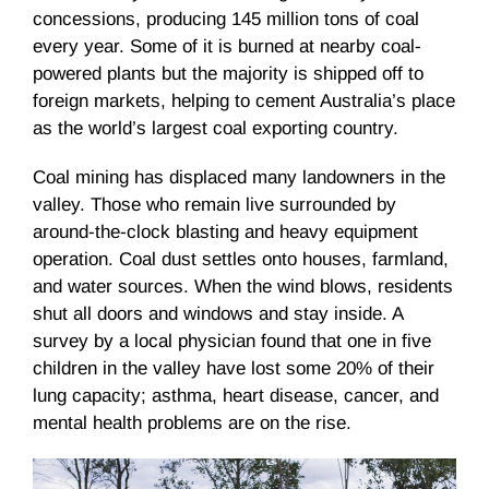
concessions, producing 145 million tons of coal
every year. Some of it is burned at nearby coal-
powered plants but the majority is shipped off to
foreign markets, helping to cement Australia’s place
as the world’s largest coal exporting country.
Coal mining has displaced many landowners in the
valley. Those who remain live surrounded by
around-the-clock blasting and heavy equipment
operation. Coal dust settles onto houses, farmland,
and water sources. When the wind blows, residents
shut all doors and windows and stay inside. A
survey by a local physician found that one in five
children in the valley have lost some 20% of their
lung capacity; asthma, heart disease, cancer, and
mental health problems are on the rise.