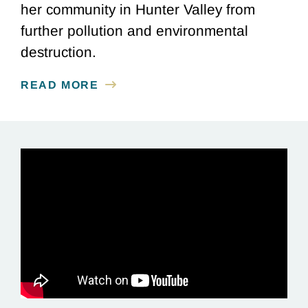
her community in Hunter Valley from
further pollution and environmental
destruction.
READ MORE