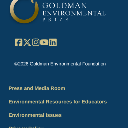
Facebook
X
Instagram
YouTube
LinkedIn
©2026 Goldman Environmental Foundation
Press and Media Room
Environmental Resources for Educators
Environmental Issues