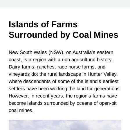
Islands of Farms
Surrounded by Coal Mines
New South Wales (NSW), on Australia’s eastern
coast, is a region with a rich agricultural history.
Dairy farms, ranches, race horse farms, and
vineyards dot the rural landscape in Hunter Valley,
where descendants of some of the island’s earliest
settlers have been working the land for generations.
However, in recent years, the region’s farms have
become islands surrounded by oceans of open-pit
coal mines.