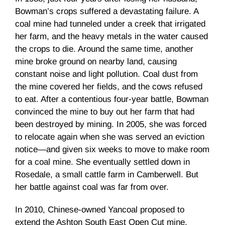
Bowman’s crops suffered a devastating failure. A
coal mine had tunneled under a creek that irrigated
her farm, and the heavy metals in the water caused
the crops to die. Around the same time, another
mine broke ground on nearby land, causing
constant noise and light pollution. Coal dust from
the mine covered her fields, and the cows refused
to eat. After a contentious four-year battle, Bowman
convinced the mine to buy out her farm that had
been destroyed by mining. In 2005, she was forced
to relocate again when she was served an eviction
notice—and given six weeks to move to make room
for a coal mine. She eventually settled down in
Rosedale, a small cattle farm in Camberwell. But
her battle against coal was far from over.
In 2010, Chinese-owned Yancoal proposed to
extend the Ashton South East Open Cut mine,