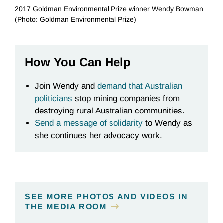
2017 Goldman Environmental Prize winner Wendy Bowman
(Photo: Goldman Environmental Prize)
How You Can Help
Join Wendy and
demand that Australian
politicians
stop mining companies from
destroying rural Australian communities.
Send a message
of solidarity
to Wendy as
she continues her advocacy work.
SEE MORE PHOTOS AND VIDEOS IN
THE MEDIA ROOM