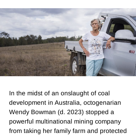
In the midst of an onslaught of coal
development in Australia, octogenarian
Wendy Bowman (d. 2023) stopped a
powerful multinational mining company
from taking her family farm and protected