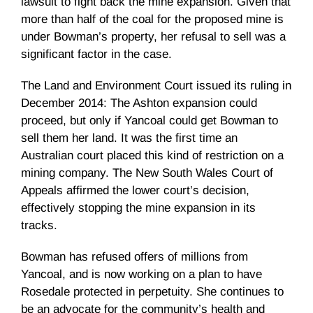
lawsuit to fight back the mine expansion. Given that
more than half of the coal for the proposed mine is
under Bowman’s property, her refusal to sell was a
significant factor in the case.
The Land and Environment Court issued its ruling in
December 2014: The Ashton expansion could
proceed, but only if Yancoal could get Bowman to
sell them her land. It was the first time an
Australian court placed this kind of restriction on a
mining company. The New South Wales Court of
Appeals affirmed the lower court’s decision,
effectively stopping the mine expansion in its
tracks.
Bowman has refused offers of millions from
Yancoal, and is now working on a plan to have
Rosedale protected in perpetuity. She continues to
be an advocate for the community’s health and