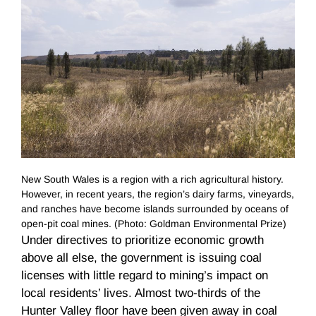
New South Wales is a region with a rich agricultural history.
However, in recent years, the region’s dairy farms, vineyards,
and ranches have become islands surrounded by oceans of
open-pit coal mines. (Photo: Goldman Environmental Prize)
Under directives to prioritize economic growth
above all else, the government is issuing coal
licenses with little regard to mining’s impact on
local residents’ lives. Almost two-thirds of the
Hunter Valley floor have been given away in coal