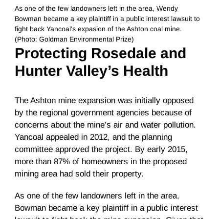
As one of the few landowners left in the area, Wendy
Bowman became a key plaintiff in a public interest lawsuit to
fight back Yancoal’s expasion of the Ashton coal mine.
(Photo: Goldman Environmental Prize)
Protecting Rosedale and
Hunter Valley’s Health
The Ashton mine expansion was initially opposed
by the regional government agencies because of
concerns about the mine’s air and water pollution.
Yancoal appealed in 2012, and the planning
committee approved the project. By early 2015,
more than 87% of homeowners in the proposed
mining area had sold their property.
As one of the few landowners left in the area,
Bowman became a key plaintiff in a public interest