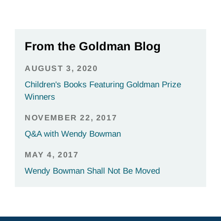
From the Goldman Blog
AUGUST 3, 2020
Children's Books Featuring Goldman Prize
Winners
NOVEMBER 22, 2017
Q&A with Wendy Bowman
MAY 4, 2017
Wendy Bowman Shall Not Be Moved