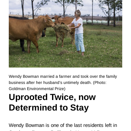
Wendy Bowman married a farmer and took over the family
business after her husband’s untimely death. (Photo:
Goldman Environmental Prize)
Uprooted Twice, now
Determined to Stay
Wendy Bowman is one of the last residents left in