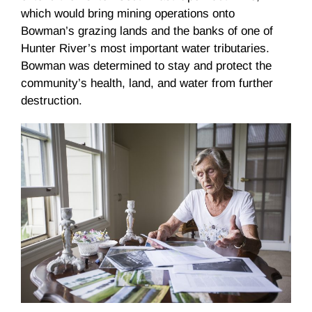
which would bring mining operations onto
Bowman’s grazing lands and the banks of one of
Hunter River’s most important water tributaries.
Bowman was determined to stay and protect the
community’s health, land, and water from further
destruction.