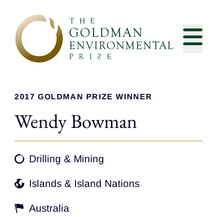
Skip to content
2017 GOLDMAN PRIZE WINNER
Wendy Bowman
Drilling & Mining
Islands & Island Nations
Australia