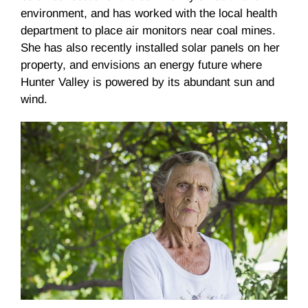
environment, and has worked with the local health
department to place air monitors near coal mines.
She has also recently installed solar panels on her
property, and envisions an energy future where
Hunter Valley is powered by its abundant sun and
wind.