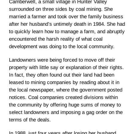
Camberwell, a small village in Hunter Valley
surrounded on three sides by coal mining. She
married a farmer and took over the family business
after her husband’s untimely death in 1984. She had
to quickly learn how to manage a farm, and abruptly
encountered the harsh reality of what coal
development was doing to the local community.
Landowners were being forced to move off their
property with little say or explanation of their rights.
In fact, they often found out their land had been
leased to mining companies by reading about it in
the local newspaper, where the government posted
notices. Coal companies created divisions within
the community by offering huge sums of money to
select landowners and imposing a gag order on the
terms of the deals.
In 1988, just four years after losing her husband,