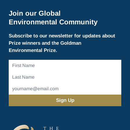
Join our Global
Environmental Community
Subscribe to our newsletter for updates about
Prize winners and the Goldman
Environmental Prize.
First
Name
Last
Name
Email
Address
(Required)