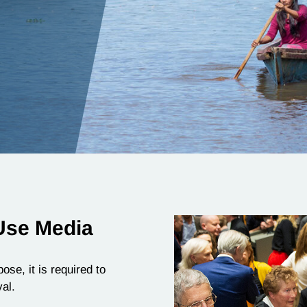
Use Media
ose, it is required to
al.