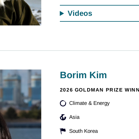
Videos
Borim Kim
2026 GOLDMAN PRIZE WIN
Climate & Energy
Asia
South Korea