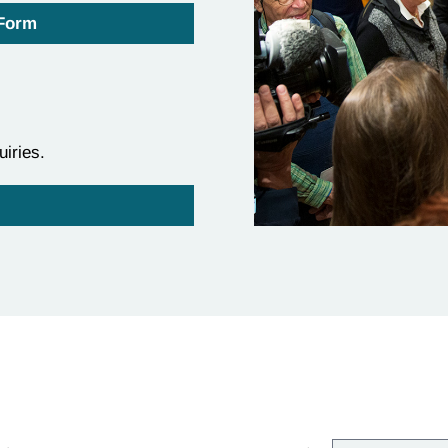
 Form
uiries.