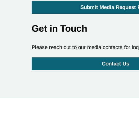
Submit Media Request
Get in Touch
Please reach out to our media contacts for inq
Contact Us