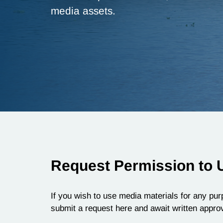
media assets.
Request Permission to 
If you wish to use media materials for any purp
submit a request here and await written approv