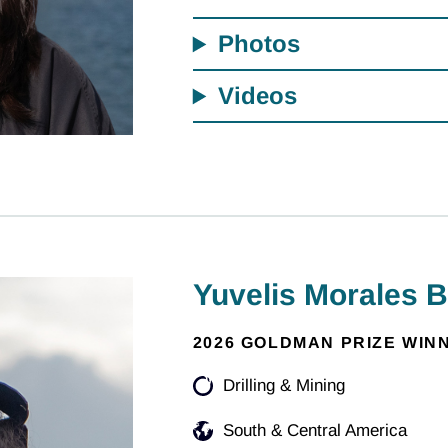
Photos
Videos
Yuvelis Morales 
2026 GOLDMAN PRIZE WIN
Drilling & Mining
South & Central America