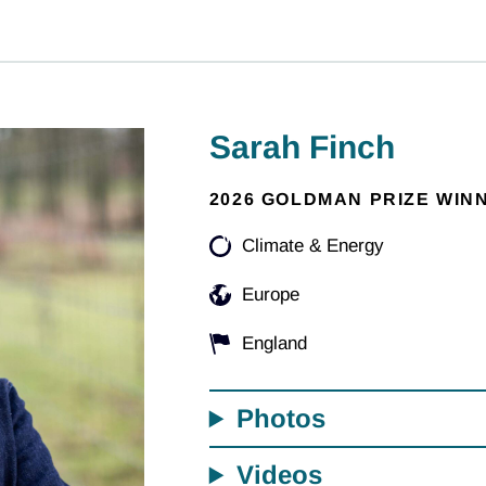
Sarah Finch
2026 GOLDMAN PRIZE WIN
Climate & Energy
Europe
England
Photos
Videos