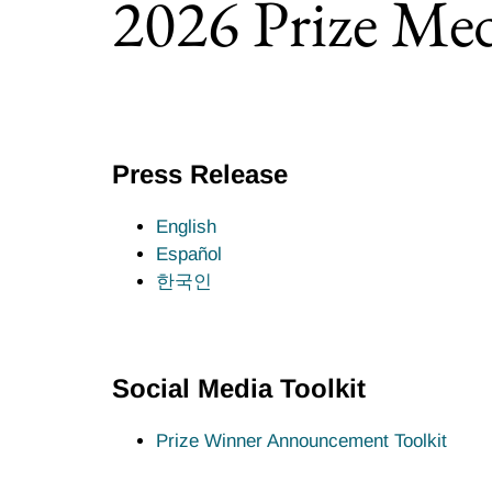
2026 Prize Med
Select the year:
Press Release
English
Español
한국인
Social Media Toolkit
Prize Winner Announcement Toolkit