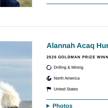
Alannah Acaq Hur
2026 GOLDMAN PRIZE WIN
Drilling & Mining
North America
United States
Photos