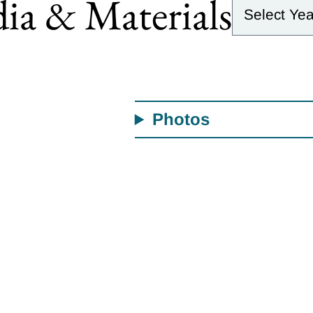
ia & Materials
Photos