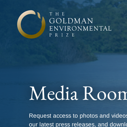
Skip to content
Media Roo
Request access to photos and videos
our latest press releases, and downl