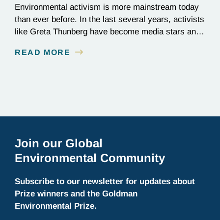
Environmental activism is more mainstream today
than ever before. In the last several years, activists
like Greta Thunberg have become media stars and
household names; national news outlets have
READ MORE
ramped up their coverage of climate campaigns;
and politicians have become increasingly
outspoken about how environmental issues affect
policy decisions. The surge in awareness of
environmental…
Join our Global
Environmental Community
Subscribe to our newsletter for updates about
Prize winners and the Goldman
Environmental Prize.