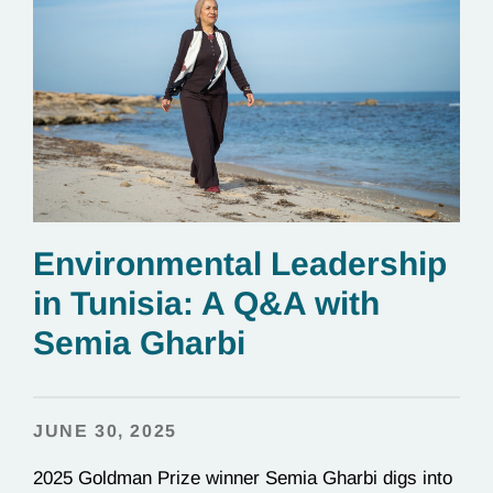
Environmental Leadership
in Tunisia: A Q&A with
Semia Gharbi
JUNE 30, 2025
2025 Goldman Prize winner Semia Gharbi digs into