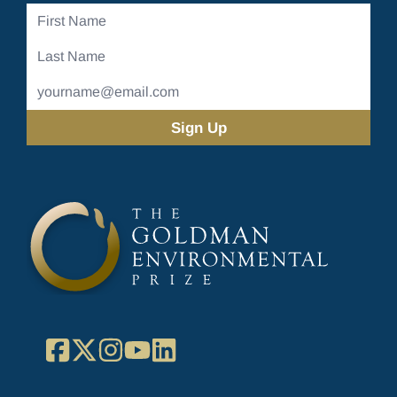
First
Name
Last
Name
Email
Address
(Required)
Facebook
X
Instagram
YouTube
LinkedIn