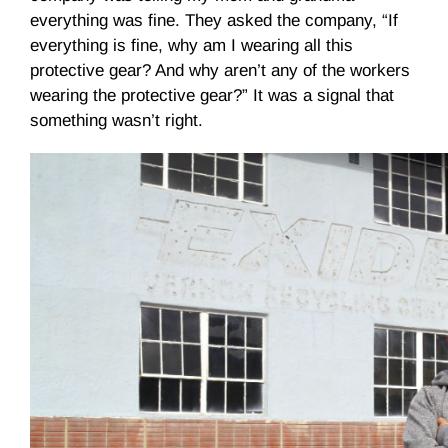
everything was fine. They asked the company, “If
everything is fine, why am I wearing all this
protective gear? And why aren’t any of the workers
wearing the protective gear?” It was a signal that
something wasn’t right.