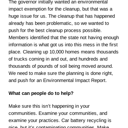
The governor initially wanted an environmental
impact exemption for the cleanup, but that was a
huge issue for us. The cleanup that has happened
already has been problematic, so we wanted to
push for the best cleanup process possible.
Members identified that the state not having enough
information is what got us into this mess in the first
place. Cleaning up 10,000 homes means thousands
of trucks coming in and out, and hundreds and
thousands of pounds of soil being moved around.
We need to make sure the planning is done right,
and push for an Environmental Impact Report.
What can people do to help?
Make sure this isn’t happening in your
communities. Examine your communities, and
examine your practices. Car battery recycling is
nice, but it’s contaminating communities. Make