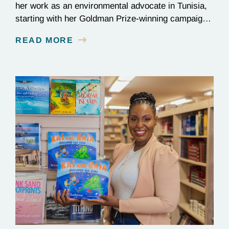
her work as an environmental advocate in Tunisia,
starting with her Goldman Prize-winning campaign
to reverse the illegal import of waste into her
READ MORE
country.