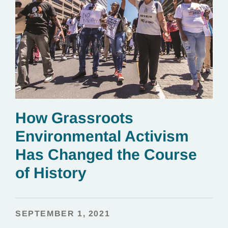
How Grassroots
Environmental Activism
Has Changed the Course
of History
SEPTEMBER 1, 2021