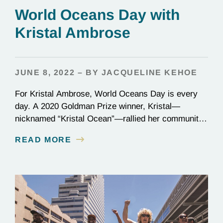
World Oceans Day with
Kristal Ambrose
JUNE 8, 2022 – BY JACQUELINE KEHOE
For Kristal Ambrose, World Oceans Day is every
day. A 2020 Goldman Prize winner, Kristal—
nicknamed “Kristal Ocean”—rallied her community
in the Bahamas to protect the seas, passing one of
READ MORE
the most stringent plastic bans to date: the
categorical ban of single-use plastics, which
account for one-third of all plastic in our oceans. On
the frontlines…