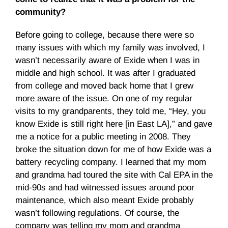
community?
Before going to college, because there were so
many issues with which my family was involved, I
wasn’t necessarily aware of Exide when I was in
middle and high school. It was after I graduated
from college and moved back home that I grew
more aware of the issue. On one of my regular
visits to my grandparents, they told me, “Hey, you
know Exide is still right here [in East LA],” and gave
me a notice for a public meeting in 2008. They
broke the situation down for me of how Exide was a
battery recycling company. I learned that my mom
and grandma had toured the site with Cal EPA in the
mid-90s and had witnessed issues around poor
maintenance, which also meant Exide probably
wasn’t following regulations. Of course, the
company was telling my mom and grandma