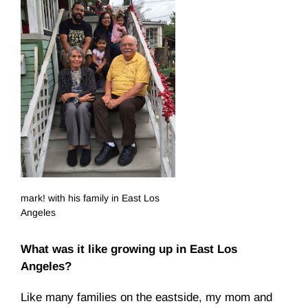
mark! with his family in East Los
Angeles
What was it like growing up in East Los
Angeles?
Like many families on the eastside, my mom and