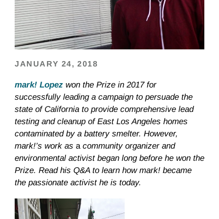
JANUARY 24, 2018
mark! Lopez
won the Prize in 2017 for
successfully leading a campaign to persuade
the
state of California to provide comprehensive lead
testing and cleanup of East Los Angeles homes
contaminated by a battery smelter. However,
mark!’s work as
a
community organizer and
environmental activist began long before he won the
Prize. Read his Q&A to learn how mark! became
the passionate activist he is today.