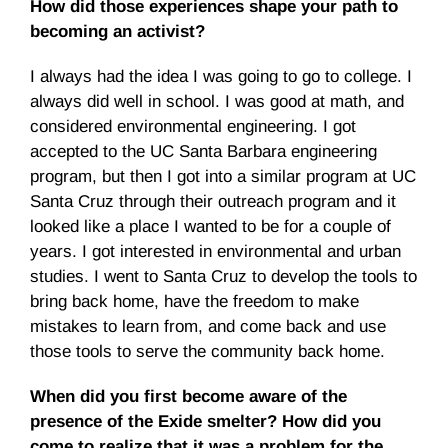
How did those experiences shape your path to
becoming an activist?
I always had the idea I was going to go to college. I
always did well in school. I was good at math, and
considered environmental engineering. I got
accepted to the UC Santa Barbara engineering
program, but then I got into a similar program at UC
Santa Cruz through their outreach program and it
looked like a place I wanted to be for a couple of
years. I got interested in environmental and urban
studies. I went to Santa Cruz to develop the tools to
bring back home, have the freedom to make
mistakes to learn from, and come back and use
those tools to serve the community back home.
When did you first become aware of the
presence of the Exide smelter? How did you
come to realize that it was a problem for the