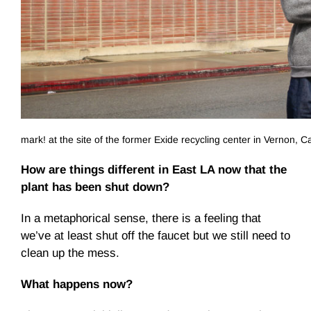
mark! at the site of the former Exide recycling center in Vernon, Ca
How are things different in East LA now that the
plant has been shut down?
In a metaphorical sense, there is a feeling that
we’ve at least shut off the faucet but we still need to
clean up the mess.
What happens now?