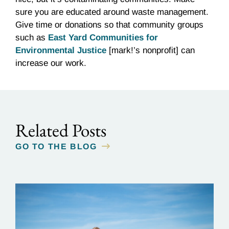
sure you are educated around waste management.
Give time or donations so that community groups
such as
East Yard Communities for
Environmental Justice
[mark!’s nonprofit] can
increase our work.
Related Posts
GO TO THE BLOG