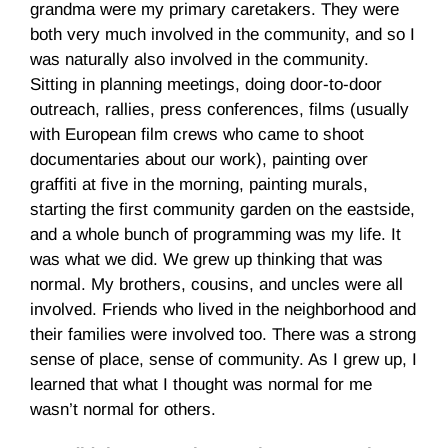
grandma were my primary caretakers. They were
both very much involved in the community, and so I
was naturally also involved in the community.
Sitting in planning meetings, doing door-to-door
outreach, rallies, press conferences, films (usually
with European film crews who came to shoot
documentaries about our work), painting over
graffiti at five in the morning, painting murals,
starting the first community garden on the eastside,
and a whole bunch of programming was my life. It
was what we did. We grew up thinking that was
normal. My brothers, cousins, and uncles were all
involved. Friends who lived in the neighborhood and
their families were involved too. There was a strong
sense of place, sense of community. As I grew up, I
learned that what I thought was normal for me
wasn’t normal for others.