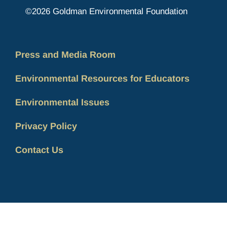
©2026 Goldman Environmental Foundation
Press and Media Room
Environmental Resources for Educators
Environmental Issues
Privacy Policy
Contact Us