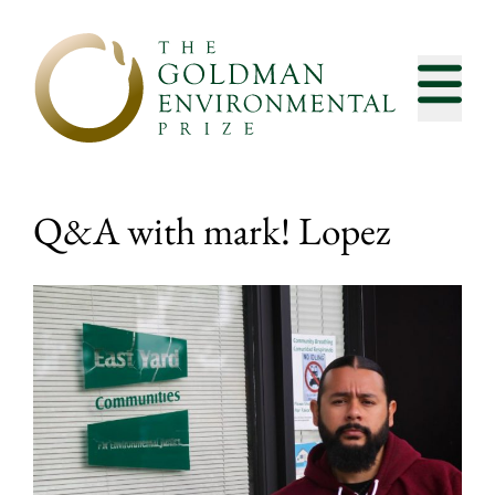
Skip to content
Q&A with mark! Lopez