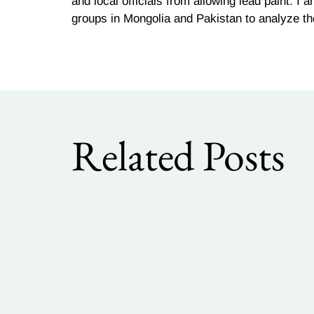
and local officials from allowing lead paint. I
groups in Mongolia and Pakistan to analyze th
Related Posts