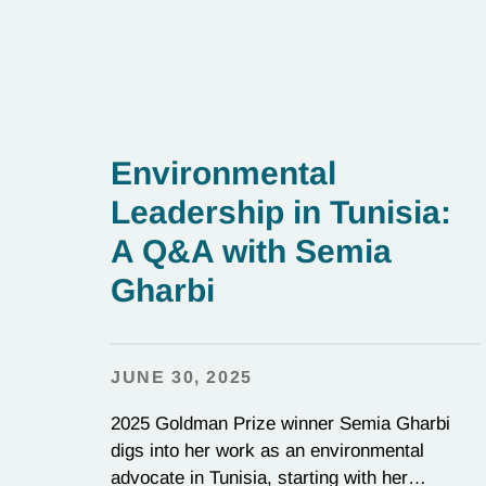
Environmental
Leadership in Tunisia:
A Q&A with Semia
Gharbi
JUNE 30, 2025
2025 Goldman Prize winner Semia Gharbi
digs into her work as an environmental
advocate in Tunisia, starting with her