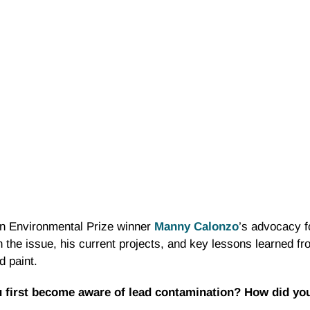
an Environmental Prize winner
Manny Calonzo
’s advocacy fo
in the issue, his current projects, and key lessons learned f
d paint.
first become aware of lead contamination? How did you