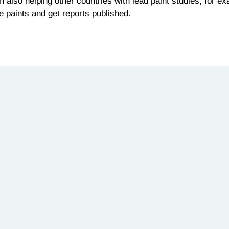
 am also helping other countries with lead paint studies, for 
e paints and get reports published.