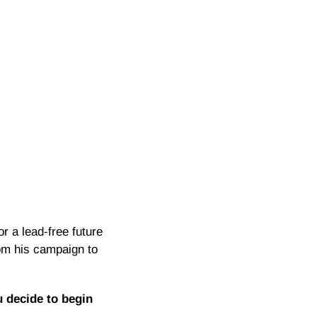
r a lead-free future
rom his campaign to
 decide to begin