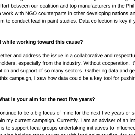
effort between our coalition and top manufacturers in the Phil
is to work with NGO counterparts in other developing nations 
 to conduct lead in paint studies. Data collection is key if 
 while working toward this cause?
ther and address the issue in a collaborative and respectfu
olders, especially from the industry. Without cooperation, it
pation and support of so many sectors. Gathering data and gett
this campaign, I saw how data could be a key tool for pushi
at is your aim for the next five years?
ontinue to be a big focus of mine for the next five years or 
ain my current campaign. Currently, I am an adviser of an int
s to support local groups undertaking initiatives to influenc