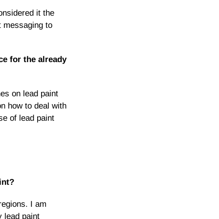
nsidered it the
nt messaging to
ce for the already
es on lead paint
on how to deal with
e of lead paint
int?
regions. I am
 lead paint