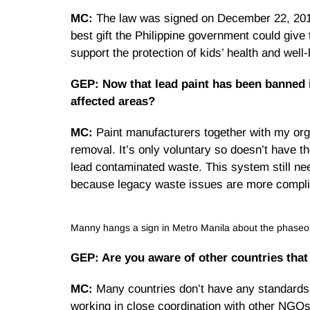
MC:
The law was signed on December 22, 2013, 
best gift the Philippine government could give
support the protection of kids’ health and well
GEP: Now that lead paint has been banned in
affected areas?
MC:
Paint manufacturers together with my org
removal. It’s only voluntary so doesn’t have th
lead contaminated waste. This system still nee
because legacy waste issues are more compli
Manny hangs a sign in Metro Manila about the phaseout
GEP: Are you aware of other countries that
MC:
Many countries don’t have any standards on
working in close coordination with other NGOs 