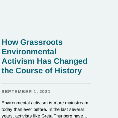
How Grassroots
Environmental
Activism Has Changed
the Course of History
SEPTEMBER 1, 2021
Environmental activism is more mainstream
today than ever before. In the last several
years, activists like Greta Thunberg have