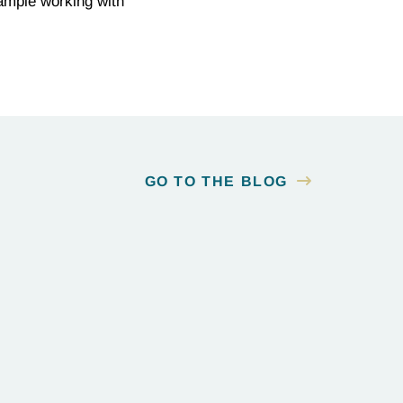
example working with
GO TO THE BLOG