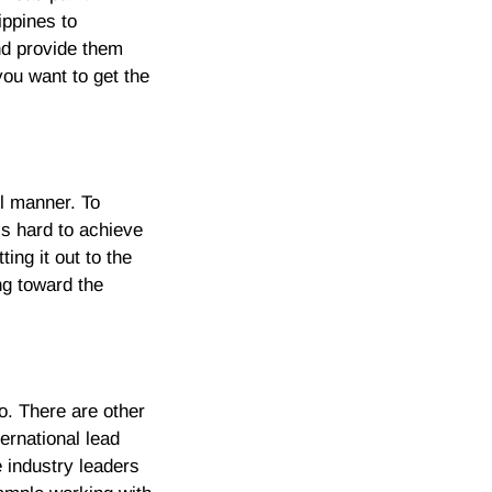
ippines to
and provide them
you want to get the
l manner. To
’s hard to achieve
ing it out to the
ng toward the
so. There are other
ernational lead
e industry leaders