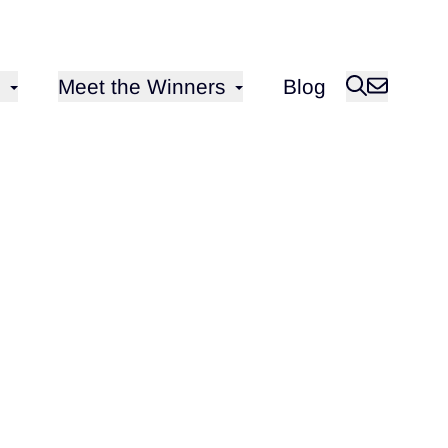
Open sub-menu for
Meet the Winners
Blog