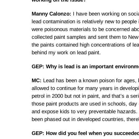
Manny Calonzo:
I have been working on socia
lead contamination is relatively new to people
were poisonous materials to be concerned about
collected paint samples and sent them to New D
the paints contained high concentrations of l
behind my work on lead paint.
GEP: Why is lead is an important environme
MC:
Lead has been a known poison for ages, bu
allowed to continue for many years in develop
petrol in 2000 but not in paint, and that’s a 
those paint products are used in schools, day
and expose kids to very preventable hazards. 
been phased out in developed countries, there
GEP: How did you feel when you succeeded 