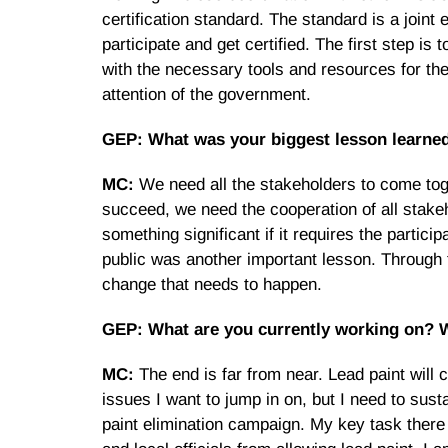
certification standard. The standard is a joint 
participate and get certified. The first step 
with the necessary tools and resources for them
attention of the government.
GEP: What was your biggest lesson learned
MC:
We need all the stakeholders to come toge
succeed, we need the cooperation of all stakeh
something significant if it requires the partici
public was another important lesson. Through 
change that needs to happen.
GEP: What are you currently working on? Wh
MC:
The end is far from near. Lead paint will c
issues I want to jump in on, but I need to sust
paint elimination campaign. My key task there i