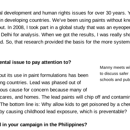
l development and human rights issues for over 30 years. Ye
 in developing countries. We’ve been using paints without kn
. In 2008, I took part in a global study that was an eyeopen
elhi for analysis. When we got the results, I was really sho
ead. So, that research provided the basis for the more syste
ntal issue to pay attention to?
Manny meets wit
to discuss safer
t its use in paint formulations has been
schools and pub
ing countries. Lead was phased out of
serious cause for concern because many of
 cares, and homes. The lead paints will chip off and contami
The bottom line is: Why allow kids to get poisoned by a che
by causing childhood lead exposure, which is preventable?
in your campaign in the Philippines?