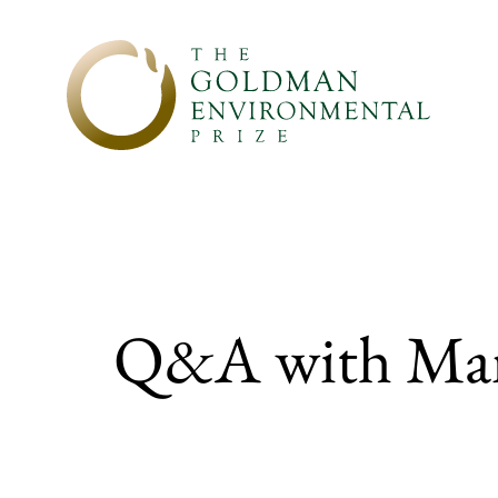
Skip to content
Q&A with Ma