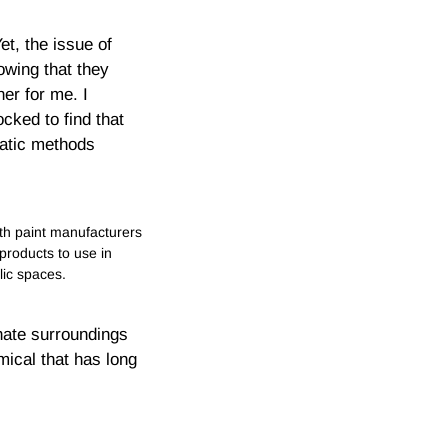
t, the issue of
owing that they
er for me. I
cked to find that
matic methods
h paint manufacturers
 products to use in
lic spaces.
nate surroundings
mical that has long