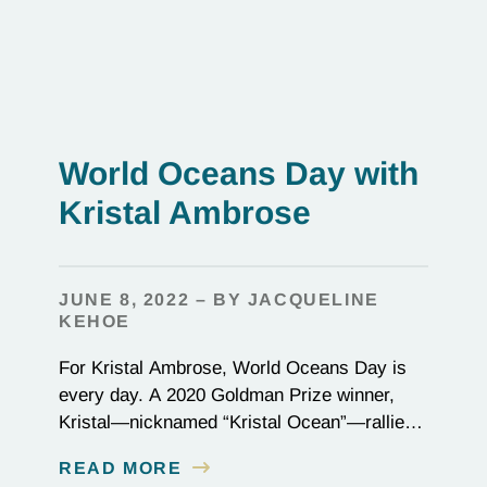
World Oceans Day with
Kristal Ambrose
JUNE 8, 2022 – BY JACQUELINE
KEHOE
For Kristal Ambrose, World Oceans Day is
every day. A 2020 Goldman Prize winner,
Kristal—nicknamed “Kristal Ocean”—rallied
her community in the Bahamas to protect the
READ MORE
seas, passing one of the most stringent