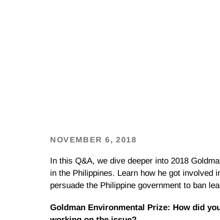
NOVEMBER 6, 2018
In this Q&A, we dive deeper into 2018 Goldm
in the Philippines. Learn how he got involved 
persuade the Philippine government to ban lea
Goldman Environmental Prize: How did you 
working on the issue?