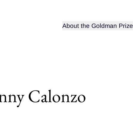
Open sub-menu for
About the Goldman Prize
nny Calonzo