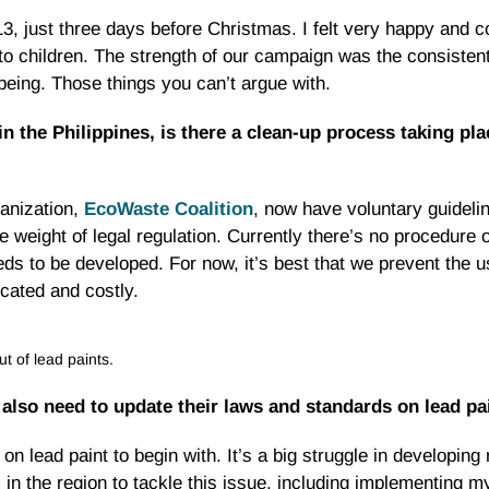
just three days before Christmas. I felt very happy and co
 to children. The strength of our campaign was the consiste
-being. Those things you can’t argue with.
 the Philippines, is there a clean-up process taking pla
anization,
EcoWaste Coalition
, now have voluntary guidelin
e weight of legal regulation. Currently there’s no procedure 
ds to be developed. For now, it’s best that we prevent the us
cated and costly.
 of lead paints.
 also need to update their laws and standards on lead pa
 lead paint to begin with. It’s a big struggle in developing 
in the region to tackle this issue, including implementing my