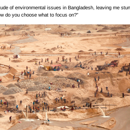
tude of environmental issues in Bangladesh, leaving me stun
ow do you choose what to focus on?”