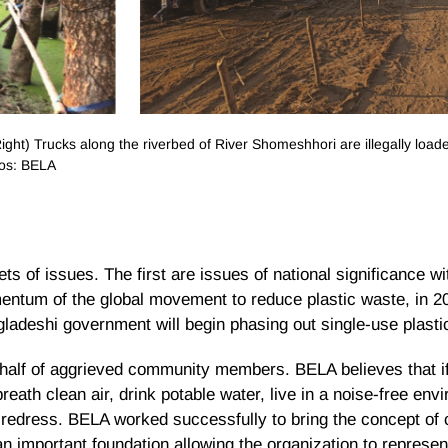
ght) Trucks along the riverbed of River Shomeshhori are illegally load
tos: BELA
s of issues. The first are issues of national significance wi
entum of the global movement to reduce plastic waste, in 
gladeshi government will begin phasing out single-use plasti
half of aggrieved community members. BELA believes that if 
reath clean air, drink potable water, live in a noise-free env
edress. BELA worked successfully to bring the concept of c
an important foundation allowing the organization to repres