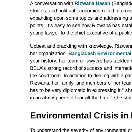
A conversation with
Rizwana Hasan
(Banglades
studies, and political economics rolled into o
expanding upon some topics and addressing oth
points. It’s easy to see how Rizwana has estab
young lawyer to the chief executive of a public
Upbeat and crackling with knowledge, Rizwana 
her organization,
Bangladesh Environmental
year history, her team of lawyers has tackled 
BELA’s strong record of success and internatio
the courtroom. In addition to dealing with a pa
Rizwana, her family, and members of her team
has to be very diplomatic in expressing it,” she
in an atmosphere of fear all the time,” she sta
Environmental Crisis i
To understand the severity of environmental ch