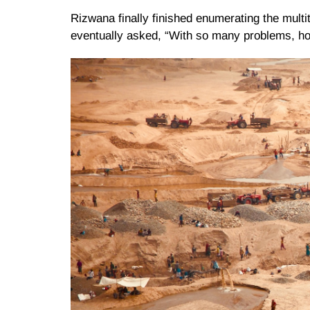
Rizwana finally finished enumerating the multi
eventually asked, “With so many problems, h