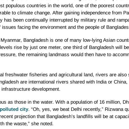
st populous countries in the world, one of the poorest countr
rable to climate change. After gaining independence from Pa
y has been continually interrupted by military rule and ram
 of issues facing the environment and the people of Banglades
 Myanmar, Bangladesh is one of many low-lying Asian countr
 levels rise by just one meter, one third of Bangladesh will b
n pressure, the remaining landmass would then have to acco
l freshwater fisheries and agricultural land, rivers are also 
ngladesh are international rivers shared with India or China, 
nd infrastructure development.
us as those in the water. With a population of 16 million, Dh
polluted city
. “Oh, yes, we beat Delhi recently,” Rizwana qu
ecent projection that Bangladesh’s landfills will be at capaci
th the waste,” she noted.