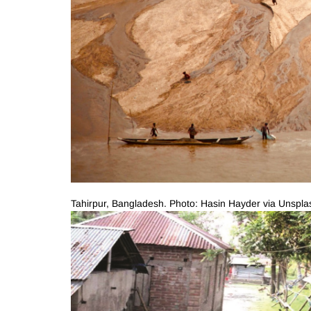
Tahirpur, Bangladesh. Photo: Hasin Hayder via Unspla