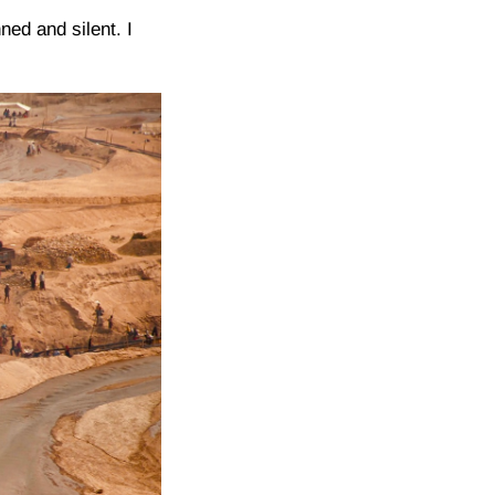
ned and silent. I