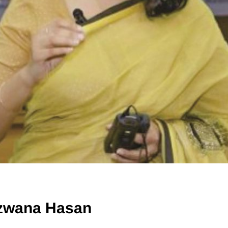
zwana Hasan