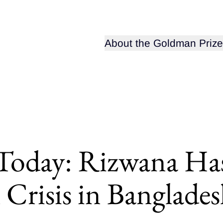
Open sub-menu for
About the Goldman Prize
 Today: Rizwana Ha
Crisis in Banglade