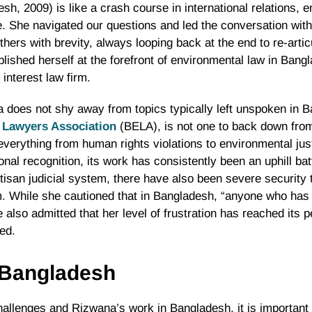
h, 2009) is like a crash course in international relations, 
ne. She navigated our questions and led the conversation with
ers with brevity, always looping back at the end to re-artic
lished herself at the forefront of environmental law in Bangl
 interest law firm.
does not shy away from topics typically left unspoken in Ba
 Lawyers Association
(BELA), is not one to back down from a
everything from human rights violations to environmental jus
nal recognition, its work has consistently been an uphill bat
rtisan judicial system, there have also been severe security 
. While she cautioned that in Bangladesh, “anyone who has
 also admitted that her level of frustration has reached its p
ted.
n Bangladesh
allenges and Rizwana’s work in Bangladesh, it is important 