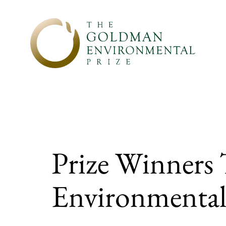
Skip to content
Prize Winners
Environmental 