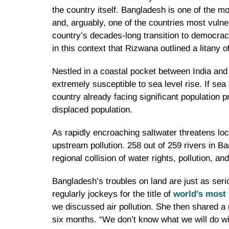
the country itself. Bangladesh is one of the mo
and, arguably, one of the countries most vulne
country’s decades-long transition to democrac
in this context that Rizwana outlined a litany
Nestled in a coastal pocket between India and
extremely susceptible to sea level rise. If sea
country already facing significant populatio
displaced population.
As rapidly encroaching saltwater threatens loca
upstream pollution. 258 out of 259 rivers in Ba
regional collision of water rights, pollution, a
Bangladesh’s troubles on land are just as serio
regularly jockeys for the title of
world’s most 
we discussed air pollution. She then shared a r
six months. “We don’t know what we will do wi