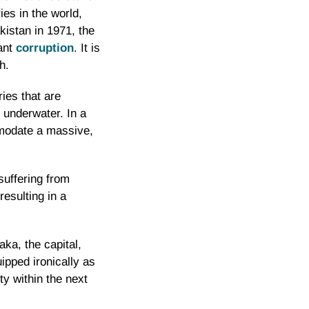
ies in the world,
kistan in 1971, the
pant
corruption
. It is
h.
ies that are
e underwater. In a
mmodate a massive,
suffering from
resulting in a
aka, the capital,
ipped ironically as
ty within the next