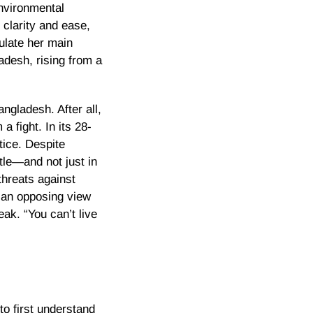
environmental
 clarity and ease,
ulate her main
adesh, rising from a
ngladesh. After all,
 fight. In its 28-
tice. Despite
tle—and not just in
threats against
 an opposing view
eak. “You can’t live
to first understand