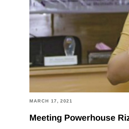
MARCH 17, 2021
Meeting Powerhouse Ri