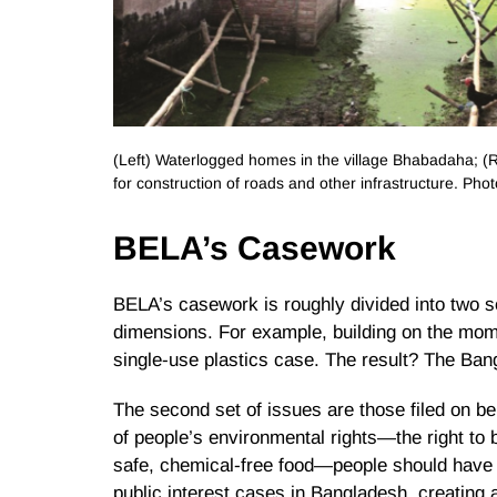
(Left) Waterlogged homes in the village Bhabadaha; (Ri
for construction of roads and other infrastructure. Pho
BELA’s Casework
BELA’s casework is roughly divided into two set
dimensions. For example, building on the mom
single-use plastics case. The result? The Ban
The second set of issues are those filed on be
of people’s environmental rights—the right to b
safe, chemical-free food—people should have r
public interest cases in Bangladesh, creating 