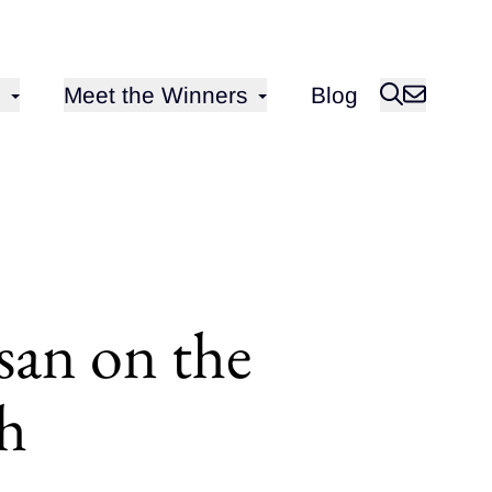
Open sub-menu for
Meet the Winners
Blog
san on the
sh