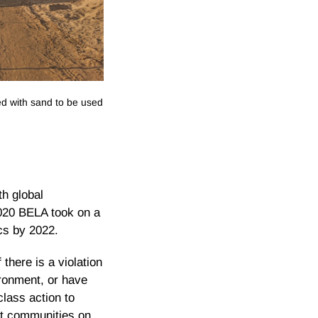
ed with sand to be used
th global
2020 BELA took on a
cs by 2022.
there is a violation
ironment, or have
lass action to
ent communities on