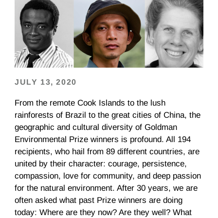
JULY 13, 2020
From the remote Cook Islands to the lush
rainforests of Brazil to the great cities of China, the
geographic and cultural diversity of Goldman
Environmental Prize winners is profound. All 194
recipients, who hail from 89 different countries, are
united by their character: courage, persistence,
compassion, love for community, and deep passion
for the natural environment. After 30 years, we are
often asked what past Prize winners are doing
today: Where are they now? Are they well? What