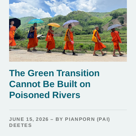
The Green Transition
Cannot Be Built on
Poisoned Rivers
JUNE 15, 2026 – BY PIANPORN (PAI)
DEETES