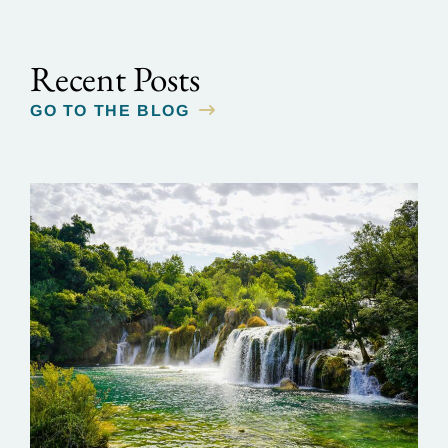
Recent Posts
GO TO THE BLOG