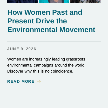
How Women Past and
Present Drive the
Environmental Movement
JUNE 9, 2026
Women are increasingly leading grassroots
environmental campaigns around the world.
Discover why this is no coincidence.
READ MORE