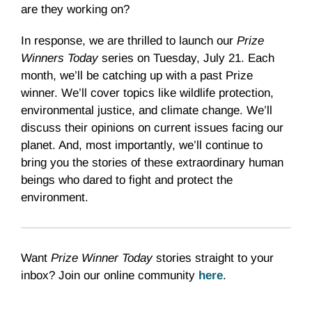
are they working on?
In response, we are thrilled to launch our
Prize
Winners Today
series on Tuesday, July 21. Each
month, we’ll be catching up with a past Prize
winner. We’ll cover topics like wildlife protection,
environmental justice, and climate change. We’ll
discuss their opinions on current issues facing our
planet. And, most importantly, we’ll continue to
bring you the stories of these extraordinary human
beings who dared to fight and protect the
environment.
Want
Prize Winner Today
stories straight to your
inbox? Join our online community
here
.