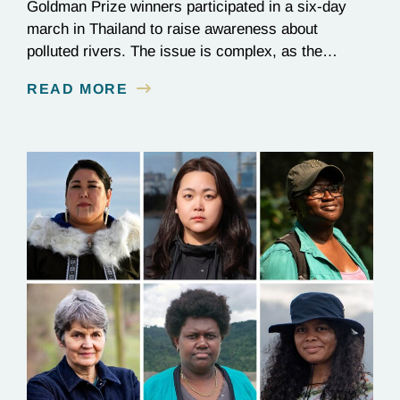
Goldman Prize winners participated in a six-day
march in Thailand to raise awareness about
polluted rivers. The issue is complex, as the
contamination is linked to mining for metals that are
READ MORE
essential to renewable energy production.