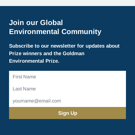
Join our Global
Environmental Community
Subscribe to our newsletter for updates about
Prize winners and the Goldman
Environmental Prize.
First
Name
Last
Name
Email
Address
(Required)