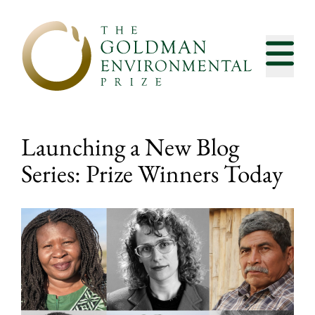
Skip to content
Launching a New Blog
Series: Prize Winners Today