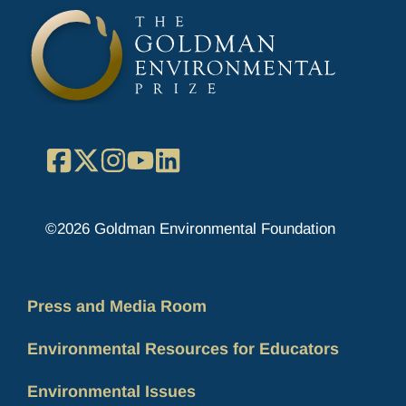
Facebook
X
Instagram
YouTube
LinkedIn
©2026 Goldman Environmental Foundation
Press and Media Room
Environmental Resources for Educators
Environmental Issues