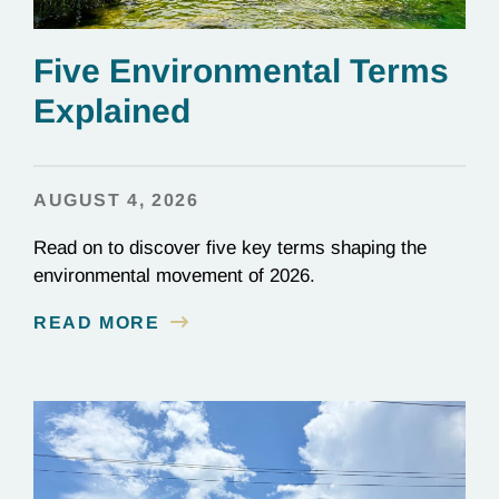
Five Environmental Terms
Explained
AUGUST 4, 2026
Read on to discover five key terms shaping the
environmental movement of 2026.
READ MORE