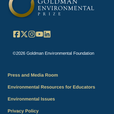
Facebook
X
Instagram
YouTube
LinkedIn
©2026 Goldman Environmental Foundation
Press and Media Room
Environmental Resources for Educators
Environmental Issues
Privacy Policy