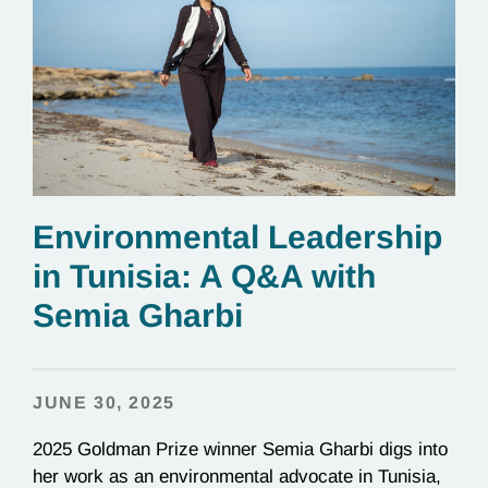
Environmental Leadership
in Tunisia: A Q&A with
Semia Gharbi
JUNE 30, 2025
2025 Goldman Prize winner Semia Gharbi digs into
her work as an environmental advocate in Tunisia,