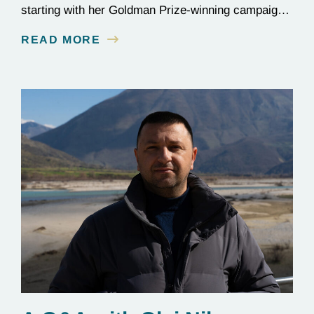
starting with her Goldman Prize-winning campaign
to reverse the illegal import of waste into her
READ MORE
country.