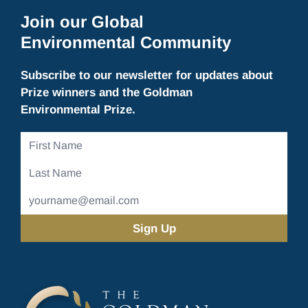
Join our Global
Environmental Community
Subscribe to our newsletter for updates about
Prize winners and the Goldman
Environmental Prize.
First
Name
Last
Name
Email
Address
(Required)