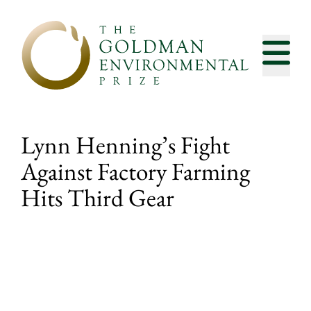
Skip to content
Lynn Henning’s Fight
Against Factory Farming
Hits Third Gear