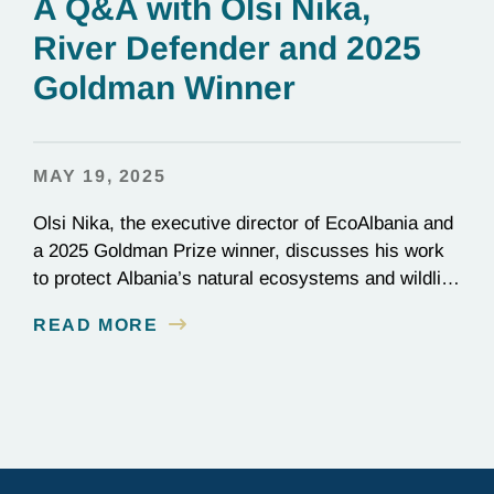
A Q&A with Olsi Nika,
River Defender and 2025
Goldman Winner
MAY 19, 2025
Olsi Nika, the executive director of EcoAlbania and
a 2025 Goldman Prize winner, discusses his work
to protect Albania’s natural ecosystems and wildlife
through the friendly coexistence of humans and
READ MORE
nature.