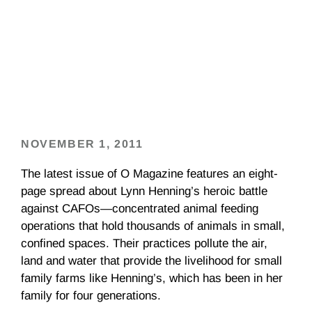
NOVEMBER 1, 2011
The latest issue of O Magazine features an eight-
page spread about Lynn Henning’s heroic battle
against CAFOs—concentrated animal feeding
operations that hold thousands of animals in small,
confined spaces. Their practices pollute the air,
land and water that provide the livelihood for small
family farms like Henning’s, which has been in her
family for four generations.