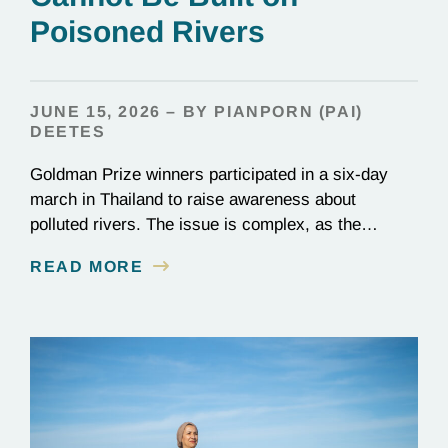
Poisoned Rivers
JUNE 15, 2026 – BY PIANPORN (PAI)
DEETES
Goldman Prize winners participated in a six-day
march in Thailand to raise awareness about
polluted rivers. The issue is complex, as the
contamination is linked to mining for metals that are
READ MORE
essential to renewable energy production.