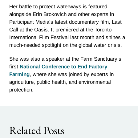
Her battle to protect waterways is featured
alongside Erin Brokovich and other experts in
Participant Media’s latest documentary film, Last
Call at the Oasis. It premiered at the Toronto
International Film Festival last month and shines a
much-needed spotlight on the global water crisis.
She was also a speaker at the Farm Sanctuary’s
first
National Conference to End Factory
Farming
, where she was joined by experts in
agriculture, public health, and environmental
protection.
Related Posts