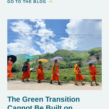
GO TO THE BLOG
The Green Transition
Cannot Be Built on