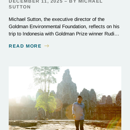
DECEMBER 11, 2025 – BY MICHAEL
SUTTON
Michael Sutton, the executive director of the
Goldman Environmental Foundation, reflects on his
trip to Indonesia with Goldman Prize winner Rudi
Putra.
READ MORE