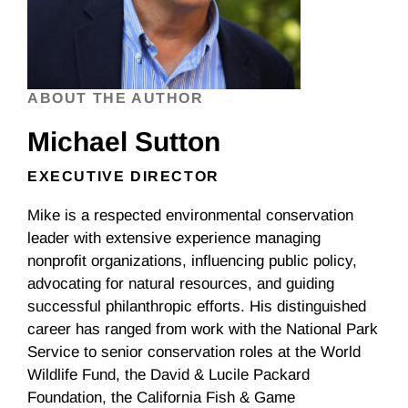
ABOUT THE AUTHOR
Michael Sutton
EXECUTIVE DIRECTOR
Mike is a respected environmental conservation
leader with extensive experience managing
nonprofit organizations, influencing public policy,
advocating for natural resources, and guiding
successful philanthropic efforts. His distinguished
career has ranged from work with the National Park
Service to senior conservation roles at the World
Wildlife Fund, the David & Lucile Packard
Foundation, the California Fish & Game