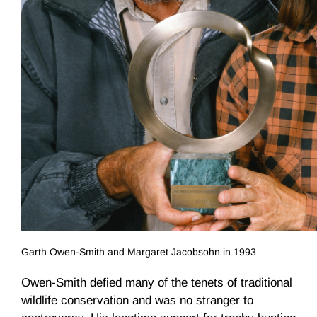
Garth Owen-Smith and Margaret Jacobsohn in 1993
Owen-Smith defied many of the tenets of traditional
wildlife conservation and was no stranger to