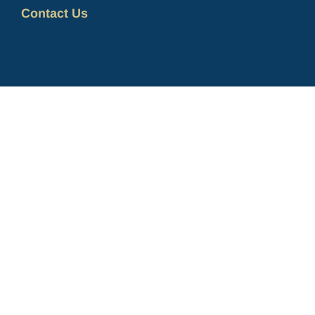
Contact Us