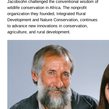
Jacobsohn challenged the conventional wisdom of
wildlife conservation in Africa. The nonprofit
organization they founded, Integrated Rural
Development and Nature Conservation, continues
to advance new innovations in conservation,
agriculture, and rural development.