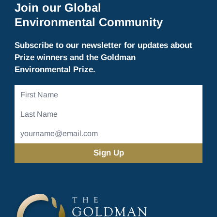
Join our Global
Environmental Community
Subscribe to our newsletter for updates about
Prize winners and the Goldman
Environmental Prize.
First
Name
Last
Name
Email
Address
(Required)