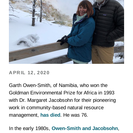
APRIL 12, 2020
Garth Owen-Smith, of Namibia, who won the
Goldman Environmental Prize for Africa in 1993
with Dr. Margaret Jacobsohn for their pioneering
work in community-based natural resource
management,
has died
. He was 76.
In the early 1980s,
Owen-Smith and Jacobsohn
,