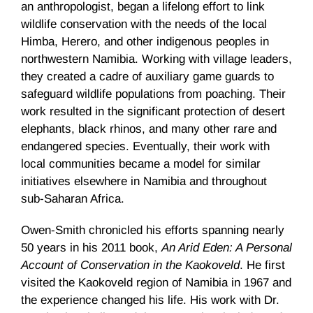
an anthropologist, began a lifelong effort to link
wildlife conservation with the needs of the local
Himba, Herero, and other indigenous peoples in
northwestern Namibia. Working with village leaders,
they created a cadre of auxiliary game guards to
safeguard wildlife populations from poaching. Their
work resulted in the significant protection of desert
elephants, black rhinos, and many other rare and
endangered species. Eventually, their work with
local communities became a model for similar
initiatives elsewhere in Namibia and throughout
sub-Saharan Africa.
Owen-Smith chronicled his efforts spanning nearly
50 years in his 2011 book,
An Arid Eden: A Personal
Account of Conservation in the Kaokoveld
. He first
visited the Kaokoveld region of Namibia in 1967 and
the experience changed his life. His work with Dr.