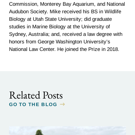
Commission, Monterey Bay Aquarium, and National
Audubon Society. Mike received his BS in Wildlife
Biology at Utah State University; did graduate
studies in Marine Biology at the University of
Sydney, Australia; and, received a law degree with
honors from George Washington University’s
National Law Center. He joined the Prize in 2018.
Related Posts
GO TO THE BLOG