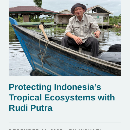
Protecting Indonesia’s
Tropical Ecosystems with
Rudi Putra