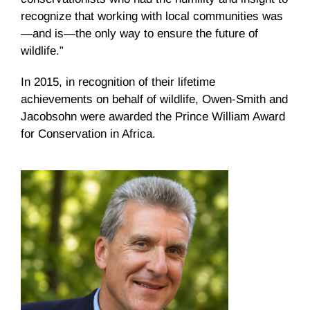
recognize that working with local communities was
—and is—the only way to ensure the future of
wildlife.”
In 2015, in recognition of their lifetime
achievements on behalf of wildlife, Owen-Smith and
Jacobsohn were awarded the Prince William Award
for Conservation in Africa.