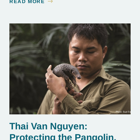
READ MORE
Explorer, and, most importantly, a committed
conservationist who has devoted his life to
protecting elephants in Cambodia. We chatted with
Vathana about winning the Goldman Prize…
Thai Van Nguyen:
Protecting the Pangolin,