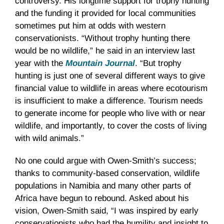
controversy. His longtime support for trophy hunting
and the funding it provided for local communities
sometimes put him at odds with western
conservationists. “Without trophy hunting there
would be no wildlife,” he said in an interview last
year with the
Mountain Journal
. “But trophy
hunting is just one of several different ways to give
financial value to wildlife in areas where ecotourism
is insufficient to make a difference. Tourism needs
to generate income for people who live with or near
wildlife, and importantly, to cover the costs of living
with wild animals.”
No one could argue with Owen-Smith’s success;
thanks to community-based conservation, wildlife
populations in Namibia and many other parts of
Africa have begun to rebound. Asked about his
vision, Owen-Smith said, “I was inspired by early
conservationists who had the humility and insight to