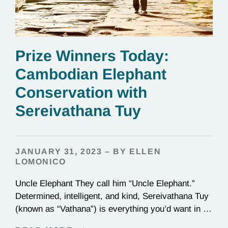
Prize Winners Today:
Cambodian Elephant
Conservation with
Sereivathana Tuy
JANUARY 31, 2023 – BY ELLEN
LOMONICO
Uncle Elephant They call him “Uncle Elephant.”
Determined, intelligent, and kind, Sereivathana Tuy
(known as “Vathana”) is everything you’d want in an
uncle. He’s an ex-park ranger, National Geographic