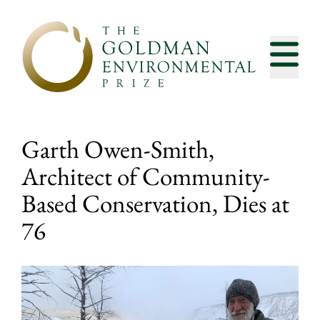
Skip to content
Garth Owen-Smith,
Architect of Community-
Based Conservation, Dies at
76