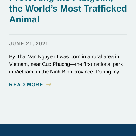
the World’s Most Trafficked
Animal
JUNE 21, 2021
By Thai Van Nguyen I was born in a rural area in
Vietnam, near Cuc Phuong—the first national park
in Vietnam, in the Ninh Binh province. During my
childhood, I was proud to live close to the park—a
READ MORE
marvelous home to thousands of species—but I
was horrified to witness wild animals being
captured or killed…