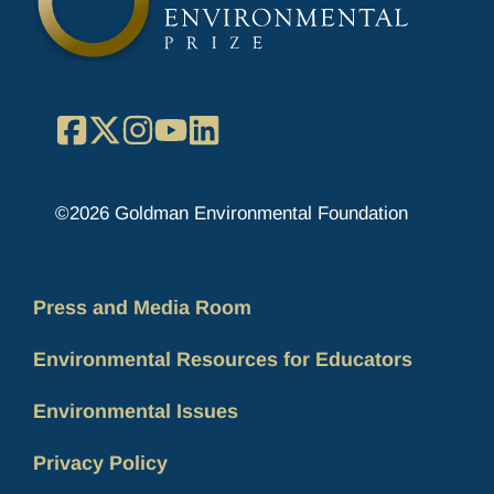
Facebook
X
Instagram
YouTube
LinkedIn
©2026 Goldman Environmental Foundation
Press and Media Room
Environmental Resources for Educators
Environmental Issues
Privacy Policy