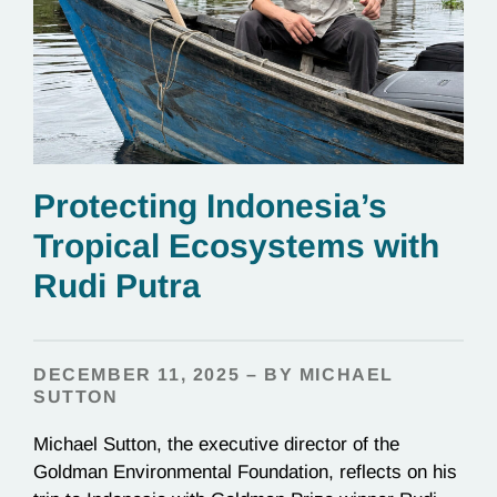
Protecting Indonesia’s
Tropical Ecosystems with
Rudi Putra
DECEMBER 11, 2025 – BY MICHAEL
SUTTON
Michael Sutton, the executive director of the
Goldman Environmental Foundation, reflects on his