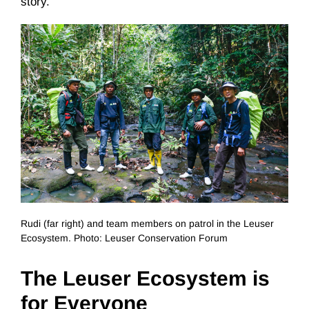
story.
Rudi (far right) and team members on patrol in the Leuser
Ecosystem. Photo: Leuser Conservation Forum
The Leuser Ecosystem is
for Everyone