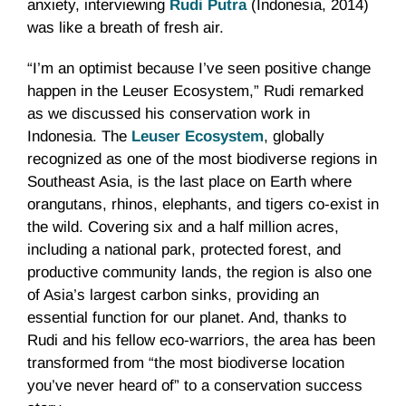
anxiety, interviewing
Rudi Putra
(Indonesia, 2014)
was like a breath of fresh air.
“I’m an optimist because I’ve seen positive change
happen in the Leuser Ecosystem,” Rudi remarked
as we discussed his conservation work in
Indonesia. The
Leuser Ecosystem
, globally
recognized as one of the most biodiverse regions in
Southeast Asia, is the last place on Earth where
orangutans, rhinos, elephants, and tigers co-exist in
the wild. Covering six and a half million acres,
including a national park, protected forest, and
productive community lands, the region is also one
of Asia’s largest carbon sinks, providing an
essential function for our planet. And, thanks to
Rudi and his fellow eco-warriors, the area has been
transformed from “the most biodiverse location
you’ve never heard of” to a conservation success