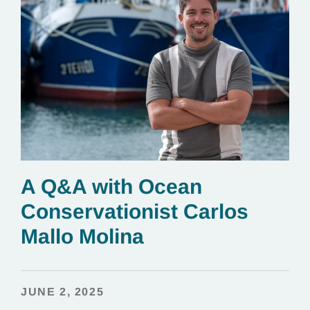
A Q&A with Ocean
Conservationist Carlos
Mallo Molina
JUNE 2, 2025