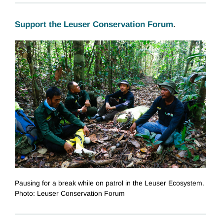
Support the Leuser Conservation Forum
.
Pausing for a break while on patrol in the Leuser Ecosystem.
Photo: Leuser Conservation Forum