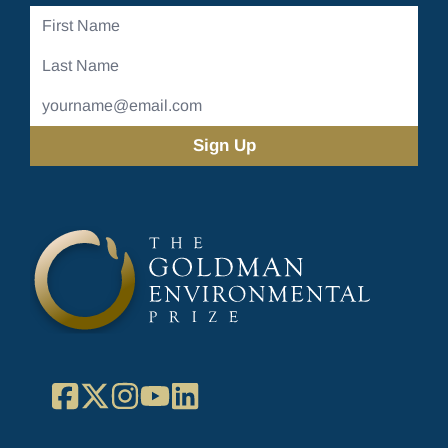
First
Name
Last
Name
Email
Address
(Required)
Facebook
X
Instagram
YouTube
LinkedIn