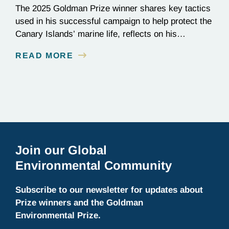
The 2025 Goldman Prize winner shares key tactics
used in his successful campaign to help protect the
Canary Islands’ marine life, reflects on his
background as a civil engineer, and discusses
READ MORE
current projects at Innoceana.
Join our Global
Environmental Community
Subscribe to our newsletter for updates about
Prize winners and the Goldman
Environmental Prize.