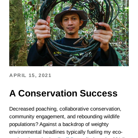
APRIL 15, 2021
A Conservation Success
Decreased poaching, collaborative conservation,
community engagement, and rebounding wildlife
populations? Against a backdrop of weighty
environmental headlines typically fueling my eco-