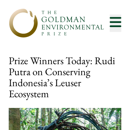
Skip to content
Prize Winners Today: Rudi
Putra on Conserving
Indonesia’s Leuser
Ecosystem