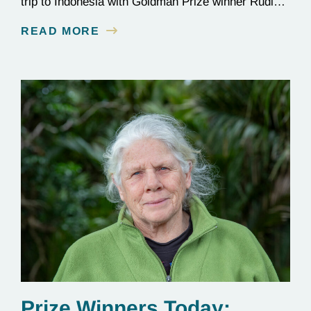
trip to Indonesia with Goldman Prize winner Rudi
Putra.
READ MORE
Prize Winners Today: