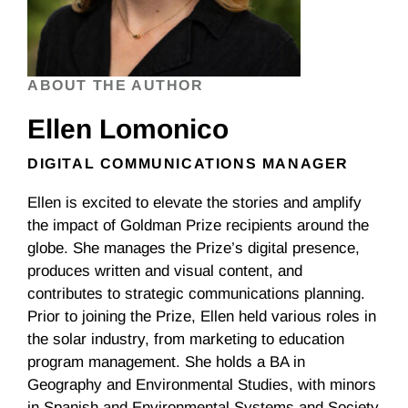
ABOUT THE AUTHOR
Ellen Lomonico
DIGITAL COMMUNICATIONS MANAGER
Ellen is excited to elevate the stories and amplify
the impact of Goldman Prize recipients around the
globe. She manages the Prize’s digital presence,
produces written and visual content, and
contributes to strategic communications planning.
Prior to joining the Prize, Ellen held various roles in
the solar industry, from marketing to education
program management. She holds a BA in
Geography and Environmental Studies, with minors
in Spanish and Environmental Systems and Society