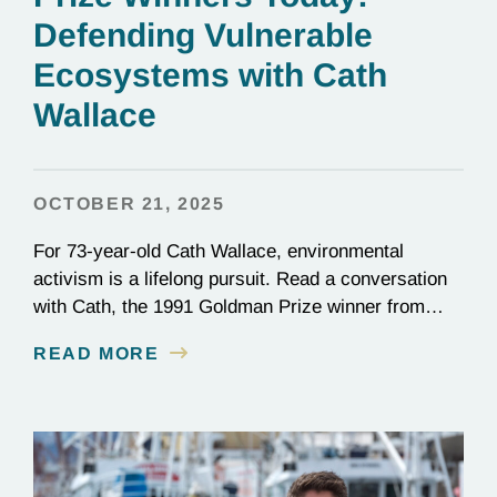
Defending Vulnerable
Ecosystems with Cath
Wallace
OCTOBER 21, 2025
For 73-year-old Cath Wallace, environmental
activism is a lifelong pursuit. Read a conversation
with Cath, the 1991 Goldman Prize winner from
New Zealand and vice-chair of ECO New Zealand.
READ MORE