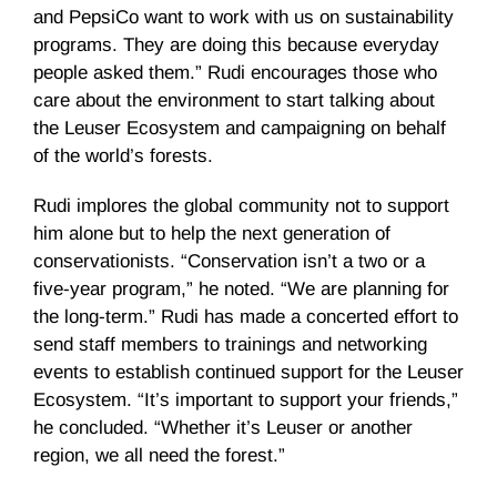
and PepsiCo want to work with us on sustainability
programs. They are doing this because everyday
people asked them.” Rudi encourages those who
care about the environment to start talking about
the Leuser Ecosystem and campaigning on behalf
of the world’s forests.
Rudi implores the global community not to support
him alone but to help the next generation of
conservationists. “Conservation isn’t a two or a
five-year program,” he noted. “We are planning for
the long-term.” Rudi has made a concerted effort to
send staff members to trainings and networking
events to establish continued support for the Leuser
Ecosystem. “It’s important to support your friends,”
he concluded. “Whether it’s Leuser or another
region, we all need the forest.”