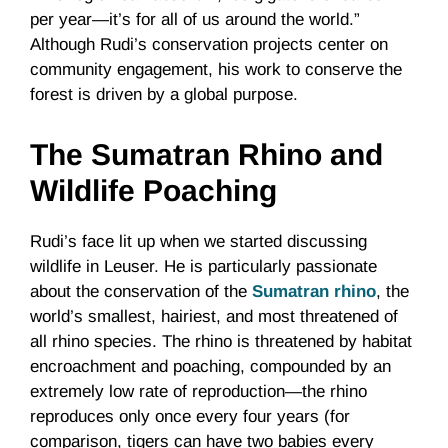
per year—it’s for all of us around the world.”
Although Rudi’s conservation projects center on
community engagement, his work to conserve the
forest is driven by a global purpose.
The Sumatran Rhino and
Wildlife Poaching
Rudi’s face lit up when we started discussing
wildlife in Leuser. He is particularly passionate
about the conservation of the
Sumatran rhino
, the
world’s smallest, hairiest, and most threatened of
all rhino species. The rhino is threatened by habitat
encroachment and poaching, compounded by an
extremely low rate of reproduction—the rhino
reproduces only once every four years (for
comparison, tigers can have two babies every