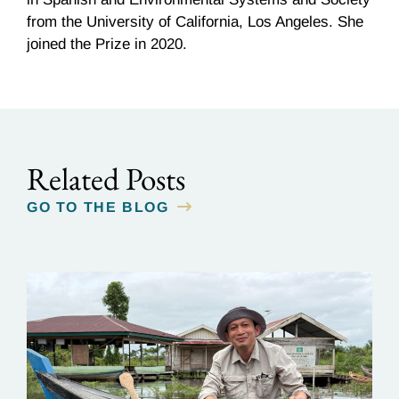
from the University of California, Los Angeles. She
joined the Prize in 2020.
Related Posts
GO TO THE BLOG