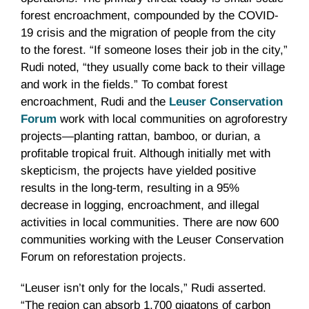
forest encroachment, compounded by the COVID-
19 crisis and the migration of people from the city
to the forest. “If someone loses their job in the city,”
Rudi noted, “they usually come back to their village
and work in the fields.” To combat forest
encroachment, Rudi and the
Leuser Conservation
Forum
work with local communities on agroforestry
projects—planting rattan, bamboo, or durian, a
profitable tropical fruit. Although initially met with
skepticism, the projects have yielded positive
results in the long-term, resulting in a 95%
decrease in logging, encroachment, and illegal
activities in local communities. There are now 600
communities working with the Leuser Conservation
Forum on reforestation projects.
“Leuser isn’t only for the locals,” Rudi asserted.
“The region can absorb 1,700 gigatons of carbon