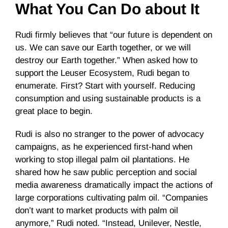
What You Can Do about It
Rudi firmly believes that “our future is dependent on
us. We can save our Earth together, or we will
destroy our Earth together.” When asked how to
support the Leuser Ecosystem, Rudi began to
enumerate. First? Start with yourself. Reducing
consumption and using sustainable products is a
great place to begin.
Rudi is also no stranger to the power of advocacy
campaigns, as he experienced first-hand when
working to stop illegal palm oil plantations. He
shared how he saw public perception and social
media awareness dramatically impact the actions of
large corporations cultivating palm oil. “Companies
don’t want to market products with palm oil
anymore,” Rudi noted. “Instead, Unilever, Nestle,