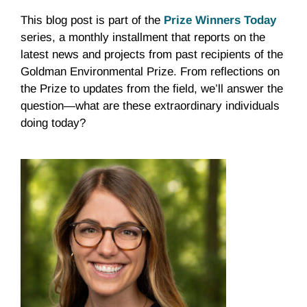
This blog post is part of the
Prize Winners Today
series, a monthly installment that reports on the
latest news and projects from past recipients of the
Goldman Environmental Prize. From reflections on
the Prize to updates from the field, we’ll answer the
question—what are these extraordinary individuals
doing today?