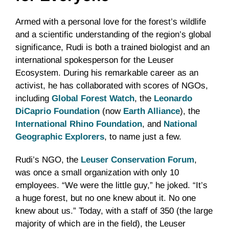
Armed with a personal love for the forest’s wildlife
and a scientific understanding of the region’s global
significance, Rudi is both a trained biologist and an
international spokesperson for the Leuser
Ecosystem. During his remarkable career as an
activist, he has collaborated with scores of NGOs,
including
Global Forest Watch
, the
Leonardo
DiCaprio Foundation
(now
Earth Alliance
), the
International Rhino Foundation
, and
National
Geographic Explorers
, to name just a few.
Rudi’s NGO, the
Leuser Conservation Forum
,
was once a small organization with only 10
employees. “We were the little guy,” he joked. “It’s
a huge forest, but no one knew about it. No one
knew about us.” Today, with a staff of 350 (the large
majority of which are in the field), the Leuser