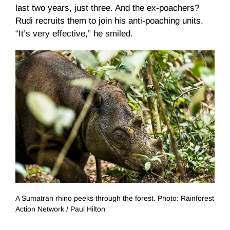
last two years, just three. And the ex-poachers?
Rudi recruits them to join his anti-poaching units.
“It’s very effective,” he smiled.
A Sumatran rhino peeks through the forest. Photo: Rainforest
Action Network / Paul Hilton