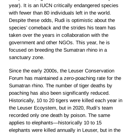
year). It is an IUCN critically endangered species
with fewer than 80 individuals left in the world.
Despite these odds, Rudi is optimistic about the
species’ comeback and the strides his team has
taken over the years in collaboration with the
government and other NGOs. This year, he is
focused on breeding the Sumatran rhino in a
sanctuary zone.
Since the early 2000s, the Leuser Conservation
Forum has maintained a zero-poaching rate for the
Sumatran rhino. The number of tiger deaths by
poaching has also been significantly reduced.
Historically, 10 to 20 tigers were killed each year in
the Leuser Ecoystem, but in 2020, Rudi’s team
recorded only one death by poison. The same
applies to elephants—historically 10 to 15
elephants were killed annually in Leuser, but in the