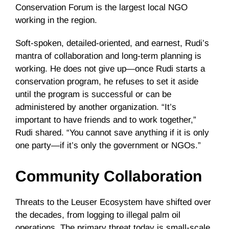
Conservation Forum is the largest local NGO
working in the region.
Soft-spoken, detailed-oriented, and earnest, Rudi’s
mantra of collaboration and long-term planning is
working. He does not give up—once Rudi starts a
conservation program, he refuses to set it aside
until the program is successful or can be
administered by another organization. “It’s
important to have friends and to work together,”
Rudi shared. “You cannot save anything if it is only
one party—if it’s only the government or NGOs.”
Community Collaboration
Threats to the Leuser Ecosystem have shifted over
the decades, from logging to illegal palm oil
operations. The primary threat today is small-scale