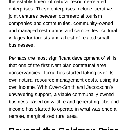
the establishment of natural resource-related
enterprises. These enterprises include lucrative
joint ventures between commercial tourism
companies and communities, community-owned
and managed rest camps and camp-sites, cultural
villages for tourists and a host of related small
businesses.
Perhaps the most significant development of all is
that one of the first Namibian communal area
conservancies, Torra, has started taking over its
own natural resource management costs, using its
own income. With Owen-Smith and Jacobsohn’s
unwavering support, a viable communally owned
business based on wildlife and generating jobs and
income has started to operate in what was once a
remote, marginalized rural area.