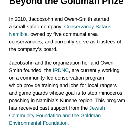
Beyond the Goldman Prize
In 2010, Jacobsohn and Owen-Smith started
a small safari company,
Conservancy Safaris
Namibia
, owned by five communal area
conservancies, and currently serve as trustees of
the company’s board.
Jacobsohn and the organization her and Owen-
Smith founded, the
IRDNC
, are currently working
on a community-led conservation program
which provide training and jobs for local rangers
and game guards whose goal is to stop rhinoceros
poaching in Namibia’s Kunene region. This program
has received past support from the
Jewish
Community Foundation and the Goldman
Environmental Foundation
.