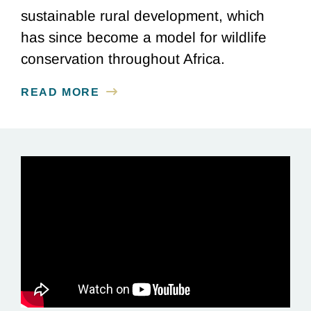
sustainable rural development, which
has since become a model for wildlife
conservation throughout Africa.
READ MORE