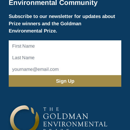
Environmental Community
Subscribe to our newsletter for updates about
Prize winners and the Goldman
Environmental Prize.
First
Name
Last
Name
Email
Address
(Required)