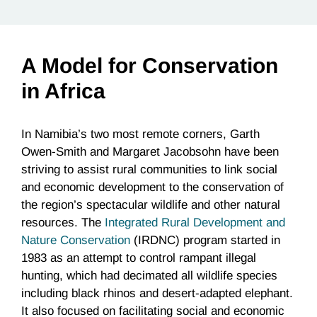
A Model for Conservation
in Africa
In Namibia’s two most remote corners, Garth
Owen-Smith and Margaret Jacobsohn have been
striving to assist rural communities to link social
and economic development to the conservation of
the region’s spectacular wildlife and other natural
resources. The
Integrated Rural Development and
Nature Conservation
(IRDNC) program started in
1983 as an attempt to control rampant illegal
hunting, which had decimated all wildlife species
including black rhinos and desert-adapted elephant.
It also focused on facilitating social and economic