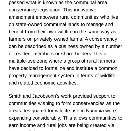
passed what is known as the communal area
conservancy legislation. This innovative
amendment empowers rural communities who live
on state-owned communal lands to manage and
benefit from their own wildlife in the same way as
farmers on privately owned farms. A conservancy
can be described as a business owned by a number
of resident members or share-holders. It is a
multiple-use zone where a group of rural farmers
have decided to formalize and institute a common
property management system in terms of wildlife
and related economic activities.
Smith and Jacobsohn’s work provided support to
communities wishing to form conservancies as the
areas designated for wildlife use in Namibia were
expanding considerably. This allows communities to
earn income and rural jobs are being created via