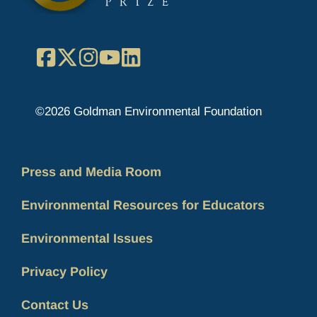
Facebook
X
Instagram
YouTube
LinkedIn
©2026 Goldman Environmental Foundation
Press and Media Room
Environmental Resources for Educators
Environmental Issues
Privacy Policy
Contact Us