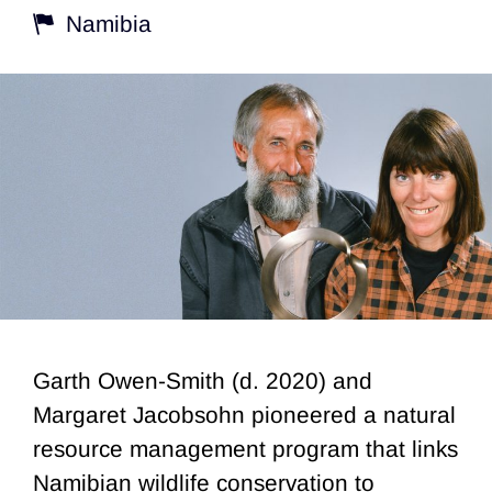
Namibia
Garth Owen-Smith (d. 2020) and
Margaret Jacobsohn pioneered a natural
resource management program that links
Namibian wildlife conservation to