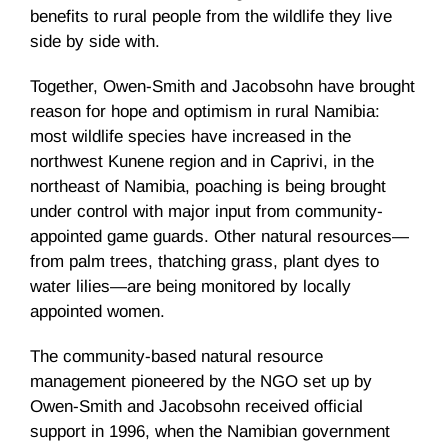
benefits to rural people from the wildlife they live
side by side with.
Together, Owen-Smith and Jacobsohn have brought
reason for hope and optimism in rural Namibia:
most wildlife species have increased in the
northwest Kunene region and in Caprivi, in the
northeast of Namibia, poaching is being brought
under control with major input from community-
appointed game guards. Other natural resources—
from palm trees, thatching grass, plant dyes to
water lilies—are being monitored by locally
appointed women.
The community-based natural resource
management pioneered by the NGO set up by
Owen-Smith and Jacobsohn received official
support in 1996, when the Namibian government