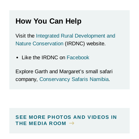
How You Can Help
Visit the
Integrated Rural Development and
Nature Conservation
(IRDNC) website.
Like the IRDNC on
Facebook
Explore Garth and Margaret’s small safari
company,
Conservancy Safaris Namibia
.
SEE MORE PHOTOS AND VIDEOS IN
THE MEDIA ROOM