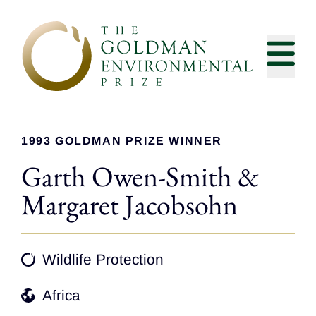
Skip to content
1993 GOLDMAN PRIZE WINNER
Garth Owen-Smith &
Margaret Jacobsohn
Wildlife Protection
Africa