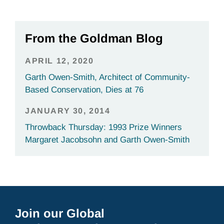
From the Goldman Blog
APRIL 12, 2020
Garth Owen-Smith, Architect of Community-
Based Conservation, Dies at 76
JANUARY 30, 2014
Throwback Thursday: 1993 Prize Winners
Margaret Jacobsohn and Garth Owen-Smith
Join our Global