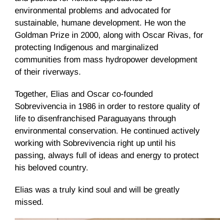
environmental problems and advocated for
sustainable, humane development. He won the
Goldman Prize in 2000, along with Oscar Rivas, for
protecting Indigenous and marginalized
communities from mass hydropower development
of their riverways.
Together, Elias and Oscar co-founded
Sobrevivencia in 1986 in order to restore quality of
life to disenfranchised Paraguayans through
environmental conservation. He continued actively
working with Sobrevivencia right up until his
passing, always full of ideas and energy to protect
his beloved country.
Elias was a truly kind soul and will be greatly
missed.