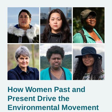
How Women Past and
Present Drive the
Environmental Movement