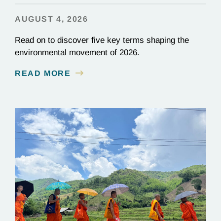
AUGUST 4, 2026
Read on to discover five key terms shaping the
environmental movement of 2026.
READ MORE