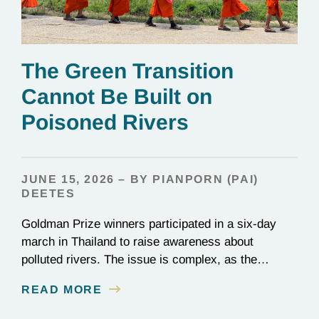
The Green Transition
Cannot Be Built on
Poisoned Rivers
JUNE 15, 2026 – BY PIANPORN (PAI)
DEETES
Goldman Prize winners participated in a six-day
march in Thailand to raise awareness about
polluted rivers. The issue is complex, as the
contamination is linked to mining for metals that are
READ MORE
essential to renewable energy production.