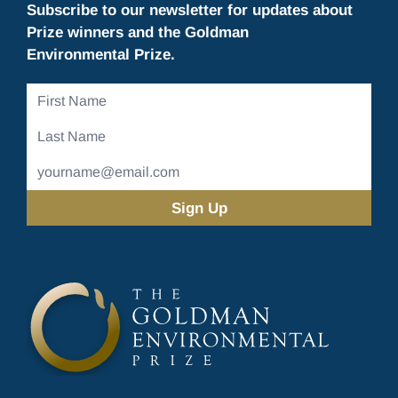
Subscribe to our newsletter for updates about
Prize winners and the Goldman
Environmental Prize.
First
Name
Last
Name
Email
Address
(Required)