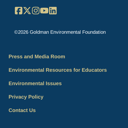
Facebook
X
Instagram
YouTube
LinkedIn
©2026 Goldman Environmental Foundation
Press and Media Room
Environmental Resources for Educators
Environmental Issues
Privacy Policy
Contact Us