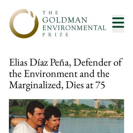
Skip to content
Elias Díaz Peña, Defender of
the Environment and the
Marginalized, Dies at 75