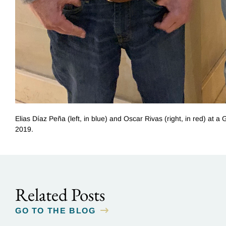
Elias Díaz Peña (left, in blue) and Oscar Rivas (right, in red) at
2019.
Related Posts
GO TO THE BLOG