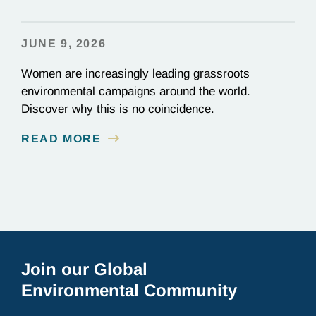
JUNE 9, 2026
Women are increasingly leading grassroots
environmental campaigns around the world.
Discover why this is no coincidence.
READ MORE
Join our Global
Environmental Community