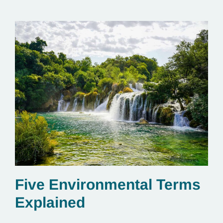
Five Environmental Terms
Explained