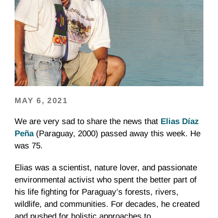
MAY 6, 2021
We are very sad to share the news that
Elias Díaz
Peña
(Paraguay, 2000) passed away this week. He
was 75.
Elias was a scientist, nature lover, and passionate
environmental activist who spent the better part of
his life fighting for Paraguay’s forests, rivers,
wildlife, and communities. For decades, he created
and pushed for holistic approaches to