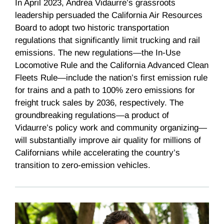
In April 2023, Andrea Vidaurre’s grassroots
leadership persuaded the California Air Resources
Board to adopt two historic transportation
regulations that significantly limit trucking and rail
emissions. The new regulations—the In-Use
Locomotive Rule and the California Advanced Clean
Fleets Rule—include the nation’s first emission rule
for trains and a path to 100% zero emissions for
freight truck sales by 2036, respectively. The
groundbreaking regulations—a product of
Vidaurre’s policy work and community organizing—
will substantially improve air quality for millions of
Californians while accelerating the country’s
transition to zero-emission vehicles.