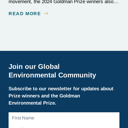
movement, the 2024 Goldman Prize winners also
paused to take in the natural beauty of the Bay
READ MORE
Area.
Join our Global
Environmental Community
Subscribe to our newsletter for updates about
Prize winners and the Goldman
Environmental Prize.
First
Name
Last