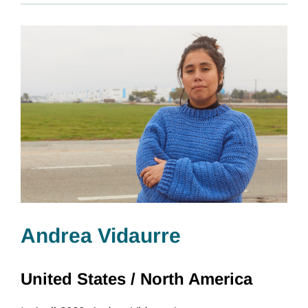
Andrea Vidaurre
United States /
North America