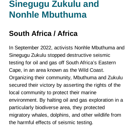
Sinegugu Zukulu
and
Nonhle Mbuthuma
South Africa /
Africa
In September 2022, activists Nonhle Mbuthuma and
Sinegugu Zukulu stopped destructive seismic
testing for oil and gas off South Africa’s Eastern
Cape, in an area known as the Wild Coast.
Organizing their community, Mbuthuma and Zukulu
secured their victory by asserting the rights of the
local community to protect their marine
environment. By halting oil and gas exploration in a
particularly biodiverse area, they protected
migratory whales, dolphins, and other wildlife from
the harmful effects of seismic testing.