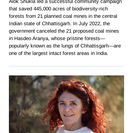
Alok Shukla led a successful community campaign
that saved 445,000 acres of biodiversity-rich
forests from 21 planned coal mines in the central
Indian state of Chhattisgarh. In July 2022, the
government canceled the 21 proposed coal mines
in Hasdeo Aranya, whose pristine forests—
popularly known as the lungs of Chhattisgarh—are
one of the largest intact forest areas in India.