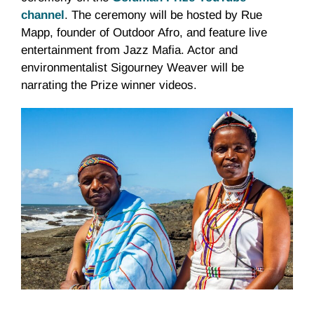
channel
. The ceremony will be hosted by Rue
Mapp, founder of Outdoor Afro, and feature live
entertainment from Jazz Mafia. Actor and
environmentalist Sigourney Weaver will be
narrating the Prize winner videos.