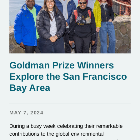
Goldman Prize Winners
Explore the San Francisco
Bay Area
MAY 7, 2024
During a busy week celebrating their remarkable
contributions to the global environmental