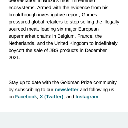
deforestation in Brazil’s most threatened
ecosystems. Armed with the evidence from his
breakthrough investigative report, Gomes
pressured global retailers to stop selling the illegally
sourced meat, leading six major European
supermarket chains in Belgium, France, the
Netherlands, and the United Kingdom to indefinitely
boycott the sale of JBS products in December
2021.
Stay up to date with the Goldman Prize community
by subscribing to our
newsletter
and following us
on
Facebook
,
X (Twitter)
, and
Instagram
.