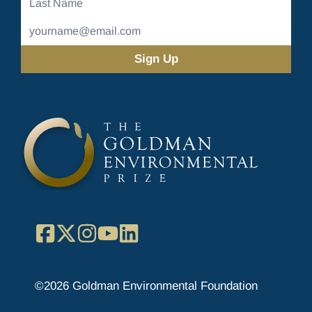
Name
Email
Address
(Required)
Facebook
X
Instagram
YouTube
LinkedIn
©2026 Goldman Environmental Foundation