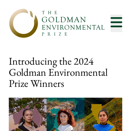
Skip to content
Introducing the 2024
Goldman Environmental
Prize Winners