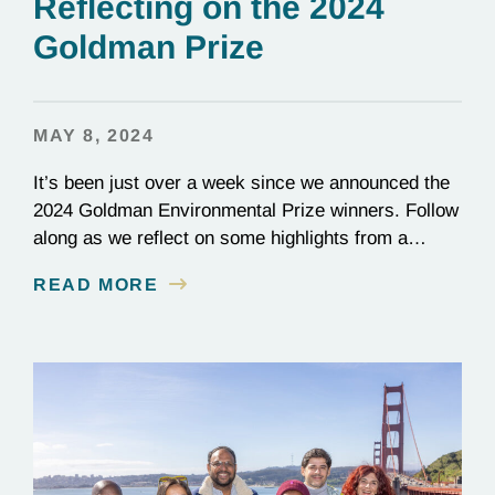
Reflecting on the 2024
Goldman Prize
MAY 8, 2024
It’s been just over a week since we announced the
2024 Goldman Environmental Prize winners. Follow
along as we reflect on some highlights from a
whirlwind two weeks.
READ MORE