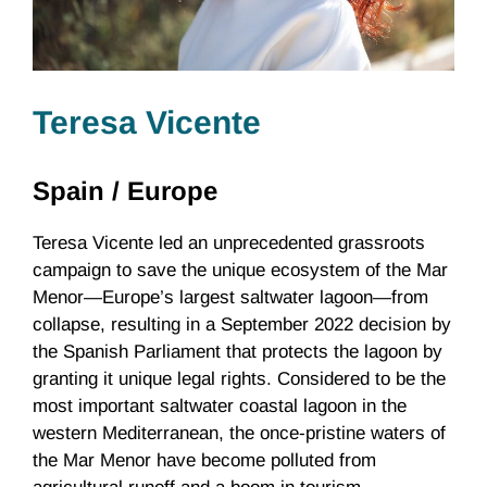
Teresa Vicente
Spain /
Europe
Teresa Vicente led an unprecedented grassroots
campaign to save the unique ecosystem of the Mar
Menor—Europe’s largest saltwater lagoon—from
collapse, resulting in a September 2022 decision by
the Spanish Parliament that protects the lagoon by
granting it unique legal rights. Considered to be the
most important saltwater coastal lagoon in the
western Mediterranean, the once-pristine waters of
the Mar Menor have become polluted from