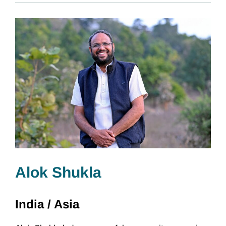
Alok Shukla
India /
Asia