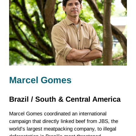
Marcel Gomes
Brazil /
South & Central America
Marcel Gomes coordinated an international
campaign that directly linked beef from JBS, the
world’s largest meatpacking company, to illegal