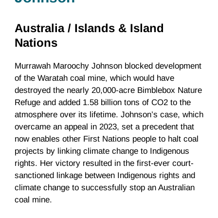
Australia /
Islands & Island
Nations
Murrawah Maroochy Johnson blocked development
of the Waratah coal mine, which would have
destroyed the nearly 20,000-acre Bimblebox Nature
Refuge and added 1.58 billion tons of CO2 to the
atmosphere over its lifetime. Johnson’s case, which
overcame an appeal in 2023, set a precedent that
now enables other First Nations people to halt coal
projects by linking climate change to Indigenous
rights. Her victory resulted in the first-ever court-
sanctioned linkage between Indigenous rights and
climate change to successfully stop an Australian
coal mine.