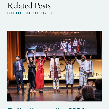
Related Posts
GO TO THE BLOG