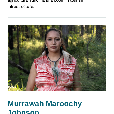
agricultural runoff and a boom in tourism
infrastructure.
Murrawah Maroochy
Johnson