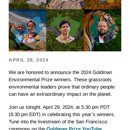
APRIL 29, 2024
We are honored to announce the 2024 Goldman
Environmental Prize winners. These grassroots
environmental leaders prove that ordinary people
can have an extraordinary impact on the planet.
Join us tonight, April 29, 2024, at 5:30 pm PDT
(8:30 pm EDT) in celebrating this year’s winners.
Tune into the livestream of the San Francisco
ceremony on the
Goldman Prize YouTube