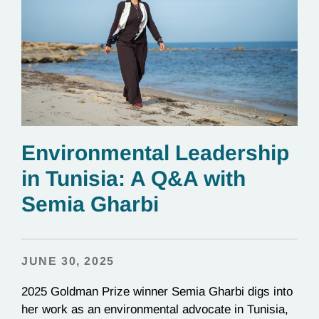
Environmental Leadership
in Tunisia: A Q&A with
Semia Gharbi
JUNE 30, 2025
2025 Goldman Prize winner Semia Gharbi digs into
her work as an environmental advocate in Tunisia,