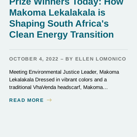
Prize Winners Today: How
Makoma Lekalakala is
Shaping South Africa's
Clean Energy Transition
OCTOBER 4, 2022 – BY ELLEN LOMONICO
Meeting Environmental Justice Leader, Makoma
Lekalakala Dressed in vibrant colors and a
traditional VhaVenda headscarf, Makoma
Lekalakala is a striking figure, even on a pixelated
READ MORE
computer screen. It was nighttime in South Africa;
Makoma joined our call having recently flown into
Durban. “I go where the people are,” she shared.
Sometimes that means Johannesburg,
sometimes…