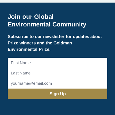
Join our Global
Environmental Community
Subscribe to our newsletter for updates about
Prize winners and the Goldman
Environmental Prize.
First
Name
Last
Name
Email
Address
(Required)