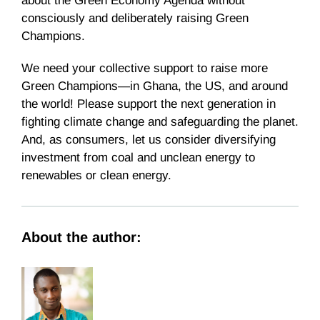
about the Green Economy Agenda without
consciously and deliberately raising Green
Champions.
We need your collective support to raise more
Green Champions—in Ghana, the US, and around
the world! Please support the next generation in
fighting climate change and safeguarding the planet.
And, as consumers, let us consider diversifying
investment from coal and unclean energy to
renewables or clean energy.
About the author: