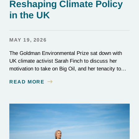
Reshaping Climate Policy
in the UK
MAY 19, 2026
The Goldman Environmental Prize sat down with
UK climate activist Sarah Finch to discuss her
motivation to take on Big Oil, and her tenacity to
see a multi-year judicial battle through to the finish
READ MORE
line.