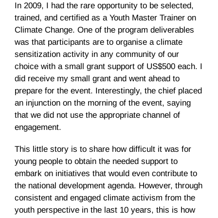
In 2009, I had the rare opportunity to be selected,
trained, and certified as a Youth Master Trainer on
Climate Change. One of the program deliverables
was that participants are to organise a climate
sensitization activity in any community of our
choice with a small grant support of US$500 each. I
did receive my small grant and went ahead to
prepare for the event. Interestingly, the chief placed
an injunction on the morning of the event, saying
that we did not use the appropriate channel of
engagement.
This little story is to share how difficult it was for
young people to obtain the needed support to
embark on initiatives that would even contribute to
the national development agenda. However, through
consistent and engaged climate activism from the
youth perspective in the last 10 years, this is how