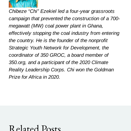
Chibeze “Chi” Ezekiel led a four-year grassroots
campaign that prevented the construction of a 700-
megawatt (MW) coal power plant in Ghana,
effectively stopping the coal industry from entering
the country. He is the founder of the nonprofit
Strategic Youth Network for Development, the
coordinator of 350 GROC, a board member of
350.org, and a participant of the 2020 Climate
Reality Leadership Corps. Chi won the Goldman
Prize for Africa in 2020.
Related Posts