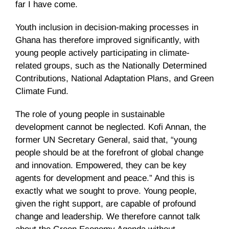
far I have come.
Youth inclusion in decision-making processes in
Ghana has therefore improved significantly, with
young people actively participating in climate-
related groups, such as the Nationally Determined
Contributions, National Adaptation Plans, and Green
Climate Fund.
The role of young people in sustainable
development cannot be neglected. Kofi Annan, the
former UN Secretary General, said that, “young
people should be at the forefront of global change
and innovation. Empowered, they can be key
agents for development and peace.” And this is
exactly what we sought to prove. Young people,
given the right support, are capable of profound
change and leadership. We therefore cannot talk