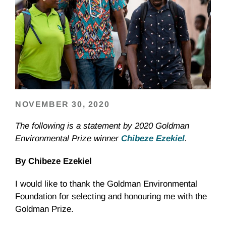
NOVEMBER 30, 2020
The following is a statement by 2020 Goldman
Environmental Prize winner
Chibeze Ezekiel
.
By Chibeze Ezekiel
I would like to thank the Goldman Environmental
Foundation for selecting and honouring me with the
Goldman Prize.