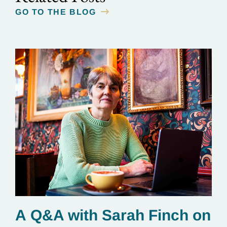
GO TO THE BLOG
A Q&A with Sarah Finch on