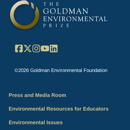
Facebook
X
Instagram
YouTube
LinkedIn
©2026 Goldman Environmental Foundation
Press and Media Room
Environmental Resources for Educators
Environmental Issues