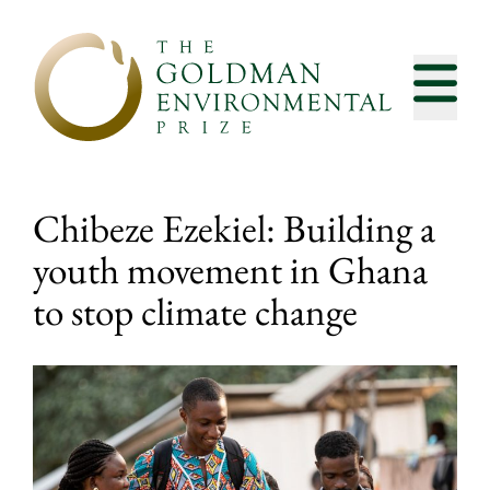
Skip to content
Chibeze Ezekiel: Building a
youth movement in Ghana
to stop climate change