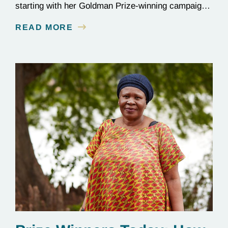
starting with her Goldman Prize-winning campaign
to reverse the illegal import of waste into her
READ MORE
country.