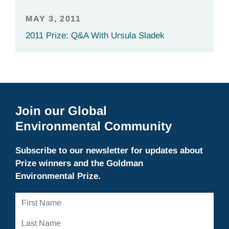
MAY 3, 2011
2011 Prize: Q&A With Ursula Sladek
Join our Global
Environmental Community
Subscribe to our newsletter for updates about
Prize winners and the Goldman
Environmental Prize.
First
Name
Last