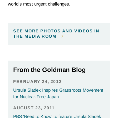
world’s most urgent challenges.
SEE MORE PHOTOS AND VIDEOS IN
THE MEDIA ROOM
From the Goldman Blog
FEBRUARY 24, 2012
Ursula Sladek Inspires Grassroots Movement
for Nuclear-Free Japan
AUGUST 23, 2011
PBS 'Need to Know' to feature Ursula Sladek