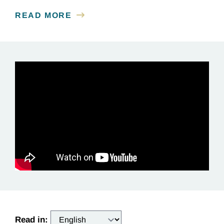
READ MORE
Read in: