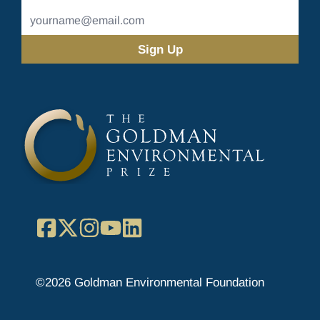
Name
Email
Address
(Required)
Facebook
X
Instagram
YouTube
LinkedIn
©2026 Goldman Environmental Foundation