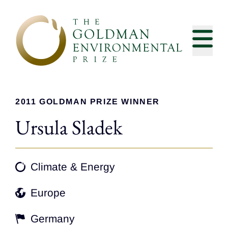
Skip to content
2011 GOLDMAN PRIZE WINNER
Ursula Sladek
Climate & Energy
Europe
Germany