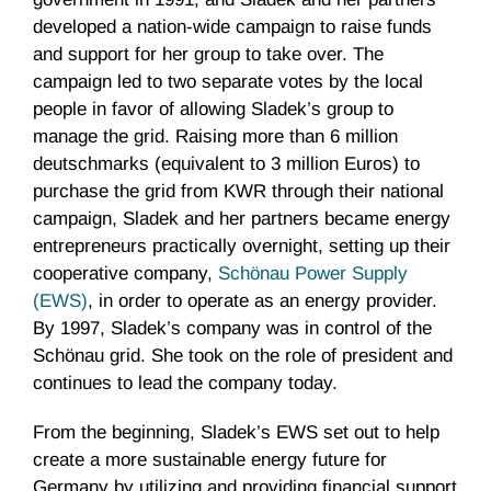
developed a nation-wide campaign to raise funds
and support for her group to take over. The
campaign led to two separate votes by the local
people in favor of allowing Sladek’s group to
manage the grid. Raising more than 6 million
deutschmarks (equivalent to 3 million Euros) to
purchase the grid from KWR through their national
campaign, Sladek and her partners became energy
entrepreneurs practically overnight, setting up their
cooperative company,
Schönau Power Supply
(EWS)
, in order to operate as an energy provider.
By 1997, Sladek’s company was in control of the
Schönau grid. She took on the role of president and
continues to lead the company today.
From the beginning, Sladek’s EWS set out to help
create a more sustainable energy future for
Germany by utilizing and providing financial support