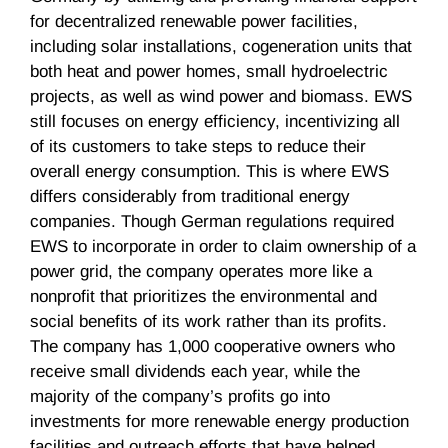
for decentralized renewable power facilities,
including solar installations, cogeneration units that
both heat and power homes, small hydroelectric
projects, as well as wind power and biomass. EWS
still focuses on energy efficiency, incentivizing all
of its customers to take steps to reduce their
overall energy consumption. This is where EWS
differs considerably from traditional energy
companies. Though German regulations required
EWS to incorporate in order to claim ownership of a
power grid, the company operates more like a
nonprofit that prioritizes the environmental and
social benefits of its work rather than its profits.
The company has 1,000 cooperative owners who
receive small dividends each year, while the
majority of the company’s profits go into
investments for more renewable energy production
facilities and outreach efforts that have helped