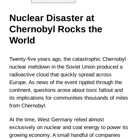
Nuclear Disaster at
Chernobyl Rocks the
World
Twenty-five years ago, the catastrophic Chernobyl
nuclear meltdown in the Soviet Union produced a
radioactive cloud that quickly spread across
Europe. As news of the event rippled through the
continent, questions arose about toxic fallout and
its implications for communities thousands of miles
from Chernobyl.
At the time, West Germany relied almost
exclusively on nuclear and coal energy to power its
growing economy. A small handful of companies