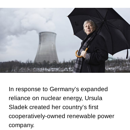
In response to Germany’s expanded
reliance on nuclear energy, Ursula
Sladek created her country’s first
cooperatively-owned renewable power
company.