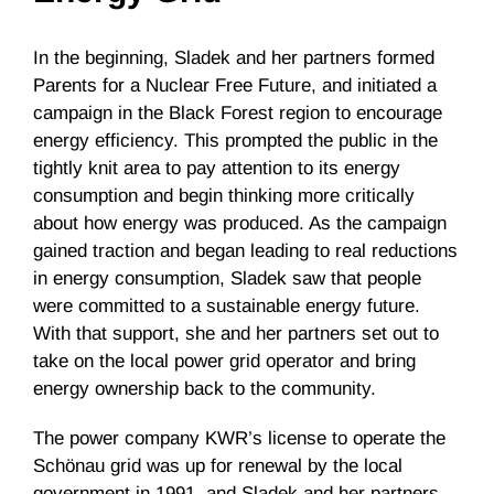
In the beginning, Sladek and her partners formed
Parents for a Nuclear Free Future, and initiated a
campaign in the Black Forest region to encourage
energy efficiency. This prompted the public in the
tightly knit area to pay attention to its energy
consumption and begin thinking more critically
about how energy was produced. As the campaign
gained traction and began leading to real reductions
in energy consumption, Sladek saw that people
were committed to a sustainable energy future.
With that support, she and her partners set out to
take on the local power grid operator and bring
energy ownership back to the community.
The power company KWR’s license to operate the
Schönau grid was up for renewal by the local
government in 1991, and Sladek and her partners