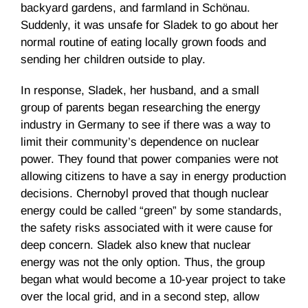
backyard gardens, and farmland in Schönau.
Suddenly, it was unsafe for Sladek to go about her
normal routine of eating locally grown foods and
sending her children outside to play.
In response, Sladek, her husband, and a small
group of parents began researching the energy
industry in Germany to see if there was a way to
limit their community’s dependence on nuclear
power. They found that power companies were not
allowing citizens to have a say in energy production
decisions. Chernobyl proved that though nuclear
energy could be called “green” by some standards,
the safety risks associated with it were cause for
deep concern. Sladek also knew that nuclear
energy was not the only option. Thus, the group
began what would become a 10-year project to take
over the local grid, and in a second step, allow