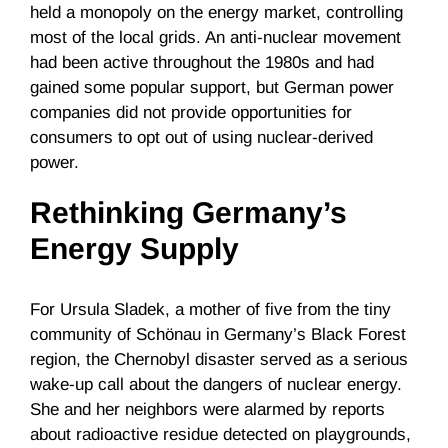
held a monopoly on the energy market, controlling
most of the local grids. An anti-nuclear movement
had been active throughout the 1980s and had
gained some popular support, but German power
companies did not provide opportunities for
consumers to opt out of using nuclear-derived
power.
Rethinking Germany’s
Energy Supply
For Ursula Sladek, a mother of five from the tiny
community of Schönau in Germany’s Black Forest
region, the Chernobyl disaster served as a serious
wake-up call about the dangers of nuclear energy.
She and her neighbors were alarmed by reports
about radioactive residue detected on playgrounds,