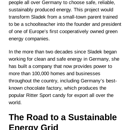
people all over Germany to choose safe, reliable,
sustainably produced energy. This project would
transform Sladek from a small-town parent trained
to be a schoolteacher into the founder and president
of one of Europe’s first cooperatively owned green
energy companies.
In the more than two decades since Sladek began
working for clean and safe energy in Germany, she
has built a company that now provides power to
more than 100,000 homes and businesses
throughout the country, including Germany’s best-
known chocolate factory, which produces the
popular Ritter Sport candy for export all over the
world.
The Road to a Sustainable
Energy Grid