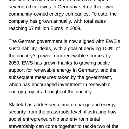
several other towns in Germany set up their own
community-owned energy companies. To date, the
company has grown annually, with total sales
reaching 67 million Euros in 2009.
The German government is now aligned with EWS’s
sustainability ideals, with a goal of deriving 100% of
the country’s power from renewable sources by
2050. EWS has grown thanks to growing public
support for renewable energy in Germany, and the
subsequent measures taken by the government,
which has encouraged investment in renewable
energy projects throughout the country.
Sladek has addressed climate change and energy
security from the grassroots level, illustrating how
social entrepreneurship and environmental
stewardship can come together to tackle two of the