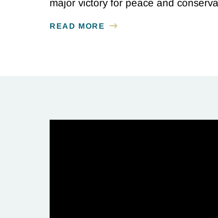
major victory for peace and conserv
READ MORE