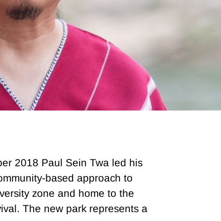
ber 2018 Paul Sein Twa led his
 community-based approach to
versity zone and home to the
ival. The new park represents a