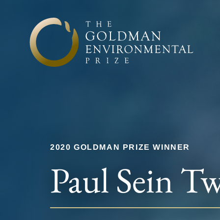
Skip to content
2020 GOLDMAN PRIZE WINNER
Paul Sein T