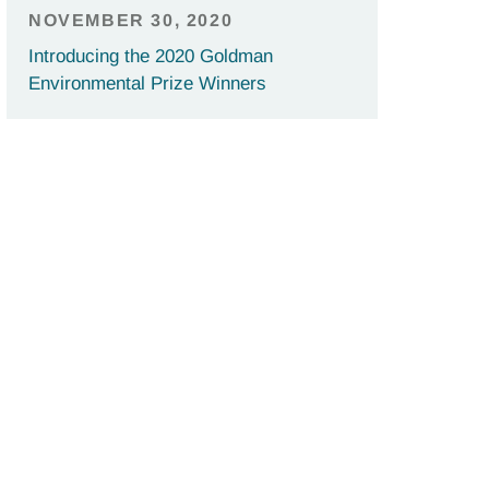
NOVEMBER 30, 2020
Introducing the 2020 Goldman
Environmental Prize Winners