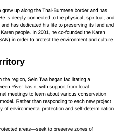
o grew up along the Thai-Burmese border and has
 He is deeply connected to the physical, spiritual, and
and has dedicated his life to preserving its land and
he Karen people. In 2001, he co-founded the Karen
AN) in order to protect the environment and culture
ritory
 the region, Sein Twa began facilitating a
een River basin, with support from local
nal meetings to learn about various conservation
model. Rather than responding to each new project
y of environmental protection and self-determination
otected areas—seek to preserve zones of