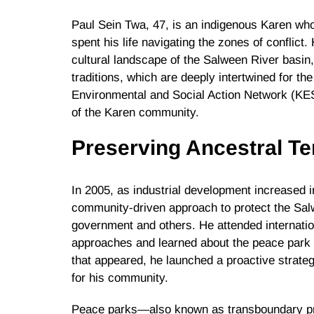
Paul Sein Twa, 47, is an indigenous Karen wh
spent his life navigating the zones of conflict.
cultural landscape of the Salween River basin, 
traditions, which are deeply intertwined for t
Environmental and Social Action Network (KES
of the Karen community.
Preserving Ancestral Ter
In 2005, as industrial development increased in
community-driven approach to protect the Salw
government and others. He attended internatio
approaches and learned about the peace park 
that appeared, he launched a proactive strateg
for his community.
Peace parks—also known as transboundary pr