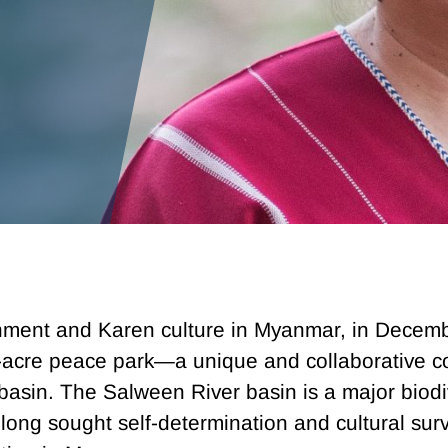
onment and Karen culture in Myanmar, in Decem
on-acre peace park—a unique and collaborative
asin. The Salween River basin is a major biodi
ong sought self-determination and cultural surv