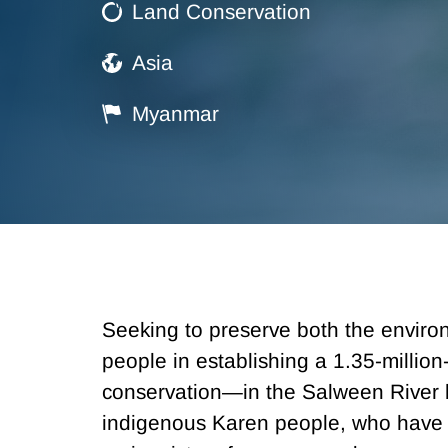
Land Conservation
Asia
Myanmar
Seeking to preserve both the envir
people in establishing a 1.35-milli
conservation—in the Salween River b
indigenous Karen people, who have l