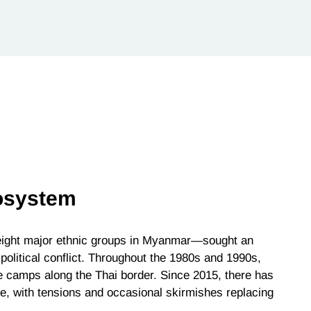
osystem
 eight major ethnic groups in Myanmar—sought an
political conflict. Throughout the 1980s and 1990s,
e camps along the Thai border. Since 2015, there has
e, with tensions and occasional skirmishes replacing