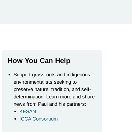
How You Can Help
Support grassroots and indigenous
environmentalists seeking to
preserve nature, tradition, and self-
determination. Learn more and share
news from Paul and his partners:
KESAN
ICCA Consortium