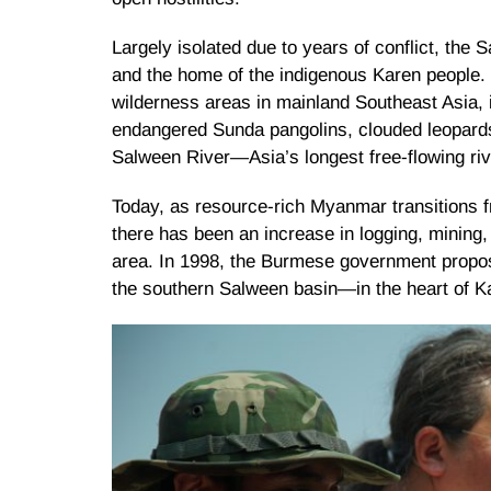
Largely isolated due to years of conflict, the 
and the home of the indigenous Karen people. 
wilderness areas in mainland Southeast Asia, in
endangered Sunda pangolins, clouded leopards
Salween River—Asia’s longest free-flowing riv
Today, as resource-rich Myanmar transitions fr
there has been an increase in logging, mining,
area. In 1998, the Burmese government propos
the southern Salween basin—in the heart of Kar