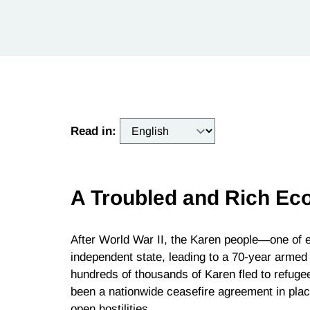
Read in:
A Troubled and Rich Ec
After World War II, the Karen people—one of
independent state, leading to a 70-year armed 
hundreds of thousands of Karen fled to refuge
been a nationwide ceasefire agreement in plac
open hostilities.