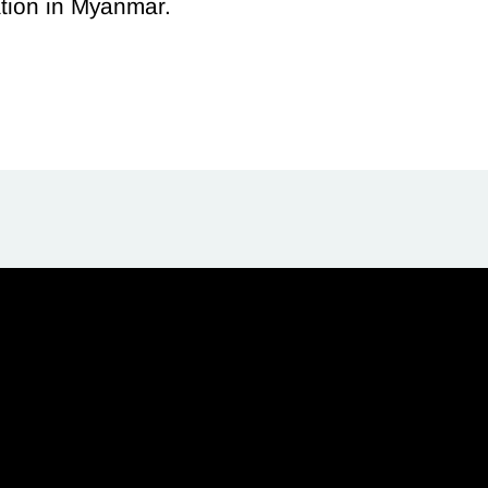
ation in Myanmar.