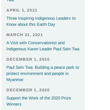
APRIL 1, 2021
Three Inspiring Indigenous Leaders to
Know about this Earth Day
MARCH 31, 2021
A Visit with Conservationist and
Indigenous Karen Leader Paul Sein Twa
DECEMBER 1, 2020
Paul Sein Twa: Building a peace park to
protect environment and people in
Myanmar
DECEMBER 1, 2020
Support the Work of the 2020 Prize
Winners