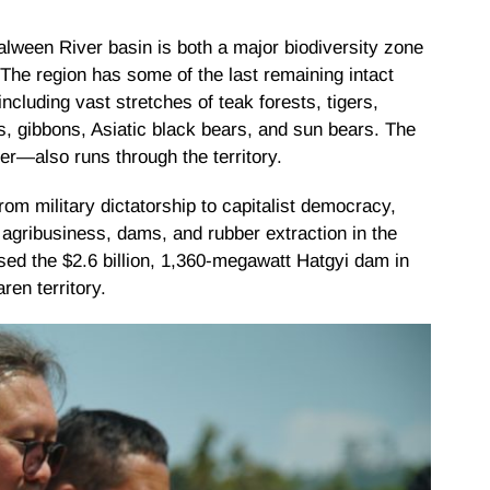
Salween River basin is both a major biodiversity zone
The region has some of the last remaining intact
cluding vast stretches of teak forests, tigers,
, gibbons, Asiatic black bears, and sun bears. The
er—also runs through the territory.
om military dictatorship to capitalist democracy,
 agribusiness, dams, and rubber extraction in the
ed the $2.6 billion, 1,360-megawatt Hatgyi dam in
en territory.