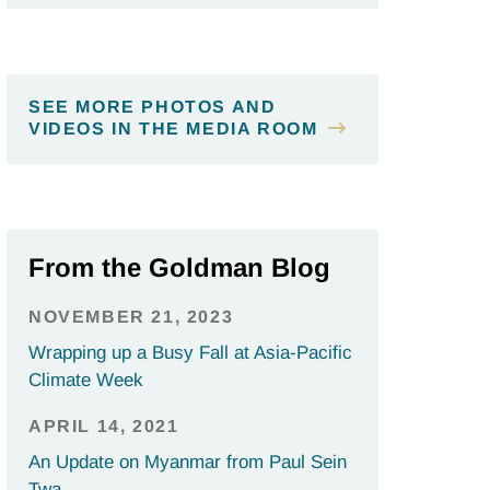
SEE MORE PHOTOS AND
VIDEOS IN THE MEDIA ROOM
From the Goldman Blog
NOVEMBER 21, 2023
Wrapping up a Busy Fall at Asia-Pacific
Climate Week
APRIL 14, 2021
An Update on Myanmar from Paul Sein
Twa