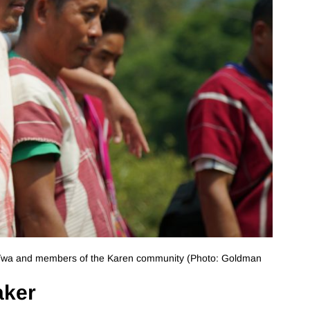
 Twa and members of the Karen community (Photo: Goldman
aker