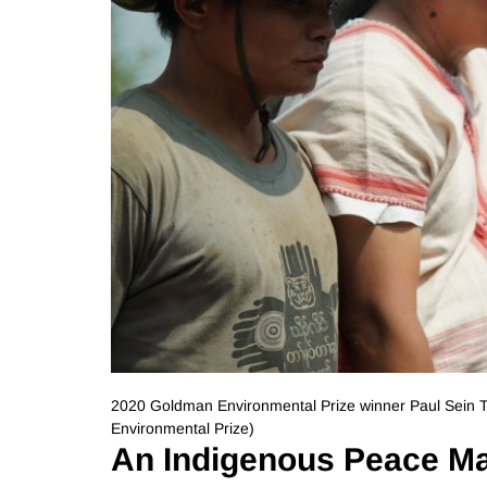
2020 Goldman Environmental Prize winner Paul Sein
Environmental Prize)
An Indigenous Peace M