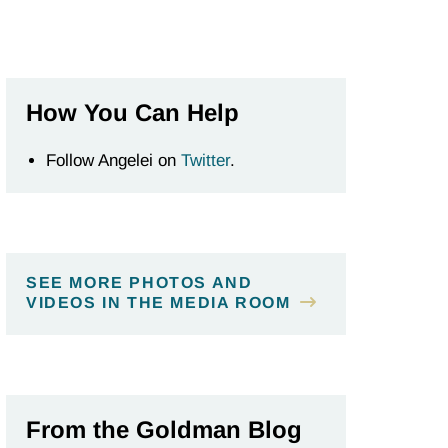
How You Can Help
Follow Angelei on
Twitter
.
SEE MORE PHOTOS AND
VIDEOS IN THE MEDIA ROOM
From the Goldman Blog