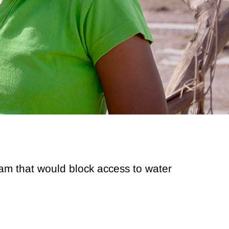
Dam that would block access to water