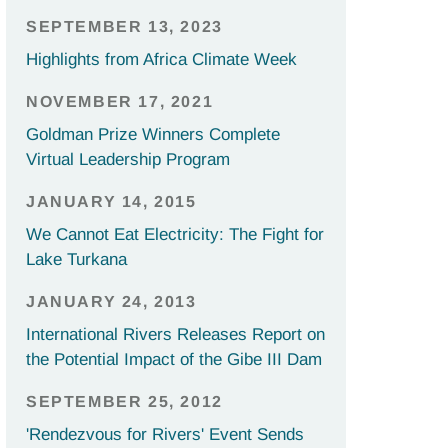
SEPTEMBER 13, 2023
Highlights from Africa Climate Week
NOVEMBER 17, 2021
Goldman Prize Winners Complete
Virtual Leadership Program
JANUARY 14, 2015
We Cannot Eat Electricity: The Fight for
Lake Turkana
JANUARY 24, 2013
International Rivers Releases Report on
the Potential Impact of the Gibe III Dam
SEPTEMBER 25, 2012
'Rendezvous for Rivers' Event Sends