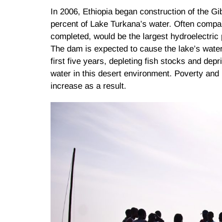
In 2006, Ethiopia began construction of the G
percent of Lake Turkana’s water. Often compa
completed, would be the largest hydroelectric pl
The dam is expected to cause the lake’s water 
first five years, depleting fish stocks and depr
water in this desert environment. Poverty and
increase as a result.