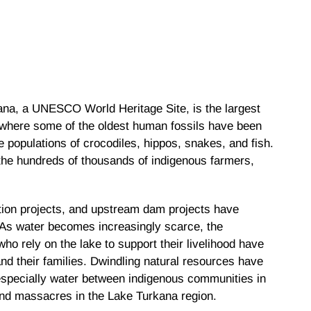
kana, a UNESCO World Heritage Site, is the largest
te where some of the oldest human fossils have been
 populations of crocodiles, hippos, snakes, and fish.
o the hundreds of thousands of indigenous farmers,
ation projects, and upstream dam projects have
 As water becomes increasingly scarce, the
ho rely on the lake to support their livelihood have
d their families. Dwindling natural resources have
especially water between indigenous communities in
and massacres in the Lake Turkana region.