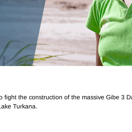
to fight the construction of the massive Gibe 3 
Lake Turkana.