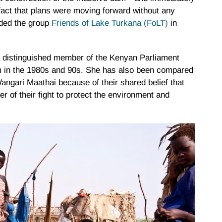
e fact that plans were moving forward without any
nded the group
Friends of Lake Turkana (FoLT)
in
, a distinguished member of the Kenyan Parliament
m in the 1980s and 90s. She has also been compared
ngari Maathai because of their shared belief that
er of their fight to protect the environment and