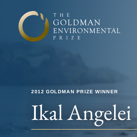
Skip to content
2012 GOLDMAN PRIZE WINNER
Ikal Angelei