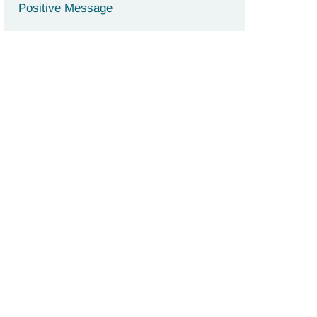
Positive Message