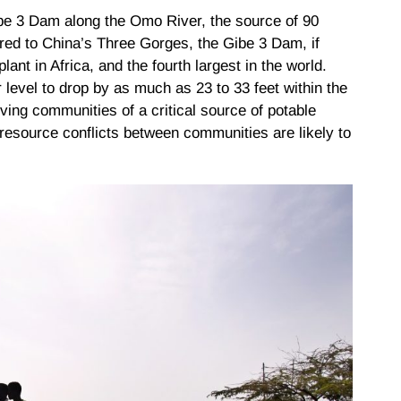
ibe 3 Dam along the Omo River, the source of 90
red to China’s Three Gorges, the Gibe 3 Dam, if
ant in Africa, and the fourth largest in the world.
level to drop by as much as 23 to 33 feet within the
iving communities of a critical source of potable
 resource conflicts between communities are likely to