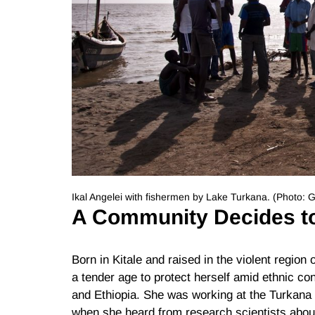
Ikal Angelei with fishermen by Lake Turkana. (Photo:
A Community Decides t
Born in Kitale and raised in the violent region
a tender age to protect herself amid ethnic c
and Ethiopia. She was working at the Turkana 
when she heard from research scientists abo