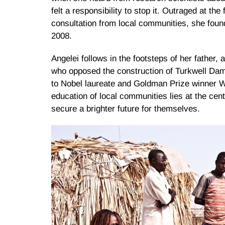
felt a responsibility to stop it. Outraged at th
consultation from local communities, she fou
2008.
Angelei follows in the footsteps of her father
who opposed the construction of Turkwell Da
to Nobel laureate and Goldman Prize winner Wa
education of local communities lies at the cent
secure a brighter future for themselves.