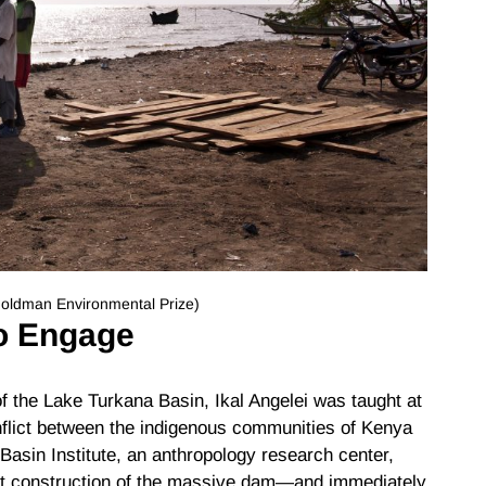
 Goldman Environmental Prize)
o Engage
 of the Lake Turkana Basin, Ikal Angelei was taught at
onflict between the indigenous communities of Kenya
Basin Institute, an anthropology research center,
ut construction of the massive dam—and immediately