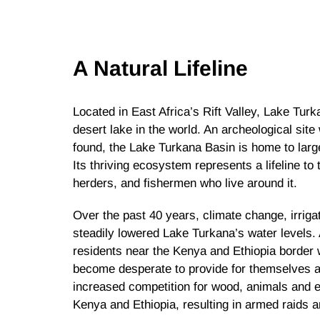
A Natural Lifeline
Located in East Africa’s Rift Valley, Lake Tur
desert lake in the world. An archeological si
found, the Lake Turkana Basin is home to large
Its thriving ecosystem represents a lifeline t
herders, and fishermen who live around it.
Over the past 40 years, climate change, irrig
steadily lowered Lake Turkana’s water levels.
residents near the Kenya and Ethiopia border w
become desperate to provide for themselves an
increased competition for wood, animals and 
Kenya and Ethiopia, resulting in armed raids 