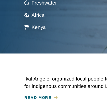
Freshwater
Africa
Kenya
Ikal Angelei organized local people 
for indigenous communities around 
READ MORE