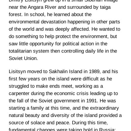
near the Angara River and surrounded by taiga
forest. In school, he learned about the
environmental devastation happening in other parts
of the world and was deeply affected. He wanted to
do something to help protect the environment, but
saw little opportunity for political action in the
totalitarian system then controlling daily life in the
Soviet Union.
Lisitsyn moved to Sakhalin Island in 1989, and his
first few years on the island were difficult as he
struggled to make ends meet, working as a
carpenter during the economic crisis leading up to
the fall of the Soviet government in 1991. He was
starting a family at this time, and the extraordinary
natural beauty and diversity of the island provided a
source of solace and peace. During this time,
fundamental changes were taking hold in Russia: