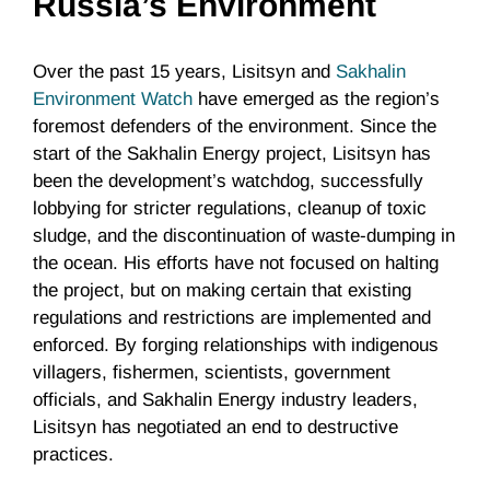
Russia’s Environment
Over the past 15 years, Lisitsyn and
Sakhalin
Environment Watch
have emerged as the region’s
foremost defenders of the environment. Since the
start of the Sakhalin Energy project, Lisitsyn has
been the development’s watchdog, successfully
lobbying for stricter regulations, cleanup of toxic
sludge, and the discontinuation of waste-dumping in
the ocean. His efforts have not focused on halting
the project, but on making certain that existing
regulations and restrictions are implemented and
enforced. By forging relationships with indigenous
villagers, fishermen, scientists, government
officials, and Sakhalin Energy industry leaders,
Lisitsyn has negotiated an end to destructive
practices.