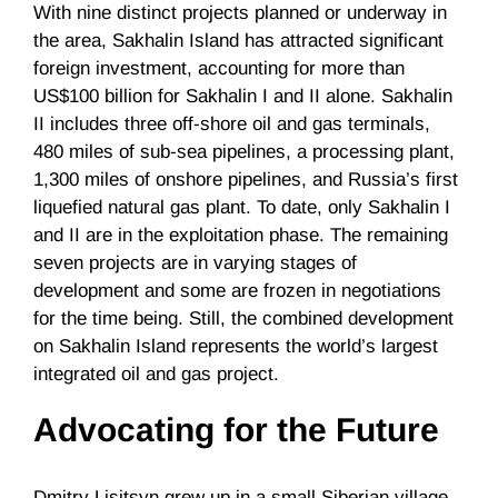
With nine distinct projects planned or underway in
the area, Sakhalin Island has attracted significant
foreign investment, accounting for more than
US$100 billion for Sakhalin I and II alone. Sakhalin
II includes three off-shore oil and gas terminals,
480 miles of sub-sea pipelines, a processing plant,
1,300 miles of onshore pipelines, and Russia’s first
liquefied natural gas plant. To date, only Sakhalin I
and II are in the exploitation phase. The remaining
seven projects are in varying stages of
development and some are frozen in negotiations
for the time being. Still, the combined development
on Sakhalin Island represents the world’s largest
integrated oil and gas project.
Advocating for the Future
Dmitry Lisitsyn grew up in a small Siberian village