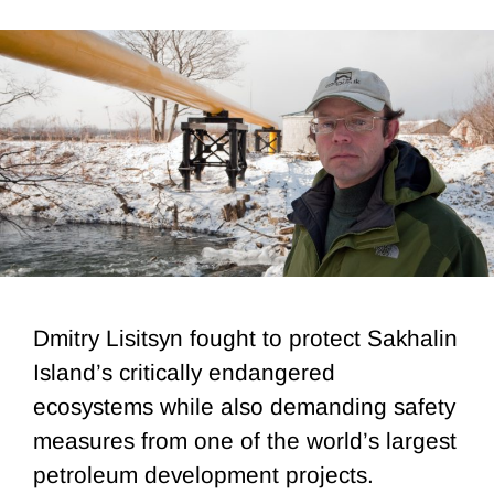
Dmitry Lisitsyn fought to protect Sakhalin
Island’s critically endangered
ecosystems while also demanding safety
measures from one of the world’s largest
petroleum development projects.