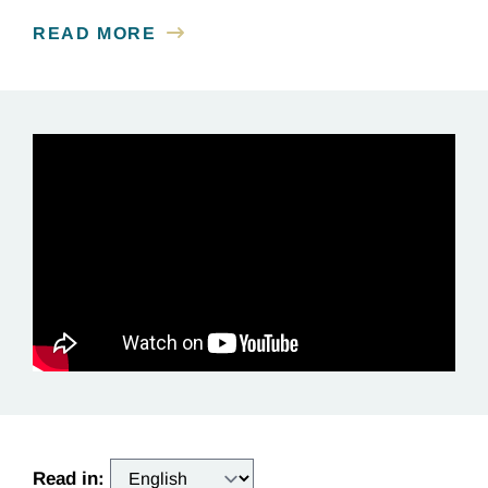
READ MORE
Read in: