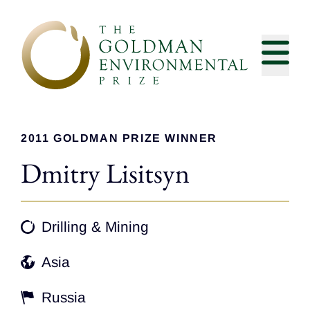
Skip to content
2011 GOLDMAN PRIZE WINNER
Dmitry Lisitsyn
Drilling & Mining
Asia
Russia