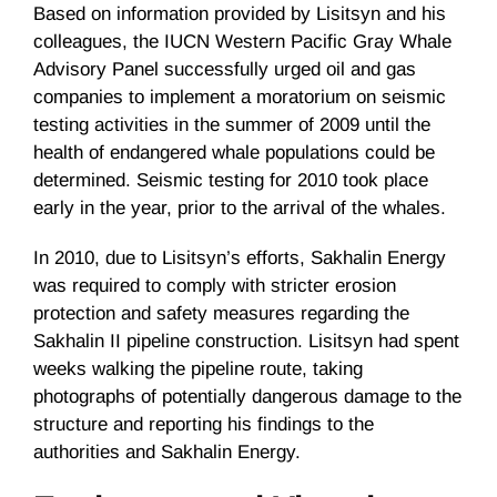
Based on information provided by Lisitsyn and his
colleagues, the IUCN Western Pacific Gray Whale
Advisory Panel successfully urged oil and gas
companies to implement a moratorium on seismic
testing activities in the summer of 2009 until the
health of endangered whale populations could be
determined. Seismic testing for 2010 took place
early in the year, prior to the arrival of the whales.
In 2010, due to Lisitsyn’s efforts, Sakhalin Energy
was required to comply with stricter erosion
protection and safety measures regarding the
Sakhalin II pipeline construction. Lisitsyn had spent
weeks walking the pipeline route, taking
photographs of potentially dangerous damage to the
structure and reporting his findings to the
authorities and Sakhalin Energy.