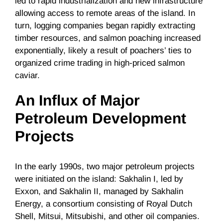
led to rapid industrialization and new infrastructure
allowing access to remote areas of the island. In
turn, logging companies began rapidly extracting
timber resources, and salmon poaching increased
exponentially, likely a result of poachers’ ties to
organized crime trading in high-priced salmon
caviar.
An Influx of Major
Petroleum Development
Projects
In the early 1990s, two major petroleum projects
were initiated on the island: Sakhalin I, led by
Exxon, and Sakhalin II, managed by Sakhalin
Energy, a consortium consisting of Royal Dutch
Shell, Mitsui, Mitsubishi, and other oil companies.