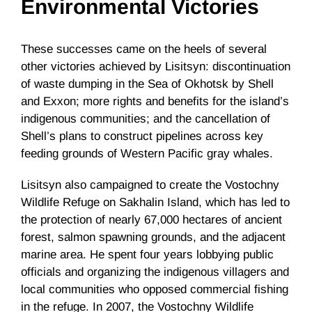
Environmental Victories
These successes came on the heels of several
other victories achieved by Lisitsyn: discontinuation
of waste dumping in the Sea of Okhotsk by Shell
and Exxon; more rights and benefits for the island’s
indigenous communities; and the cancellation of
Shell’s plans to construct pipelines across key
feeding grounds of Western Pacific gray whales.
Lisitsyn also campaigned to create the Vostochny
Wildlife Refuge on Sakhalin Island, which has led to
the protection of nearly 67,000 hectares of ancient
forest, salmon spawning grounds, and the adjacent
marine area. He spent four years lobbying public
officials and organizing the indigenous villagers and
local communities who opposed commercial fishing
in the refuge. In 2007, the Vostochny Wildlife