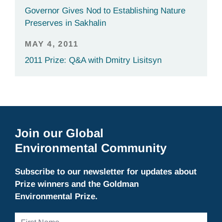
Governor Gives Nod to Establishing Nature
Preserves in Sakhalin
MAY 4, 2011
2011 Prize: Q&A with Dmitry Lisitsyn
Join our Global
Environmental Community
Subscribe to our newsletter for updates about
Prize winners and the Goldman
Environmental Prize.
First