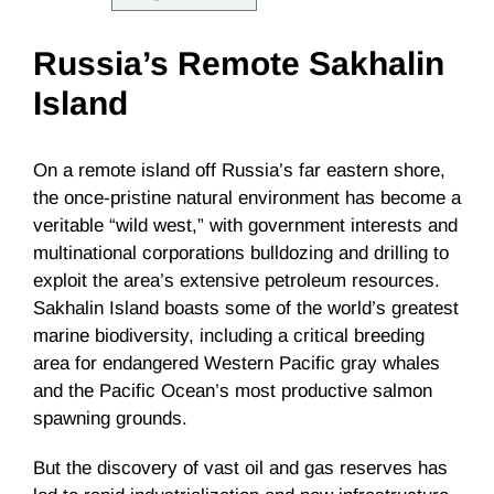
Russia’s Remote Sakhalin
Island
On a remote island off Russia’s far eastern shore,
the once-pristine natural environment has become a
veritable “wild west,” with government interests and
multinational corporations bulldozing and drilling to
exploit the area’s extensive petroleum resources.
Sakhalin Island boasts some of the world’s greatest
marine biodiversity, including a critical breeding
area for endangered Western Pacific gray whales
and the Pacific Ocean’s most productive salmon
spawning grounds.
But the discovery of vast oil and gas reserves has