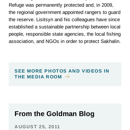
Refuge was permanently protected and, in 2009,
the regional government appointed rangers to guard
the reserve. Lisitsyn and his colleagues have since
established a sustainable partnership between local
people, responsible state agencies, the local fishing
association, and NGOs in order to protect Sakhalin.
SEE MORE PHOTOS AND VIDEOS IN
THE MEDIA ROOM
From the Goldman Blog
AUGUST 25, 2011