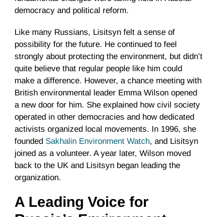
democracy and political reform.
Like many Russians, Lisitsyn felt a sense of
possibility for the future. He continued to feel
strongly about protecting the environment, but didn’t
quite believe that regular people like him could
make a difference. However, a chance meeting with
British environmental leader Emma Wilson opened
a new door for him. She explained how civil society
operated in other democracies and how dedicated
activists organized local movements. In 1996, she
founded
Sakhalin Environment Watch
, and Lisitsyn
joined as a volunteer. A year later, Wilson moved
back to the UK and Lisitsyn began leading the
organization.
A Leading Voice for