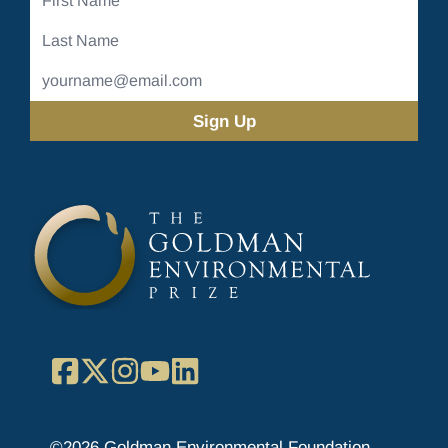
Name
Last
Name
Email
Address
(Required)
Facebook
X
Instagram
YouTube
LinkedIn
©2026 Goldman Environmental Foundation